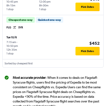
10:45 pm
12:00 pm
8h 15m
8h 00m
Pick Dates
1 stop
1 stop
Cheapest one-way
Quickest one-way
FLG
SYR
Tue 10/6
7:15 am
-
$452
10:50 pm
12h 35m
Pick Dates
1 stop
Sorted by cheapest first
Most accurate provider
: When it comes to deals on Flagstaff-
Syracuse flights, users find the pricing of Expedia to be most
consistent on Cheapflights vs. Expedia Users can find the same
prices on Flagstaff-Syracuse flight deals on Cheapflights vs.
Expedia <90% of the time. Price accuracy is based on data
collected from Flagstaff-Syracuse flight searches over the past