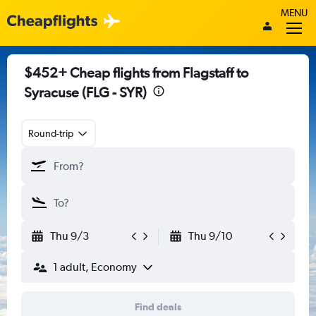
MENU
$452+ Cheap flights from Flagstaff to
Syracuse (FLG - SYR)
Round-trip
Thu 9/3
Thu 9/10
1 adult, Economy
Find deals