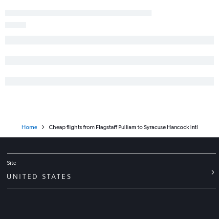
Las Vegas to Ithaca flights
Tucson to Ithaca flights
Flagstaff to Newark flights
Sky Harbor Intl to Niagara Falls flights
Las Vegas to Watertown flights
Yuma to Buffalo flights
Tucson to Elmira flights
Las Vegas to Elmira flights
Home
Cheap flights from Flagstaff Pulliam to Syracuse Hancock Intl
Site
UNITED STATES