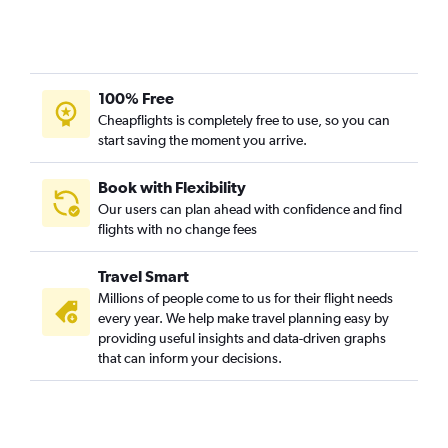
Sky Harbor Intl to Syracuse flights
Sky Harbor Intl to Stewart flights
Sky Harbor Intl to White Plains flights
100% Free
Las Vegas to Buffalo flights
Cheapflights is completely free to use, so you can
Sky Harbor Intl to Albany flights
start saving the moment you arrive.
Las Vegas to Albany flights
Tucson to Buffalo flights
Book with Flexibility
Our users can plan ahead with confidence and find
Las Vegas to Syracuse flights
flights with no change fees
Las Vegas to Rochester flights
Tucson to Syracuse flights
Travel Smart
Las Vegas to White Plains flights
Millions of people come to us for their flight needs
every year. We help make travel planning easy by
Sky Harbor Intl to Islip flights
providing useful insights and data-driven graphs
Tucson to Albany flights
that can inform your decisions.
Sky Harbor Intl to Elmira flights
Sky Harbor Intl to Binghamton flights
Las Vegas to Islip flights