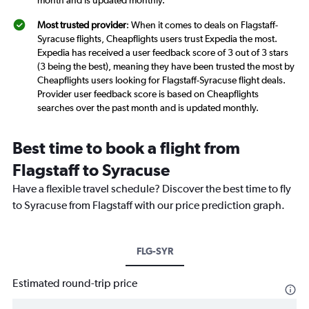
month and is updated monthly.
Most trusted provider
: When it comes to deals on Flagstaff-
Syracuse flights, Cheapflights users trust Expedia the most.
Expedia has received a user feedback score of 3 out of 3 stars
(3 being the best), meaning they have been trusted the most by
Cheapflights users looking for Flagstaff-Syracuse flight deals.
Provider user feedback score is based on Cheapflights
searches over the past month and is updated monthly.
Best time to book a flight from
Flagstaff to Syracuse
Have a flexible travel schedule? Discover the best time to fly
to Syracuse from Flagstaff with our price prediction graph.
FLG-SYR
Estimated round-trip price