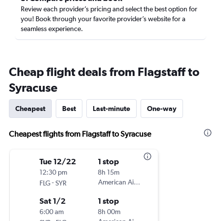
Review each provider’s pricing and select the best option for
you! Book through your favorite provider’s website for a
seamless experience.
Cheap flight deals from Flagstaff to
Syracuse
Cheapest
Best
Last-minute
One-way
Cheapest flights from Flagstaff to Syracuse
Tue 12/22
1 stop
12:30 pm
8h 15m
-
American Airlines
FLG
SYR
Sat 1/2
1 stop
6:00 am
8h 00m