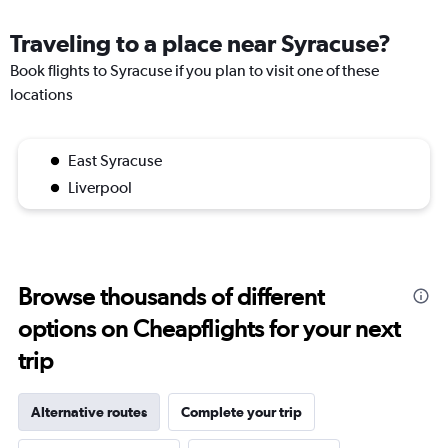
Traveling to a place near Syracuse?
Book flights to Syracuse if you plan to visit one of these
locations
East Syracuse
Liverpool
Browse thousands of different
options on Cheapflights for your next
trip
Alternative routes
Complete your trip