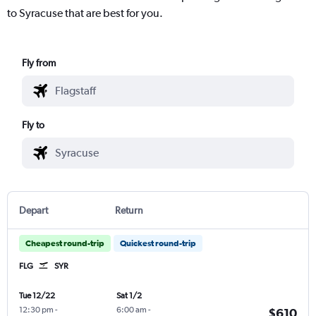
to Syracuse that are best for you.
Fly from
Fly to
Depart
Return
Cheapest round-trip
Quickest round-trip
FLG
SYR
Tue 12/22
Sat 1/2
12:30 pm
-
6:00 am
-
$610