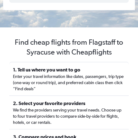
Find cheap flights from Flagstaff to
Syracuse with Cheapflights
1. Tell us where you want to go
Enter your travel information like dates, passengers, trip type
(one-way or round trip), and preferred cabin class then click
“Find deals”
2. Select your favorite providers
We find the providers serving your travel needs. Choose up
to four travel providers to compare side-by-side for flights,
hotels, or car rentals.
3. Compare prices and book