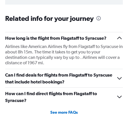
Related info for your journey
How long is the flight from Flagstaff to Syracuse?
Airlines like American Airlines fly from Flagstaff to Syracuse in
about 8h 15m. The time it takes to get you to your
destination can typically vary by up to . Airlines will cover a
distance of 1967 mi.
Can I find deals for flights from Flagstaff to Syracuse
that include hotel bookings?
How can I find direct flights from Flagstaff to
Syracuse?
See more FAQs