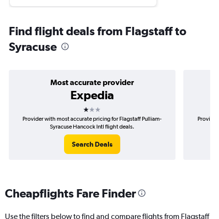
Find flight deals from Flagstaff to
Syracuse
Most accurate provider
Expedia
1 star
Provider with most accurate pricing for Flagstaff Pulliam-
Provider
Syracuse Hancock Intl flight deals.
Search Deals
Cheapflights Fare Finder
Use the filters below to find and compare flights from Flagstaff