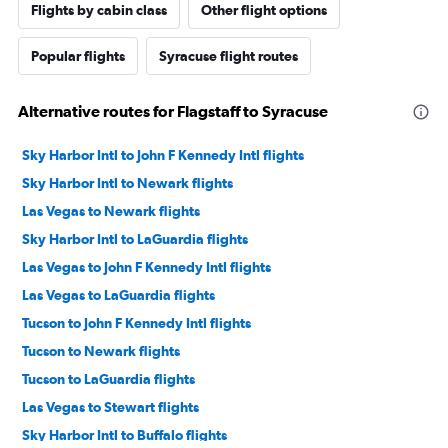
Flights by cabin class
Other flight options
Popular flights
Syracuse flight routes
Alternative routes for Flagstaff to Syracuse
Sky Harbor Intl to John F Kennedy Intl flights
Sky Harbor Intl to Newark flights
Las Vegas to Newark flights
Sky Harbor Intl to LaGuardia flights
Las Vegas to John F Kennedy Intl flights
Las Vegas to LaGuardia flights
Tucson to John F Kennedy Intl flights
Tucson to Newark flights
Tucson to LaGuardia flights
Las Vegas to Stewart flights
Sky Harbor Intl to Buffalo flights