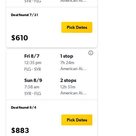
-
American Airlines
SYR
FLG
Deal found 7/31
Pick Dates
$610
Fri 8/7
1 stop
12:35 pm
7h 24m
-
American Airlines
FLG
SYR
Sun 8/9
2 stops
7:58 am
12h 51m
-
American Airlines
SYR
FLG
Deal found 8/4
Pick Dates
$883