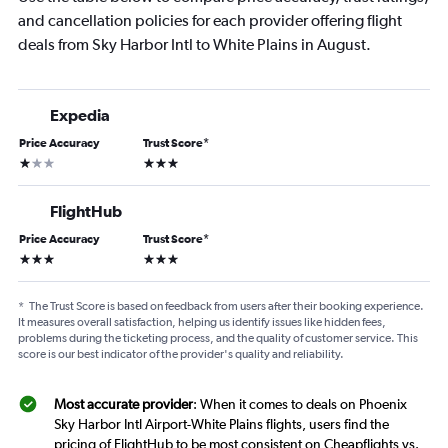
and cancellation policies for each provider offering flight
deals from Sky Harbor Intl to White Plains in August.
Expedia
Price Accuracy
Trust Score
*
1 star
3 stars
FlightHub
Price Accuracy
Trust Score
*
3 stars
3 stars
*
The Trust Score is based on feedback from users after their booking experience.
It measures overall satisfaction, helping us identify issues like hidden fees,
problems during the ticketing process, and the quality of customer service. This
score is our best indicator of the provider's quality and reliability.
Most accurate provider
: When it comes to deals on Phoenix
Sky Harbor Intl Airport-White Plains flights, users find the
pricing of FlightHub to be most consistent on Cheapflights vs.