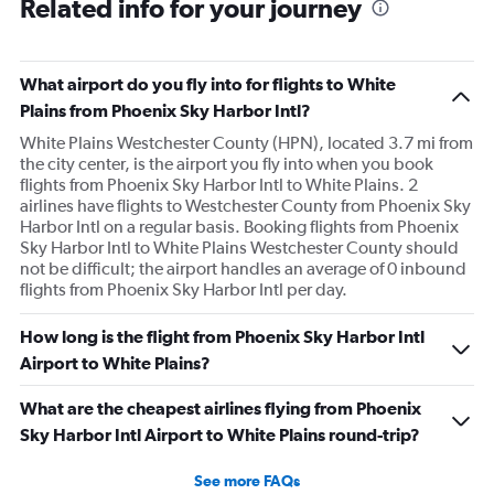
Related info for your journey
What airport do you fly into for flights to White
Plains from Phoenix Sky Harbor Intl?
White Plains Westchester County (HPN), located 3.7 mi from
the city center, is the airport you fly into when you book
flights from Phoenix Sky Harbor Intl to White Plains. 2
airlines have flights to Westchester County from Phoenix Sky
Harbor Intl on a regular basis. Booking flights from Phoenix
Sky Harbor Intl to White Plains Westchester County should
not be difficult; the airport handles an average of 0 inbound
flights from Phoenix Sky Harbor Intl per day.
How long is the flight from Phoenix Sky Harbor Intl
Airport to White Plains?
What are the cheapest airlines flying from Phoenix
Sky Harbor Intl Airport to White Plains round-trip?
See more FAQs