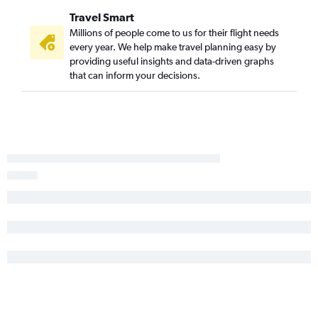
Travel Smart
Millions of people come to us for their flight needs
every year. We help make travel planning easy by
providing useful insights and data-driven graphs
that can inform your decisions.