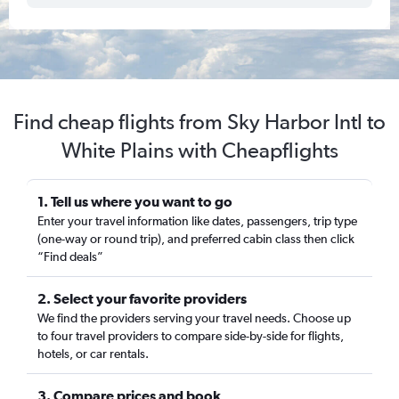
Find cheap flights from Sky Harbor Intl to
White Plains with Cheapflights
1. Tell us where you want to go
Enter your travel information like dates, passengers, trip type
(one-way or round trip), and preferred cabin class then click
“Find deals”
2. Select your favorite providers
We find the providers serving your travel needs. Choose up
to four travel providers to compare side-by-side for flights,
hotels, or car rentals.
3. Compare prices and book