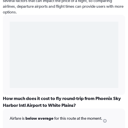
several factors that can impact the price of a flight, so comparing
airlines, departure airports and flight times can provide users with more
options.
How much does it cost to fly round-trip from Phoenix Sky
Harbor Intl Airport to White Plains?
Airfare is
below average
for this route at the moment.