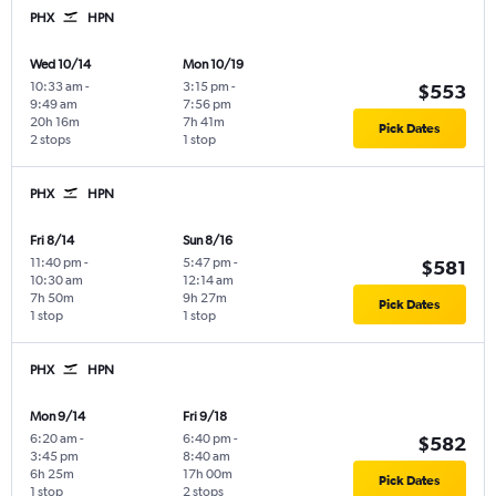
PHX
HPN
Wed 10/14
Mon 10/19
10:33 am
-
3:15 pm
-
$553
9:49 am
7:56 pm
20h 16m
7h 41m
Pick Dates
2 stops
1 stop
PHX
HPN
Fri 8/14
Sun 8/16
11:40 pm
-
5:47 pm
-
$581
10:30 am
12:14 am
7h 50m
9h 27m
Pick Dates
1 stop
1 stop
PHX
HPN
Mon 9/14
Fri 9/18
6:20 am
-
6:40 pm
-
$582
3:45 pm
8:40 am
6h 25m
17h 00m
Pick Dates
1 stop
2 stops