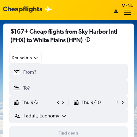
MENU
$167+ Cheap flights from Sky Harbor Intl
(PHX) to White Plains (HPN)
Round-trip
Thu 9/3
Thu 9/10
1 adult, Economy
Find deals