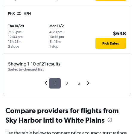
PHX
HPN
Thu 10/29
Mon 11/2
7:35 pm
-
4:29 pm
-
$648
12:03 pm
10:45 pm
13h 28m
8h 16m
Pick Dates
2 stops
1 stop
Showing 1-10 of 21 results
Sorted by cheapest first
1
2
3
Compare providers for flights from
Sky Harbor Intl to White Plains
Use the table below to compare price accuracy, trust ratings,