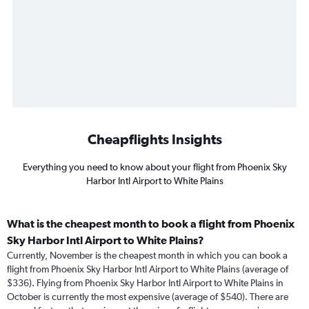
Cheapflights Insights
Everything you need to know about your flight from Phoenix Sky
Harbor Intl Airport to White Plains
What is the cheapest month to book a flight from Phoenix
Sky Harbor Intl Airport to White Plains?
Currently, November is the cheapest month in which you can book a
flight from Phoenix Sky Harbor Intl Airport to White Plains (average of
$336). Flying from Phoenix Sky Harbor Intl Airport to White Plains in
October is currently the most expensive (average of $540). There are