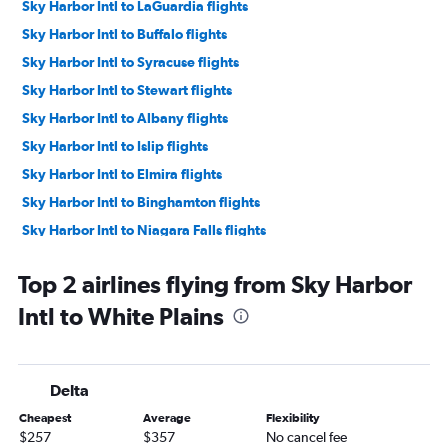
Sky Harbor Intl to LaGuardia flights
Sky Harbor Intl to Buffalo flights
Sky Harbor Intl to Syracuse flights
Sky Harbor Intl to Stewart flights
Sky Harbor Intl to Albany flights
Sky Harbor Intl to Islip flights
Sky Harbor Intl to Elmira flights
Sky Harbor Intl to Binghamton flights
Sky Harbor Intl to Niagara Falls flights
Top 2 airlines flying from Sky Harbor
Intl to White Plains
Delta
Cheapest
Average
Flexibility
$257
$357
No cancel fee