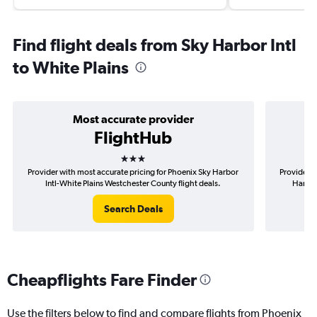
Find flight deals from Sky Harbor Intl
to White Plains
Most accurate provider
FlightHub
3 stars
Provider with most accurate pricing for Phoenix Sky Harbor
Provider m
Intl-White Plains Westchester County flight deals.
Harbor
Search Deals
Cheapflights Fare Finder
Use the filters below to find and compare flights from Phoenix