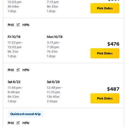
12:03 pm
7:15 pm
9h 04m
9h 35m
Pick Dates
1 stop
1 stop
PHX
HPN
Fri 10/16
Mon 10/19
11:32 pm
-
3:15 pm
-
$476
12:03 pm
7:56 pm
9h 31m
7h 41m
Pick Dates
1 stop
1 stop
PHX
HPN
Sat 8/22
Sat 8/29
11:56 pm
-
12:48 pm
-
$487
9:49 am
11:33 pm
6h 53m
13h 45m
Pick Dates
1 stop
2 stops
Quickest round-trip
PHX
HPN