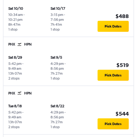
Sat 10/10
Sat 10/17
10:34 am
-
3:15 pm
-
$488
10:21 pm
7:56 pm
8h 47m
7h 41m
Pick Dates
1 stop
1 stop
PHX
HPN
Sat 8/29
Sat 9/5
5:42 pm
-
4:29 pm
-
$519
9:49 am
8:56 pm
13h 07m
7h 27m
Pick Dates
2 stops
1 stop
PHX
HPN
Tue 8/18
Sat 8/22
5:42 pm
-
4:29 pm
-
$544
9:49 am
8:56 pm
13h 07m
7h 27m
Pick Dates
2 stops
1 stop