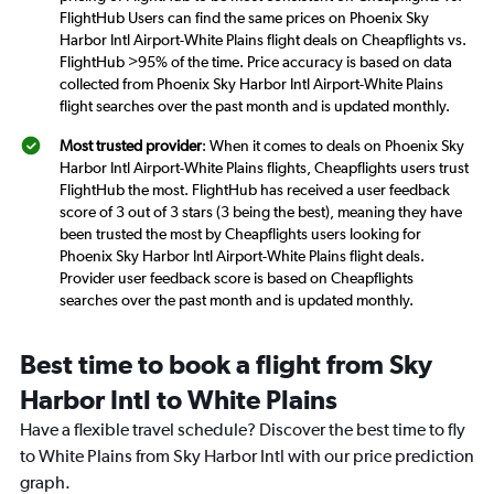
FlightHub Users can find the same prices on Phoenix Sky
Harbor Intl Airport-White Plains flight deals on Cheapflights vs.
FlightHub >95% of the time. Price accuracy is based on data
collected from Phoenix Sky Harbor Intl Airport-White Plains
flight searches over the past month and is updated monthly.
Most trusted provider
: When it comes to deals on Phoenix Sky
Harbor Intl Airport-White Plains flights, Cheapflights users trust
FlightHub the most. FlightHub has received a user feedback
score of 3 out of 3 stars (3 being the best), meaning they have
been trusted the most by Cheapflights users looking for
Phoenix Sky Harbor Intl Airport-White Plains flight deals.
Provider user feedback score is based on Cheapflights
searches over the past month and is updated monthly.
Best time to book a flight from Sky
Harbor Intl to White Plains
Have a flexible travel schedule? Discover the best time to fly
to White Plains from Sky Harbor Intl with our price prediction
graph.