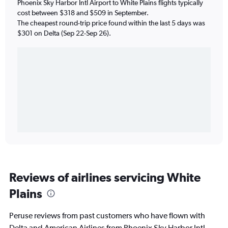
Phoenix Sky Harbor Intl Airport to White Plains flights typically
cost between $318 and $509 in September.
The cheapest round-trip price found within the last 5 days was
$301 on Delta (Sep 22-Sep 26).
Reviews of airlines servicing White
Plains
Peruse reviews from past customers who have flown with
Delta and American Airlines from Phoenix Sky Harbor Intl