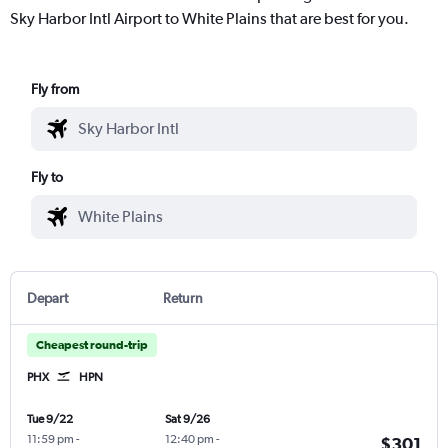
Sky Harbor Intl Airport to White Plains that are best for you.
Fly from
Fly to
Depart
Return
Cheapest round-trip
PHX
HPN
Tue 9/22
Sat 9/26
11:59 pm
-
12:40 pm
-
$301