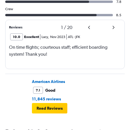
7.8
Crew
8.5
1
/
20
Reviews
10.0
Excellent
Lucy
,
Nov 2023
ATL
-
JFK
On time flights; courteous staff; efficient boarding
system! Thank you!
American Airlines
Good
7.1
11,845 reviews
Read Reviews