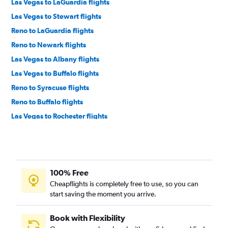
Las Vegas to LaGuardia flights
Las Vegas to Stewart flights
Reno to LaGuardia flights
Reno to Newark flights
Las Vegas to Albany flights
Las Vegas to Buffalo flights
Reno to Syracuse flights
Reno to Buffalo flights
Las Vegas to Rochester flights
Las Vegas to White Plains flights
Las Vegas to Syracuse flights
Las Vegas to Islip flights
100% Free
Las Vegas to Ithaca flights
Cheapflights is completely free to use, so you can
Las Vegas to Elmira flights
start saving the moment you arrive.
Las Vegas to Watertown flights
Reno to Binghamton flights
Book with Flexibility