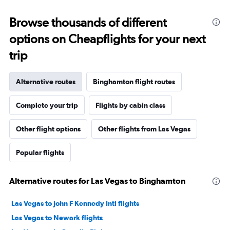
Browse thousands of different
options on Cheapflights for your next
trip
Alternative routes
Binghamton flight routes
Complete your trip
Flights by cabin class
Other flight options
Other flights from Las Vegas
Popular flights
Alternative routes for Las Vegas to Binghamton
Las Vegas to John F Kennedy Intl flights
Las Vegas to Newark flights