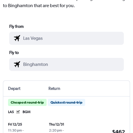
to Binghamton that are best for you.
Fly from
Fly to
Depart
Return
Cheapest round-trip
Quickest round-trip
LAS
BGM
Fri 12/25
Thu 12/31
11:30 pm
-
2:20 pm
-
$462