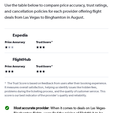
Use the table below to compare price accuracy, trust ratings,
and cancellation policies for each provider offering flight
deals from Las Vegas to Binghamton in August.
Expedia
Price Accuracy
Trust Score
*
1 star
3 stars
FlightHub
Price Accuracy
Trust Score
*
3 stars
3 stars
*
The Trust Score is based on feedback from users after their booking experience.
It measures overall satisfaction, helping us identify issues like hidden fees,
problems during the ticketing process, and the quality of customer service. This
score is our best indicator of the provider's quality and reliability.
Most accurate provider
: When it comes to deals on Las Vegas-
Binghamton flights, users find the pricing of FlightHub to be