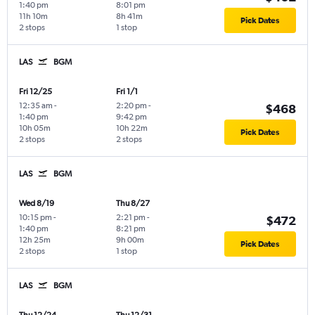
1:40 pm
8:01 pm
11h 10m
8h 41m
Pick Dates
2 stops
1 stop
LAS
BGM
Fri 12/25
Fri 1/1
12:35 am
-
2:20 pm
-
$468
1:40 pm
9:42 pm
10h 05m
10h 22m
Pick Dates
2 stops
2 stops
LAS
BGM
Wed 8/19
Thu 8/27
10:15 pm
-
2:21 pm
-
$472
1:40 pm
8:21 pm
12h 25m
9h 00m
Pick Dates
2 stops
1 stop
LAS
BGM