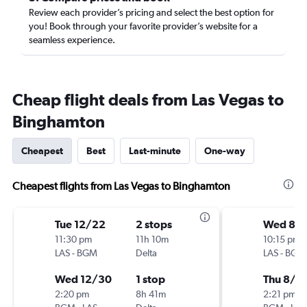
Review each provider’s pricing and select the best option for
you! Book through your favorite provider’s website for a
seamless experience.
Cheap flight deals from Las Vegas to
Binghamton
Cheapest
Best
Last-minute
One-way
Cheapest flights from Las Vegas to Binghamton
Tue 12/22
2 stops
Wed 8/1
11:30 pm
11h 10m
10:15 pm
LAS
-
BGM
Delta
LAS
-
BGM
Wed 12/30
1 stop
Thu 8/2
2:20 pm
8h 41m
2:21 pm