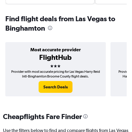
Find flight deals from Las Vegas to
Binghamton
Most accurate provider
FlightHub
3 stars
Provider with most accurate pricing for Las Vegas Harry Reid
Provider 
Intl-Binghamton Broome County flight deals.
Harry 
Search Deals
Cheapflights Fare Finder
Use the filters below to find and compare flights from Las Vegas