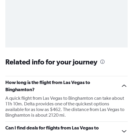
Related info for your journey
How long is the flight from Las Vegas to
Binghamton?
A quick flight from Las Vegas to Binghamton can take about
11h 10m. Delta provides one of the quickest options
available for as low as $462. The distance from Las Vegas to
Binghamton is about 2120 mi.
Can I find deals for flights from Las Vegas to