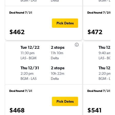
BGM
-
LAS
Delta
BGM
-
LAS
Deal found 7/31
Deal found 7/29
Pick Dates
$462
$472
Tue 12/22
2 stops
Thu 12/
11:30 pm
11h 10m
9:40 am
LAS
-
BGM
Delta
LAS
-
BGM
Thu 12/31
2 stops
Thu 12/3
2:20 pm
10h 22m
2:20 pm
BGM
-
LAS
Delta
BGM
-
LAS
Deal found 7/31
Deal found 7/31
Pick Dates
$468
$541