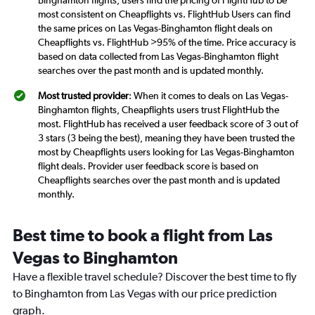
most consistent on Cheapflights vs. FlightHub Users can find
the same prices on Las Vegas-Binghamton flight deals on
Cheapflights vs. FlightHub >95% of the time. Price accuracy is
based on data collected from Las Vegas-Binghamton flight
searches over the past month and is updated monthly.
Most trusted provider
: When it comes to deals on Las Vegas-
Binghamton flights, Cheapflights users trust FlightHub the
most. FlightHub has received a user feedback score of 3 out of
3 stars (3 being the best), meaning they have been trusted the
most by Cheapflights users looking for Las Vegas-Binghamton
flight deals. Provider user feedback score is based on
Cheapflights searches over the past month and is updated
monthly.
Best time to book a flight from Las
Vegas to Binghamton
Have a flexible travel schedule? Discover the best time to fly
to Binghamton from Las Vegas with our price prediction
graph.