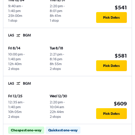
Thu 12/24
Thu 12/31
9:40 am
-
2:20 pm
-
$541
1:40 pm
8:01 pm
25h 00m
8h 41m
Pick Dates
1 stop
1 stop
LAS
BGM
Fri 8/14
Tue 8/18
10:00 pm
-
2:21 pm
-
$581
1:40 pm
8:16 pm
12h 40m
8h 55m
Pick Dates
2 stops
2 stops
LAS
BGM
Fri 12/25
Wed 12/30
12:35 am
-
2:20 pm
-
$609
1:40 pm
10:04 am
10h 05m
22h 44m
Pick Dates
2 stops
2 stops
Cheapest one-way
Quickest one-way