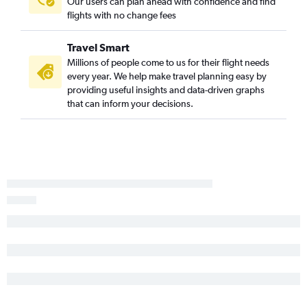
Our users can plan ahead with confidence and find
Reno to Stewart flights
flights with no change fees
Las Vegas to Niagara Falls flights
Travel Smart
Millions of people come to us for their flight needs
every year. We help make travel planning easy by
providing useful insights and data-driven graphs
that can inform your decisions.