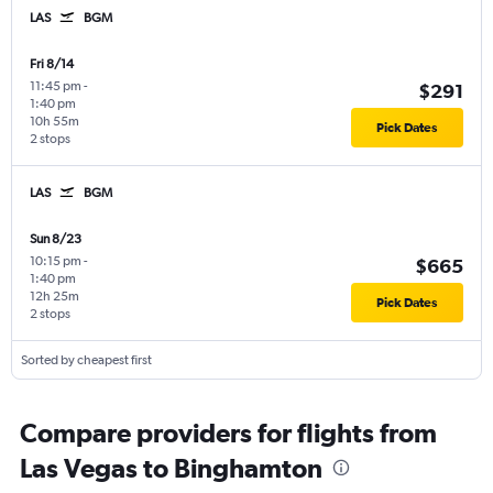
LAS
BGM
Fri 8/14
11:45 pm
-
$291
1:40 pm
10h 55m
Pick Dates
2 stops
LAS
BGM
Sun 8/23
10:15 pm
-
$665
1:40 pm
12h 25m
Pick Dates
2 stops
Sorted by cheapest first
Compare providers for flights from
Las Vegas to Binghamton