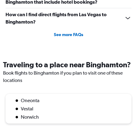
Binghamton that include hotel bookings?
How can I find direct flights from Las Vegas to
Binghamton?
See more FAQs
Traveling to a place near Binghamton?
Book flights to Binghamton if you plan to visit one of these
locations
Oneonta
Vestal
Norwich