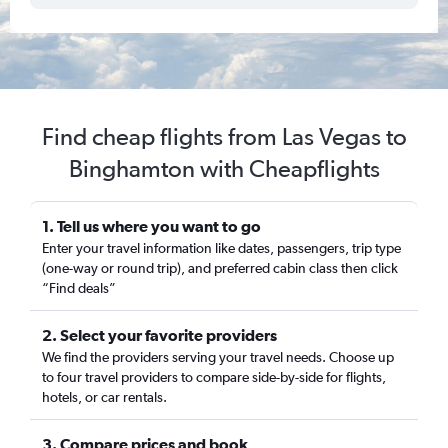
Find cheap flights from Las Vegas to
Binghamton with Cheapflights
1. Tell us where you want to go
Enter your travel information like dates, passengers, trip type
(one-way or round trip), and preferred cabin class then click
“Find deals”
2. Select your favorite providers
We find the providers serving your travel needs. Choose up
to four travel providers to compare side-by-side for flights,
hotels, or car rentals.
3. Compare prices and book