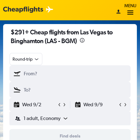
MENU
$291+ Cheap flights from Las Vegas to
Binghamton (LAS - BGM)
Round-trip
Wed 9/2
Wed 9/9
1 adult, Economy
Find deals