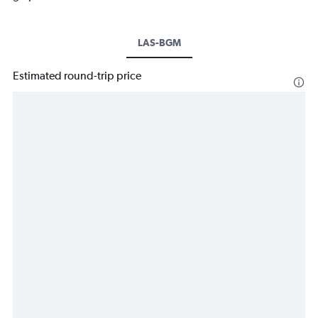
LAS-BGM
Estimated round-trip price