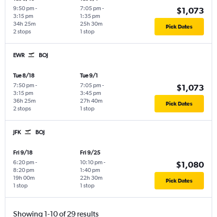
9:50 pm
-
7:05 pm
-
$1,073
3:15 pm
1:35 pm
34h 25m
25h 30m
Pick Dates
2 stops
1 stop
EWR
BOJ
Tue 8/18
Tue 9/1
7:50 pm
-
7:05 pm
-
$1,073
3:15 pm
3:45 pm
36h 25m
27h 40m
Pick Dates
2 stops
1 stop
JFK
BOJ
Fri 9/18
Fri 9/25
6:20 pm
-
10:10 pm
-
$1,080
8:20 pm
1:40 pm
19h 00m
22h 30m
Pick Dates
1 stop
1 stop
Showing 1-10 of 29 results