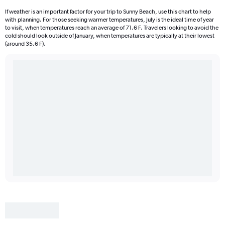
If weather is an important factor for your trip to Sunny Beach, use this chart to help
with planning. For those seeking warmer temperatures, July is the ideal time of year
to visit, when temperatures reach an average of 71.6 F. Travelers looking to avoid the
cold should look outside of January, when temperatures are typically at their lowest
(around 35.6 F).