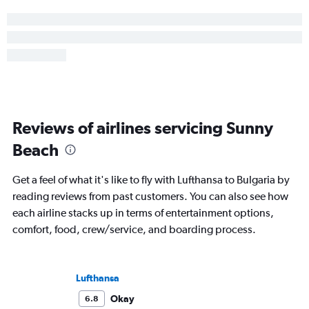
Reviews of airlines servicing Sunny
Beach
Get a feel of what it's like to fly with Lufthansa to Bulgaria by
reading reviews from past customers. You can also see how
each airline stacks up in terms of entertainment options,
comfort, food, crew/service, and boarding process.
Lufthansa
Okay
6.8