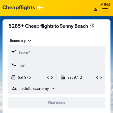
MENU
$285+ Cheap flights to Sunny Beach
Round-trip
Sat 9/5
Sat 9/12
1 adult, Economy
Find deals