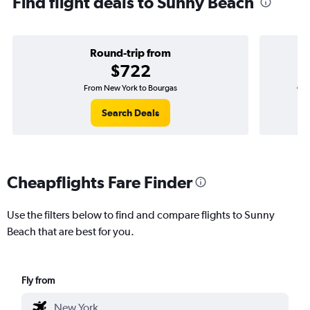
Find flight deals to Sunny Beach
Round-trip from
$722
From New York to Bourgas
One
Search Deals
Cheapflights Fare Finder
Use the filters below to find and compare flights to Sunny
Beach that are best for you.
Fly from