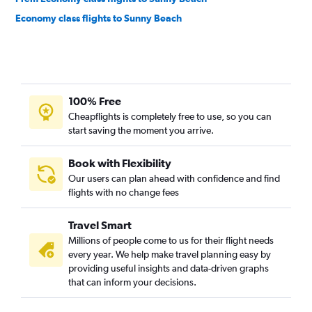
Economy class flights to Sunny Beach
100% Free
Cheapflights is completely free to use, so you can
start saving the moment you arrive.
Book with Flexibility
Our users can plan ahead with confidence and find
flights with no change fees
Travel Smart
Millions of people come to us for their flight needs
every year. We help make travel planning easy by
providing useful insights and data-driven graphs
that can inform your decisions.