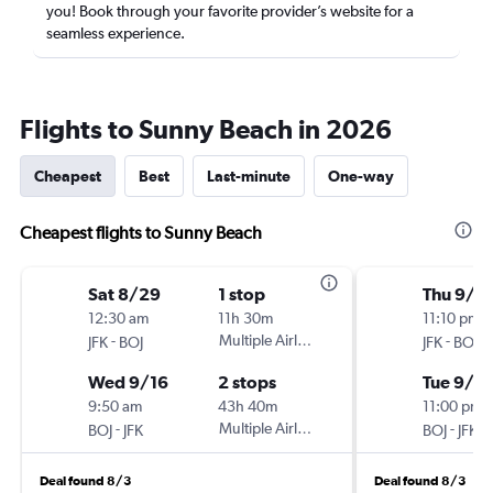
you! Book through your favorite provider’s website for a
seamless experience.
Flights to Sunny Beach in 2026
Cheapest
Best
Last-minute
One-way
Cheapest flights to Sunny Beach
Sat 8/29
1 stop
Thu 9/1
12:30 am
11h 30m
11:10 pm
-
Multiple Airlines
-
JFK
BOJ
JFK
BOJ
Wed 9/16
2 stops
Tue 9/2
9:50 am
43h 40m
11:00 pm
-
Multiple Airlines
-
BOJ
JFK
BOJ
JFK
Deal found 8/3
Deal found 8/3