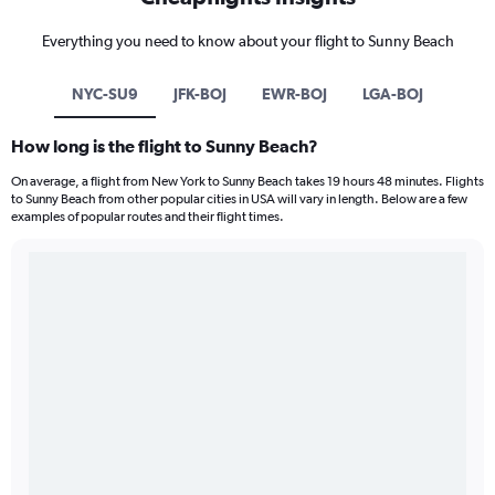
Everything you need to know about your flight to Sunny Beach
NYC-SU9
JFK-BOJ
EWR-BOJ
LGA-BOJ
How long is the flight to Sunny Beach?
On average, a flight from New York to Sunny Beach takes 19 hours 48 minutes. Flights
to Sunny Beach from other popular cities in USA will vary in length. Below are a few
examples of popular routes and their flight times.