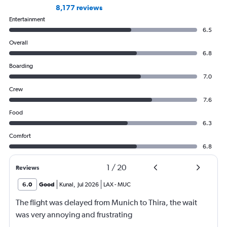
8,177 reviews
Entertainment
6.5
Overall
6.8
Boarding
7.0
Crew
7.6
Food
6.3
Comfort
6.8
1
/
20
Reviews
6.0
Good
Kunal
,
Jul 2026
LAX
-
MUC
The flight was delayed from Munich to Thira, the wait
was very annoying and frustrating