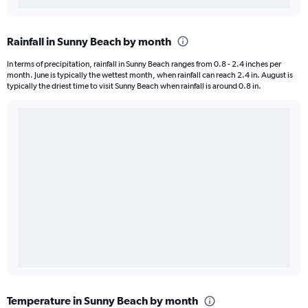
Rainfall in Sunny Beach by month
In terms of precipitation, rainfall in Sunny Beach ranges from 0.8 - 2.4 inches per
month. June is typically the wettest month, when rainfall can reach 2.4 in. August is
typically the driest time to visit Sunny Beach when rainfall is around 0.8 in.
Temperature in Sunny Beach by month