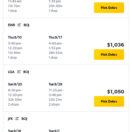
11:45 am
1:35 pm
11h 15m
25h 30m
Pick Dates
1 stop
1 stop
EWR
BOJ
Thu 9/10
Thu 9/17
5:40 pm
-
4:00 pm
-
$1,036
12:20 pm
1:55 pm
11h 40m
28h 55m
Pick Dates
1 stop
1 stop
LGA
BOJ
Sun 9/20
Tue 9/29
8:30 pm
-
11:25 pm
-
$1,050
12:20 pm
3:46 pm
32h 50m
23h 21m
Pick Dates
2 stops
2 stops
JFK
BOJ
Tue 8/18
Tue 9/1