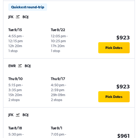
Quickest round-trip
JFK
BOJ
Tue 9/15
Tue 9/22
4:55 pm
-
12:05 pm
-
$923
12:15 pm
10:25 pm
12h 20m
17h 20m
Pick Dates
1 stop
1 stop
EWR
BOJ
Thu 9/10
Thu 9/17
5:15 pm
-
4:50 pm
-
$923
3:35 pm
2:59 pm
15h 20m
29h 09m
Pick Dates
2 stops
2 stops
JFK
BOJ
Tue 8/18
Tue 9/1
5:30 pm
-
7:05 pm
-
$961