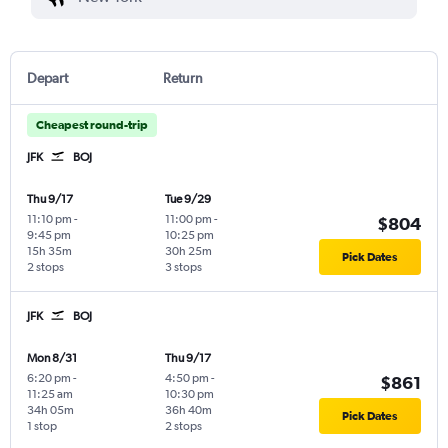
Depart
Return
Cheapest round-trip
JFK
BOJ
Thu 9/17
Tue 9/29
11:10 pm
-
11:00 pm
-
$804
9:45 pm
10:25 pm
15h 35m
30h 25m
Pick Dates
2 stops
3 stops
JFK
BOJ
Mon 8/31
Thu 9/17
6:20 pm
-
4:50 pm
-
$861
11:25 am
10:30 pm
34h 05m
36h 40m
Pick Dates
1 stop
2 stops