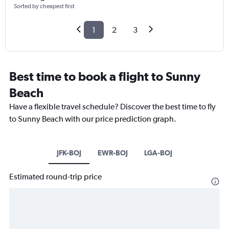
Sorted by cheapest first
1
2
3
Best time to book a flight to Sunny
Beach
Have a flexible travel schedule? Discover the best time to fly
to Sunny Beach with our price prediction graph.
JFK-BOJ
EWR-BOJ
LGA-BOJ
Estimated round-trip price