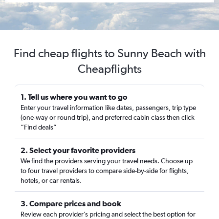
Find cheap flights to Sunny Beach with
Cheapflights
1. Tell us where you want to go
Enter your travel information like dates, passengers, trip type
(one-way or round trip), and preferred cabin class then click
“Find deals”
2. Select your favorite providers
We find the providers serving your travel needs. Choose up
to four travel providers to compare side-by-side for flights,
hotels, or car rentals.
3. Compare prices and book
Review each provider’s pricing and select the best option for