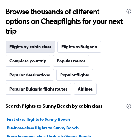
Browse thousands of different
options on Cheapflights for your next
trip
Flights by cabin class
Flights to Bulgaria
Complete your trip
Popular routes
Popular destinations
Popular flights
Popular Bulgaria flight routes
Airlines
Search flights to Sunny Beach by cabin class
First class flights to Sunny Beach
Business class flights to Sunny Beach
Prem Economy class flights to Sunny Beach