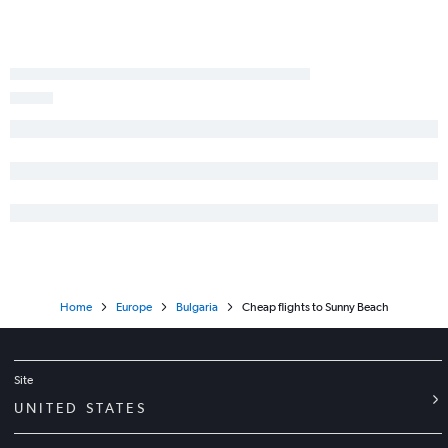
Home
Europe
Bulgaria
Cheap flights to Sunny Beach
Site
UNITED STATES