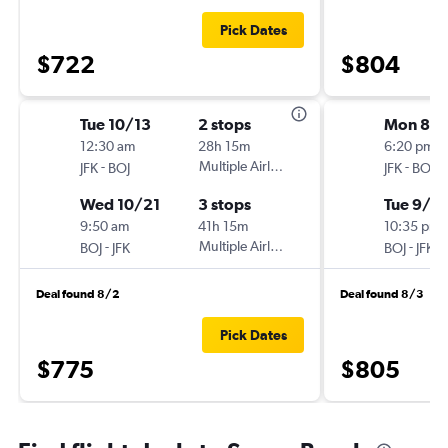
Pick Dates
$722
$804
Tue 10/13
2 stops
Mon 8/3
12:30 am
28h 15m
6:20 pm
-
Multiple Airlines
-
JFK
BOJ
JFK
BOJ
Wed 10/21
3 stops
Tue 9/15
9:50 am
41h 15m
10:35 pm
-
Multiple Airlines
-
BOJ
JFK
BOJ
JFK
Deal found 8/2
Deal found 8/3
Pick Dates
$775
$805