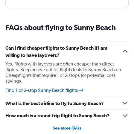
FAQs about flying to Sunny Beach
Can I find cheaper flights to Sunny Beach if I am
willing to have layovers?
Yes, flights with layovers are often cheaper than direct
flights. Keep an eye out for flight deals to Sunny Beach on
Cheapflights that require 1 or 2 stops for potential cost
savings.
Find 1 or 2-stop Sunny Beach flights
What is the best airline to fly to Sunny Beach?
How much is a round-trip flight to Sunny Beach?
See more FAQs