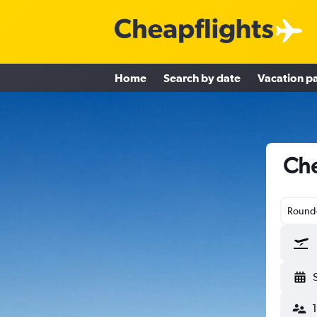
Home
Search by date
Vacation p
Che
Round-