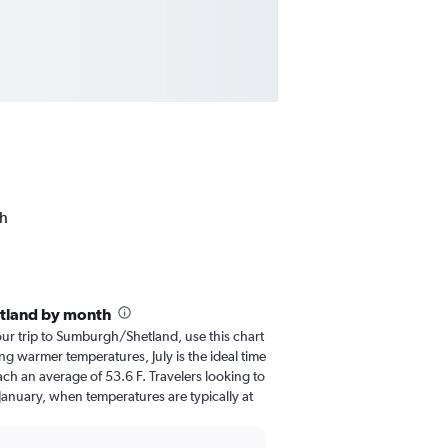
gh
tland by month
your trip to Sumburgh/Shetland, use this chart
ng warmer temperatures, July is the ideal time
ach an average of 53.6 F. Travelers looking to
January, when temperatures are typically at