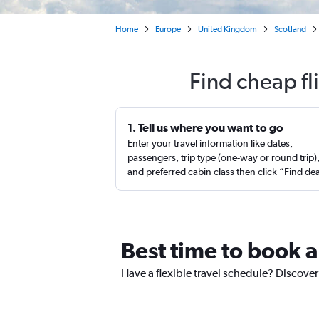
Home
Europe
United Kingdom
Scotland
Find cheap f
1. Tell us where you want to go
Enter your travel information like dates,
passengers, trip type (one-way or round trip)
and preferred cabin class then click “Find de
Best time to book 
Have a flexible travel schedule? Discove