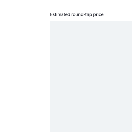
Estimated round-trip price