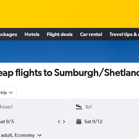
ackages
Hotels
Flight deals
Car rental
Travel tips &
ap flights to Sumburgh/Shetlan
trip
Sat 9/5
Sat 9/12
1 adult, Economy