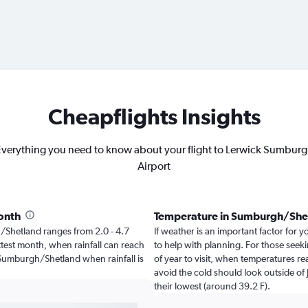
Cheapflights Insights
verything you need to know about your flight to Lerwick Sumbur
Airport
onth
Temperature in Sumburgh/She
gh/Shetland ranges from 2.0 - 4.7
If weather is an important factor for 
ttest month, when rainfall can reach
to help with planning. For those seeki
it Sumburgh/Shetland when rainfall is
of year to visit, when temperatures re
avoid the cold should look outside of 
their lowest (around 39.2 F).