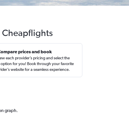
 Cheapflights
Compare prices and book
ew each provider’s pricing and select the
 option for you! Book through your favorite
ider’s website for a seamless experience.
ion graph.