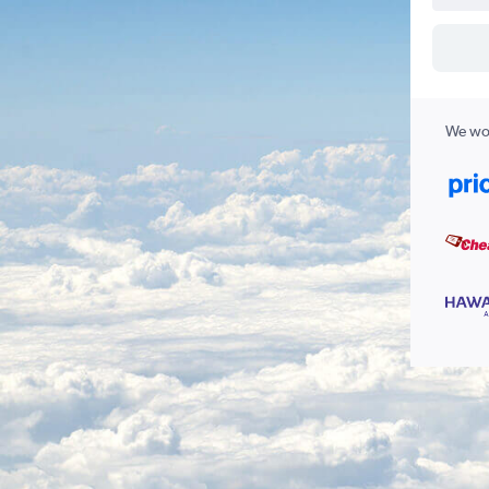
We wor