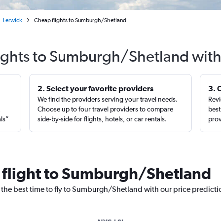
Lerwick
Cheap flights to Sumburgh/Shetland
lights to Sumburgh/Shetland with
2. Select your favorite providers
3. 
We find the providers serving your travel needs.
Revi
,
Choose up to four travel providers to compare
best
als”
side-by-side for flights, hotels, or car rentals.
prov
a flight to Sumburgh/Shetland
r the best time to fly to Sumburgh/Shetland with our price predict