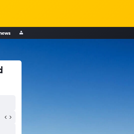
 news
d