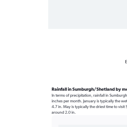
E
Rainfall in Sumburgh/Shetland by m
In terms of precipitation, rainfall in Sumbur
inches per month. January is typically the we
4.7 in. May is typically the driest time to vis
around 2.0 in.