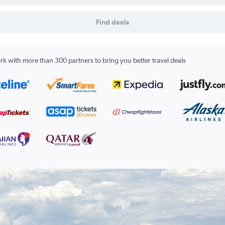
Find deals
k with more than 300 partners to bring you better travel deals