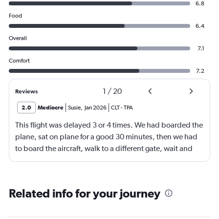
6.8
Food
6.4
Overall
7.1
Comfort
7.2
1
/
20
Reviews
2.0
Mediocre
Susie
,
Jan 2026
CLT
-
TPA
This flight was delayed 3 or 4 times. We had boarded the
plane, sat on plane for a good 30 minutes, then we had
to board the aircraft, walk to a different gate, wait and
then board another aircraft. We arrived in Tampa 4 hours
later than the original booking. I feel there should have
been some sort of compensation especially for the
Related info for your journey
advantage members.