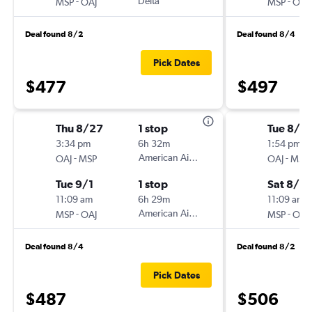
-
Delta
-
MSP
OAJ
MSP
OAJ
Deal found 8/2
Deal found 8/4
Pick Dates
$477
$497
Thu 8/27
1 stop
Tue 8/18
3:34 pm
6h 32m
1:54 pm
-
American Airlines
-
OAJ
MSP
OAJ
MSP
Tue 9/1
1 stop
Sat 8/2
11:09 am
6h 29m
11:09 am
-
American Airlines
-
MSP
OAJ
MSP
OAJ
Deal found 8/4
Deal found 8/2
Pick Dates
$487
$506