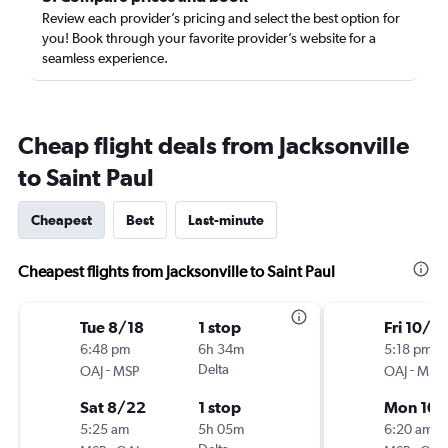
Review each provider’s pricing and select the best option for
you! Book through your favorite provider’s website for a
seamless experience.
Cheap flight deals from Jacksonville
to Saint Paul
Cheapest
Best
Last-minute
Cheapest flights from Jacksonville to Saint Paul
Tue 8/18
1 stop
Fri 10/2
6:48 pm
6h 34m
5:18 pm
-
Delta
-
OAJ
MSP
OAJ
MSP
Sat 8/22
1 stop
Mon 10/
5:25 am
5h 05m
6:20 am