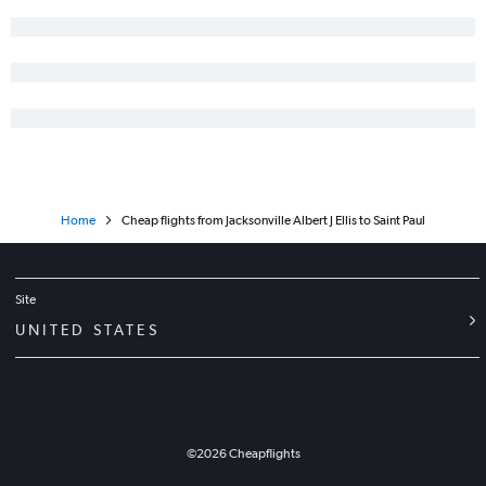
Home
Cheap flights from Jacksonville Albert J Ellis to Saint Paul
Site
UNITED STATES
©
2026
Cheapflights