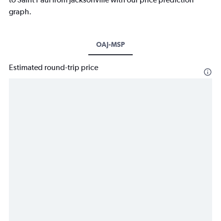
graph.
OAJ-MSP
Estimated round-trip price