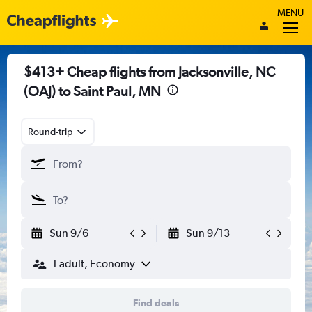
MENU
$413+ Cheap flights from Jacksonville, NC
(OAJ) to Saint Paul, MN
Round-trip
Sun 9/6
Sun 9/13
1 adult, Economy
Find deals