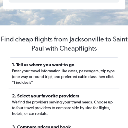
Find cheap flights from Jacksonville to Saint
Paul with Cheapflights
1. Tell us where you want to go
Enter your travel information like dates, passengers, trip type
(one-way or round trip), and preferred cabin class then click
“Find deals”
2. Select your favorite providers
We find the providers serving your travel needs. Choose up
to four travel providers to compare side-by-side for flights,
hotels, or car rentals.
3. Compare prices and book