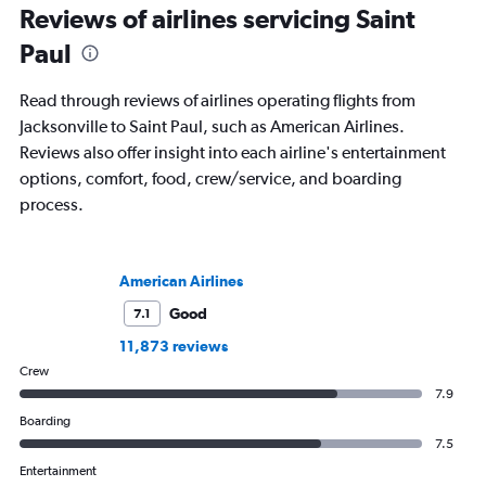
Reviews of airlines servicing Saint
Paul
Read through reviews of airlines operating flights from
Jacksonville to Saint Paul, such as American Airlines.
Reviews also offer insight into each airline's entertainment
options, comfort, food, crew/service, and boarding
process.
American Airlines
Good
7.1
11,873 reviews
Crew
7.9
Boarding
7.5
Entertainment