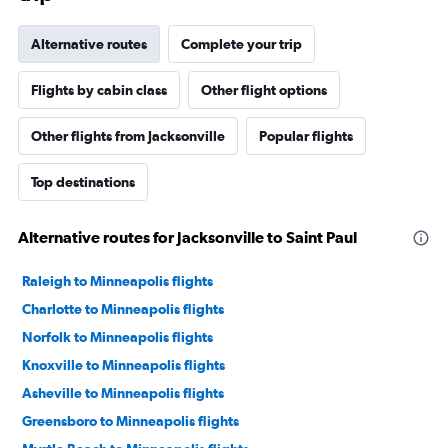
Alternative routes
Complete your trip
Flights by cabin class
Other flight options
Other flights from Jacksonville
Popular flights
Top destinations
Alternative routes for Jacksonville to Saint Paul
Raleigh to Minneapolis flights
Charlotte to Minneapolis flights
Norfolk to Minneapolis flights
Knoxville to Minneapolis flights
Asheville to Minneapolis flights
Greensboro to Minneapolis flights