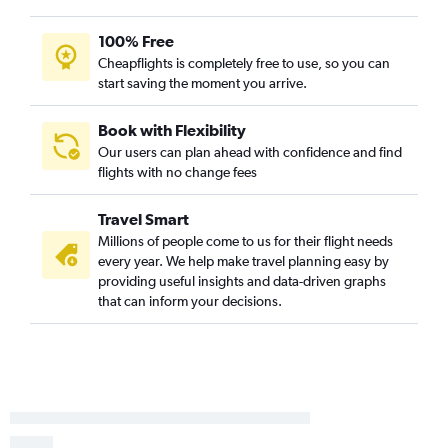
Asheville to Rochester flights
Asheville to Duluth flights
100% Free
Wilmington to Fargo flights
Cheapflights is completely free to use, so you can
start saving the moment you arrive.
Norfolk to Duluth flights
Raleigh to Rochester flights
Book with Flexibility
Norfolk to Rochester flights
Our users can plan ahead with confidence and find
Knoxville to Rochester flights
flights with no change fees
Norfolk to La Crosse flights
Travel Smart
Greensboro to Rochester flights
Millions of people come to us for their flight needs
every year. We help make travel planning easy by
providing useful insights and data-driven graphs
that can inform your decisions.