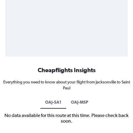
Cheapflights Insights
Everything you need to know about your flight from Jacksonville to Saint
Paul
OAJ-SA1
OAJ-MSP
No data available for this route at this time. Please check back
soon.