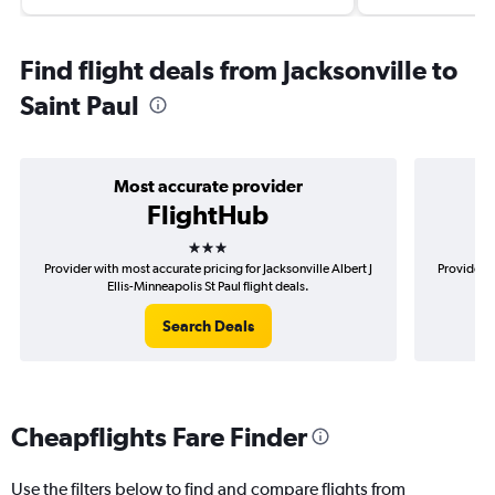
Find flight deals from Jacksonville to
Saint Paul
Most accurate provider
FlightHub
3 stars
Provider with most accurate pricing for Jacksonville Albert J
Provider m
Ellis-Minneapolis St Paul flight deals.
Search Deals
Cheapflights Fare Finder
Use the filters below to find and compare flights from