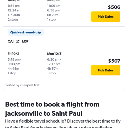
Tue 8/18
Sat 8/22
1:54 pm
-
11:09 am
-
$506
12:24 am
6:38 pm
11h 30m
6h 29m
Pick Dates
2 stops
1 stop
Quickest round-trip
OAJ
MSP
Fri 10/2
Mon 10/5
5:18 pm
-
6:20 am
-
$507
9:03 pm
12:17 pm
4h 45m
4h 57m
Pick Dates
1 stop
1 stop
Sorted by cheapest first
Best time to book a flight from
Jacksonville to Saint Paul
Have a flexible travel schedule? Discover the best time to fly
to Saint Paul from Jacksonville with our price prediction