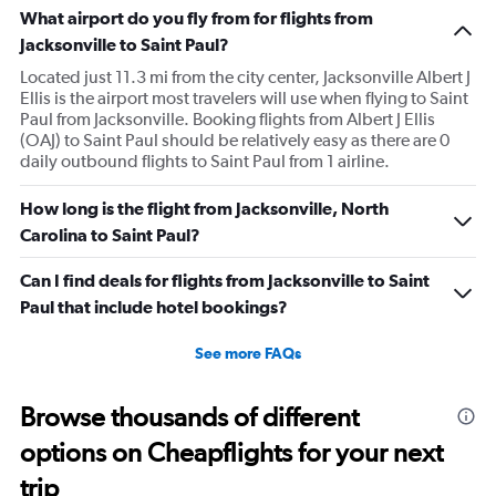
What airport do you fly from for flights from
Jacksonville to Saint Paul?
Located just 11.3 mi from the city center, Jacksonville Albert J
Ellis is the airport most travelers will use when flying to Saint
Paul from Jacksonville. Booking flights from Albert J Ellis
(OAJ) to Saint Paul should be relatively easy as there are 0
daily outbound flights to Saint Paul from 1 airline.
How long is the flight from Jacksonville, North
Carolina to Saint Paul?
Can I find deals for flights from Jacksonville to Saint
Paul that include hotel bookings?
See more FAQs
Browse thousands of different
options on Cheapflights for your next
trip