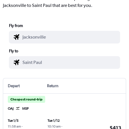
Jacksonville to Saint Paul that are best for you.
Fly from
Fly to
Depart
Return
Cheapest round-trip
OAJ
MSP
Tue 1/5
Tue 1/12
11:58 am
-
10:10 am
-
$413