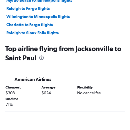
Myrtle Beach to Minneapolis flights
Raleigh to Fargo flights
Wilmington to Minneapolis flights
Charlotte to Fargo flights
Raleigh to Sioux Falls flights
Norfolk to Fargo flights
Top airline flying from Jacksonville to
Norfolk to Sioux Falls flights
Saint Paul
Charlotte to Duluth flights
Fayetteville to Minneapolis flights
Knoxville to Sioux Falls flights
American Airlines
Asheville to Sioux Falls flights
Cheapest
Average
Flexibility
Knoxville to Fargo flights
$308
$624
No cancel fee
Greensboro to Sioux Falls flights
On-time
71%
Jacksonville to Minneapolis flights
Charlotte to Sioux Falls flights
Raleigh to Duluth flights