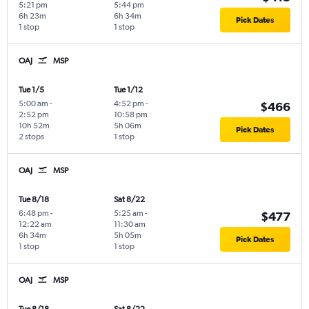
5:21 pm
5:44 pm
6h 23m
6h 34m
Pick Dates
1 stop
1 stop
OAJ
MSP
Tue 1/5
Tue 1/12
5:00 am
-
4:52 pm
-
$466
2:52 pm
10:58 pm
10h 52m
5h 06m
Pick Dates
2 stops
1 stop
OAJ
MSP
Tue 8/18
Sat 8/22
6:48 pm
-
5:25 am
-
$477
12:22 am
11:30 am
6h 34m
5h 05m
Pick Dates
1 stop
1 stop
OAJ
MSP