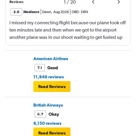
1
/
20
Reviews
2.0
Mediocre
Dawn
,
Aug 2026
ORD
-
DEN
I missed my connecting flight because our plane took off
ten minutes late and then when we got to the airport
another plane was in our shoot waiting to get fueled up
and that took 30 minutes so I missed my connecting
flight. I asked if I could get off and they assured me the
plane would most likely wait for me since they know
American Airlines
what time the planes get in because of an app. I was not
Good
7.1
happy. I had to wait till 7:25 to board the next flight and
11,849 reviews
then that was delayed. Gates changed till 9:20. Terrible
Read Reviews
British Airways
Okay
6.7
8,150 reviews
Read Reviews