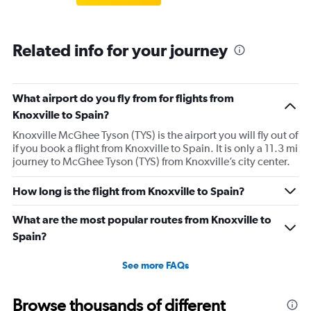
Related info for your journey
What airport do you fly from for flights from
Knoxville to Spain?
Knoxville McGhee Tyson (TYS) is the airport you will fly out of
if you book a flight from Knoxville to Spain. It is only a 11.3 mi
journey to McGhee Tyson (TYS) from Knoxville’s city center.
How long is the flight from Knoxville to Spain?
What are the most popular routes from Knoxville to
Spain?
See more FAQs
Browse thousands of different