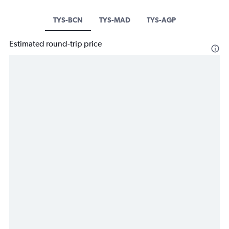
TYS-BCN
TYS-MAD
TYS-AGP
Estimated round-trip price