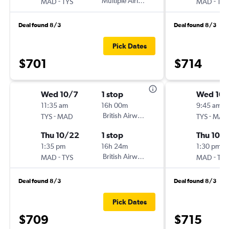
-
Multiple Airlines
-
MAD
TYS
MAD
TYS
Deal found 8/3
Deal found 8/3
Pick Dates
$701
$714
Wed 10/7
1 stop
Wed 10/
11:35 am
16h 00m
9:45 am
-
British Airways
-
TYS
MAD
TYS
MAD
Thu 10/22
1 stop
Thu 10/
1:35 pm
16h 24m
1:30 pm
-
British Airways
-
MAD
TYS
MAD
TYS
Deal found 8/3
Deal found 8/3
Pick Dates
$709
$715