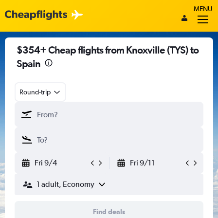
MENU
$354+ Cheap flights from Knoxville (TYS) to
Spain
Round-trip
Fri 9/4
Fri 9/11
1 adult, Economy
Find deals