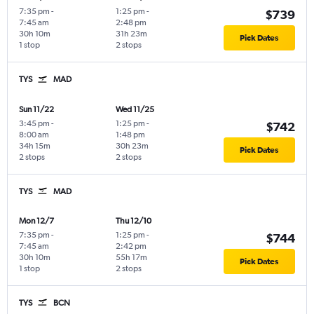
7:35 pm
-
1:25 pm
-
$739
7:45 am
2:48 pm
30h 10m
31h 23m
Pick Dates
1 stop
2 stops
TYS
MAD
Sun 11/22
Wed 11/25
3:45 pm
-
1:25 pm
-
$742
8:00 am
1:48 pm
34h 15m
30h 23m
Pick Dates
2 stops
2 stops
TYS
MAD
Mon 12/7
Thu 12/10
7:35 pm
-
1:25 pm
-
$744
7:45 am
2:42 pm
30h 10m
55h 17m
Pick Dates
1 stop
2 stops
TYS
BCN