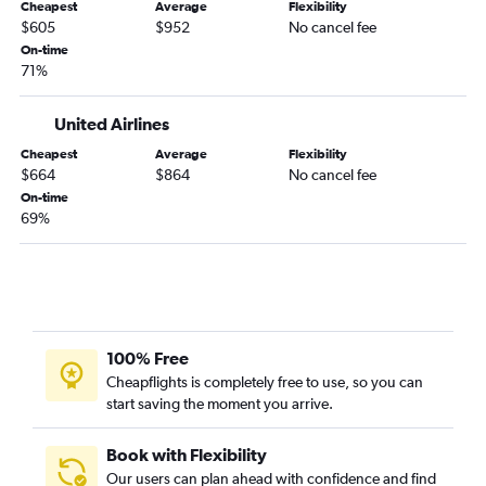
Cheapest
Average
Flexibility
Nashville to Istanbul flights
$605
$952
No cancel fee
Memphis to Gatwick flights
On-time
71%
Chattanooga to Heathrow flights
Nashville to Zurich flights
United Airlines
Nashville to Munich flights
Cheapest
Average
Flexibility
Nashville to Amsterdam flights
$664
$864
No cancel fee
On-time
Memphis to Dublin flights
69%
Knoxville to Athens flights
Memphis to Athens flights
Knoxville to Charles de Gaulle flights
Nashville to Vienna flights
Knoxville to Dublin flights
100% Free
Cheapflights is completely free to use, so you can
Nashville to Glasgow Intl flights
start saving the moment you arrive.
Memphis to Madrid flights
Memphis to Lisbon flights
Book with Flexibility
Knoxville to Gatwick flights
Our users can plan ahead with confidence and find