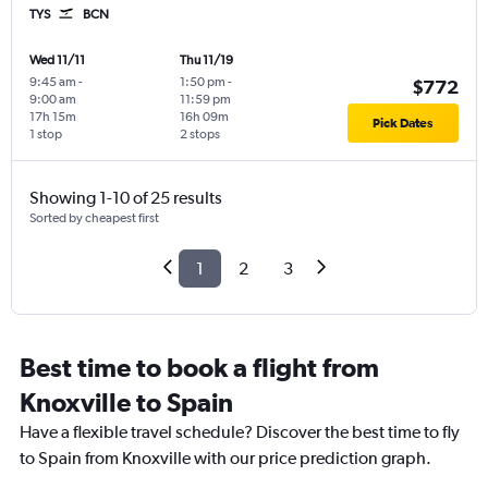
TYS
BCN
Wed 11/11
Thu 11/19
9:45 am
-
1:50 pm
-
$772
9:00 am
11:59 pm
17h 15m
16h 09m
Pick Dates
1 stop
2 stops
Showing 1-10 of 25 results
Sorted by cheapest first
1
2
3
Best time to book a flight from
Knoxville to Spain
Have a flexible travel schedule? Discover the best time to fly
to Spain from Knoxville with our price prediction graph.