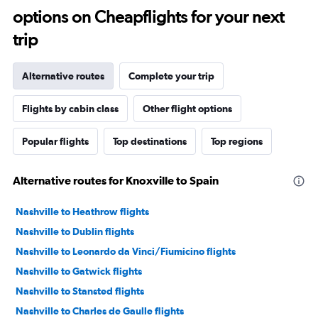
options on Cheapflights for your next
trip
Alternative routes
Complete your trip
Flights by cabin class
Other flight options
Popular flights
Top destinations
Top regions
Alternative routes for Knoxville to Spain
Nashville to Heathrow flights
Nashville to Dublin flights
Nashville to Leonardo da Vinci/Fiumicino flights
Nashville to Gatwick flights
Nashville to Stansted flights
Nashville to Charles de Gaulle flights