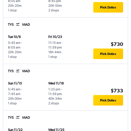
8:05 am
8:45 pm
20h 20m
20h 50m
Pick Dates
1 stop
2 stops
TYS
MAD
Tue 10/6
Fri 10/23
5:45 am
-
11:15 am
-
$730
8:05 am
11:59 pm
20h 20m
18h 44m
Pick Dates
1 stop
1 stop
TYS
MAD
Sun 11/15
Wed 11/18
5:45 am
-
1:25 pm
-
$733
7:45 am
11:59 pm
20h 00m
40h 34m
Pick Dates
1 stop
2 stops
TYS
MAD
Sun 11/22
Wed 11/25