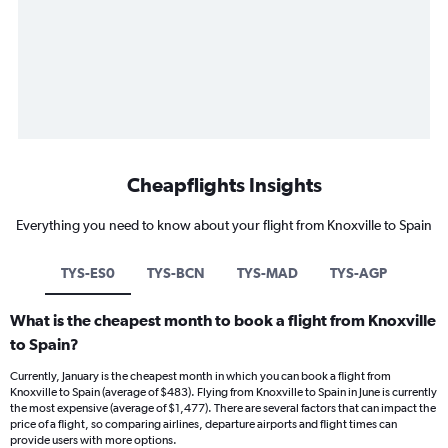
Cheapflights Insights
Everything you need to know about your flight from Knoxville to Spain
TYS-ES0
TYS-BCN
TYS-MAD
TYS-AGP
What is the cheapest month to book a flight from Knoxville
to Spain?
Currently, January is the cheapest month in which you can book a flight from
Knoxville to Spain (average of $483). Flying from Knoxville to Spain in June is currently
the most expensive (average of $1,477). There are several factors that can impact the
price of a flight, so comparing airlines, departure airports and flight times can
provide users with more options.