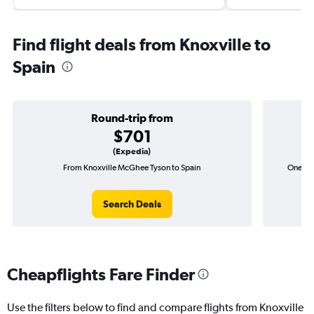
Find flight deals from Knoxville to
Spain
Round-trip from
$701
(Expedia)
From Knoxville McGhee Tyson to Spain
One-way
Search Deals
Cheapflights Fare Finder
Use the filters below to find and compare flights from Knoxville