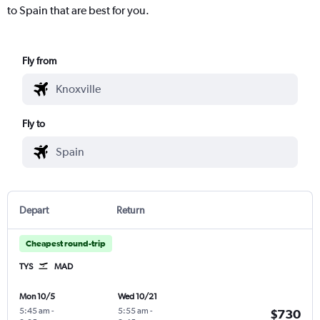
to Spain that are best for you.
Fly from
Fly to
Depart
Return
Cheapest round-trip
TYS
MAD
Mon 10/5
Wed 10/21
5:45 am
-
5:55 am
-
$730