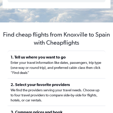
Find cheap flights from Knoxville to Spain
with Cheapflights
1. Tell us where you want to go
Enter your travel information like dates, passengers, trip type
(one-way or round trip), and preferred cabin class then click
“Find deals”
2. Select your favorite providers
We find the providers serving your travel needs. Choose up
to four travel providers to compare side-by-side for flights,
hotels, or car rentals.
3. Compare prices and book