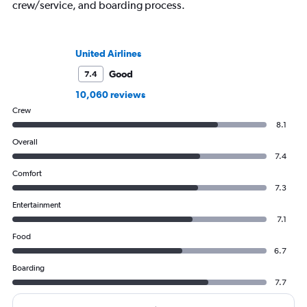
crew/service, and boarding process.
United Airlines
Good
7.4
10,060 reviews
Crew
8.1
Overall
7.4
Comfort
7.3
Entertainment
7.1
Food
6.7
Boarding
7.7