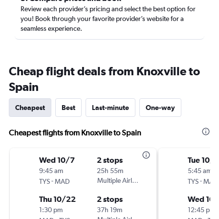
Review each provider’s pricing and select the best option for
you! Book through your favorite provider’s website for a
seamless experience.
Cheap flight deals from Knoxville to
Spain
Cheapest
Best
Last-minute
One-way
Cheapest flights from Knoxville to Spain
Wed 10/7
2 stops
Tue 10/6
9:45 am
25h 55m
5:45 am
-
Multiple Airlines
-
TYS
MAD
TYS
MAD
Thu 10/22
2 stops
Wed 10/
1:30 pm
37h 19m
12:45 pm