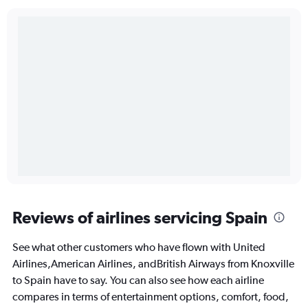
Reviews of airlines servicing Spain
See what other customers who have flown with United
Airlines,American Airlines, andBritish Airways from Knoxville
to Spain have to say. You can also see how each airline
compares in terms of entertainment options, comfort, food,