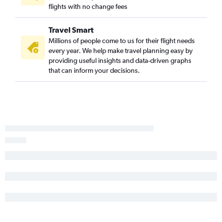
flights with no change fees
Nashville to Porto flights
Memphis to Amsterdam flights
Travel Smart
Millions of people come to us for their flight needs
every year. We help make travel planning easy by
providing useful insights and data-driven graphs
that can inform your decisions.