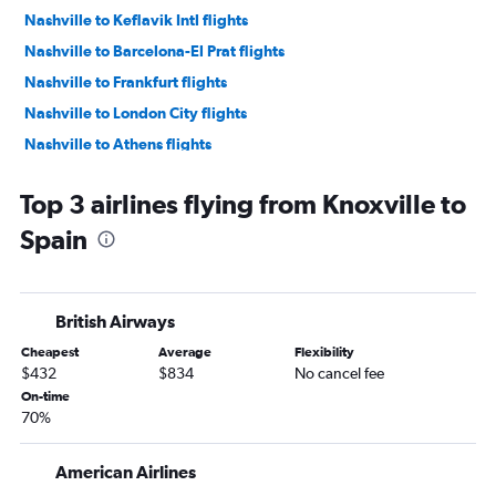
Nashville to Keflavik Intl flights
Nashville to Barcelona-El Prat flights
Nashville to Frankfurt flights
Nashville to London City flights
Nashville to Athens flights
Memphis to Heathrow flights
Top 3 airlines flying from Knoxville to
Nashville to Orly flights
Spain
Nashville to Vicenza flights
Nashville to Madrid flights
Knoxville to Heathrow flights
British Airways
Nashville to Lisbon flights
Cheapest
Average
Flexibility
Nashville to Copenhagen flights
$432
$834
No cancel fee
Nashville to Edinburgh flights
On-time
70%
Memphis to Charles de Gaulle flights
Nashville to Arlanda flights
American Airlines
Knoxville to Leonardo da Vinci/Fiumicino flights