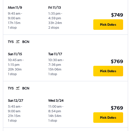
Mon 11/9
Fri 11/13
9:45 am
-
1:35 pm
-
$749
9:00 am
4:59 pm
17h 15m
33h 24m
Pick Dates
1 stop
2 stops
TYS
BCN
Sun 11/15
Tue 11/17
10:45 am
-
10:30 am
-
$769
1:15 pm
7:36 pm
20h 30m
15h 06m
Pick Dates
1 stop
1 stop
TYS
BCN
Sun 12/27
Wed 3/24
5:45 am
-
11:00 am
-
$769
9:00 am
8:54 pm
21h 15m
14h 54m
Pick Dates
1 stop
1 stop