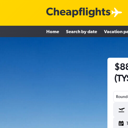
Home
Search by date
Vacation p
$88
(TY
Round-