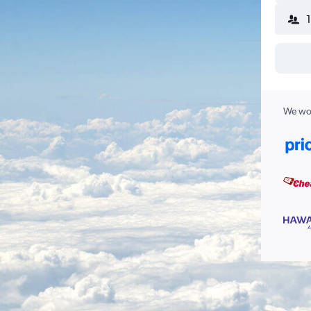
We wor