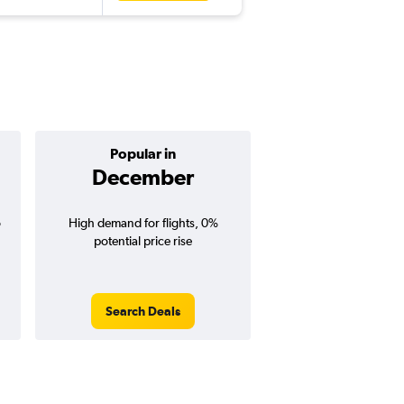
Popular in
Cheapest 
December
Februa
o
High demand for flights, 0%
Cheapest flight prices
potential price rise
5% potential price de
potential savings vs.
price).
Search Deals
Search Dea