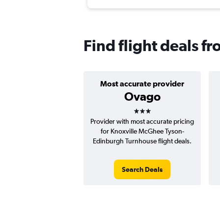
Find flight deals f
Most accurate provider
Ovago
3 stars
Provider with most accurate pricing
for Knoxville McGhee Tyson-
Edinburgh Turnhouse flight deals.
Search Deals