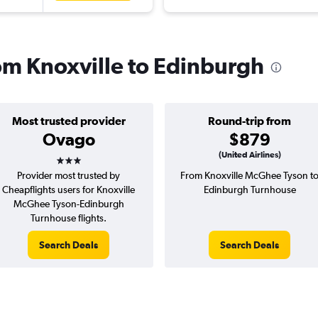
rom Knoxville to Edinburgh
Most trusted provider
Round-trip from
Ovago
$879
3 stars
(United Airlines)
Provider most trusted by
From Knoxville McGhee Tyson t
Cheapflights users for Knoxville
Edinburgh Turnhouse
McGhee Tyson-Edinburgh
Turnhouse flights.
Search Deals
Search Deals