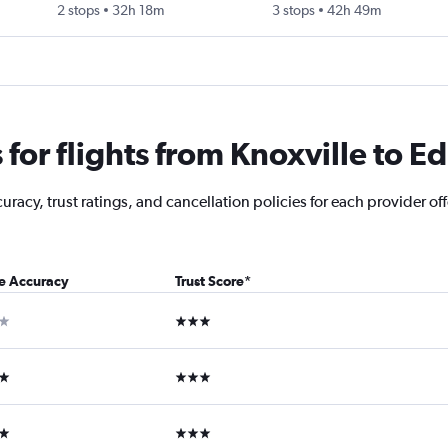
2 stops
32h 18m
3 stops
42h 49m
for flights from Knoxville to E
acy, trust ratings, and cancellation policies for each provider offe
ce Accuracy
Trust Score
*
ar
3 stars
ars
3 stars
ars
3 stars