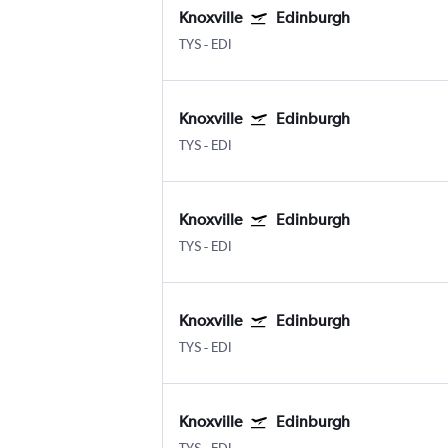
Knoxville
Edinburgh
TYS
-
EDI
Knoxville
Edinburgh
TYS
-
EDI
Knoxville
Edinburgh
TYS
-
EDI
Knoxville
Edinburgh
TYS
-
EDI
Knoxville
Edinburgh