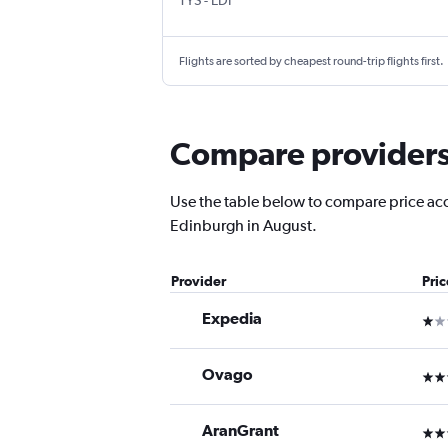
TYS
-
EDI
Flights are sorted by cheapest round-trip flights first.
Compare providers 
Use the table below to compare price accur
Edinburgh in August.
Provider
Pri
Expedia
1 st
Ovago
3 st
AranGrant
3 st