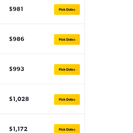
$981
Pick Dates
$986
Pick Dates
$993
Pick Dates
$1,028
Pick Dates
$1,172
Pick Dates