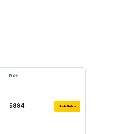
Price
$884
Pick Dates