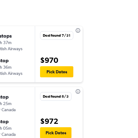
 stops
Thu 9/17
Deal found 7/31
h 37m
4:48 pm
itish Airways
TYS
-
EDI
$970
stop
Thu 9/24
h 36m
7:00 am
Pick Dates
itish Airways
EDI
-
TYS
stop
Fri 9/18
Deal found 8/3
h 25m
7:00 am
r Canada
TYS
-
EDI
$972
stop
Wed 9/30
h 05m
11:25 am
Pick Dates
r Canada
EDI
-
TYS