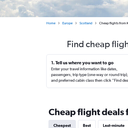
Home
Europe
Scotland
Cheap flights from
Find cheap flig
1. Tell us where you want to go
Enter your travel information like dates,
passengers, trip type (one-way or round trip)
and preferred cabin class then click “Find de
Cheap flight deals
Cheapest
Best
Last-minute