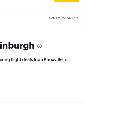
Deals found on 7/29
dinburgh
ring flight deals from Knoxville to