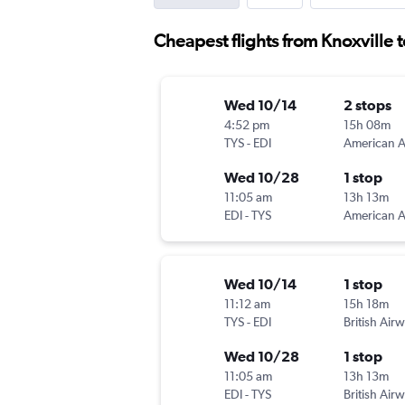
Cheapest flights from Knoxville 
Wed 10/14
2 stops
4:52 pm
15h 08m
TYS
-
EDI
Wed 10/28
1 stop
11:05 am
13h 13m
EDI
-
TYS
Wed 10/14
1 stop
11:12 am
15h 18m
TYS
-
EDI
British Air
Wed 10/28
1 stop
11:05 am
13h 13m
EDI
-
TYS
British Air