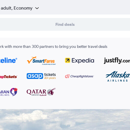
1 adult, Economy
Find deals
k with more than 300 partners to bring you better travel deals