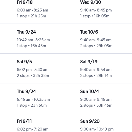
Fri 9/18
Wed 9/30
6:00 am
-
8:25 am
9:40 am
-
8:45 pm
1 stop
21h 25m
1 stop
16h 05m
Thu 9/24
Tue 10/6
10:42 am
-
8:25 am
9:40 am
-
9:45 am
1 stop
16h 43m
2 stops
29h 05m
Sat 9/5
Sat 9/19
6:02 pm
-
7:40 am
9:40 am
-
9:54 am
2 stops
32h 38m
2 stops
29h 14m
Thu 9/24
Sun 10/4
5:45 am
-
10:35 am
9:00 am
-
9:45 am
1 stop
23h 50m
2 stops
53h 45m
Fri 9/11
Sun 9/20
6:02 pm
-
7:20 am
9:00 am
-
10:49 pm