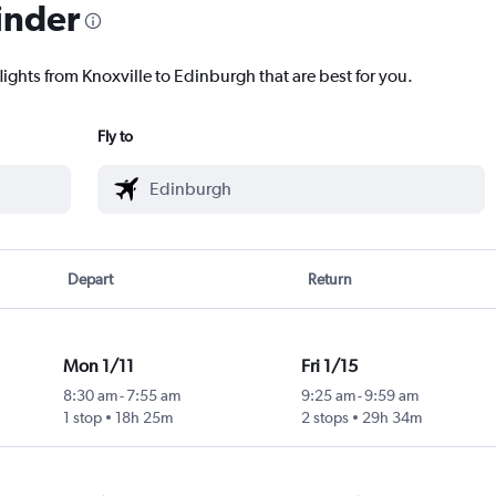
inder
lights from Knoxville to Edinburgh that are best for you.
Fly to
Depart
Return
Mon 1/11
Fri 1/15
8:30 am
-
7:55 am
9:25 am
-
9:59 am
1 stop
18h 25m
2 stops
29h 34m