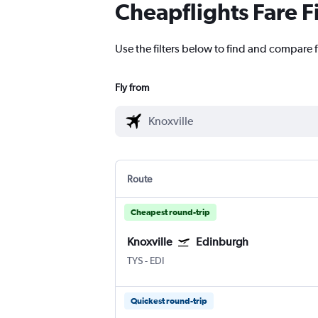
Cheapflights Fare F
Use the filters below to find and compare f
Fly from
Route
Cheapest round-trip
Knoxville
Edinburgh
TYS
-
EDI
Quickest round-trip