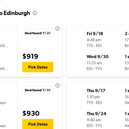
to Edinburgh
Fri 9/18
2
Deal found 7/31
4:48 pm
17
American Airlines
TYS
-
EDI
Br
$919
Wed 9/30
1 
11:25 am
13
Pick Dates
American Airlines
EDI
-
TYS
Br
Thu 9/17
1 
Deal found 7/31
1:10 pm
16
ways
TYS
-
EDI
Ai
$930
Thu 9/24
1 
9:40 am
16
Pick Dates
ways
EDI
-
TYS
Ai