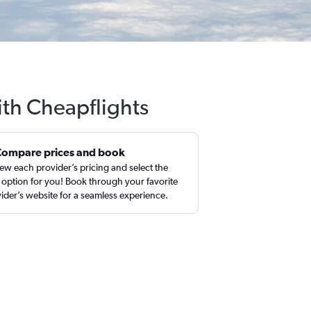
ith Cheapflights
Compare prices and book
ew each provider’s pricing and select the
 option for you! Book through your favorite
ider’s website for a seamless experience.