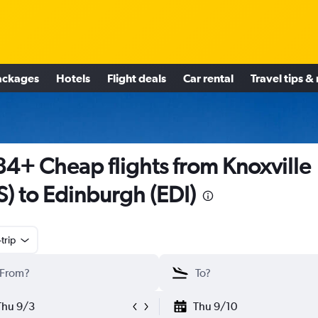
ackages
Hotels
Flight deals
Car rental
Travel tips &
4+ Cheap flights from Knoxville
S) to Edinburgh (EDI)
trip
Thu 9/3
Thu 9/10