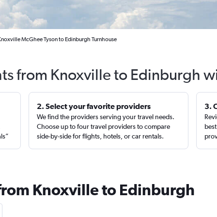
 Knoxville McGhee Tyson to Edinburgh Turnhouse
hts from Knoxville to Edinburgh w
2. Select your favorite providers
3. 
We find the providers serving your travel needs.
Revi
,
Choose up to four travel providers to compare
best
als”
side-by-side for flights, hotels, or car rentals.
prov
 from Knoxville to Edinburgh