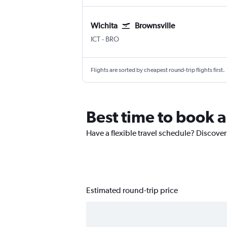
Wichita
Brownsville
Wichita Eisenhower National
Brownsville South Padre Is. Intl
ICT
-
BRO
Flights are sorted by cheapest round-trip flights first.
Best time to book a
Have a flexible travel schedule? Discover
Estimated round-trip price