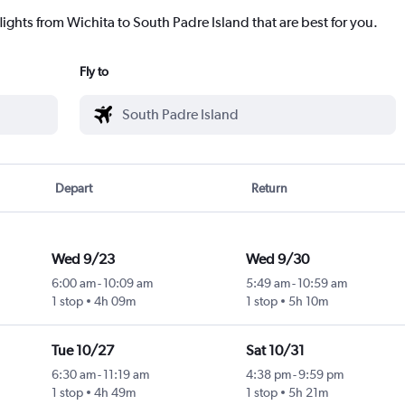
lights from Wichita to South Padre Island that are best for you.
Fly to
Depart
Return
Wed 9/23
Wed 9/30
6:00 am
-
10:09 am
5:49 am
-
10:59 am
1 stop
4h 09m
1 stop
5h 10m
Tue 10/27
Sat 10/31
6:30 am
-
11:19 am
4:38 pm
-
9:59 pm
1 stop
4h 49m
1 stop
5h 21m