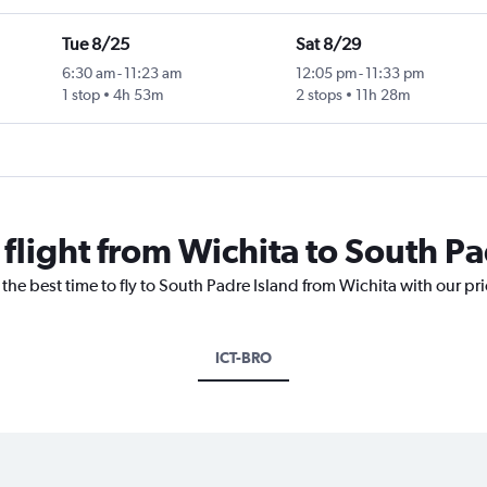
Tue 8/25
Sat 8/29
6:30 am
-
11:23 am
12:05 pm
-
11:33 pm
1 stop
4h 53m
2 stops
11h 28m
 flight from Wichita to South Pa
 the best time to fly to South Padre Island from Wichita with our pr
ICT-BRO