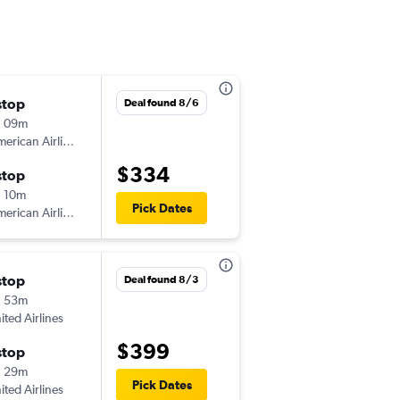
stop
Sat 10/24
Deal found 8/6
h 09m
7:00 am
erican Airlines
-
ICT
BRO
$334
stop
Wed 10/28
 10m
7:00 am
Pick Dates
erican Airlines
-
BRO
ICT
stop
Deal found 8/3
h 53m
ited Airlines
$399
stop
h 29m
Pick Dates
ited Airlines