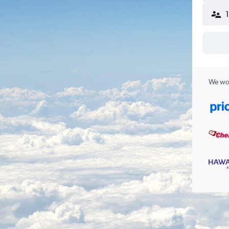
We wor