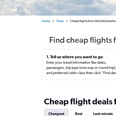
Home
Texas
Cheap flights from Wichita Eisenho
Find cheap flights 
1. Tell us where you want to go
Enter your travel information like dates,
passengers, trip type (one-way or round trip)
and preferred cabin class then click “Find de
Cheap flight deals 
Cheapest
Best
Last-minute