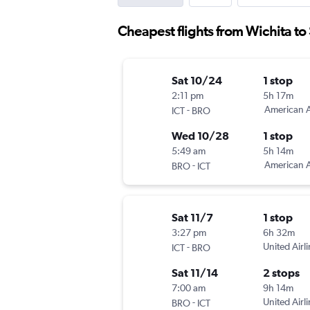
Cheapest flights from Wichita to
Sat 10/24
1 stop
2:11 pm
5h 17m
-
American A
ICT
BRO
Wed 10/28
1 stop
5:49 am
5h 14m
-
American A
BRO
ICT
Sat 11/7
1 stop
3:27 pm
6h 32m
-
United Airl
ICT
BRO
Sat 11/14
2 stops
7:00 am
9h 14m
-
United Airl
BRO
ICT