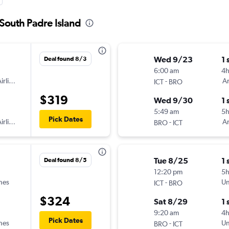
 South Padre Island
Wed 9/23
1 
Deal found 8/3
6:00 am
4
irlines
-
Am
ICT
BRO
$319
Wed 9/30
1 
5:49 am
5h
Pick Dates
irlines
-
Am
BRO
ICT
Tue 8/25
1 
Deal found 8/5
12:20 pm
5
ines
-
Un
ICT
BRO
$324
Sat 8/29
1 
9:20 am
4
Pick Dates
ines
-
Un
BRO
ICT