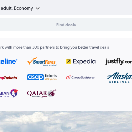
1 adult, Economy
Find deals
k with more than 300 partners to bring you better travel deals