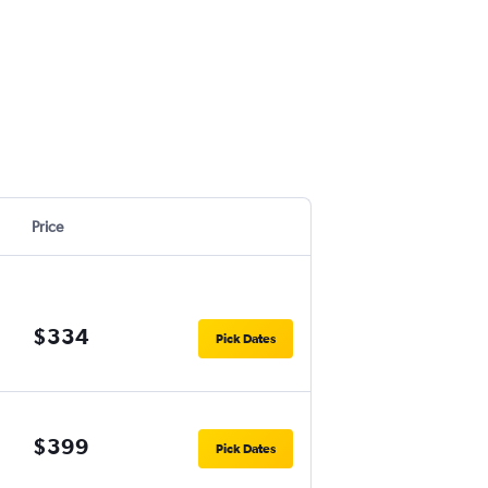
Price
$334
Pick Dates
$399
Pick Dates