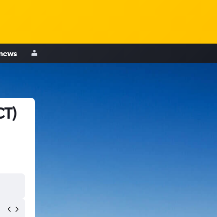
 news
CT)