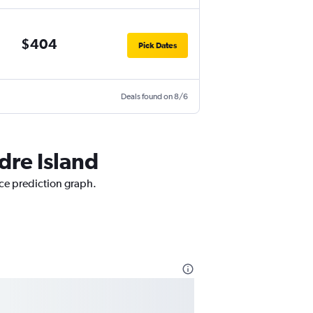
$404
Pick Dates
Deals found on 8/6
dre Island
ice prediction graph.