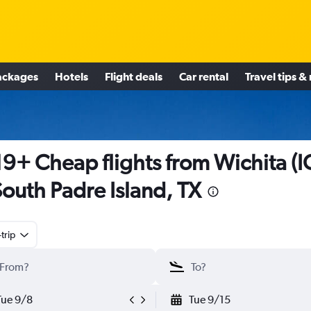
ackages
Hotels
Flight deals
Car rental
Travel tips &
9+ Cheap flights from Wichita (I
South Padre Island, TX
trip
Tue 9/8
Tue 9/15