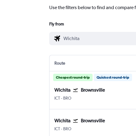
Use the filters below to find and compare f
Fly from
Route
Cheapest round-trip
Quickest round-trip
Wichita
Brownsville
Wichita Eisenhower National
Brownsville South Padre Is. Intl
ICT
-
BRO
Wichita
Brownsville
Wichita Eisenhower National
Brownsville South Padre Is. Intl
ICT
-
BRO