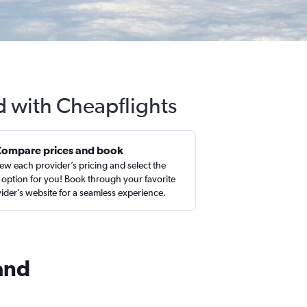
nd with Cheapflights
Compare prices and book
ew each provider’s pricing and select the
 option for you! Book through your favorite
ider’s website for a seamless experience.
land