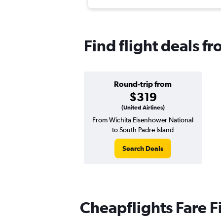
Find flight deals f
Round-trip from
$319
(United Airlines)
From Wichita Eisenhower National
to South Padre Island
Search Deals
Cheapflights Fare F