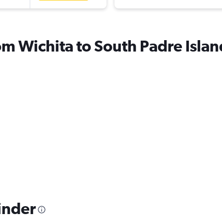
rom Wichita to South Padre Islan
inder