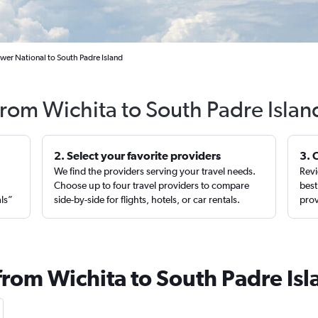
wer National to South Padre Island
from Wichita to South Padre Isla
2. Select your favorite providers
3. 
We find the providers serving your travel needs.
Revi
,
Choose up to four travel providers to compare
best
als”
side-by-side for flights, hotels, or car rentals.
prov
from Wichita to South Padre Is