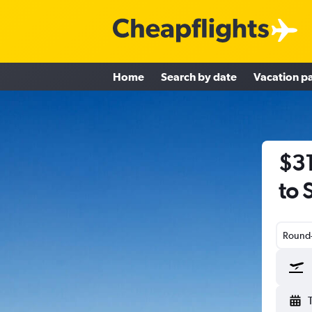
Home
Search by date
Vacation p
$31
to 
Round-