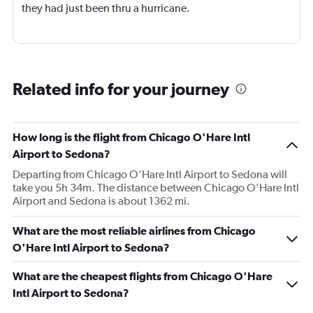
they had just been thru a hurricane.
Related info for your journey
How long is the flight from Chicago O'Hare Intl
Airport to Sedona?
Departing from Chicago O'Hare Intl Airport to Sedona will
take you 5h 34m. The distance between Chicago O'Hare Intl
Airport and Sedona is about 1362 mi.
What are the most reliable airlines from Chicago
O'Hare Intl Airport to Sedona?
What are the cheapest flights from Chicago O'Hare
Intl Airport to Sedona?