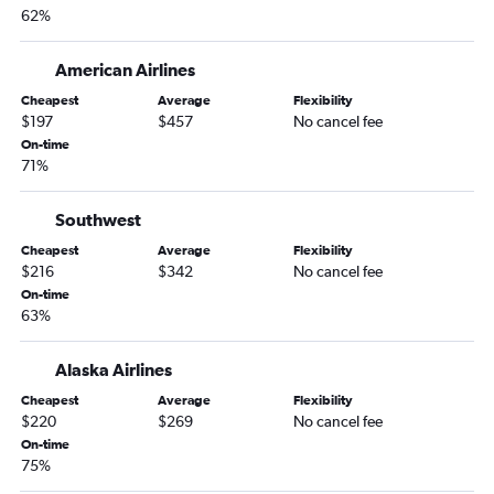
62%
American Airlines
Cheapest
Average
Flexibility
$197
$457
No cancel fee
On-time
71%
Southwest
Cheapest
Average
Flexibility
$216
$342
No cancel fee
On-time
63%
Alaska Airlines
Cheapest
Average
Flexibility
$220
$269
No cancel fee
On-time
75%