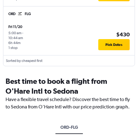
ORD
FLG
Fri 11/20
5:00 am
-
$430
10:44 am
6h 44m
Pick Dates
1 stop
Sorted by cheapest first
Best time to book a flight from
O'Hare Intl to Sedona
Have a flexible travel schedule? Discover the best time to fly
to Sedona from O'Hare Intl with our price prediction graph.
ORD-FLG