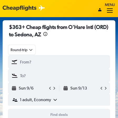
MENU
$363+ Cheap flights from O'Hare Intl (ORD)
to Sedona, AZ
Round-trip
Sun 9/6
Sun 9/13
1 adult, Economy
Find deals