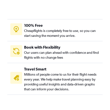
100% Free
Cheapflights is completely free to use, so you can
start saving the moment you arrive.
Book with Flexibility
Our users can plan ahead with confidence and find
flights with no change fees
Travel Smart
Millions of people come to us for their flight needs
every year. We help make travel planning easy by
providing useful insights and data-driven graphs
that can inform your decisions.