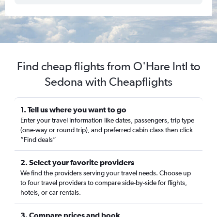
Find cheap flights from O'Hare Intl to
Sedona with Cheapflights
1. Tell us where you want to go
Enter your travel information like dates, passengers, trip type
(one-way or round trip), and preferred cabin class then click
“Find deals”
2. Select your favorite providers
We find the providers serving your travel needs. Choose up
to four travel providers to compare side-by-side for flights,
hotels, or car rentals.
3. Compare prices and book