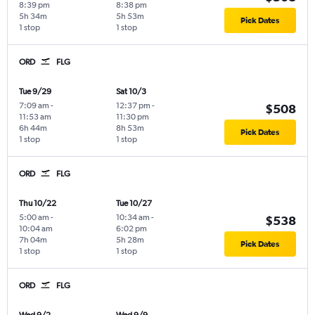
8:39 pm
8:38 pm
5h 34m
5h 53m
Pick Dates
1 stop
1 stop
ORD
FLG
Tue 9/29
Sat 10/3
7:09 am
-
12:37 pm
-
$508
11:53 am
11:30 pm
6h 44m
8h 53m
Pick Dates
1 stop
1 stop
ORD
FLG
Thu 10/22
Tue 10/27
5:00 am
-
10:34 am
-
$538
10:04 am
6:02 pm
7h 04m
5h 28m
Pick Dates
1 stop
1 stop
ORD
FLG