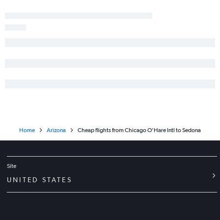
Home
Arizona
Cheap flights from Chicago O'Hare Intl to Sedona
Site
UNITED STATES