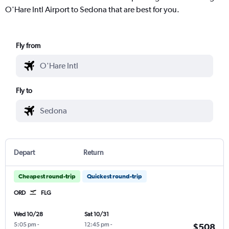
O'Hare Intl Airport to Sedona that are best for you.
Fly from
Fly to
Depart
Return
Cheapest round-trip
Quickest round-trip
ORD
FLG
Wed 10/28
Sat 10/31
5:05 pm
-
12:45 pm
-
$508