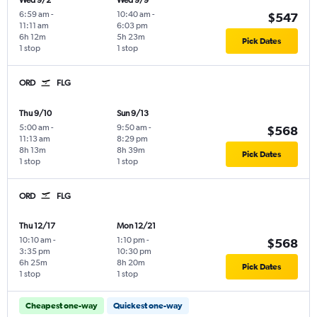
Wed 9/2
Wed 9/9
6:59 am
-
10:40 am
-
$547
11:11 am
6:03 pm
6h 12m
5h 23m
Pick Dates
1 stop
1 stop
ORD
FLG
Thu 9/10
Sun 9/13
5:00 am
-
9:50 am
-
$568
11:13 am
8:29 pm
8h 13m
8h 39m
Pick Dates
1 stop
1 stop
ORD
FLG
Thu 12/17
Mon 12/21
10:10 am
-
1:10 pm
-
$568
3:35 pm
10:30 pm
6h 25m
8h 20m
Pick Dates
1 stop
1 stop
Cheapest one-way
Quickest one-way