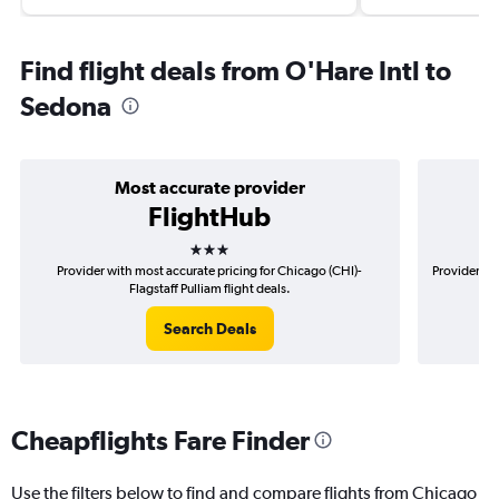
Find flight deals from O'Hare Intl to
Sedona
Most accurate provider
FlightHub
3 stars
Provider with most accurate pricing for Chicago (CHI)-
Provider mo
Flagstaff Pulliam flight deals.
Search Deals
Cheapflights Fare Finder
Use the filters below to find and compare flights from Chicago