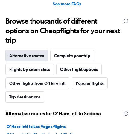
See more FAQs
Browse thousands of different
options on Cheapflights for your next
trip
Alternative routes
Complete your trip
Flights by cabin class
Other flight options
Other flights from O'Hare Intl
Popular flights
Top destinations
Alternative routes for O'Hare Intl to Sedona
O'Hare Intl to Las Vegas flights