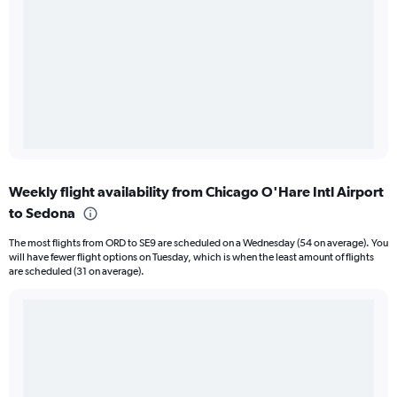
Weekly flight availability from Chicago O'Hare Intl Airport
to Sedona
The most flights from ORD to SE9 are scheduled on a Wednesday (54 on average). You
will have fewer flight options on Tuesday, which is when the least amount of flights
are scheduled (31 on average).