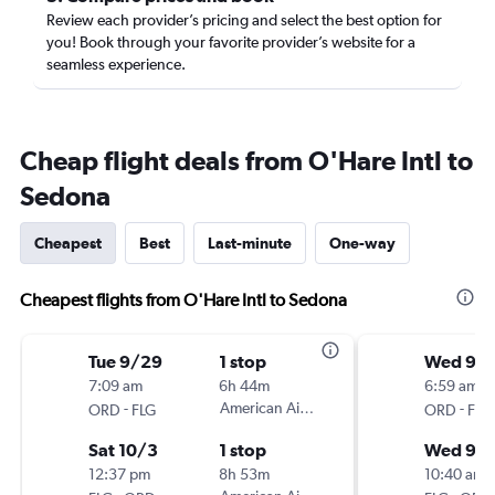
Review each provider’s pricing and select the best option for
you! Book through your favorite provider’s website for a
seamless experience.
Cheap flight deals from O'Hare Intl to
Sedona
Cheapest
Best
Last-minute
One-way
Cheapest flights from O'Hare Intl to Sedona
Tue 9/29
1 stop
Wed 9/
7:09 am
6h 44m
6:59 am
-
American Airlines
-
ORD
FLG
ORD
FLG
Sat 10/3
1 stop
Wed 9/
12:37 pm
8h 53m
10:40 am