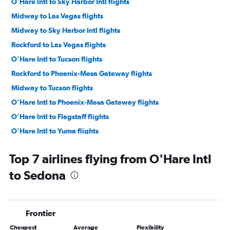
O'Hare Intl to Sky Harbor Intl flights
Midway to Las Vegas flights
Midway to Sky Harbor Intl flights
Rockford to Las Vegas flights
O'Hare Intl to Tucson flights
Rockford to Phoenix-Mesa Gateway flights
Midway to Tucson flights
O'Hare Intl to Phoenix-Mesa Gateway flights
O'Hare Intl to Flagstaff flights
O'Hare Intl to Yuma flights
Top 7 airlines flying from O'Hare Intl
to Sedona
Frontier
Cheapest
Average
Flexibility