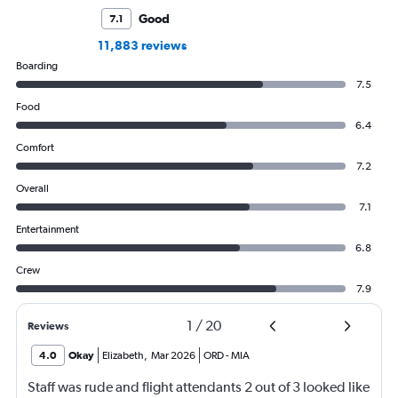
Good
7.1
11,883 reviews
Boarding
7.5
Food
6.4
Comfort
7.2
Overall
7.1
Entertainment
6.8
Crew
7.9
1
/
20
Reviews
4.0
Okay
Elizabeth
,
Mar 2026
ORD
-
MIA
Staff was rude and flight attendants 2 out of 3 looked like