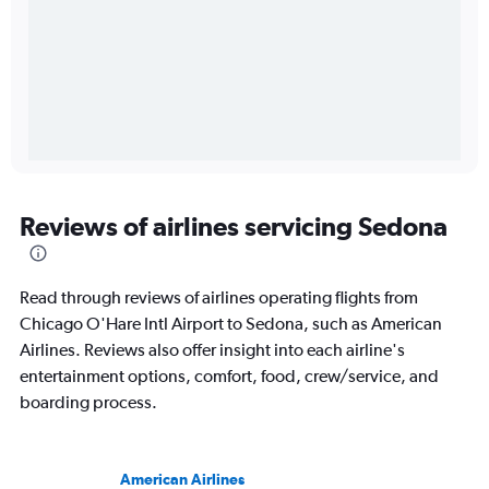
Reviews of airlines servicing Sedona
Read through reviews of airlines operating flights from
Chicago O'Hare Intl Airport to Sedona, such as American
Airlines. Reviews also offer insight into each airline's
entertainment options, comfort, food, crew/service, and
boarding process.
American Airlines