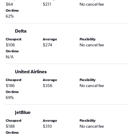
$64
$211
No cancel fee
On-time
62%
Delta
Cheapest
Average
Flexibility
$108
$274
No cancel fee
On-time
N/A
United Airlines
Cheapest
Average
Flexibility
$186
$356
No cancel fee
On-time
69%
JetBlue
Cheapest
Average
Flexibility
$188
$310
No cancel fee
On-time