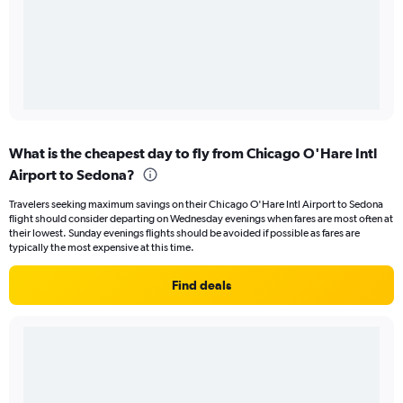
What is the cheapest day to fly from Chicago O'Hare Intl
Airport to Sedona?
Travelers seeking maximum savings on their Chicago O'Hare Intl Airport to Sedona
flight should consider departing on Wednesday evenings when fares are most often at
their lowest. Sunday evenings flights should be avoided if possible as fares are
typically the most expensive at this time.
Find deals