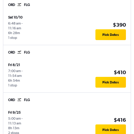
ORD
FLG
Sat 10/10
6:48 am
-
$390
11:16 am
6h 28m
Pick Dates
1 stop
ORD
FLG
Fri 8/21
7:00 am
-
$410
11:54 am
6h 54m
Pick Dates
1 stop
ORD
FLG
Fri 9/25
5:00 am
-
$416
11:13 am
8h 13m
Pick Dates
2 stops