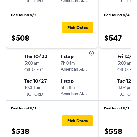
-
American Airlines
-
FLG
ORD
FLG
ORD
Deal found 8/2
Deal found 8/4
Pick Dates
$508
$547
Thu 10/22
1 stop
Fri 12/18
5:00 am
7h 04m
5:00 am
-
American Airlines
-
ORD
FLG
ORD
FLG
Tue 10/27
1 stop
Tue 12/
10:34 am
5h 28m
4:07 pm
-
American Airlines
-
FLG
ORD
FLG
ORD
Deal found 8/2
Deal found 8/2
Pick Dates
$538
$558