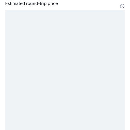
Estimated round-trip price