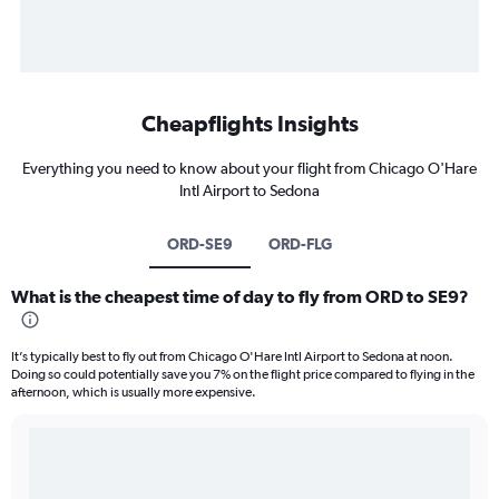
Cheapflights Insights
Everything you need to know about your flight from Chicago O'Hare
Intl Airport to Sedona
ORD-SE9
ORD-FLG
What is the cheapest time of day to fly from ORD to SE9?
It’s typically best to fly out from Chicago O'Hare Intl Airport to Sedona at noon.
Doing so could potentially save you 7% on the flight price compared to flying in the
afternoon, which is usually more expensive.