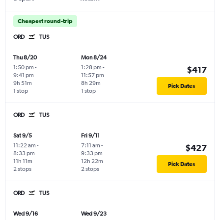
Cheapest round-trip
ORD
TUS
Thu 8/20
Mon 8/24
1:50 pm
-
1:28 pm
-
$417
9:41 pm
11:57 pm
9h 51m
8h 29m
Pick Dates
1 stop
1 stop
ORD
TUS
Sat 9/5
Fri 9/11
11:22 am
-
7:11 am
-
$427
8:33 pm
9:33 pm
11h 11m
12h 22m
Pick Dates
2 stops
2 stops
ORD
TUS
Wed 9/16
Wed 9/23