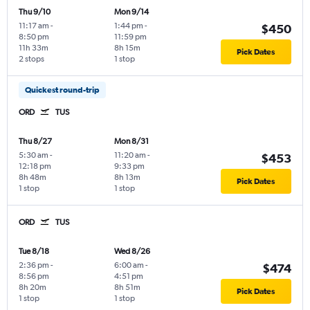
Thu 9/10
Mon 9/14
11:17 am
-
1:44 pm
-
$450
8:50 pm
11:59 pm
11h 33m
8h 15m
Pick Dates
2 stops
1 stop
Quickest round-trip
ORD
TUS
Thu 8/27
Mon 8/31
5:30 am
-
11:20 am
-
$453
12:18 pm
9:33 pm
8h 48m
8h 13m
Pick Dates
1 stop
1 stop
ORD
TUS
Tue 8/18
Wed 8/26
2:36 pm
-
6:00 am
-
$474
8:56 pm
4:51 pm
8h 20m
8h 51m
Pick Dates
1 stop
1 stop