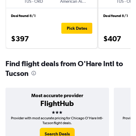
TUS
-
ORD
American Airlines
TUS
-
ORD
Deal found 8/1
Deal found 8/1
Pick Dates
$397
$407
Find flight deals from O'Hare Intl to
Tucson
Most accurate provider
FlightHub
3 stars
Provider with most accurate pricing for Chicago O'Hare Intl-
Provider
Tucson flight deals.
Search Deals