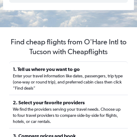
Find cheap flights from O'Hare Intl to
Tucson with Cheapflights
1. Tell us where you want to go
Enter your travel information like dates, passengers, trip type
(one-way or round trip), and preferred cabin class then click
“Find deals”
2. Select your favorite providers
We find the providers serving your travel needs. Choose up
to four travel providers to compare side-by-side for flights,
hotels, or car rentals.
3. Compare prices and book