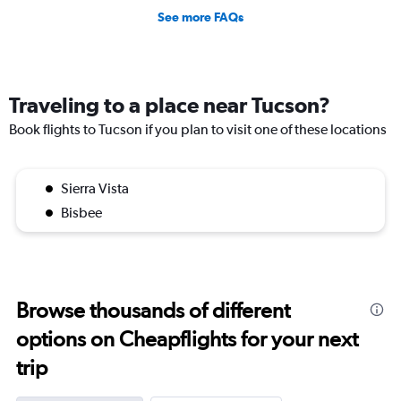
See more FAQs
Traveling to a place near Tucson?
Book flights to Tucson if you plan to visit one of these locations
Sierra Vista
Bisbee
Browse thousands of different
options on Cheapflights for your next
trip