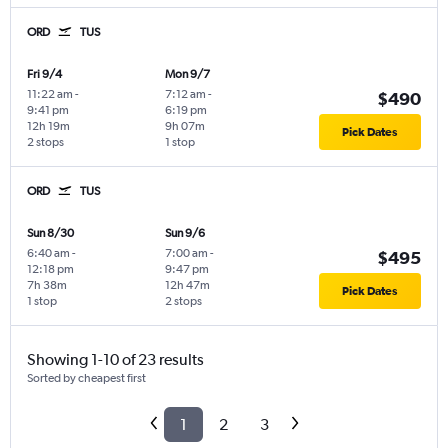
ORD
TUS
Fri 9/4
Mon 9/7
11:22 am
-
7:12 am
-
$490
9:41 pm
6:19 pm
12h 19m
9h 07m
Pick Dates
2 stops
1 stop
ORD
TUS
Sun 8/30
Sun 9/6
6:40 am
-
7:00 am
-
$495
12:18 pm
9:47 pm
7h 38m
12h 47m
Pick Dates
1 stop
2 stops
Showing 1-10 of 23 results
Sorted by cheapest first
1
2
3