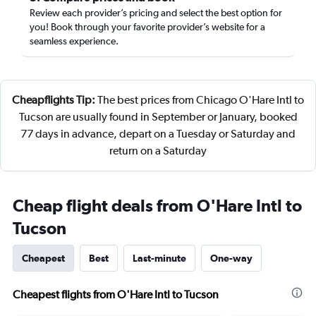
Review each provider’s pricing and select the best option for
you! Book through your favorite provider’s website for a
seamless experience.
Cheapflights Tip:
The best prices from Chicago O'Hare Intl to
Tucson are usually found in September or January, booked
77 days in advance, depart on a Tuesday or Saturday and
return on a Saturday
Cheap flight deals from O'Hare Intl to
Tucson
Cheapest
Best
Last-minute
One-way
Cheapest flights from O'Hare Intl to Tucson