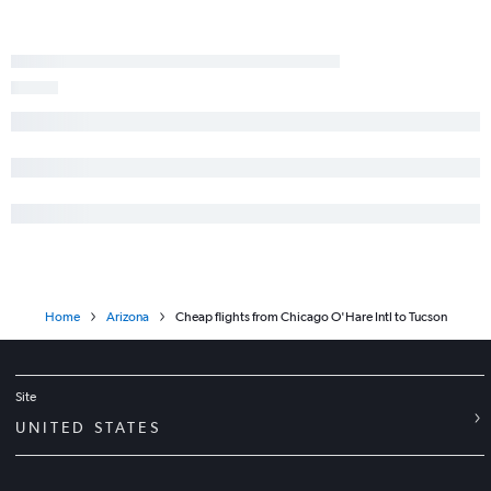
Home
Arizona
Cheap flights from Chicago O'Hare Intl to Tucson
Site
UNITED STATES