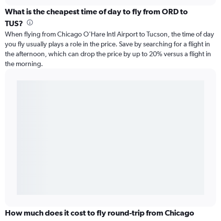
What is the cheapest time of day to fly from ORD to
TUS?
When flying from Chicago O'Hare Intl Airport to Tucson, the time of day
you fly usually plays a role in the price. Save by searching for a flight in
the afternoon, which can drop the price by up to 20% versus a flight in
the morning.
How much does it cost to fly round-trip from Chicago