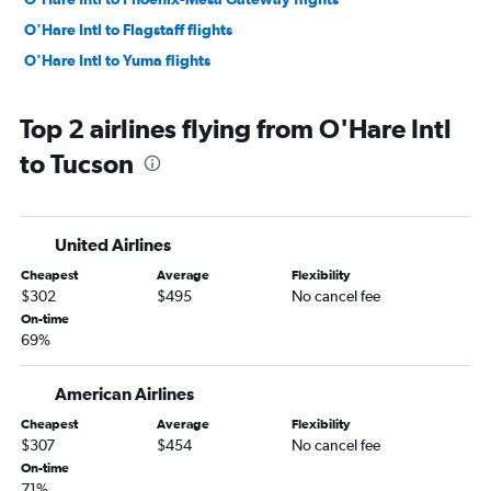
O'Hare Intl to Flagstaff flights
O'Hare Intl to Yuma flights
Top 2 airlines flying from O'Hare Intl
to Tucson
United Airlines
Cheapest
Average
Flexibility
$302
$495
No cancel fee
On-time
69%
American Airlines
Cheapest
Average
Flexibility
$307
$454
No cancel fee
On-time
71%