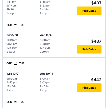
1:51 pm
-
6:35 am
-
$437
9:17 pm
5:23 pm
9h 26m
8h 48m
Pick Dates
1 stop
1 stop
ORD
TUS
Fri 10/30
Wed 11/4
11:19 am
-
6:00 am
-
$437
9:55 pm
8:30 pm
12h 36m
13h 30m
Pick Dates
2 stops
2 stops
ORD
TUS
Wed 10/7
Wed 10/14
9:59 am
-
6:00 am
-
$442
8:53 pm
5:03 pm
12h 54m
9h 03m
Pick Dates
2 stops
1 stop
ORD
TUS