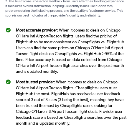
*
The Trust Score is based on feedback from users after their booking experience.
It measures overall satisfaction, helping us identify issues like hidden fees,
problems during the ticketing process, and the quality of customer service. This
score is our best indicator of the provider's quality and reliability.
Most accurate provider
: When it comes to deals on Chicago
O'Hare Intl Airport-Tucson flights, users find the pricing of
FlightHub to be most consistent on Cheapflights vs. FlightHub
Users can find the same prices on Chicago O'Hare Intl Airport-
Tucson flight deals on Cheapflights vs. FlightHub >95% of the
time. Price accuracy is based on data collected from Chicago
O'Hare Intl Airport-Tucson flight searches over the past month
and is updated monthly.
Most trusted provider
: When it comes to deals on Chicago
O'Hare Intl Airport-Tucson flights, Cheapflights users trust
FlightHub the most. FlightHub has received a user feedback
score of 3 out of 3 stars (3 being the best), meaning they have
been trusted the most by Cheapflights users looking for
Chicago O'Hare Intl Airport-Tucson flight deals. Provider user
feedback score is based on Cheapflights searches over the past
month and is updated monthly.