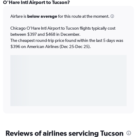
O'Hare Intl Airport to Tucson?
Airfare is
below average
for this route at the moment.
Chicago O'Hare Intl Airport to Tucson flights typically cost
between $397 and $468 in December.
The cheapest round-trip price found within the last 5 days was
$396 on American Airlines (Dec 25-Dec 25).
Reviews of airlines servicing Tucson