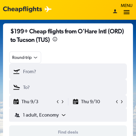
MENU
$199+ Cheap flights from O'Hare Intl (ORD)
to Tucson (TUS)
Round-trip
Thu 9/3
Thu 9/10
1 adult, Economy
Find deals