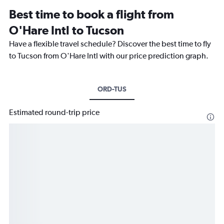
Best time to book a flight from
O'Hare Intl to Tucson
Have a flexible travel schedule? Discover the best time to fly
to Tucson from O'Hare Intl with our price prediction graph.
ORD-TUS
Estimated round-trip price