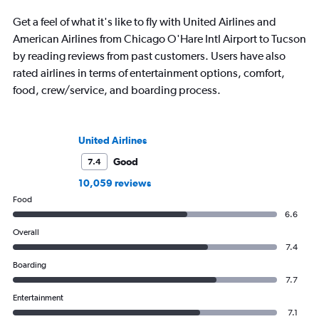
Get a feel of what it's like to fly with United Airlines and
American Airlines from Chicago O'Hare Intl Airport to Tucson
by reading reviews from past customers. Users have also
rated airlines in terms of entertainment options, comfort,
food, crew/service, and boarding process.
United Airlines
Good
7.4
10,059 reviews
Food
6.6
Overall
7.4
Boarding
7.7
Entertainment
7.1