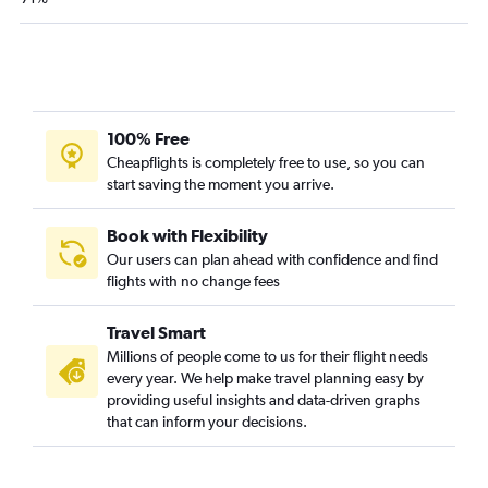
100% Free
Cheapflights is completely free to use, so you can
start saving the moment you arrive.
Book with Flexibility
Our users can plan ahead with confidence and find
flights with no change fees
Travel Smart
Millions of people come to us for their flight needs
every year. We help make travel planning easy by
providing useful insights and data-driven graphs
that can inform your decisions.