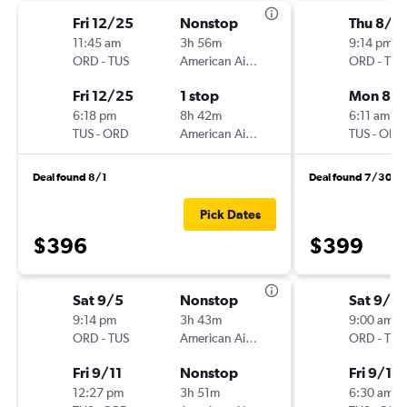
Fri 12/25
Nonstop
Thu 8/2
11:45 am
3h 56m
9:14 pm
ORD
-
TUS
American Airlines
ORD
-
TUS
Fri 12/25
1 stop
Mon 8/
6:18 pm
8h 42m
6:11 am
TUS
-
ORD
American Airlines
TUS
-
ORD
Deal found 8/1
Deal found 7/30
Pick Dates
$396
$399
Sat 9/5
Nonstop
Sat 9/5
9:14 pm
3h 43m
9:00 am
ORD
-
TUS
American Airlines
ORD
-
TUS
Fri 9/11
Nonstop
Fri 9/11
12:27 pm
3h 51m
6:30 am