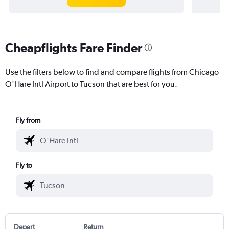
Cheapflights Fare Finder
Use the filters below to find and compare flights from Chicago
O'Hare Intl Airport to Tucson that are best for you.
Fly from
Fly to
Depart
Return