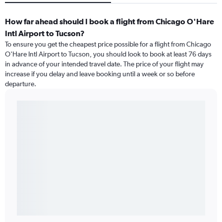
How far ahead should I book a flight from Chicago O'Hare
Intl Airport to Tucson?
To ensure you get the cheapest price possible for a flight from Chicago
O'Hare Intl Airport to Tucson, you should look to book at least 76 days
in advance of your intended travel date. The price of your flight may
increase if you delay and leave booking until a week or so before
departure.