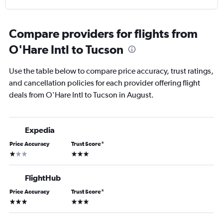
Compare providers for flights from
O'Hare Intl to Tucson
Use the table below to compare price accuracy, trust ratings,
and cancellation policies for each provider offering flight
deals from O'Hare Intl to Tucson in August.
Expedia
Price Accuracy
Trust Score
*
1 star
3 stars
FlightHub
Price Accuracy
Trust Score
*
3 stars
3 stars