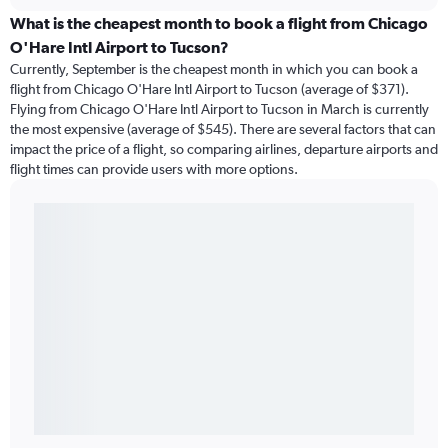
What is the cheapest month to book a flight from Chicago
O'Hare Intl Airport to Tucson?
Currently, September is the cheapest month in which you can book a
flight from Chicago O'Hare Intl Airport to Tucson (average of $371).
Flying from Chicago O'Hare Intl Airport to Tucson in March is currently
the most expensive (average of $545). There are several factors that can
impact the price of a flight, so comparing airlines, departure airports and
flight times can provide users with more options.