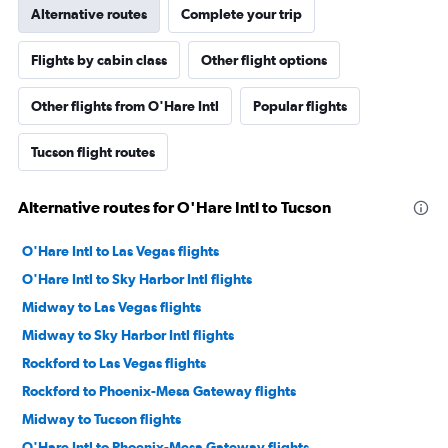
Alternative routes
Complete your trip
Flights by cabin class
Other flight options
Other flights from O'Hare Intl
Popular flights
Tucson flight routes
Alternative routes for O'Hare Intl to Tucson
O'Hare Intl to Las Vegas flights
O'Hare Intl to Sky Harbor Intl flights
Midway to Las Vegas flights
Midway to Sky Harbor Intl flights
Rockford to Las Vegas flights
Rockford to Phoenix-Mesa Gateway flights
Midway to Tucson flights
O'Hare Intl to Phoenix-Mesa Gateway flights