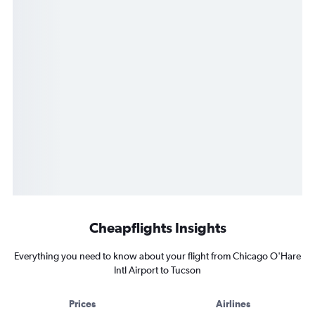
Cheapflights Insights
Everything you need to know about your flight from Chicago O'Hare
Intl Airport to Tucson
Prices
Airlines