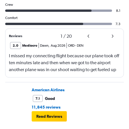
Crew
8.1
Comfort
7.3
1
/
20
Reviews
2.0
Mediocre
Dawn
,
Aug 2026
ORD
-
DEN
I missed my connecting flight because our plane took off
ten minutes late and then when we got to the airport
another plane was in our shoot waiting to get fueled up
and that took 30 minutes so I missed my connecting
flight. I asked if I could get off and they assured me the
plane would most likely wait for me since they know
American Airlines
what time the planes get in because of an app. I was not
Good
7.1
happy. I had to wait till 7:25 to board the next flight and
11,845 reviews
then that was delayed. Gates changed till 9:20. Terrible
Read Reviews