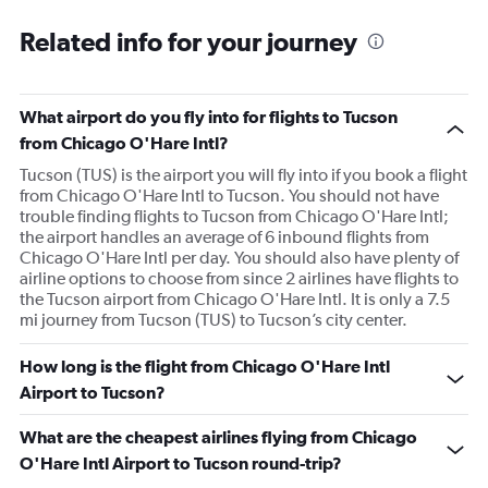
Related info for your journey
What airport do you fly into for flights to Tucson
from Chicago O'Hare Intl?
Tucson (TUS) is the airport you will fly into if you book a flight
from Chicago O'Hare Intl to Tucson. You should not have
trouble finding flights to Tucson from Chicago O'Hare Intl;
the airport handles an average of 6 inbound flights from
Chicago O'Hare Intl per day. You should also have plenty of
airline options to choose from since 2 airlines have flights to
the Tucson airport from Chicago O'Hare Intl. It is only a 7.5
mi journey from Tucson (TUS) to Tucson’s city center.
How long is the flight from Chicago O'Hare Intl
Airport to Tucson?
What are the cheapest airlines flying from Chicago
O'Hare Intl Airport to Tucson round-trip?