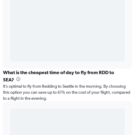
What is the cheapest time of day to fly from RDD to
SEA?
It’s optimal to fly from Redding to Seattle in the morning. By choosing
this option you can save up to 61% on the cost of your flight, compared
to a flight in the evening.