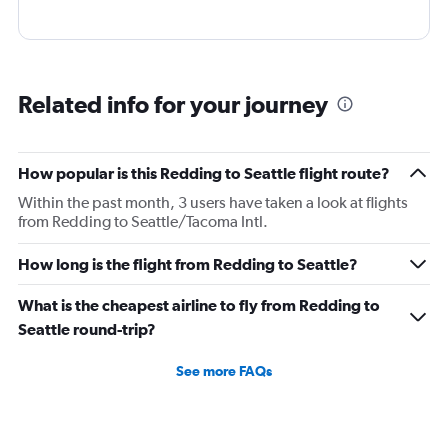
Related info for your journey
How popular is this Redding to Seattle flight route?
Within the past month, 3 users have taken a look at flights
from Redding to Seattle/Tacoma Intl.
How long is the flight from Redding to Seattle?
What is the cheapest airline to fly from Redding to
Seattle round-trip?
See more FAQs