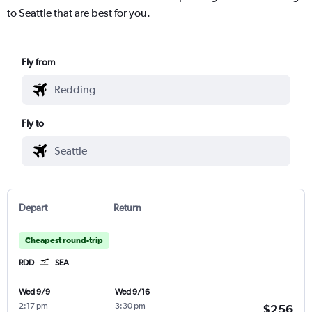
to Seattle that are best for you.
Fly from
Fly to
Depart
Return
Cheapest round-trip
RDD
SEA
Wed 9/9
Wed 9/16
2:17 pm
-
3:30 pm
-
$256