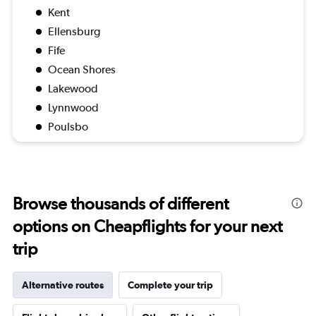
Kent
Ellensburg
Fife
Ocean Shores
Lakewood
Lynnwood
Poulsbo
Browse thousands of different
options on Cheapflights for your next
trip
Alternative routes
Complete your trip