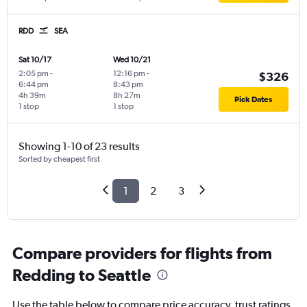
RDD
SEA
Sat 10/17
Wed 10/21
2:05 pm
-
12:16 pm
-
$326
6:44 pm
8:43 pm
4h 39m
8h 27m
Pick Dates
1 stop
1 stop
Showing 1-10 of 23 results
Sorted by cheapest first
1
2
3
Compare providers for flights from
Redding to Seattle
Use the table below to compare price accuracy, trust ratings,