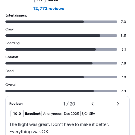
12,772 reviews
Entertainment
7.0
Crew
8.5
Boarding
8.1
Comfort
7.8
Food
7.0
Overall
7.9
1
/
20
Reviews
10.0
Excellent
Anonymous
,
Dec 2025
SJC
-
SEA
The flight was great. Don’t have to make it better.
Everything was OK.