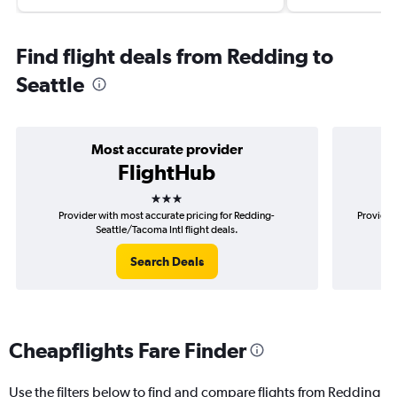
Find flight deals from Redding to
Seattle
Most accurate provider
FlightHub
3 stars
Provider with most accurate pricing for Redding-
Provider
Seattle/Tacoma Intl flight deals.
Search Deals
Cheapflights Fare Finder
Use the filters below to find and compare flights from Redding