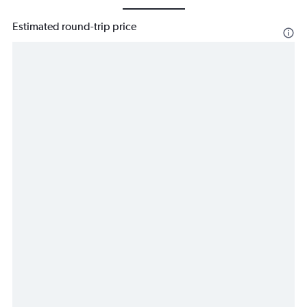
Estimated round-trip price