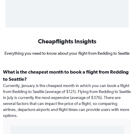
Cheapflights Insights
Everything you need to know about your flight from Redding to Seattle
What is the cheapest month to book a flight from Redding
to Seattle?
Currently, January is the cheapest month in which you can book a flight
from Redding to Seattle (average of $121). Flying from Redding to Seattle
in July is currently the most expensive (average of $376). There are
several factors that can impact the price of a flight, so comparing
airlines, departure airports and flight times can provide users with more
options.