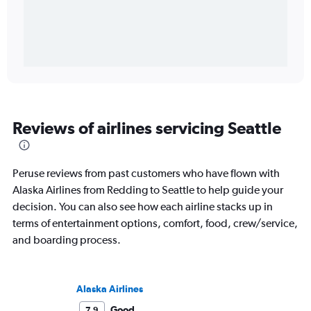
Reviews of airlines servicing Seattle
Peruse reviews from past customers who have flown with
Alaska Airlines from Redding to Seattle to help guide your
decision. You can also see how each airline stacks up in
terms of entertainment options, comfort, food, crew/service,
and boarding process.
Alaska Airlines
Good
7.9