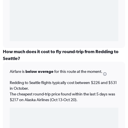
How much does it cost to fly round-trip from Redding to
Seattle?
Airfare is
below average
for this route at the moment.
Redding to Seattle flights typically cost between $226 and $531
in October.
The cheapest round-trip price found within the last 5 days was
$217 on Alaska Airlines (Oct 13-Oct 20).