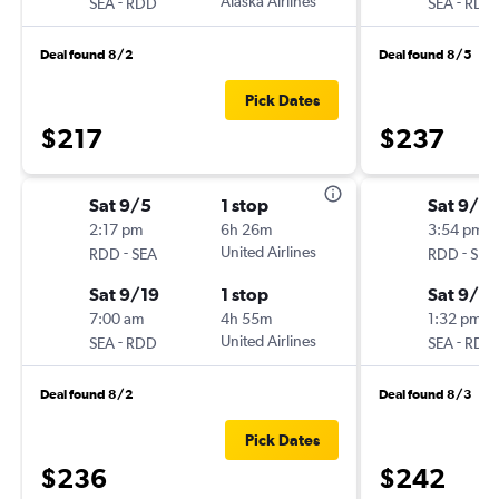
-
Alaska Airlines
-
SEA
RDD
SEA
RDD
Deal found 8/2
Deal found 8/5
Pick Dates
$217
$237
Sat 9/5
1 stop
Sat 9/5
2:17 pm
6h 26m
3:54 pm
-
United Airlines
-
RDD
SEA
RDD
SEA
Sat 9/19
1 stop
Sat 9/19
7:00 am
4h 55m
1:32 pm
-
United Airlines
-
SEA
RDD
SEA
RDD
Deal found 8/2
Deal found 8/3
Pick Dates
$236
$242