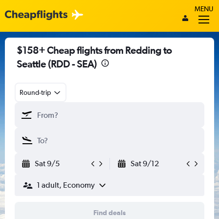
MENU
$158+ Cheap flights from Redding to
Seattle (RDD - SEA)
Round-trip
Sat 9/5
Sat 9/12
1 adult, Economy
Find deals