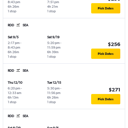
8:43 pm
7:51 pm
6h 26m
4h 21m
Pick Dates
1 stop
1 stop
RDD
SEA
Sat 9/5
Sat 9/19
2:17 pm
-
5:20 pm
-
$256
8:43 pm
11:59 pm
6h 26m
6h 39m
Pick Dates
1 stop
1 stop
RDD
SEA
Thu 12/10
Tue 12/15
6:20 pm
-
5:30 pm
-
$271
12:33 am
11:56 pm
6h 13m
6h 26m
Pick Dates
1 stop
1 stop
RDD
SEA