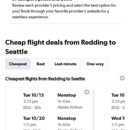
Review each provider’s pricing and select the best option for
you! Book through your favorite provider’s website for a
seamless experience.
Cheap flight deals from Redding to
Seattle
Cheapest
Best
Last-minute
One-way
Cheapest flights from Redding to Seattle
Tue 10/13
Nonstop
Tue 10/6
3:33 pm
1h 43m
3:33 pm
-
Alaska Airlines
-
RDD
SEA
RDD
SEA
Tue 10/20
Nonstop
Wed 10/
1:11 pm
1h 42m
1:11 pm