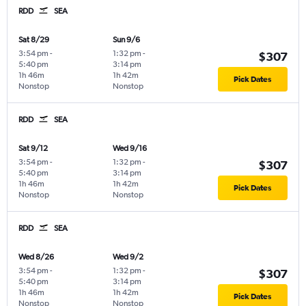
RDD
SEA
Sat 8/29
Sun 9/6
3:54 pm
-
1:32 pm
-
$307
5:40 pm
3:14 pm
1h 46m
1h 42m
Pick Dates
Nonstop
Nonstop
RDD
SEA
Sat 9/12
Wed 9/16
3:54 pm
-
1:32 pm
-
$307
5:40 pm
3:14 pm
1h 46m
1h 42m
Pick Dates
Nonstop
Nonstop
RDD
SEA
Wed 8/26
Wed 9/2
3:54 pm
-
1:32 pm
-
$307
5:40 pm
3:14 pm
1h 46m
1h 42m
Pick Dates
Nonstop
Nonstop