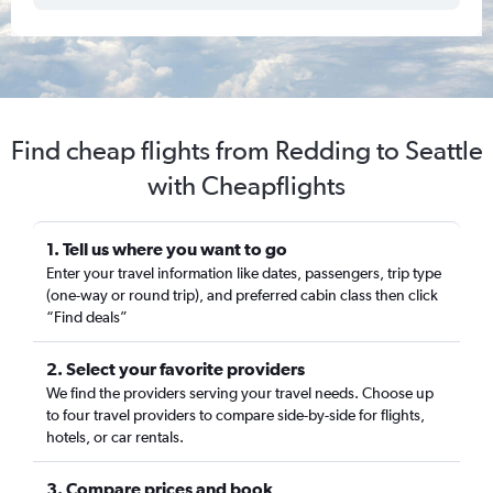
Find cheap flights from Redding to Seattle
with Cheapflights
1. Tell us where you want to go
Enter your travel information like dates, passengers, trip type
(one-way or round trip), and preferred cabin class then click
“Find deals”
2. Select your favorite providers
We find the providers serving your travel needs. Choose up
to four travel providers to compare side-by-side for flights,
hotels, or car rentals.
3. Compare prices and book