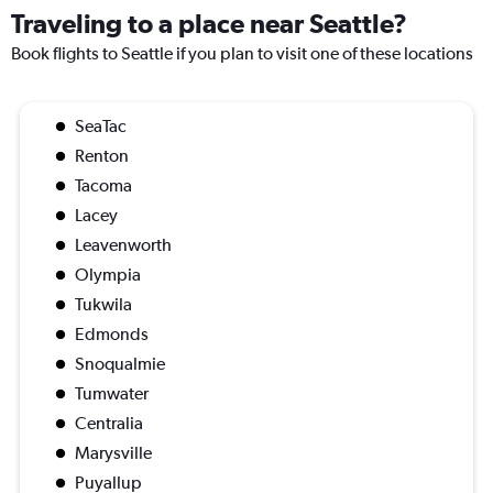
Traveling to a place near Seattle?
Book flights to Seattle if you plan to visit one of these locations
SeaTac
Renton
Tacoma
Lacey
Leavenworth
Olympia
Tukwila
Edmonds
Snoqualmie
Tumwater
Centralia
Marysville
Puyallup