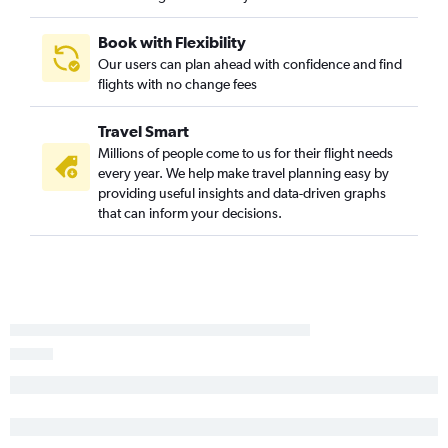
Los Angeles to Spokane flights
Book with Flexibility
Fresno to Seattle flights
Our users can plan ahead with confidence and find
San Luis Obispo to Seattle flights
flights with no change fees
Santa Barbara to Seattle flights
Travel Smart
Medford to Seattle flights
Millions of people come to us for their flight needs
Long Beach to Portland flights
every year. We help make travel planning easy by
San Francisco to Spokane flights
providing useful insights and data-driven graphs
that can inform your decisions.
Santa Rosa to Seattle flights
Palm Springs to Seattle flights
Ontario to Spokane flights
Las Vegas to Everett flights
Santa Rosa to Portland flights
Reno to Seattle flights
Fresno to Portland flights
San Francisco to Pasco flights
Monterey to Seattle flights