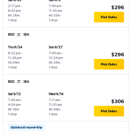
Sat 8/29
Sun 9/6
2:17 pm
-
7:00 am
-
$296
8:43 pm
11:55 am
6h 26m
4h 55m
Pick Dates
1 stop
1 stop
RDD
SEA
Thu 9/24
Sun 9/27
6:22 pm
-
7:00 am
-
$296
11:26 pm
12:24 pm
5h 04m
5h 24m
Pick Dates
1 stop
1 stop
RDD
SEA
Sat 9/12
Wed 9/16
7:45 am
-
7:11 am
-
$306
4:04 pm
11:55 am
8h 19m
4h 44m
Pick Dates
1 stop
1 stop
Quickest round-trip