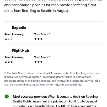
and cancellation policies for each provider offering flight
deals from Redding to Seattle in August.
Expedia
Price Accuracy
Trust Score
*
1 star
3 stars
FlightHub
Price Accuracy
Trust Score
*
3 stars
3 stars
*
The Trust Score is based on feedback from users after their booking experience.
It measures overall satisfaction, helping us identify issues like hidden fees,
problems during the ticketing process, and the quality of customer service. This
score is our best indicator of the provider's quality and reliability.
Most accurate provider
: When it comes to deals on Redding-
Seattle flights, users find the pricing of FlightHub to be most
consistent on Cheapflights vs. FlightHub Users can find the