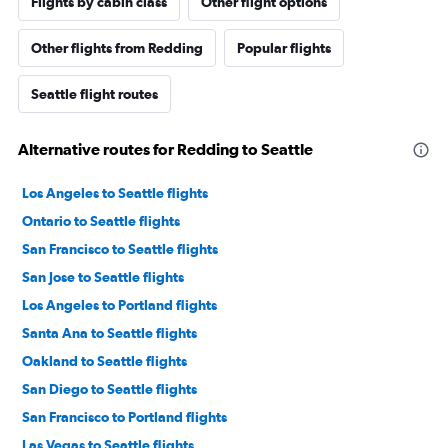
Flights by cabin class
Other flight options
Other flights from Redding
Popular flights
Seattle flight routes
Alternative routes for Redding to Seattle
Los Angeles to Seattle flights
Ontario to Seattle flights
San Francisco to Seattle flights
San Jose to Seattle flights
Los Angeles to Portland flights
Santa Ana to Seattle flights
Oakland to Seattle flights
San Diego to Seattle flights
San Francisco to Portland flights
Las Vegas to Seattle flights