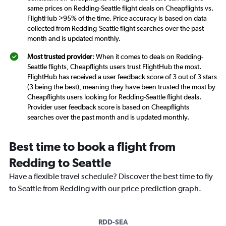
same prices on Redding-Seattle flight deals on Cheapflights vs.
FlightHub >95% of the time. Price accuracy is based on data
collected from Redding-Seattle flight searches over the past
month and is updated monthly.
Most trusted provider
: When it comes to deals on Redding-
Seattle flights, Cheapflights users trust FlightHub the most.
FlightHub has received a user feedback score of 3 out of 3 stars
(3 being the best), meaning they have been trusted the most by
Cheapflights users looking for Redding-Seattle flight deals.
Provider user feedback score is based on Cheapflights
searches over the past month and is updated monthly.
Best time to book a flight from
Redding to Seattle
Have a flexible travel schedule? Discover the best time to fly
to Seattle from Redding with our price prediction graph.
RDD-SEA