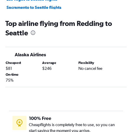
Sacramento to Seattle flights
Ontario to Portland flights
Top airline flying from Redding to
Burbank to Seattle flights
Seattle
Los Angeles to Everett flights
San Francisco to Everett flights
Long Beach to Seattle flights
Alaska Airlines
San Diego to Portland flights
Cheapest
Average
Flexibility
Santa Ana to Portland flights
$81
$246
No cancel fee
Santa Ana to Everett flights
On-time
75%
Las Vegas to Portland flights
Oakland to Portland flights
Burbank to Portland flights
San Jose to Portland flights
Sacramento to Portland flights
100% Free
San Diego to Everett flights
Cheapflights is completely free to use, so you can
start saving the moment you arrive.
San Jose to Everett flights