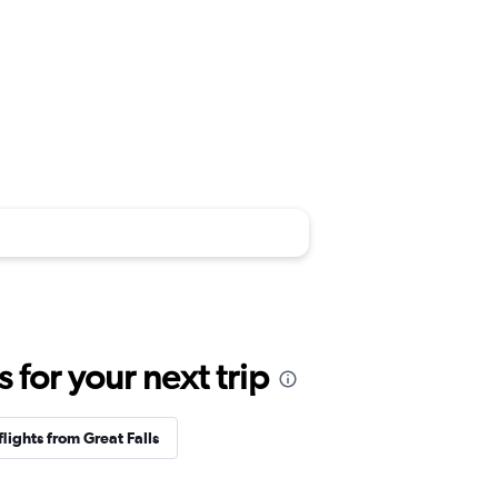
for your next trip
flights from Great Falls