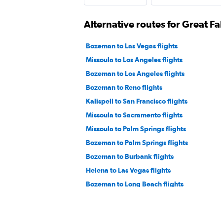
Alternative routes for Great Fa
Bozeman to Las Vegas flights
Missoula to Los Angeles flights
Bozeman to Los Angeles flights
Bozeman to Reno flights
Kalispell to San Francisco flights
Missoula to Sacramento flights
Missoula to Palm Springs flights
Bozeman to Palm Springs flights
Bozeman to Burbank flights
Helena to Las Vegas flights
Bozeman to Long Beach flights
Bozeman to Santa Barbara flights
Great Falls to Reno flights