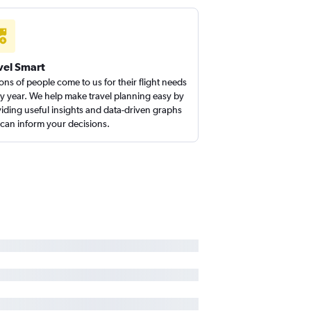
 to Santa Ana flights
lls to Los Angeles flights
vel Smart
ions of people come to us for their flight needs
y year. We help make travel planning easy by
iding useful insights and data-driven graphs
 can inform your decisions.