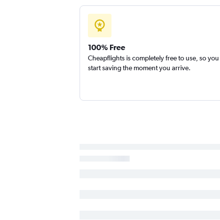
Kalispell to Reno flights
Kalispell to Oakland flights
100% Free
Cheapflights is completely free to use, so you
start saving the moment you arrive.