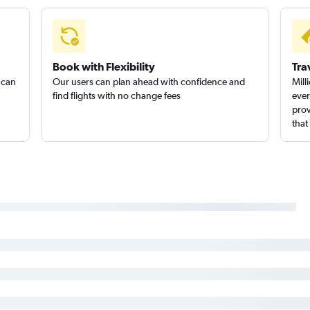
Billings to San Francisco flights
Billings
Billings to Burbank flights
Great Fa
Book with Flexibility
Tra
 can
Our users can plan ahead with confidence and
Mill
find flights with no change fees
ever
prov
that