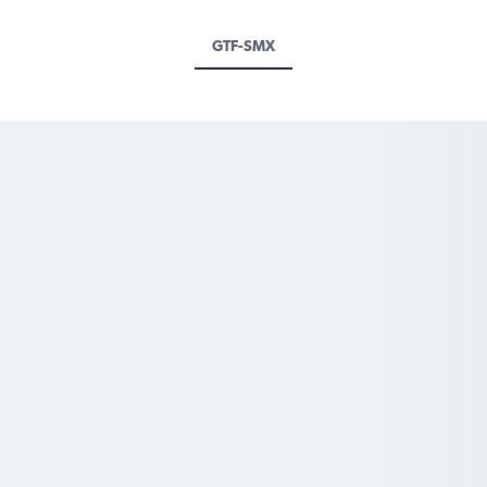
GTF-SMX