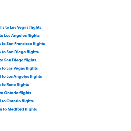
lls to Las Vegas flights
 to Los Angeles flights
 to San Francisco flights
 to San Diego flights
 to San Diego flights
 to Las Vegas flights
l to Los Angeles flights
 to Reno flights
 to Ontario flights
l to Ontario flights
 to Medford flights
lls to San Diego flights
 to Burbank flights