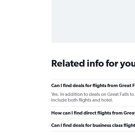
Related info for yo
Can I find deals for flights from Great
Yes. In addition to deals on Great Falls t
include both flights and hotel.
How can I find direct flights from Grea
Can I find deals for business class flig