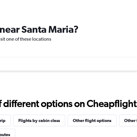
 near Santa Maria?
isit one of these locations
different options on Cheapflights 
rip
Flights by cabin class
Other flight options
Other 
routes