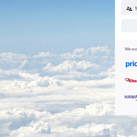
We wor