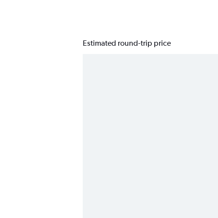
Estimated round-trip price