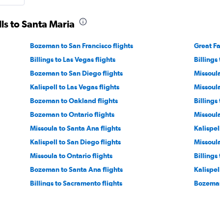
lls to Santa Maria
Bozeman to San Francisco flights
Great Fa
Billings to Las Vegas flights
Billings
Bozeman to San Diego flights
Missoula
Kalispell to Las Vegas flights
Missoula
Bozeman to Oakland flights
Billings
Bozeman to Ontario flights
Missoula
Missoula to Santa Ana flights
Kalispel
Kalispell to San Diego flights
Missoula
Missoula to Ontario flights
Billings
Bozeman to Santa Ana flights
Kalispel
Billings to Sacramento flights
Bozeman
Bozeman to Santa Rosa flights
Great Fa
Helena to San Diego flights
Missoula