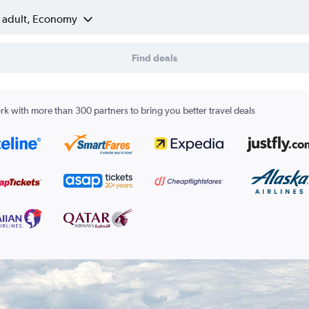
1 adult, Economy
Find deals
k with more than 300 partners to bring you better travel deals