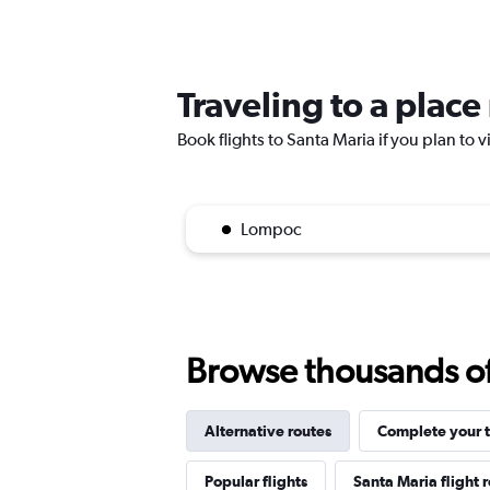
Traveling to a place
Book flights to Santa Maria if you plan to v
Lompoc
Browse thousands of 
Alternative routes
Complete your t
Popular flights
Santa Maria flight 