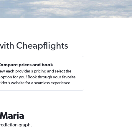
 with Cheapflights
Compare prices and book
ew each provider’s pricing and select the
 option for you! Book through your favorite
ider’s website for a seamless experience.
 Maria
prediction graph.