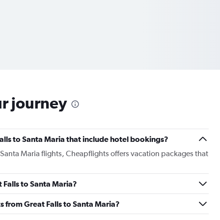
ur journey
 Falls to Santa Maria that include hotel bookings?
o Santa Maria flights, Cheapflights offers vacation packages that
t Falls to Santa Maria?
hts from Great Falls to Santa Maria?