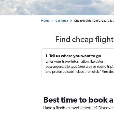
Home
California
Cheap flights from Great Falls 
Find cheap flight
1. Tell us where you want to go
Enter your travel information like dates,
passengers, trip type (one-way or round trip)
and preferred cabin class then click “Find de
Best time to book a
Have a flexible travel schedule? Discover 