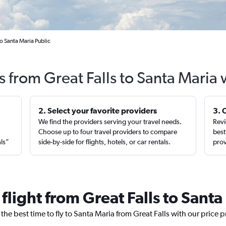
to Santa Maria Public
s from Great Falls to Santa Maria
2. Select your favorite providers
3. 
We find the providers serving your travel needs.
Revi
,
Choose up to four travel providers to compare
best
als”
side-by-side for flights, hotels, or car rentals.
prov
 flight from Great Falls to Santa
the best time to fly to Santa Maria from Great Falls with our price 