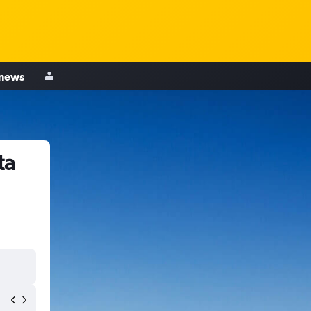
 news
ta