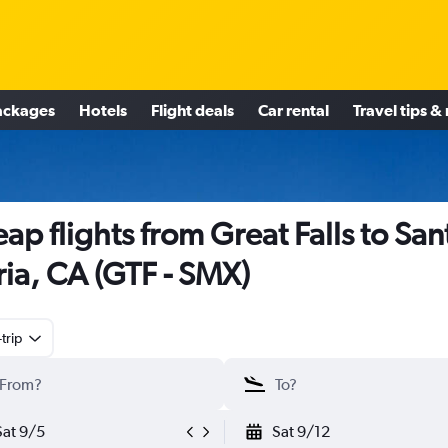
ackages
Hotels
Flight deals
Car rental
Travel tips &
ap flights from Great Falls to San
ia, CA (GTF - SMX)
trip
Sat 9/5
Sat 9/12