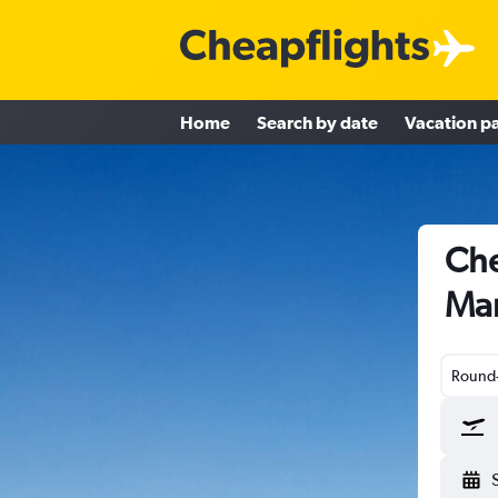
Home
Search by date
Vacation p
Che
Mar
Round-