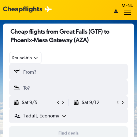
MENU
Cheap flights from Great Falls (GTF) to
Phoenix-Mesa Gateway (AZA)
Round-trip
Sat 9/5
Sat 9/12
1 adult, Economy
Find deals