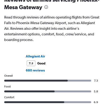
Mesa Gateway
Read through reviews of airlines operating flights from Great
Falls to Phoenix-Mesa Gateway Airport, such as Allegiant
Air. Reviews also offer insight into each airline's
entertainment options, comfort, food, crew/service, and
boarding process.
Allegiant Air
Good
7.3
680 reviews
Overall
7.3
Food
5.8
Comfort
6.9