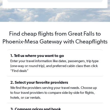
Find cheap flights from Great Falls to
Phoenix-Mesa Gateway with Cheapflights
1. Tell us where you want to go
Enter your travel information like dates, passengers, trip type
(one-way or round trip), and preferred cabin class then click
“Find deals”
2. Select your favorite providers
We find the providers serving your travel needs. Choose up
to four travel providers to compare side-by-side for flights,
hotels, or car rentals.
3. Compare prices and book