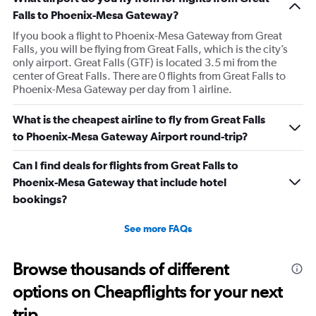
to use let me use my tap to pay, luckily I had my physical
Falls to Phoenix-Mesa Gateway?
card on me. As soon as I walked out the door I
If you book a flight to Phoenix-Mesa Gateway from Great
respectfully asked for her name. She began screaming at
Falls, you will be flying from Great Falls, which is the city’s
me and threatening me. This worker was just so hostile I
only airport. Great Falls (GTF) is located 3.5 mi from the
understand if my stuffs too big I will pay the difference
center of Great Falls. There are 0 flights from Great Falls to
I’m not trying to get over on the rules. I was confused
Phoenix-Mesa Gateway per day from 1 airline.
because I was allowed to board my destination flight
What is the cheapest airline to fly from Great Falls
with this item as a personal item. So I was confused by
to Phoenix-Mesa Gateway Airport round-trip?
this whole situation from the go. It also caused a massive
scene at the airport and I was extremely embarrassed. It
Can I find deals for flights from Great Falls to
genuinely seemed like this worker was out to get me for
Phoenix-Mesa Gateway that include hotel
some reason. I had literally just arrived to the gate as it
bookings?
was already boarding so I hadn’t done anything prior.
Super weird situation and it really spooked me.
See more FAQs
Browse thousands of different
options on Cheapflights for your next
trip