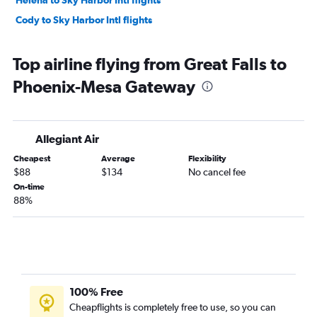
Helena to Sky Harbor Intl flights
Cody to Sky Harbor Intl flights
Top airline flying from Great Falls to
Phoenix-Mesa Gateway
Allegiant Air
Cheapest
Average
Flexibility
$88
$134
No cancel fee
On-time
88%
100% Free
Cheapflights is completely free to use, so you can