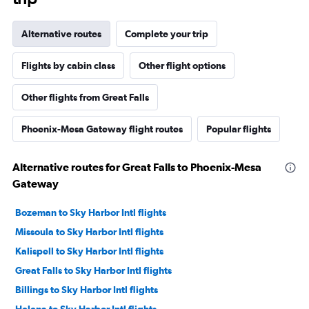
Alternative routes
Complete your trip
Flights by cabin class
Other flight options
Other flights from Great Falls
Phoenix-Mesa Gateway flight routes
Popular flights
Alternative routes for Great Falls to Phoenix-Mesa
Gateway
Bozeman to Sky Harbor Intl flights
Missoula to Sky Harbor Intl flights
Kalispell to Sky Harbor Intl flights
Great Falls to Sky Harbor Intl flights
Billings to Sky Harbor Intl flights