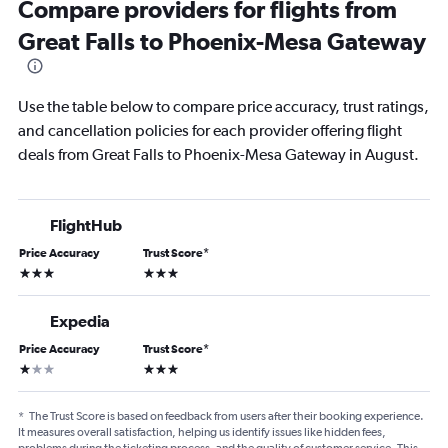
Compare providers for flights from
Great Falls to Phoenix-Mesa Gateway
Use the table below to compare price accuracy, trust ratings,
and cancellation policies for each provider offering flight
deals from Great Falls to Phoenix-Mesa Gateway in August.
FlightHub
Price Accuracy
Trust Score
*
3 stars
3 stars
Expedia
Price Accuracy
Trust Score
*
1 star
3 stars
*
The Trust Score is based on feedback from users after their booking experience.
It measures overall satisfaction, helping us identify issues like hidden fees,