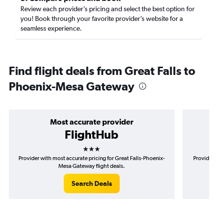
Review each provider’s pricing and select the best option for
you! Book through your favorite provider’s website for a
seamless experience.
Find flight deals from Great Falls to
Phoenix-Mesa Gateway
Most accurate provider
FlightHub
3 stars
Provider with most accurate pricing for Great Falls-Phoenix-
Provider m
Mesa Gateway flight deals.
Search Deals