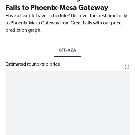
Falls to Phoenix-Mesa Gateway
Have a flexible travel schedule? Discover the best time to fly
to Phoenix-Mesa Gateway from Great Falls with our price
prediction graph.
GTF-AZA
Estimated round-trip price