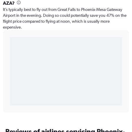
AZA?
It’s typically best to fly out from Great Falls to Phoenix-Mesa Gateway
Airport in the evening. Doing so could potentially save you 47% on the
flight price compared to flying at noon, which is usually more
expensive.
Reviews of airlines servicing Phoenix-