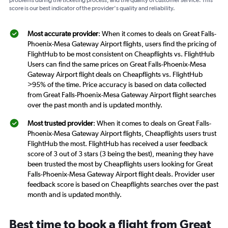
problems during the ticketing process, and the quality of customer service. This
score is our best indicator of the provider's quality and reliability.
Most accurate provider
: When it comes to deals on Great Falls-
Phoenix-Mesa Gateway Airport flights, users find the pricing of
FlightHub to be most consistent on Cheapflights vs. FlightHub
Users can find the same prices on Great Falls-Phoenix-Mesa
Gateway Airport flight deals on Cheapflights vs. FlightHub
>95% of the time. Price accuracy is based on data collected
from Great Falls-Phoenix-Mesa Gateway Airport flight searches
over the past month and is updated monthly.
Most trusted provider
: When it comes to deals on Great Falls-
Phoenix-Mesa Gateway Airport flights, Cheapflights users trust
FlightHub the most. FlightHub has received a user feedback
score of 3 out of 3 stars (3 being the best), meaning they have
been trusted the most by Cheapflights users looking for Great
Falls-Phoenix-Mesa Gateway Airport flight deals. Provider user
feedback score is based on Cheapflights searches over the past
month and is updated monthly.
Best time to book a flight from Great