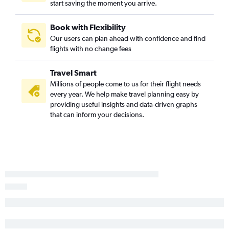
start saving the moment you arrive.
Book with Flexibility
Our users can plan ahead with confidence and find
flights with no change fees
Travel Smart
Millions of people come to us for their flight needs
every year. We help make travel planning easy by
providing useful insights and data-driven graphs
that can inform your decisions.