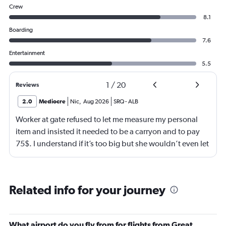
Crew
8.1
Boarding
7.6
Entertainment
5.5
1
/
20
Reviews
2.0
Mediocre
Nic
,
Aug 2026
SRQ
-
ALB
Worker at gate refused to let me measure my personal
item and insisted it needed to be a carryon and to pay
75$. I understand if it’s too big but she wouldn’t even let
me go measure it. She eventually let me measure my own
luggage after back n forth. It is a few inches too big and
she comes over and attempts to grab my suitcase out my
Related info for your journey
hands and I pull it away from her. She then shuts the
door of the gate and says to call the police. I then just
offer to pay for the carryon and she says ok. Then refuses
What airport do you fly from for flights from Great