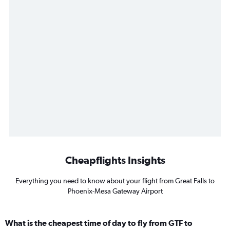
Cheapflights Insights
Everything you need to know about your flight from Great Falls to
Phoenix-Mesa Gateway Airport
What is the cheapest time of day to fly from GTF to