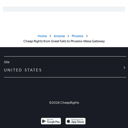
Home
Arizona
Phoenix
Cheap flights from Great Falls to Phoenix-Mesa Gateway
Site
UNITED STATES
©
2026
Cheapflights