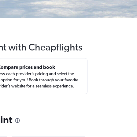
nt with Cheapflights
Compare prices and book
ew each provider’s pricing and select the
 option for you! Book through your favorite
ider’s website for a seamless experience.
int