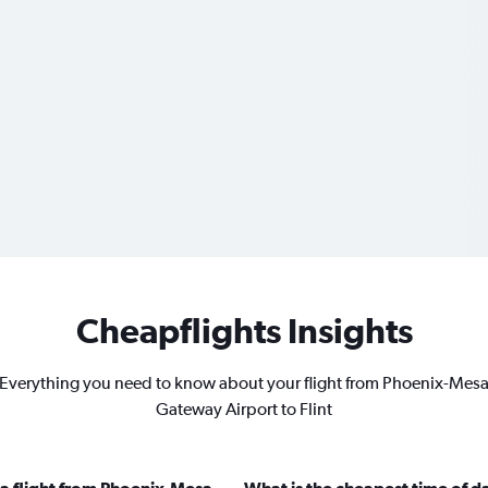
Cheapflights Insights
Everything you need to know about your flight from Phoenix-Mes
Gateway Airport to Flint