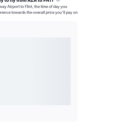
ay to fly from AZA to FNT?
 Airport to Flint, the time of day you
fference towards the overall price you’ll pay on