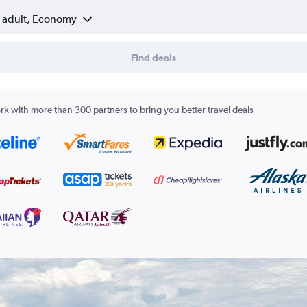
1 adult, Economy
Find deals
k with more than 300 partners to bring you better travel deals