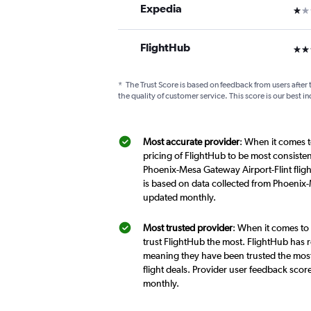
Expedia
1 st
FlightHub
3 st
*
The Trust Score is based on feedback from users after 
the quality of customer service. This score is our best in
Most accurate provider
: When it comes t
pricing of FlightHub to be most consiste
Phoenix-Mesa Gateway Airport-Flint fligh
is based on data collected from Phoenix-
updated monthly.
Most trusted provider
: When it comes to
trust FlightHub the most. FlightHub has r
meaning they have been trusted the most
flight deals. Provider user feedback sco
monthly.