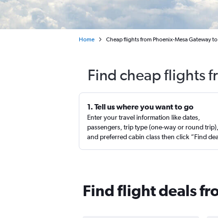
Home
Cheap flights from Phoenix-Mesa Gateway to 
Find cheap flights 
1. Tell us where you want to go
Enter your travel information like dates,
passengers, trip type (one-way or round trip)
and preferred cabin class then click “Find de
Find flight deals 