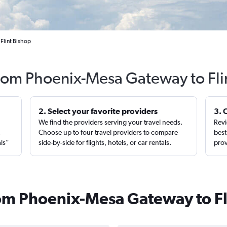
Flint Bishop
from Phoenix-Mesa Gateway to Fli
2. Select your favorite providers
3. 
We find the providers serving your travel needs.
Revi
,
Choose up to four travel providers to compare
best
als”
side-by-side for flights, hotels, or car rentals.
prov
from Phoenix-Mesa Gateway to Fl