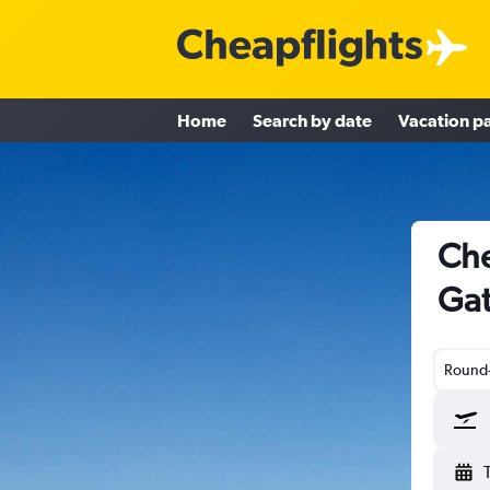
Home
Search by date
Vacation p
Che
Gat
Round-