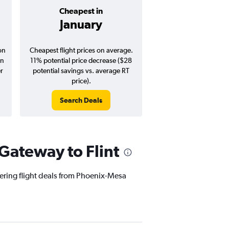
Cheapest in
Average pr
January
$194
on
Cheapest flight prices on average.
Average for round-trip
in
11% potential price decrease ($28
August 202
er
potential savings vs. average RT
price).
Search Deals
Search Dea
Gateway to Flint
fering flight deals from Phoenix-Mesa