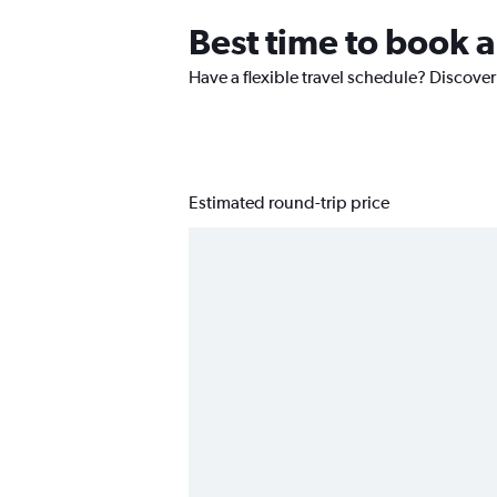
Best time to book 
Have a flexible travel schedule? Discover
Estimated round-trip price