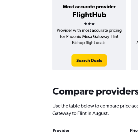
Most accurate provider
FlightHub
3 stars
Provider with most accurate pricing
for Phoenix-Mesa Gateway-Flint
Bishop flight deals.
Search Deals
Compare providers 
Use the table below to compare price accu
Gateway to Flint in August.
Provider
Pri