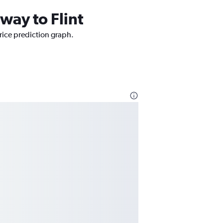
way to Flint
price prediction graph.