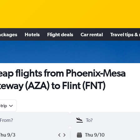
ackages
Hotels
Flight deals
Car rental
Travel tips &
ap flights from Phoenix-Mesa
eway (AZA) to Flint (FNT)
trip
Thu 9/3
Thu 9/10