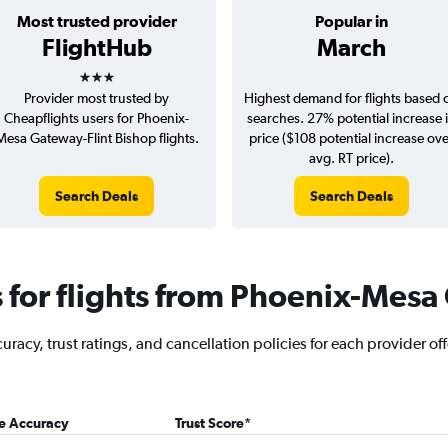
Most trusted provider
Popular in
FlightHub
March
3 stars
Provider most trusted by
Highest demand for flights based 
Cheapflights users for Phoenix-
searches. 27% potential increase 
Mesa Gateway-Flint Bishop flights.
price ($108 potential increase ov
avg. RT price).
Search Deals
Search Deals
for flights from Phoenix-Mesa 
racy, trust ratings, and cancellation policies for each provider of
ce Accuracy
Trust Score
*