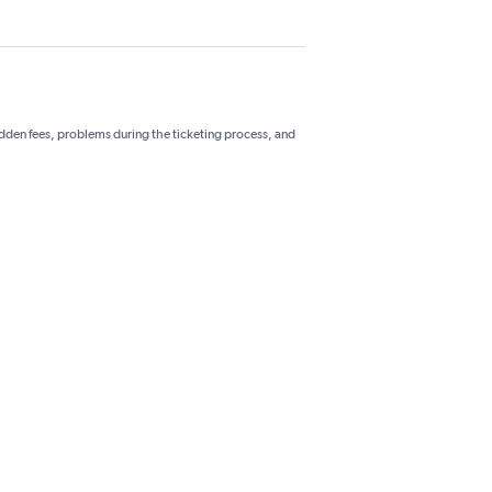
hidden fees, problems during the ticketing process, and