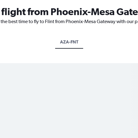
a flight from Phoenix-Mesa Gate
 the best time to fly to Flint from Phoenix-Mesa Gateway with our 
AZA-FNT