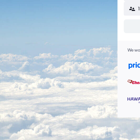
We wor