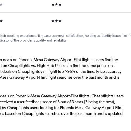
ar
3 stars
ars
3 stars
their booking experience. It measures overall satisfaction, helping us identify issues like 
dicator of the provider's quality and reliability.
o deals on Phoenix-Mesa Gateway Airport-Flint flights, users find the
nt on Cheapflights vs. FlightHub Users can find the same prices on
t deals on Cheapflights vs. FlightHub >95% of the time. Price accuracy
Mesa Gateway Airport-Flint flight searches over the past month and is
 deals on Phoenix-Mesa Gateway Airport-Flint flights, Cheapflights users
eceived a user feedback score of 3 out of 3 stars (3 being the best),
 by Cheapflights users looking for Phoenix-Mesa Gateway Airport-Flint
re is based on Cheapflights searches over the past month and is updated