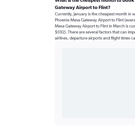
What is the cheapest month to book 
Gateway Airport to Flint?
Currently, January is the cheapest month in 
Phoenix-Mesa Gateway Airport to Flint (avera
Mesa Gateway Airport to Flint in March is cu
$592). There are several factors that can impa
airlines, departure airports and flight times 