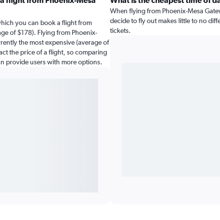
a flight from Phoenix-Mesa
What is the cheapest time of d
When flying from Phoenix-Mesa Gateway
decide to fly out makes little to no di
which you can book a flight from
tickets.
ge of $178). Flying from Phoenix-
rrently the most expensive (average of
ct the price of a flight, so comparing
can provide users with more options.