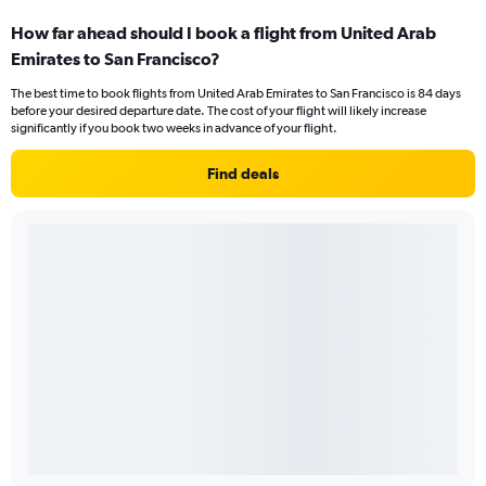
How far ahead should I book a flight from United Arab
Emirates to San Francisco?
The best time to book flights from United Arab Emirates to San Francisco is 84 days
before your desired departure date. The cost of your flight will likely increase
significantly if you book two weeks in advance of your flight.
Find deals