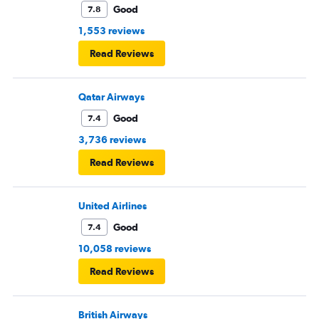
Good
7.8
1,553 reviews
Read Reviews
Qatar Airways
Good
7.4
3,736 reviews
Read Reviews
United Airlines
Good
7.4
10,058 reviews
Read Reviews
British Airways