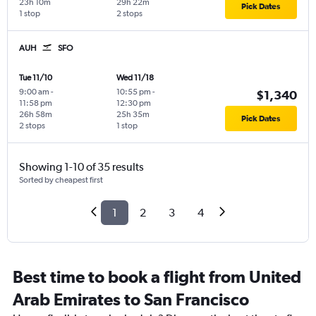
23h 10m
29h 22m
Pick Dates
1 stop
2 stops
AUH
SFO
Tue 11/10
Wed 11/18
9:00 am
-
10:55 pm
-
$1,340
11:58 pm
12:30 pm
26h 58m
25h 35m
Pick Dates
2 stops
1 stop
Showing 1-10 of 35 results
Sorted by cheapest first
1
2
3
4
Best time to book a flight from United
Arab Emirates to San Francisco