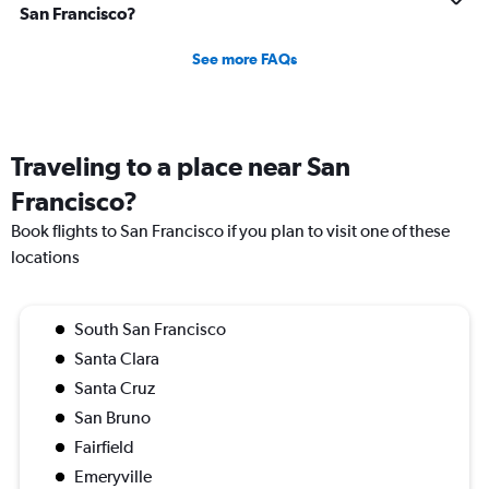
San Francisco?
See more FAQs
Traveling to a place near San
Francisco?
Book flights to San Francisco if you plan to visit one of these
locations
South San Francisco
Santa Clara
Santa Cruz
San Bruno
Fairfield
Emeryville