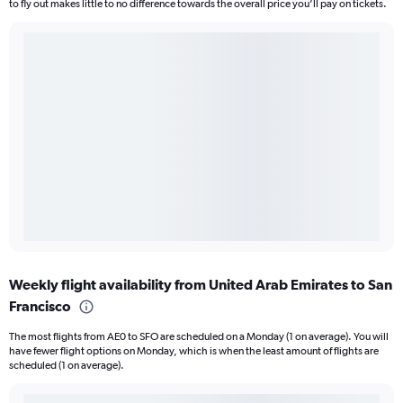
to fly out makes little to no difference towards the overall price you’ll pay on tickets.
Weekly flight availability from United Arab Emirates to San
Francisco
The most flights from AE0 to SFO are scheduled on a Monday (1 on average). You will
have fewer flight options on Monday, which is when the least amount of flights are
scheduled (1 on average).