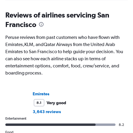
Reviews of airlines servicing San
Francisco
Peruse reviews from past customers who have flown with
Emirates,KLM, andQatar Airways from the United Arab
Emirates to San Francisco to help guide your decision. You
can also see how each airline stacks up in terms of
entertainment options, comfort, food, crew/service, and
boarding process.
Emirates
Very good
8.1
3,643 reviews
Entertainment
8.2
Food