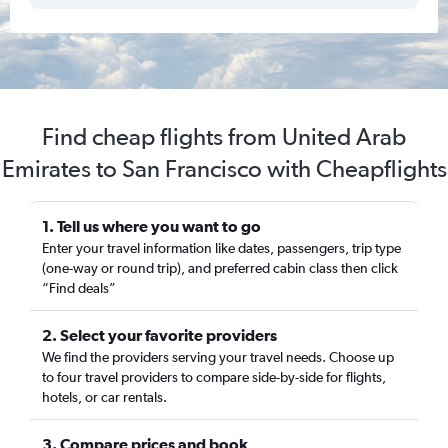
Find cheap flights from United Arab
Emirates to San Francisco with Cheapflights
1. Tell us where you want to go
Enter your travel information like dates, passengers, trip type
(one-way or round trip), and preferred cabin class then click
“Find deals”
2. Select your favorite providers
We find the providers serving your travel needs. Choose up
to four travel providers to compare side-by-side for flights,
hotels, or car rentals.
3. Compare prices and book