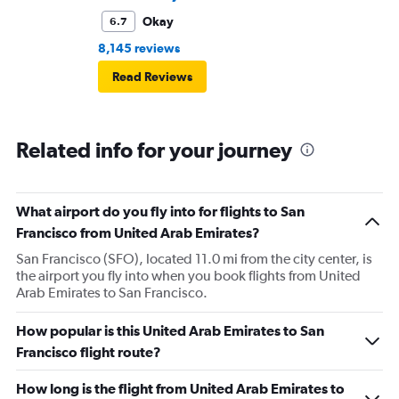
Okay
6.7
8,145 reviews
Read Reviews
Related info for your journey
What airport do you fly into for flights to San
Francisco from United Arab Emirates?
San Francisco (SFO), located 11.0 mi from the city center, is
the airport you fly into when you book flights from United
Arab Emirates to San Francisco.
How popular is this United Arab Emirates to San
Francisco flight route?
How long is the flight from United Arab Emirates to