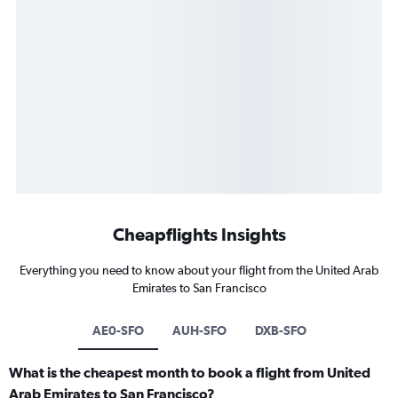
Cheapflights Insights
Everything you need to know about your flight from the United Arab
Emirates to San Francisco
AE0-SFO
AUH-SFO
DXB-SFO
What is the cheapest month to book a flight from United
Arab Emirates to San Francisco?