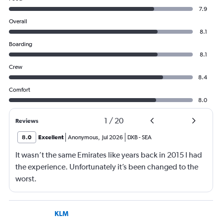
7.9
Overall
8.1
Boarding
8.1
Crew
8.4
Comfort
8.0
1
/
20
Reviews
8.0
Excellent
Anonymous
,
Jul 2026
DXB
-
SEA
It wasn’t the same Emirates like years back in 2015 I had
the experience. Unfortunately it’s been changed to the
worst.
KLM