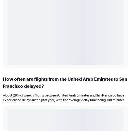
How often are flights from the United Arab Emirates to San
Francisco delayed?
About 29% of weekly flights between United Arab Emirates and San Francisco have
experienced delays in the past year, with the average delay time being 108 minutes.