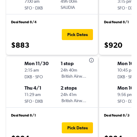
7:00 am
49h 00m
3:15 pm
-
SAUDIA
-
SFO
DXB
SFO
DXB
Deal found 8/4
Deal found 8/1
Pick Dates
$883
$920
Mon 11/30
1 stop
Mon 10/
2:15 am
24h 40m
10:45 pm
-
British Airways
-
DXB
SFO
DXB
SFO
Thu 4/1
2 stops
Mon 10/
11:29 am
24h 41m
9:56 pm
-
British Airways
-
SFO
DXB
SFO
DXB
Deal found 8/1
Deal found 8/3
Pick Dates