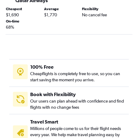
Qatar Airways
Cheapest
Average
Flexibility
$1,690
$1,770
No cancel fee
On-time
68%
100% Free
Cheapflights is completely free to use, so you can
start saving the moment you arrive.
Book with Flexibility
Our users can plan ahead with confidence and find
flights with no change fees
Travel Smart
Millions of people come to us for their flight needs
every year. We help make travel planning easy by