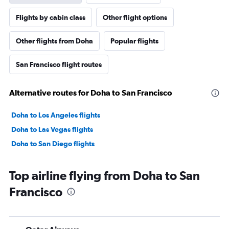
Flights by cabin class
Other flight options
Other flights from Doha
Popular flights
San Francisco flight routes
Alternative routes for Doha to San Francisco
Doha to Los Angeles flights
Doha to Las Vegas flights
Doha to San Diego flights
Top airline flying from Doha to San
Francisco