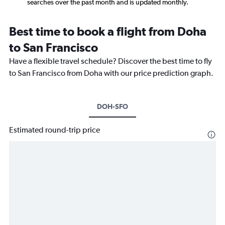
searches over the past month and is updated monthly.
Best time to book a flight from Doha
to San Francisco
Have a flexible travel schedule? Discover the best time to fly
to San Francisco from Doha with our price prediction graph.
DOH-SFO
Estimated round-trip price