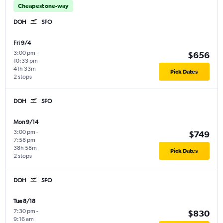
Cheapest one-way
DOH
SFO
Fri 9/4
3:00 pm
-
$656
10:33 pm
41h 33m
Pick Dates
2 stops
DOH
SFO
Mon 9/14
3:00 pm
-
$749
7:58 pm
38h 58m
Pick Dates
2 stops
DOH
SFO
Tue 8/18
7:30 pm
-
$830
9:16 am