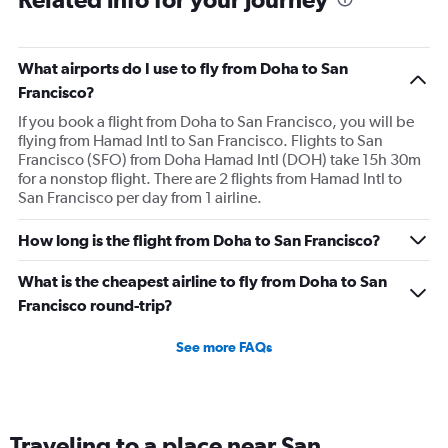
were smashed up against the seat in front of me for an
entire 14hr flight. I have flown internationally for over 30
years and it was the most uncomfortable flight I have
What airports do I use to fly from Doha to San
ever been on. I would expect more from an airline that is
Francisco?
trying to promote itself as a top tier option.
If you book a flight from Doha to San Francisco, you will be
flying from Hamad Intl to San Francisco. Flights to San
Francisco (SFO) from Doha Hamad Intl (DOH) take 15h 30m
for a nonstop flight. There are 2 flights from Hamad Intl to
San Francisco per day from 1 airline.
How long is the flight from Doha to San Francisco?
What is the cheapest airline to fly from Doha to San
Francisco round-trip?
See more FAQs
Traveling to a place near San