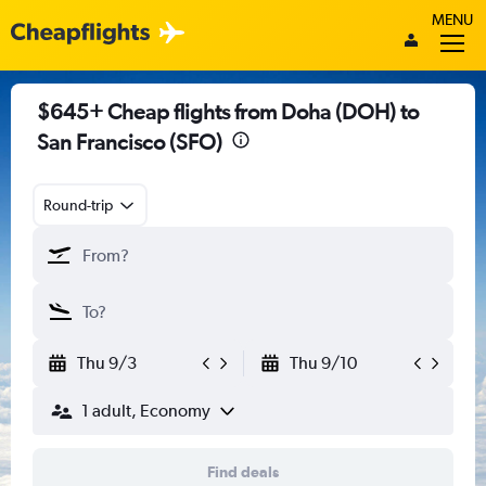
MENU
$645+ Cheap flights from Doha (DOH) to
San Francisco (SFO)
Round-trip
Thu 9/3
Thu 9/10
1 adult, Economy
Find deals