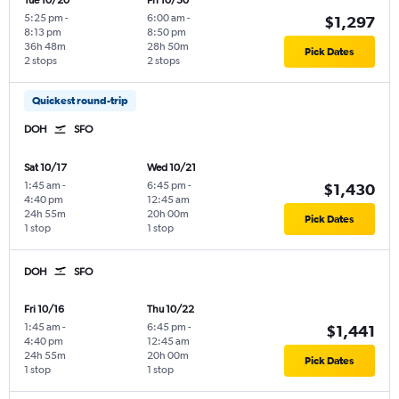
Tue 10/20
Fri 10/30
5:25 pm
-
6:00 am
-
$1,297
8:13 pm
8:50 pm
36h 48m
28h 50m
Pick Dates
2 stops
2 stops
Quickest round-trip
DOH
SFO
Sat 10/17
Wed 10/21
1:45 am
-
6:45 pm
-
$1,430
4:40 pm
12:45 am
24h 55m
20h 00m
Pick Dates
1 stop
1 stop
DOH
SFO
Fri 10/16
Thu 10/22
1:45 am
-
6:45 pm
-
$1,441
4:40 pm
12:45 am
24h 55m
20h 00m
Pick Dates
1 stop
1 stop