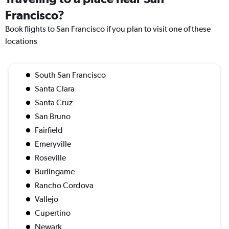
Francisco?
Book flights to San Francisco if you plan to visit one of these
locations
South San Francisco
Santa Clara
Santa Cruz
San Bruno
Fairfield
Emeryville
Roseville
Burlingame
Rancho Cordova
Vallejo
Cupertino
Newark