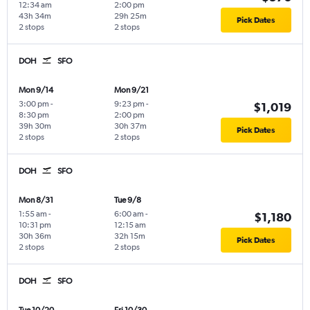
12:34 am
2:00 pm
43h 34m
29h 25m
Pick Dates
2 stops
2 stops
DOH
SFO
Mon 9/14
Mon 9/21
3:00 pm
-
9:23 pm
-
$1,019
8:30 pm
2:00 pm
39h 30m
30h 37m
Pick Dates
2 stops
2 stops
DOH
SFO
Mon 8/31
Tue 9/8
1:55 am
-
6:00 am
-
$1,180
10:31 pm
12:15 am
30h 36m
32h 15m
Pick Dates
2 stops
2 stops
DOH
SFO