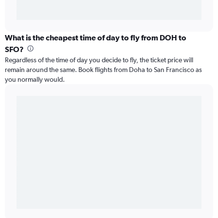
What is the cheapest time of day to fly from DOH to
SFO?
Regardless of the time of day you decide to fly, the ticket price will
remain around the same. Book flights from Doha to San Francisco as
you normally would.