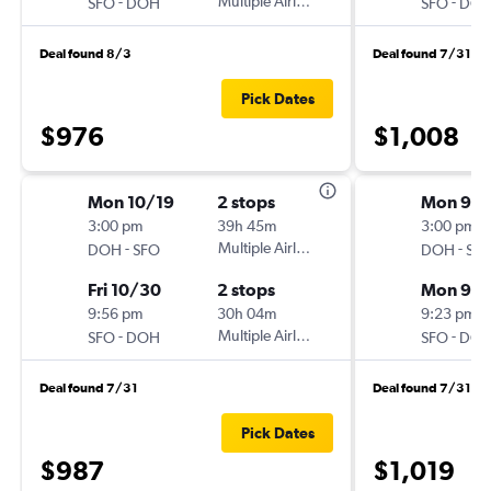
-
Multiple Airlines
-
SFO
DOH
SFO
DO
Deal found 8/3
Deal found 7/31
Pick Dates
$976
$1,008
Mon 10/19
2 stops
Mon 9/1
3:00 pm
39h 45m
3:00 pm
-
Multiple Airlines
-
DOH
SFO
DOH
SF
Fri 10/30
2 stops
Mon 9/2
9:56 pm
30h 04m
9:23 pm
-
Multiple Airlines
-
SFO
DOH
SFO
DO
Deal found 7/31
Deal found 7/31
Pick Dates
$987
$1,019