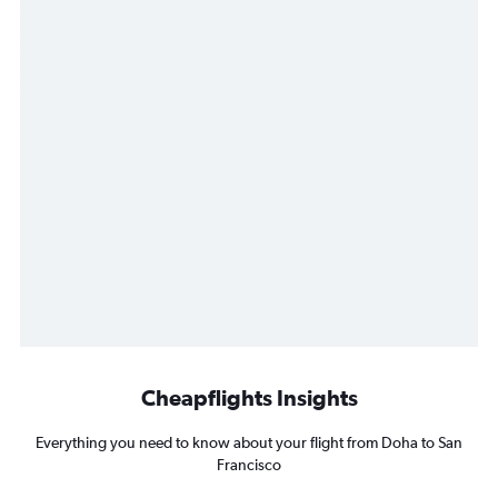
Cheapflights Insights
Everything you need to know about your flight from Doha to San
Francisco