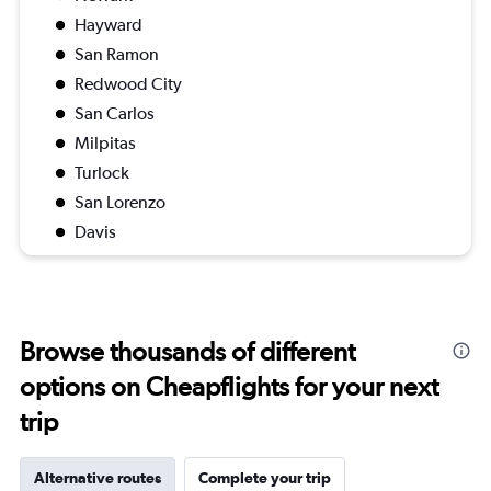
Hayward
San Ramon
Redwood City
San Carlos
Milpitas
Turlock
San Lorenzo
Davis
Browse thousands of different
options on Cheapflights for your next
trip
Alternative routes
Complete your trip