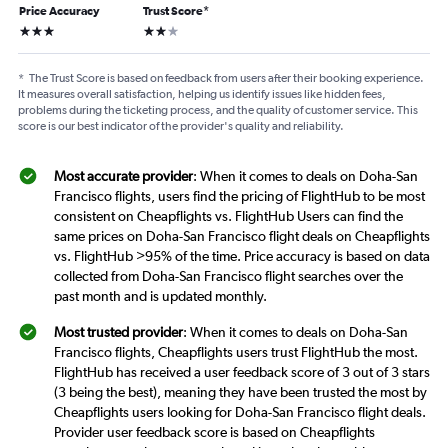
Price Accuracy
Trust Score
*
3 stars
2 stars
*
The Trust Score is based on feedback from users after their booking experience.
It measures overall satisfaction, helping us identify issues like hidden fees,
problems during the ticketing process, and the quality of customer service. This
score is our best indicator of the provider's quality and reliability.
Most accurate provider
: When it comes to deals on Doha-San
Francisco flights, users find the pricing of FlightHub to be most
consistent on Cheapflights vs. FlightHub Users can find the
same prices on Doha-San Francisco flight deals on Cheapflights
vs. FlightHub >95% of the time. Price accuracy is based on data
collected from Doha-San Francisco flight searches over the
past month and is updated monthly.
Most trusted provider
: When it comes to deals on Doha-San
Francisco flights, Cheapflights users trust FlightHub the most.
FlightHub has received a user feedback score of 3 out of 3 stars
(3 being the best), meaning they have been trusted the most by
Cheapflights users looking for Doha-San Francisco flight deals.
Provider user feedback score is based on Cheapflights