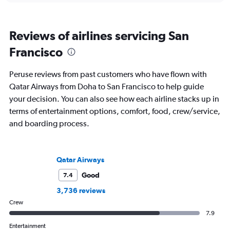
Reviews of airlines servicing San
Francisco
Peruse reviews from past customers who have flown with
Qatar Airways from Doha to San Francisco to help guide
your decision. You can also see how each airline stacks up in
terms of entertainment options, comfort, food, crew/service,
and boarding process.
Qatar Airways
Good
7.4
3,736 reviews
Crew
7.9
Entertainment