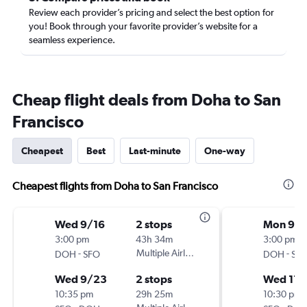
Review each provider’s pricing and select the best option for
you! Book through your favorite provider’s website for a
seamless experience.
Cheap flight deals from Doha to San
Francisco
Cheapest
Best
Last-minute
One-way
Cheapest flights from Doha to San Francisco
Wed 9/16
2 stops
Mon 9/2
3:00 pm
43h 34m
3:00 pm
-
Multiple Airlines
-
DOH
SFO
DOH
SF
Wed 9/23
2 stops
Wed 11/
10:35 pm
29h 25m
10:30 pm