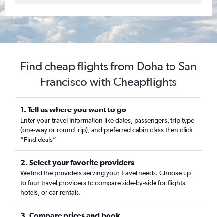
Find cheap flights from Doha to San
Francisco with Cheapflights
1. Tell us where you want to go
Enter your travel information like dates, passengers, trip type
(one-way or round trip), and preferred cabin class then click
“Find deals”
2. Select your favorite providers
We find the providers serving your travel needs. Choose up
to four travel providers to compare side-by-side for flights,
hotels, or car rentals.
3. Compare prices and book