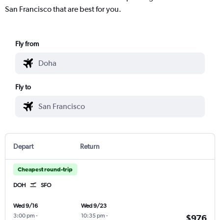
San Francisco that are best for you.
Fly from
Fly to
Depart
Return
Cheapest round-trip
DOH
SFO
Wed 9/16
Wed 9/23
3:00 pm
-
10:35 pm
-
$976