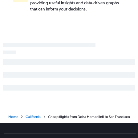
providing useful insights and data-driven graphs
that can inform your decisions.
Home
California
Cheap flights from Doha Hamad Intl to San Francisco