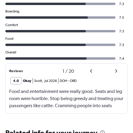
7.3
Boarding
7.5
Comfort
7.3
Food
7.3
Overall
7.4
1
/
20
Reviews
4.0
Okay
Scott
,
Jul 2026
DOH
-
ORD
Food and entertainment were really good. Seats and leg
room were horrible. Stop being greedy and treating your
passengers like cattle. Cramming people into seats
where they have little to no leg room is inhumane. I'm
over 2m tall, so I understand I'm on the high end of the
spectrum, but there should be no reason why my knees
Related info for your journey