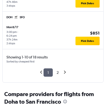
47h 46m
Pick Dates
3 stops
DOH
SFO
Mon 8/17
3:00 pm
-
$851
6:24 pm
37h 24m
Pick Dates
2 stops
Showing 1-10 of 18 results
Sorted by cheapest first
1
2
Compare providers for flights from
Doha to San Francisco