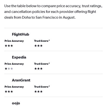
Use the table below to compare price accuracy, trust ratings,
and cancellation policies for each provider offering flight
deals from Doha to San Francisco in August.
FlightHub
Price Accuracy
Trust Score
*
3 stars
3 stars
Expedia
Price Accuracy
Trust Score
*
1 star
3 stars
AranGrant
Price Accuracy
Trust Score
*
3 stars
3 stars
oojo