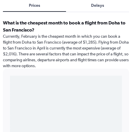
Prices
Delays
What is the cheapest month to book a flight from Doha to
San Francisco?
Currently, February is the cheapest month in which you can book a
flight from Doha to San Francisco (average of $1,285). Flying from Doha
to San Francisco in April is currently the most expensive (average of
$2,016). There are several factors that can impact the price of a flight, so
comparing airlines, departure airports and flight times can provide users
with more options.