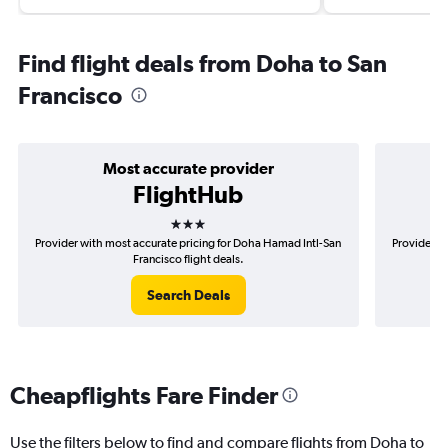
Find flight deals from Doha to San
Francisco
Most accurate provider
FlightHub
3 stars
Provider with most accurate pricing for Doha Hamad Intl-San
Provider m
Francisco flight deals.
Search Deals
Cheapflights Fare Finder
Use the filters below to find and compare flights from Doha to