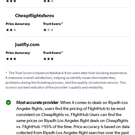
3 stars
2 stars
Cheapflightsfares
Price Accuracy
Trust Score
*
2 stars
1 star
Justfly.com
Price Accuracy
Trust Score
*
3 stars
3 stars
*
The Trust Score is based on feedback from users after their booking experience.
It measures overall satisfaction, helping us identify issues like hidden fees,
problems during the ticketing process, and the quality of customer service. This
score is our best indicator of the provider's quality and reliability.
Most accurate provider
: When it comes to deals on Riyadh-Los
Angeles flights, users find the pricing of FlightHub to be most
consistent on Cheapflights vs. FlightHub Users can find the
same prices on Riyadh-Los Angeles flight deals on Cheapflights
vs. FlightHub >95% of the time. Price accuracy is based on data
collected from Riyadh-Los Angeles flight searches over the past