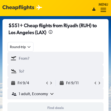
MENU
$551+ Cheap flights from Riyadh (RUH) to
Los Angeles (LAX)
Round-trip
Fri 9/4
Fri 9/11
1 adult, Economy
Find deals