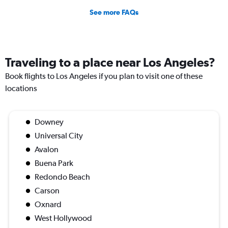
See more FAQs
Traveling to a place near Los Angeles?
Book flights to Los Angeles if you plan to visit one of these
locations
Downey
Universal City
Avalon
Buena Park
Redondo Beach
Carson
Oxnard
West Hollywood