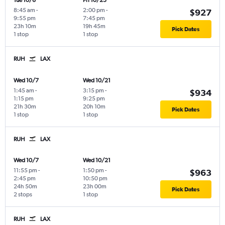
Tue 10/6
Fri 10/23
8:45 am
-
2:00 pm
-
$927
9:55 pm
7:45 pm
23h 10m
19h 45m
Pick Dates
1 stop
1 stop
RUH
LAX
Wed 10/7
Wed 10/21
1:45 am
-
3:15 pm
-
$934
1:15 pm
9:25 pm
21h 30m
20h 10m
Pick Dates
1 stop
1 stop
RUH
LAX
Wed 10/7
Wed 10/21
11:55 pm
-
1:50 pm
-
$963
2:45 pm
10:50 pm
24h 50m
23h 00m
Pick Dates
2 stops
1 stop
RUH
LAX