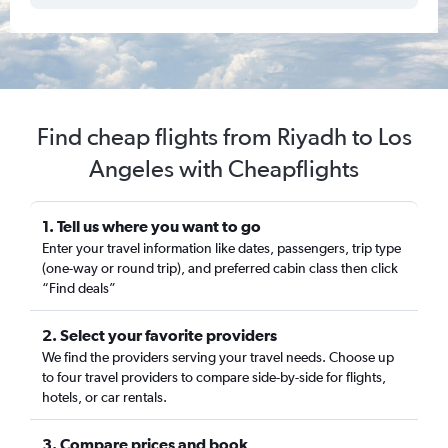
Find cheap flights from Riyadh to Los
Angeles with Cheapflights
1. Tell us where you want to go
Enter your travel information like dates, passengers, trip type
(one-way or round trip), and preferred cabin class then click
“Find deals”
2. Select your favorite providers
We find the providers serving your travel needs. Choose up
to four travel providers to compare side-by-side for flights,
hotels, or car rentals.
3. Compare prices and book