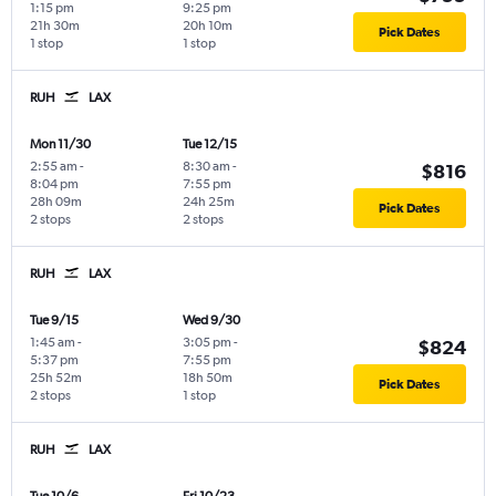
1:15 pm
9:25 pm
21h 30m
20h 10m
Pick Dates
1 stop
1 stop
RUH
LAX
Mon 11/30
Tue 12/15
2:55 am
-
8:30 am
-
$816
8:04 pm
7:55 pm
28h 09m
24h 25m
Pick Dates
2 stops
2 stops
RUH
LAX
Tue 9/15
Wed 9/30
1:45 am
-
3:05 pm
-
$824
5:37 pm
7:55 pm
25h 52m
18h 50m
Pick Dates
2 stops
1 stop
RUH
LAX