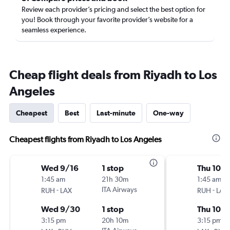
Review each provider’s pricing and select the best option for
you! Book through your favorite provider’s website for a
seamless experience.
Cheap flight deals from Riyadh to Los
Angeles
Cheapest
Best
Last-minute
One-way
Cheapest flights from Riyadh to Los Angeles
Wed 9/16
1 stop
Thu 10/
1:45 am
21h 30m
1:45 am
-
ITA Airways
-
RUH
LAX
RUH
LAX
Wed 9/30
1 stop
Thu 10/
3:15 pm
20h 10m
3:15 pm