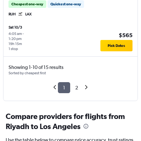
Cheapest one-way
Quickest one-way
RUH
LAX
Sat 10/3
4:05 am
-
$565
1:20 pm
19h 15m
Pick Dates
1 stop
Showing 1-10 of 15 results
Sorted by cheapest first
1
2
Compare providers for flights from
Riyadh to Los Angeles
Use the table below to compare price accuracy, trust ratings,