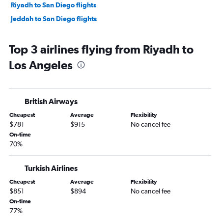
Riyadh to San Diego flights
Jeddah to San Diego flights
Top 3 airlines flying from Riyadh to
Los Angeles
British Airways
Cheapest
Average
Flexibility
$781
$915
No cancel fee
On-time
70%
Turkish Airlines
Cheapest
Average
Flexibility
$851
$894
No cancel fee
On-time
77%