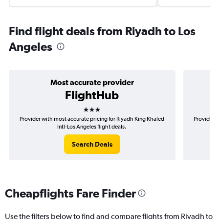
Find flight deals from Riyadh to Los
Angeles
Most accurate provider
FlightHub
3 stars
Provider with most accurate pricing for Riyadh King Khaled
Provider m
Intl-Los Angeles flight deals.
Search Deals
Cheapflights Fare Finder
Use the filters below to find and compare flights from Riyadh to