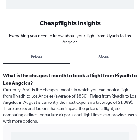
Cheapflights Insights
Everything you need to know about your flight from Riyadh to Los
Angeles
Prices
More
What is the cheapest month to book a flight from Riyadh to
Los Angeles?
Currently, April is the cheapest month in which you can book a flight
from Riyadh to Los Angeles (average of $856). Flying from Riyadh to Los
Angeles in August is currently the most expensive (average of $1,389).
There are several factors that can impact the price of a flight, so
comparing airlines, departure airports and flight times can provide users
with more options.