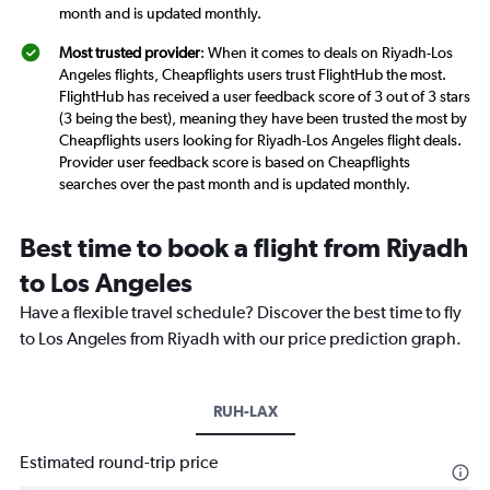
month and is updated monthly.
Most trusted provider
: When it comes to deals on Riyadh-Los
Angeles flights, Cheapflights users trust FlightHub the most.
FlightHub has received a user feedback score of 3 out of 3 stars
(3 being the best), meaning they have been trusted the most by
Cheapflights users looking for Riyadh-Los Angeles flight deals.
Provider user feedback score is based on Cheapflights
searches over the past month and is updated monthly.
Best time to book a flight from Riyadh
to Los Angeles
Have a flexible travel schedule? Discover the best time to fly
to Los Angeles from Riyadh with our price prediction graph.
RUH-LAX
Estimated round-trip price