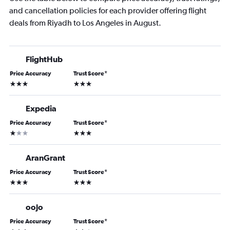
and cancellation policies for each provider offering flight
deals from Riyadh to Los Angeles in August.
FlightHub
Price Accuracy
Trust Score
*
3 stars
3 stars
Expedia
Price Accuracy
Trust Score
*
1 star
3 stars
AranGrant
Price Accuracy
Trust Score
*
3 stars
3 stars
oojo
Price Accuracy
Trust Score
*