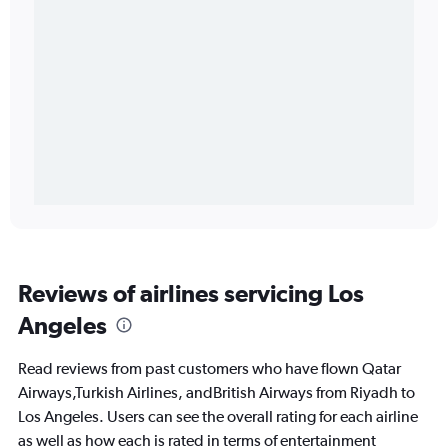
Reviews of airlines servicing Los
Angeles
Read reviews from past customers who have flown Qatar
Airways,Turkish Airlines, andBritish Airways from Riyadh to
Los Angeles. Users can see the overall rating for each airline
as well as how each is rated in terms of entertainment