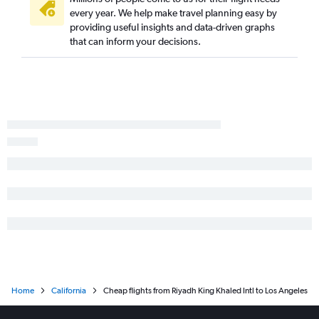
every year. We help make travel planning easy by
providing useful insights and data-driven graphs
that can inform your decisions.
Home
California
Cheap flights from Riyadh King Khaled Intl to Los Angeles