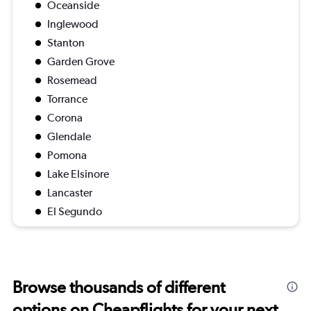
Oceanside
Inglewood
Stanton
Garden Grove
Rosemead
Torrance
Corona
Glendale
Pomona
Lake Elsinore
Lancaster
El Segundo
Browse thousands of different
options on Cheapflights for your next