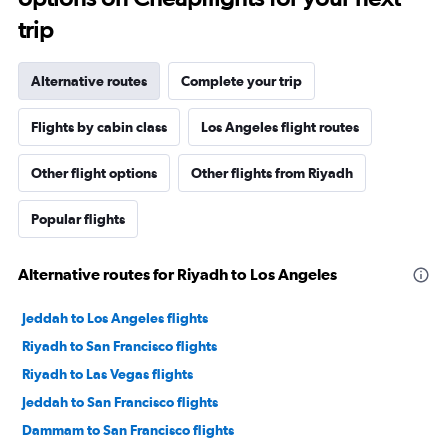
trip
Alternative routes
Complete your trip
Flights by cabin class
Los Angeles flight routes
Other flight options
Other flights from Riyadh
Popular flights
Alternative routes for Riyadh to Los Angeles
Jeddah to Los Angeles flights
Riyadh to San Francisco flights
Riyadh to Las Vegas flights
Jeddah to San Francisco flights
Dammam to San Francisco flights