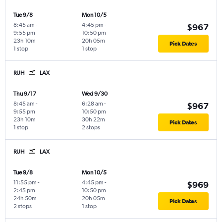
Tue 9/8
Mon 10/5
8:45 am
-
4:45 pm
-
$967
9:55 pm
10:50 pm
23h 10m
20h 05m
Pick Dates
1 stop
1 stop
RUH
LAX
Thu 9/17
Wed 9/30
8:45 am
-
6:28 am
-
$967
9:55 pm
10:50 pm
23h 10m
30h 22m
Pick Dates
1 stop
2 stops
RUH
LAX
Tue 9/8
Mon 10/5
11:55 pm
-
4:45 pm
-
$969
2:45 pm
10:50 pm
24h 50m
20h 05m
Pick Dates
2 stops
1 stop