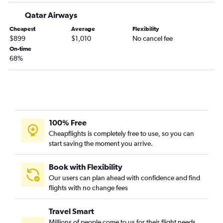
Qatar Airways
Cheapest
Average
Flexibility
$899
$1,010
No cancel fee
On-time
68%
100% Free
Cheapflights is completely free to use, so you can
start saving the moment you arrive.
Book with Flexibility
Our users can plan ahead with confidence and find
flights with no change fees
Travel Smart
Millions of people come to us for their flight needs