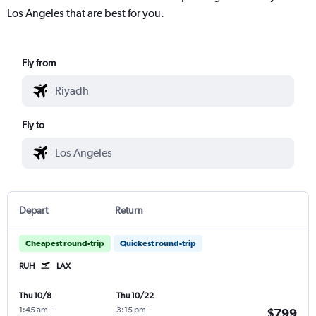
Los Angeles that are best for you.
Fly from
Fly to
Depart
Return
Cheapest round-trip
Quickest round-trip
RUH
LAX
Thu 10/8
Thu 10/22
1:45 am
-
3:15 pm
-
$799