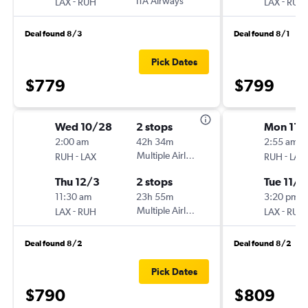
-
ITA Airways
-
LAX
RUH
LAX
RUH
Deal found 8/3
Deal found 8/1
Pick Dates
$779
$799
Wed 10/28
2 stops
Mon 11/
2:00 am
42h 34m
2:55 am
-
Multiple Airlines
-
RUH
LAX
RUH
LAX
Thu 12/3
2 stops
Tue 11/2
11:30 am
23h 55m
3:20 pm
-
Multiple Airlines
-
LAX
RUH
LAX
RUH
Deal found 8/2
Deal found 8/2
Pick Dates
$790
$809