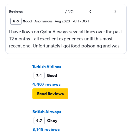
1
/
20
Reviews
6.0
Good
Anonymous
,
Aug 2023
RUH
-
DOH
I have flown on Qatar Airways several times over the past
12 months—all excellent experiences until this most
recent one. Unfortunately I got food poisoning and was
confined to my hotel room in Tokyo for 2 days.
Otherwise, a great airline for long-haul flights.
Turkish Airlines
Good
7.4
4,467 reviews
Read Reviews
British Airways
Okay
6.7
8,148 reviews