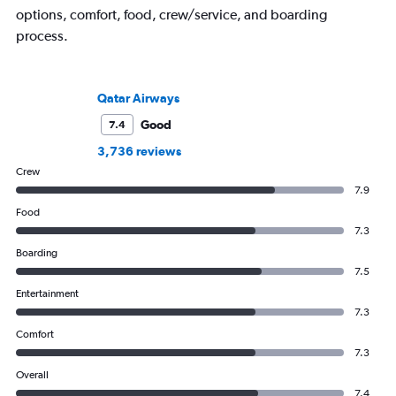
options, comfort, food, crew/service, and boarding
process.
Qatar Airways
Good
7.4
3,736 reviews
Crew
7.9
Food
7.3
Boarding
7.5
Entertainment
7.3
Comfort
7.3
Overall
7.4