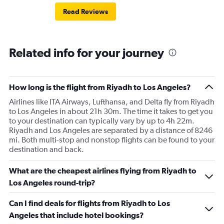
Read Reviews
Related info for your journey
How long is the flight from Riyadh to Los Angeles?
Airlines like ITA Airways, Lufthansa, and Delta fly from Riyadh
to Los Angeles in about 21h 30m. The time it takes to get you
to your destination can typically vary by up to 4h 22m.
Riyadh and Los Angeles are separated by a distance of 8246
mi. Both multi-stop and nonstop flights can be found to your
destination and back.
What are the cheapest airlines flying from Riyadh to
Los Angeles round-trip?
Can I find deals for flights from Riyadh to Los
Angeles that include hotel bookings?