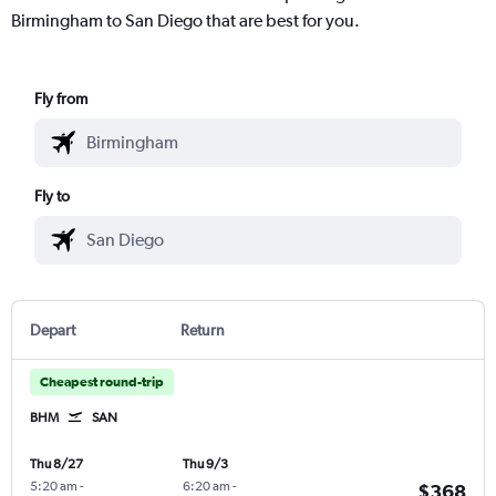
Birmingham to San Diego that are best for you.
Fly from
Fly to
Depart
Return
Cheapest round-trip
BHM
SAN
Thu 8/27
Thu 9/3
5:20 am
-
6:20 am
-
$368