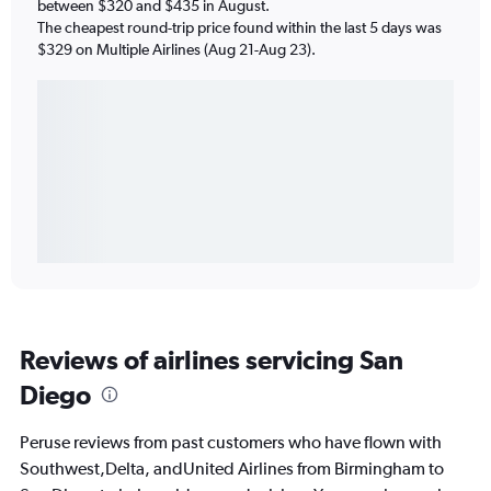
between $320 and $435 in August.
The cheapest round-trip price found within the last 5 days was
$329 on Multiple Airlines (Aug 21-Aug 23).
Reviews of airlines servicing San
Diego
Peruse reviews from past customers who have flown with
Southwest,Delta, andUnited Airlines from Birmingham to