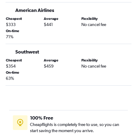
Atlanta to San Luis Obispo flights
American Airlines
Mobile to Los Angeles flights
Cheapest
Average
Flexibility
Pensacola to Los Angeles flights
$333
$441
No cancel fee
On-time
Chattanooga to San Francisco flights
71%
Pensacola to San Diego flights
Huntsville to San Diego flights
Southwest
Montgomery to Los Angeles flights
Cheapest
Average
Flexibility
$354
$459
No cancel fee
Valparaiso to Las Vegas flights
On-time
Chattanooga to San Diego flights
63%
Chattanooga to Reno flights
Birmingham to Ontario flights
Huntsville to San Francisco flights
Chattanooga to Ontario flights
100% Free
Pensacola to Ontario flights
Cheapflights is completely free to use, so you can
Birmingham to Burbank flights
start saving the moment you arrive.
Atlanta to Bakersfield flights