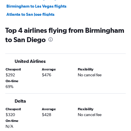
Birmingham to Las Vegas flights
Atlanta to San Jose flights
Atlanta to Oakland flights
Top 4 airlines flying from Birmingham
Atlanta to Long Beach flights
to San Diego
Atlanta to Burbank flights
Montgomery to Las Vegas flights
Atlanta to Reno flights
United Airlines
Mobile to Las Vegas flights
Cheapest
Average
Flexibility
Atlanta to Palm Springs flights
$292
$476
No cancel fee
Chattanooga to Los Angeles flights
On-time
69%
Huntsville to Las Vegas flights
Birmingham to San Francisco flights
Delta
Pensacola to San Francisco flights
Cheapest
Average
Flexibility
Birmingham to Los Angeles flights
$320
$428
No cancel fee
Atlanta to Fresno flights
On-time
N/A
Mobile to San Francisco flights