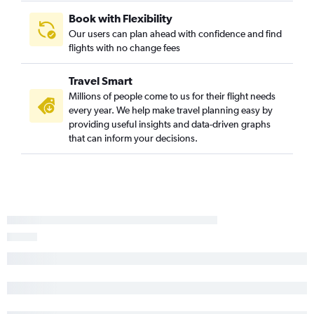
Atlanta to Monterey flights
Book with Flexibility
Our users can plan ahead with confidence and find
Birmingham to Sacramento flights
flights with no change fees
Huntsville to Los Angeles flights
Mobile to San Diego flights
Travel Smart
Valparaiso to Los Angeles flights
Millions of people come to us for their flight needs
every year. We help make travel planning easy by
Chattanooga to Sacramento flights
providing useful insights and data-driven graphs
Atlanta to Medford flights
that can inform your decisions.