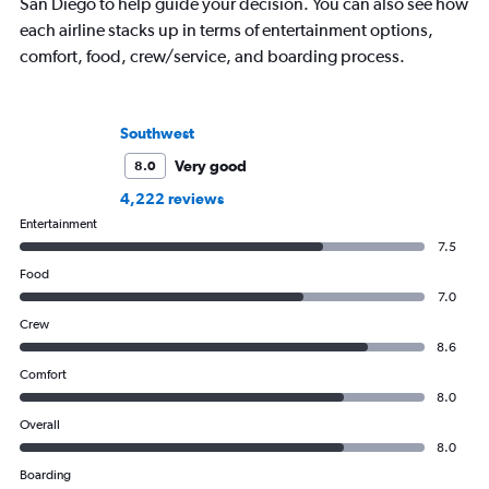
San Diego to help guide your decision. You can also see how
each airline stacks up in terms of entertainment options,
comfort, food, crew/service, and boarding process.
Southwest
Very good
8.0
4,222 reviews
Entertainment
7.5
Food
7.0
Crew
8.6
Comfort
8.0
Overall
8.0
Boarding