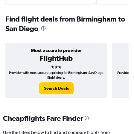
Find flight deals from Birmingham to
San Diego
Most accurate provider
FlightHub
3 stars
Provider with most accurate pricing for Birmingham-San Diego
Provider m
flight deals.
Search Deals
Cheapflights Fare Finder
Use the filters below to find and compare flights from