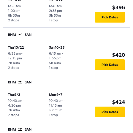
Tue 9/15
Tue 9/22
6:25 am
-
6:45 am
-
$396
1:00 pm
2:35 pm
8h 35m
5h 50m
Pick Dates
2 stops
1 stop
BHM
SAN
Thu 10/22
Sun 10/25
6:35 am
-
6:15 am
-
$420
12:15 pm
1:55 pm
7h 40m
5h 40m
Pick Dates
2 stops
1 stop
BHM
SAN
Thu 9/3
Mon 9/7
10:40 am
-
10:40 pm
-
$424
4:20 pm
11:15 am
7h 40m
10h 35m
Pick Dates
2 stops
1 stop
BHM
SAN