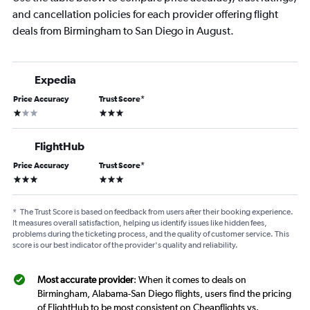
and cancellation policies for each provider offering flight
deals from Birmingham to San Diego in August.
Expedia
Price Accuracy
Trust Score
*
1 star
3 stars
FlightHub
Price Accuracy
Trust Score
*
3 stars
3 stars
*
The Trust Score is based on feedback from users after their booking experience.
It measures overall satisfaction, helping us identify issues like hidden fees,
problems during the ticketing process, and the quality of customer service. This
score is our best indicator of the provider's quality and reliability.
Most accurate provider
: When it comes to deals on
Birmingham, Alabama-San Diego flights, users find the pricing
of FlightHub to be most consistent on Cheapflights vs.