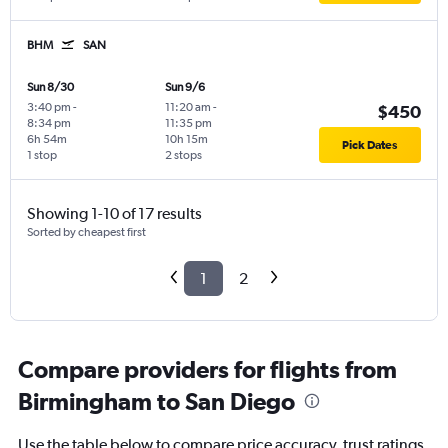
BHM
SAN
Sun 8/30
Sun 9/6
3:40 pm
-
11:20 am
-
$450
8:34 pm
11:35 pm
6h 54m
10h 15m
Pick Dates
1 stop
2 stops
Showing 1-10 of 17 results
Sorted by cheapest first
1
2
Compare providers for flights from
Birmingham to San Diego
Use the table below to compare price accuracy, trust ratings,