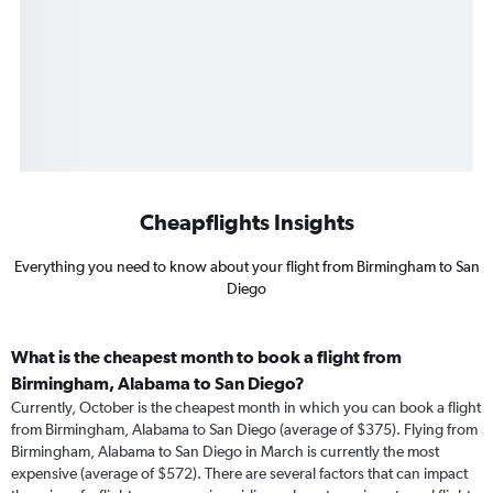
Cheapflights Insights
Everything you need to know about your flight from Birmingham to San
Diego
What is the cheapest month to book a flight from
Birmingham, Alabama to San Diego?
Currently, October is the cheapest month in which you can book a flight
from Birmingham, Alabama to San Diego (average of $375). Flying from
Birmingham, Alabama to San Diego in March is currently the most
expensive (average of $572). There are several factors that can impact