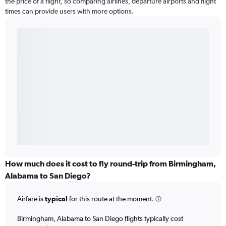
the price of a flight, so comparing airlines, departure airports and flight
times can provide users with more options.
How much does it cost to fly round-trip from Birmingham,
Alabama to San Diego?
Airfare is
typical
for this route at the moment.
Birmingham, Alabama to San Diego flights typically cost