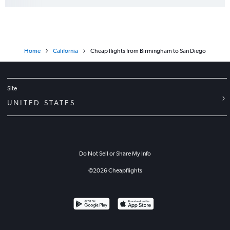
Home
California
Cheap flights from Birmingham to San Diego
Site
UNITED STATES
Do Not Sell or Share My Info
©
2026
Cheapflights