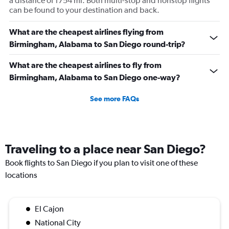
a distance of 1754 mi. Both multi-stop and nonstop flights
can be found to your destination and back.
What are the cheapest airlines flying from
Birmingham, Alabama to San Diego round-trip?
What are the cheapest airlines to fly from
Birmingham, Alabama to San Diego one-way?
See more FAQs
Traveling to a place near San Diego?
Book flights to San Diego if you plan to visit one of these
locations
El Cajon
National City