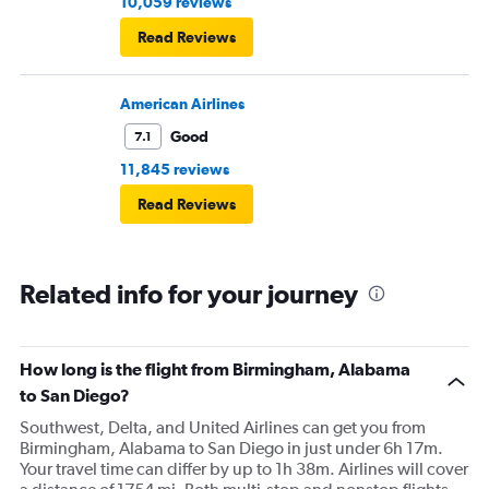
10,059 reviews
Read Reviews
American Airlines
Good
7.1
11,845 reviews
Read Reviews
Related info for your journey
How long is the flight from Birmingham, Alabama
to San Diego?
Southwest, Delta, and United Airlines can get you from
Birmingham, Alabama to San Diego in just under 6h 17m.
Your travel time can differ by up to 1h 38m. Airlines will cover