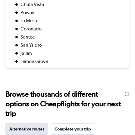
Chula Vista
Poway
La Mesa
Coronado
Santee
San Ysidro
Julian
Lemon Grove
Browse thousands of different
options on Cheapflights for your next
trip
Alternative routes
Complete your trip