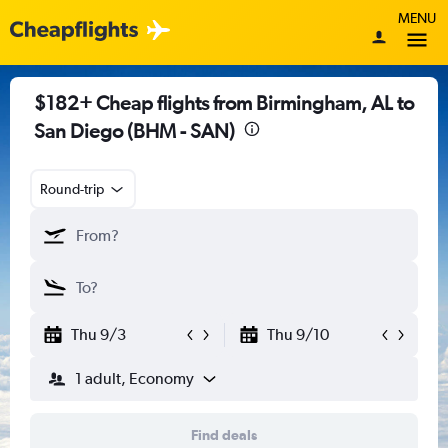
MENU
$182+ Cheap flights from Birmingham, AL to
San Diego (BHM - SAN)
Round-trip
Thu 9/3
Thu 9/10
1 adult, Economy
Find deals