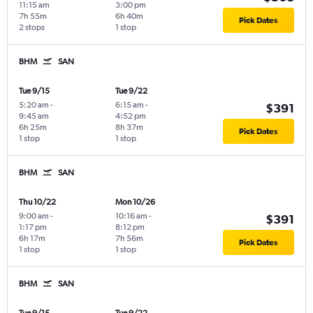
11:15 am
3:00 pm
7h 55m
6h 40m
Pick Dates
2 stops
1 stop
BHM
SAN
Tue 9/15
Tue 9/22
5:20 am
-
6:15 am
-
$391
9:45 am
4:52 pm
6h 25m
8h 37m
Pick Dates
1 stop
1 stop
BHM
SAN
Thu 10/22
Mon 10/26
9:00 am
-
10:16 am
-
$391
1:17 pm
8:12 pm
6h 17m
7h 56m
Pick Dates
1 stop
1 stop
BHM
SAN