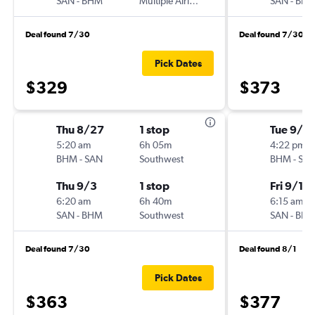
SAN
-
BHM
Multiple Airlines
SAN
-
BH
Deal found 7/30
Deal found 7/30
Pick Dates
$329
$373
Thu 8/27
1 stop
Tue 9/8
5:20 am
6h 05m
4:22 pm
BHM
-
SAN
Southwest
BHM
-
SA
Thu 9/3
1 stop
Fri 9/11
6:20 am
6h 40m
6:15 am
SAN
-
BHM
Southwest
SAN
-
BH
Deal found 7/30
Deal found 8/1
Pick Dates
$363
$377