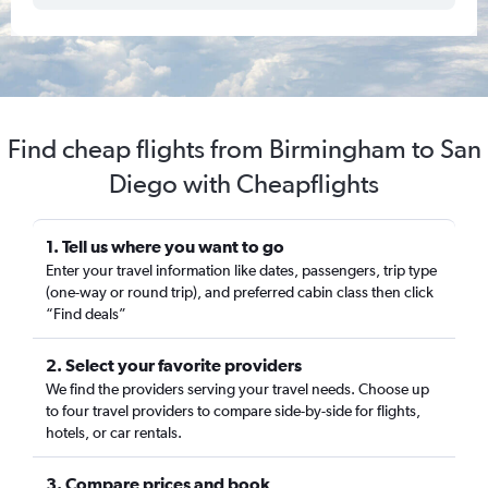
Find cheap flights from Birmingham to San
Diego with Cheapflights
1. Tell us where you want to go
Enter your travel information like dates, passengers, trip type
(one-way or round trip), and preferred cabin class then click
“Find deals”
2. Select your favorite providers
We find the providers serving your travel needs. Choose up
to four travel providers to compare side-by-side for flights,
hotels, or car rentals.
3. Compare prices and book