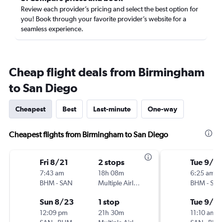
Review each provider’s pricing and select the best option for
you! Book through your favorite provider’s website for a
seamless experience.
Cheap flight deals from Birmingham
to San Diego
Cheapest
Best
Last-minute
One-way
Cheapest flights from Birmingham to San Diego
Fri 8/21
2 stops
Tue 9/15
7:43 am
18h 08m
6:25 am
BHM
-
SAN
Multiple Airlines
BHM
-
SA
Sun 8/23
1 stop
Tue 9/2
12:09 pm
21h 30m
11:10 am