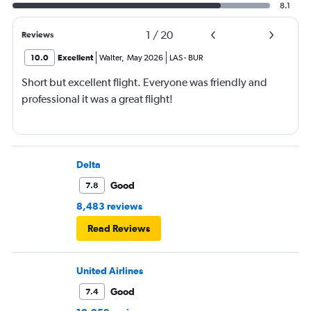
8.1
1
/
20
Reviews
10.0
Excellent
Walter
,
May 2026
LAS
-
BUR
Short but excellent flight. Everyone was friendly and
professional it was a great flight!
Delta
Good
7.8
8,483 reviews
Read Reviews
United Airlines
Good
7.4