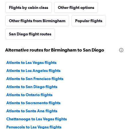
Flights by cabin class
Other flight options
Other flights from Birmingham
Popular flights
San Diego flight routes
Alternative routes for Birmingham to San Diego
Atlanta to Las Vegas flights
Atlanta to Los Angeles flights
Atlanta to San Francisco flights
Atlanta to San Diego flights
Atlanta to Ontario flights
Atlanta to Sacramento flights
Atlanta to Santa Ana flights
Chattanooga to Las Vegas flights
Pensacola to Las Vegas flights