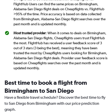
FlightHub Users can find the same prices on Birmingham,
Alabama-San Diego flight deals on Cheapflights vs. FlightHub
>95% of the time. Price accuracy is based on data collected
from Birmingham, Alabama-San Diego flight searches over the
past month and is updated monthly.
Most trusted provider
: When it comes to deals on Birmingham,
Alabama-San Diego flights, Cheapflights users trust FlightHub
the most. FlightHub has received a user feedback score of 3
out of 3 stars (3 being the best), meaning they have been
trusted the most by Cheapflights users looking for Birmingham,
Alabama-San Diego flight deals. Provider user feedback score is
based on Cheapflights searches over the past month and is
updated monthly.
Best time to book a flight from
Birmingham to San Diego
Have a flexible travel schedule? Discover the best time to fly
to San Diego from Birmingham with our price prediction
graph.