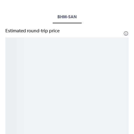
BHM-SAN
Estimated round-trip price