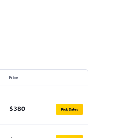
Price
$380
Pick Dates