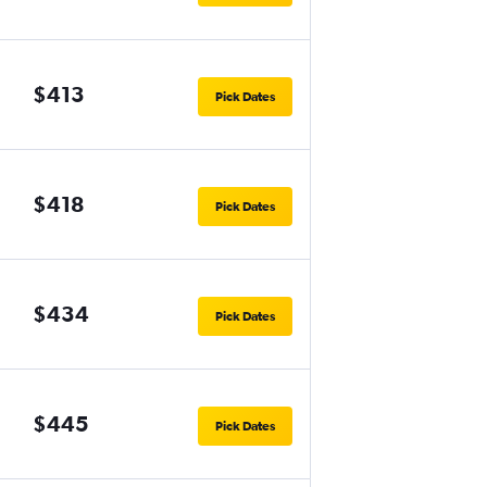
$413
Pick Dates
$418
Pick Dates
$434
Pick Dates
$445
Pick Dates