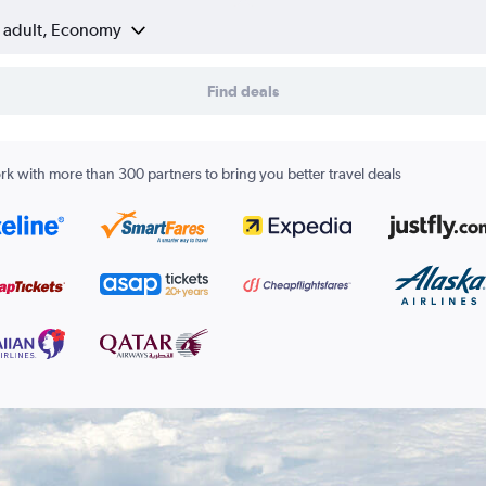
1 adult, Economy
Find deals
k with more than 300 partners to bring you better travel deals