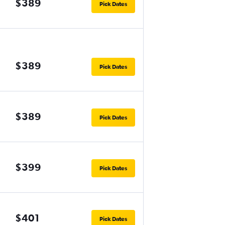
$389
Pick Dates
$389
Pick Dates
$389
Pick Dates
$399
Pick Dates
$401
Pick Dates