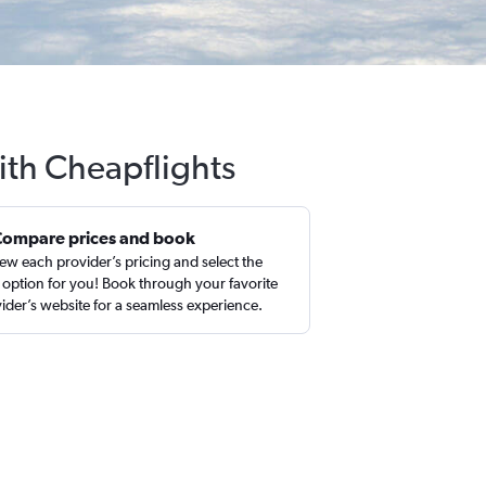
ith Cheapflights
Compare prices and book
ew each provider’s pricing and select the
 option for you! Book through your favorite
ider’s website for a seamless experience.