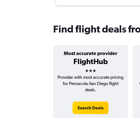
Find flight deals f
Most accurate provider
FlightHub
3 stars
Provider with most accurate pricing
for Pensacola-San Diego flight
deals.
Search Deals