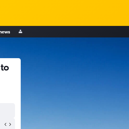
 news
 to