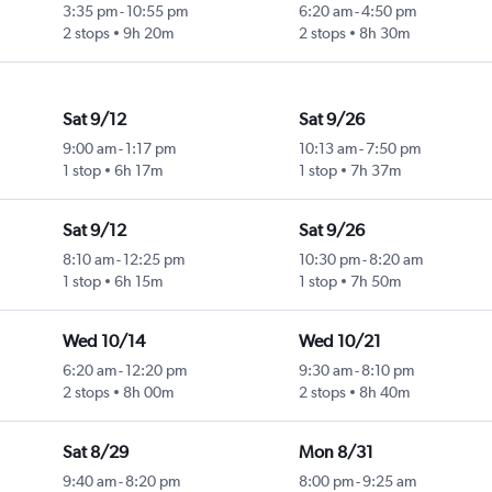
3:35 pm
-
10:55 pm
6:20 am
-
4:50 pm
2 stops
9h 20m
2 stops
8h 30m
Sat 9/12
Sat 9/26
9:00 am
-
1:17 pm
10:13 am
-
7:50 pm
1 stop
6h 17m
1 stop
7h 37m
Sat 9/12
Sat 9/26
8:10 am
-
12:25 pm
10:30 pm
-
8:20 am
1 stop
6h 15m
1 stop
7h 50m
Wed 10/14
Wed 10/21
6:20 am
-
12:20 pm
9:30 am
-
8:10 pm
2 stops
8h 00m
2 stops
8h 40m
Sat 8/29
Mon 8/31
9:40 am
-
8:20 pm
8:00 pm
-
9:25 am