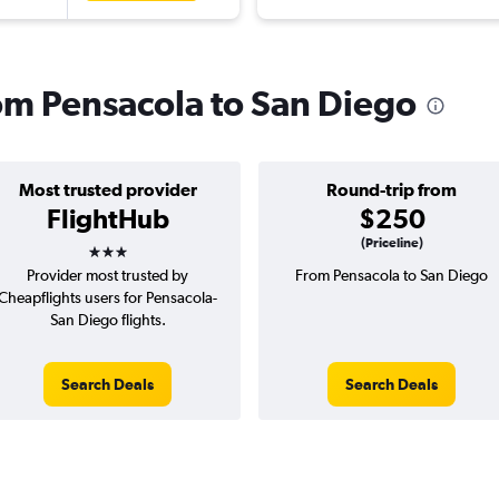
rom Pensacola to San Diego
Most trusted provider
Round-trip from
FlightHub
$250
3 stars
(Priceline)
Provider most trusted by
From Pensacola to San Diego
Cheapflights users for Pensacola-
San Diego flights.
Search Deals
Search Deals