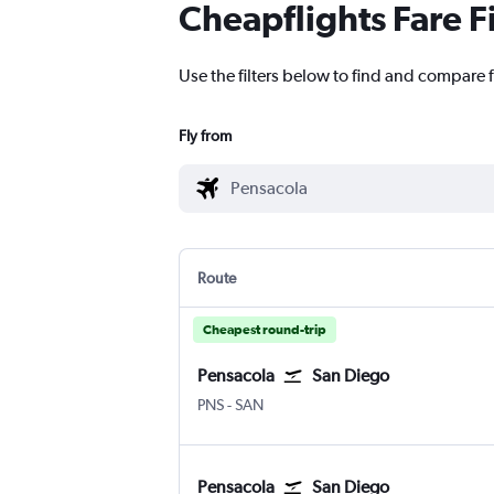
Cheapflights Fare F
Use the filters below to find and compare f
Fly from
Route
Cheapest round-trip
Pensacola
San Diego
Pensacola
San Diego
PNS
-
SAN
Pensacola
San Diego