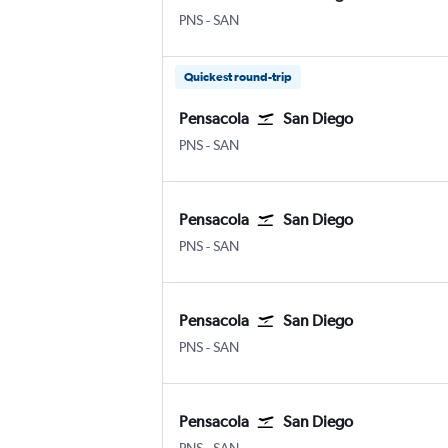
Pensacola
San Diego
PNS
-
SAN
Quickest round-trip
Pensacola
San Diego
Pensacola
San Diego
PNS
-
SAN
Pensacola
San Diego
Pensacola
San Diego
PNS
-
SAN
Pensacola
San Diego
Pensacola
San Diego
PNS
-
SAN
Pensacola
San Diego
Pensacola
San Diego