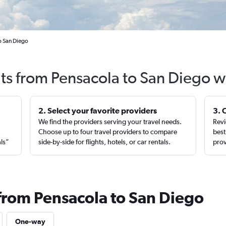
o San Diego
hts from Pensacola to San Diego w
2. Select your favorite providers
3. 
We find the providers serving your travel needs.
Revi
,
Choose up to four travel providers to compare
best
als”
side-by-side for flights, hotels, or car rentals.
prov
 from Pensacola to San Diego
One-way