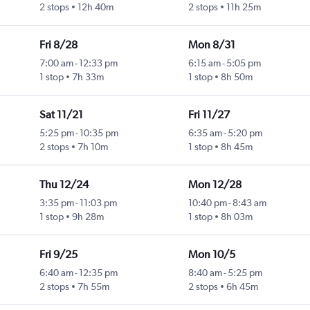
2 stops
12h 40m
2 stops
11h 25m
Fri 8/28
Mon 8/31
7:00 am
-
12:33 pm
6:15 am
-
5:05 pm
1 stop
7h 33m
1 stop
8h 50m
Sat 11/21
Fri 11/27
5:25 pm
-
10:35 pm
6:35 am
-
5:20 pm
2 stops
7h 10m
1 stop
8h 45m
Thu 12/24
Mon 12/28
3:35 pm
-
11:03 pm
10:40 pm
-
8:43 am
1 stop
9h 28m
1 stop
8h 03m
Fri 9/25
Mon 10/5
6:40 am
-
12:35 pm
8:40 am
-
5:25 pm
2 stops
7h 55m
2 stops
6h 45m