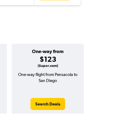
One-way from
Popular i
$123
March
(Super.com)
One-way flight from Pensacola to
Highest demand for flig
San Diego
searches. 5% potential
price ($26 potential i
avg. RT price
Search Deals
Search Dea