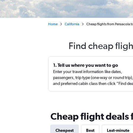
Home
California
Cheap flights from Pensacola t
Find cheap flig
1. Tell us where you want to go
Enter your travel information like dates,
passengers, trip type (one-way or round trip)
and preferred cabin class then click “Find de
Cheap flight deals
Cheapest
Best
Last-minute