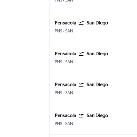
PNS
-
SAN
Pensacola
San Diego
Pensacola
San Diego
PNS
-
SAN
Pensacola
San Diego
Pensacola
San Diego
PNS
-
SAN
Pensacola
San Diego
Pensacola
San Diego
PNS
-
SAN
Pensacola
San Diego
Pensacola
San Diego
PNS
-
SAN