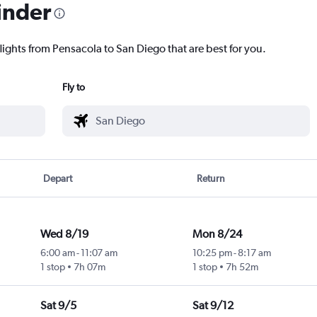
inder
lights from Pensacola to San Diego that are best for you.
Fly to
Depart
Return
Wed 8/19
Mon 8/24
6:00 am
-
11:07 am
10:25 pm
-
8:17 am
1 stop
7h 07m
1 stop
7h 52m
Sat 9/5
Sat 9/12