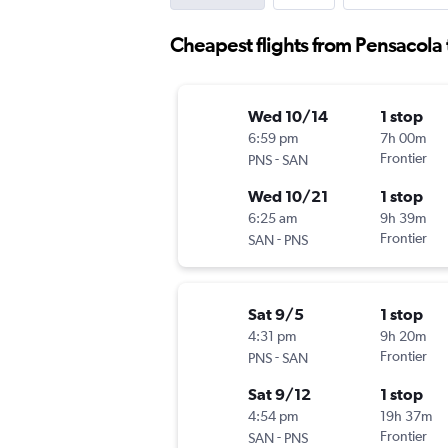
Cheapest flights from Pensacola
Wed 10/14
1 stop
6:59 pm
7h 00m
-
Frontier
PNS
SAN
Wed 10/21
1 stop
6:25 am
9h 39m
-
Frontier
SAN
PNS
Sat 9/5
1 stop
4:31 pm
9h 20m
-
Frontier
PNS
SAN
Sat 9/12
1 stop
4:54 pm
19h 37m
-
Frontier
SAN
PNS