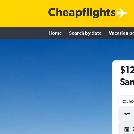
Home
Search by date
Vacation p
$12
San
Round-