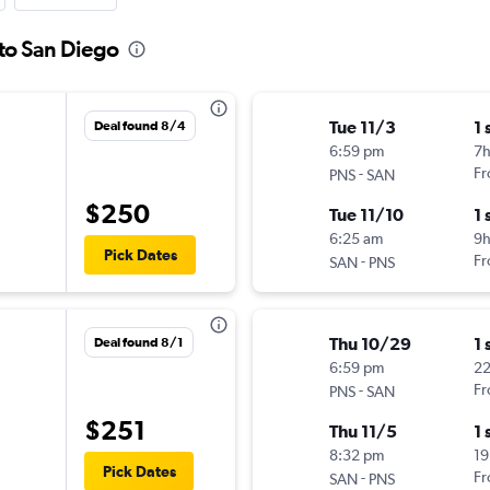
 to San Diego
Tue 11/3
1 
Deal found 8/4
6:59 pm
7
-
Fr
PNS
SAN
$250
Tue 11/10
1 
6:25 am
9
Pick Dates
-
Fr
SAN
PNS
Thu 10/29
1 
Deal found 8/1
6:59 pm
2
-
Fr
PNS
SAN
$251
Thu 11/5
1 
8:32 pm
19
Pick Dates
-
Fr
SAN
PNS