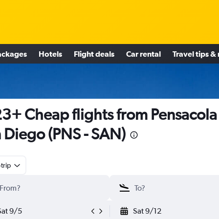
ackages
Hotels
Flight deals
Car rental
Travel tips &
3+ Cheap flights from Pensacola
 Diego (PNS - SAN)
trip
Sat 9/5
Sat 9/12