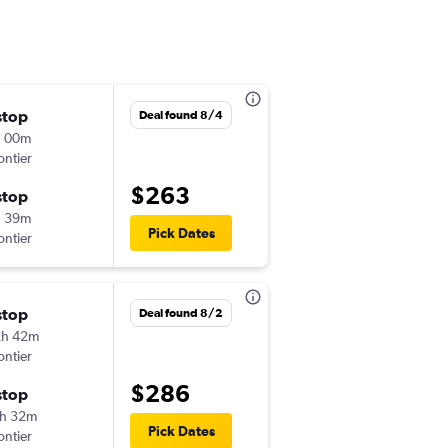
stop
Sat 8/29
Deal found 8/4
h 00m
4:31 pm
ontier
-
PNS
SAN
$263
stop
Mon 8/31
h 39m
3:45 pm
Pick Dates
ontier
-
SAN
PNS
stop
Thu 8/20
Deal found 8/2
2h 42m
7:26 pm
ontier
-
PNS
SAN
$286
stop
Tue 8/25
h 32m
6:25 am
Pick Dates
ontier
-
SAN
PNS