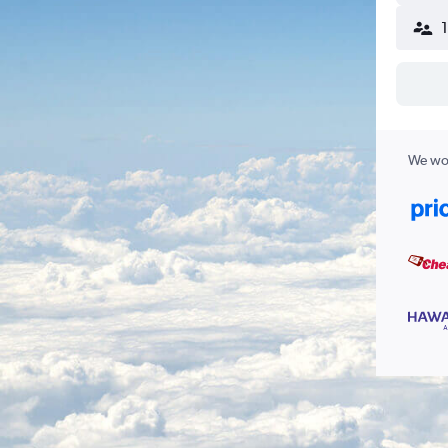
We wor