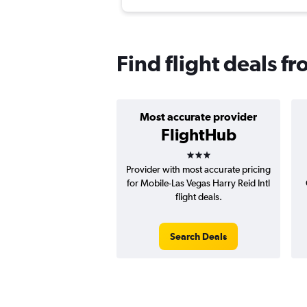
Find flight deals f
Most accurate provider
FlightHub
3 stars
Provider with most accurate pricing
for Mobile-Las Vegas Harry Reid Intl
flight deals.
Search Deals