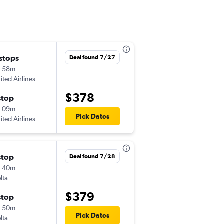
 stops
Tue 9/8
Deal found 7/27
h 58m
4:59 pm
ited Airlines
MOB
-
LAS
$378
stop
Tue 9/15
h 09m
9:37 am
Pick Dates
ited Airlines
LAS
-
MOB
stop
Thu 8/27
Deal found 7/28
h 40m
10:59 am
lta
MOB
-
LAS
$379
stop
Tue 9/1
h 50m
10:05 am
Pick Dates
lta
LAS
-
MOB