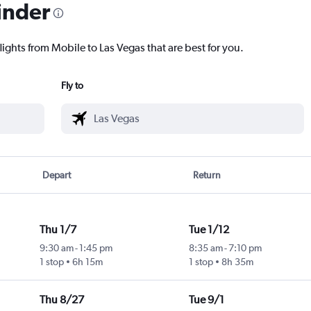
inder
lights from Mobile to Las Vegas that are best for you.
Fly to
Depart
Return
Thu 1/7
Tue 1/12
9:30 am
-
1:45 pm
8:35 am
-
7:10 pm
1 stop
6h 15m
1 stop
8h 35m
Thu 8/27
Tue 9/1