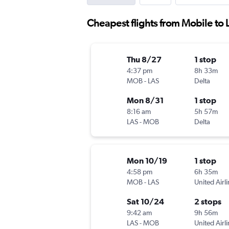
Cheapest flights from Mobile to 
Thu 8/27
1 stop
4:37 pm
8h 33m
MOB
-
LAS
Delta
Mon 8/31
1 stop
8:16 am
5h 57m
LAS
-
MOB
Delta
Mon 10/19
1 stop
4:58 pm
6h 35m
MOB
-
LAS
United Airl
Sat 10/24
2 stops
9:42 am
9h 56m
LAS
-
MOB
United Airl