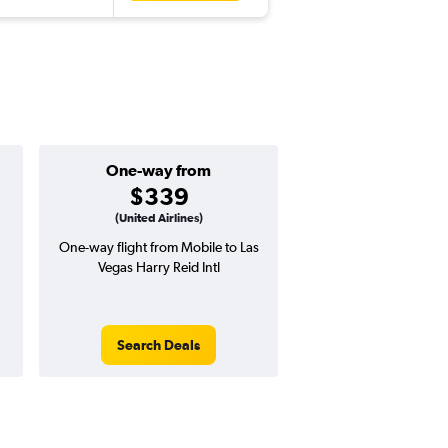
One-way from
Popular i
$339
Augus
(United Airlines)
One-way flight from Mobile to Las
Highest demand for flig
Vegas Harry Reid Intl
searches. 11% potential
price ($67 potential i
avg. RT price
Search Deals
Search Dea