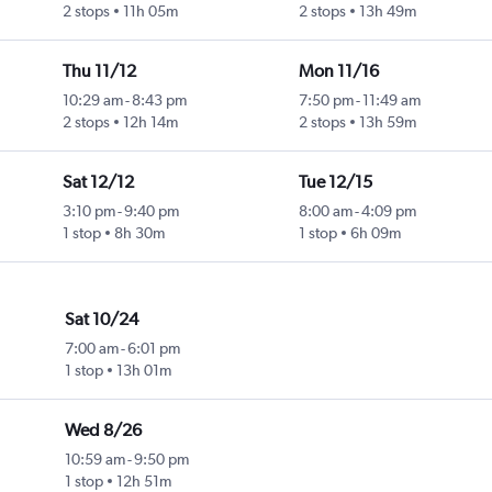
2 stops
11h 05m
2 stops
13h 49m
Thu 11/12
Mon 11/16
10:29 am
-
8:43 pm
7:50 pm
-
11:49 am
2 stops
12h 14m
2 stops
13h 59m
Sat 12/12
Tue 12/15
3:10 pm
-
9:40 pm
8:00 am
-
4:09 pm
1 stop
8h 30m
1 stop
6h 09m
Sat 10/24
7:00 am
-
6:01 pm
1 stop
13h 01m
Wed 8/26
10:59 am
-
9:50 pm
1 stop
12h 51m