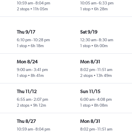
10:59 am
-
8:04 pm
10:05 am
-
6:33 pm
2 stops
11h 05m
1 stop
6h 28m
Thu 9/17
Sat 9/19
6:10 pm
-
10:28 pm
12:30 am
-
8:30 am
1 stop
6h 18m
1 stop
6h 00m
Mon 8/24
Mon 8/31
9:00 am
-
3:41 pm
8:02 pm
-
11:51 am
1 stop
8h 41m
2 stops
13h 49m
Thu 11/12
Sun 11/15
6:55 am
-
2:07 pm
6:00 am
-
4:08 pm
2 stops
9h 12m
1 stop
8h 08m
Thu 8/27
Mon 8/31
10:59 am
-
8:04 pm
8:02 pm
-
11:51 am