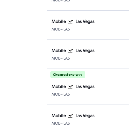
MOB
-
LAS
Mobile
Las Vegas
MOB
-
LAS
Mobile
Las Vegas
MOB
-
LAS
Cheapest one-way
Mobile
Las Vegas
MOB
-
LAS
Mobile
Las Vegas
MOB
-
LAS