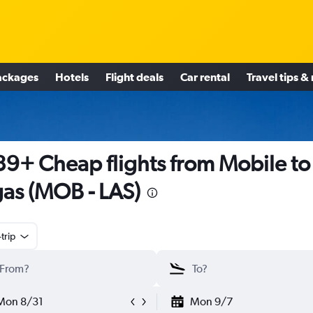
ackages
Hotels
Flight deals
Car rental
Travel tips &
9+ Cheap flights from Mobile to
as (MOB - LAS)
trip
Mon 8/31
Mon 9/7