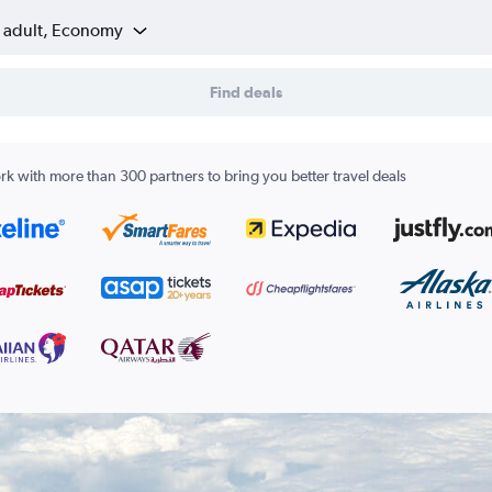
1 adult, Economy
Find deals
k with more than 300 partners to bring you better travel deals