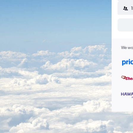
We wor