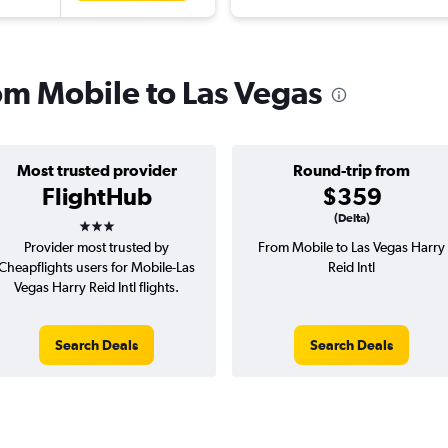
rom Mobile to Las Vegas
Most trusted provider
Round-trip from
FlightHub
$359
3 stars
(Delta)
Provider most trusted by
From Mobile to Las Vegas Harry
Cheapflights users for Mobile-Las
Reid Intl
Vegas Harry Reid Intl flights.
Search Deals
Search Deals