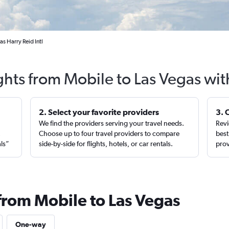
s Harry Reid Intl
ghts from Mobile to Las Vegas wi
2. Select your favorite providers
3. 
We find the providers serving your travel needs.
Revi
,
Choose up to four travel providers to compare
best
als”
side-by-side for flights, hotels, or car rentals.
prov
 from Mobile to Las Vegas
One-way