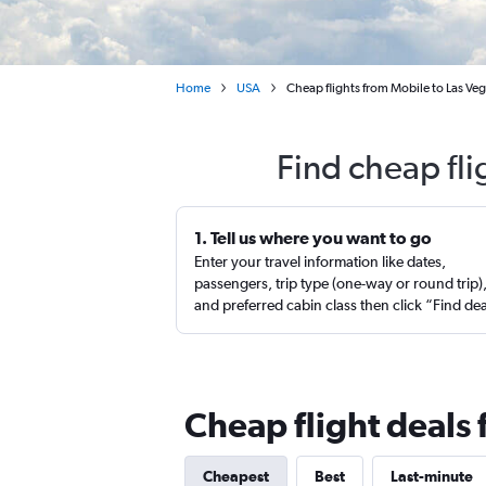
Home
USA
Cheap flights from Mobile to Las Vega
Find cheap fli
1. Tell us where you want to go
Enter your travel information like dates,
passengers, trip type (one-way or round trip)
and preferred cabin class then click “Find de
Cheap flight deals
Cheapest
Best
Last-minute