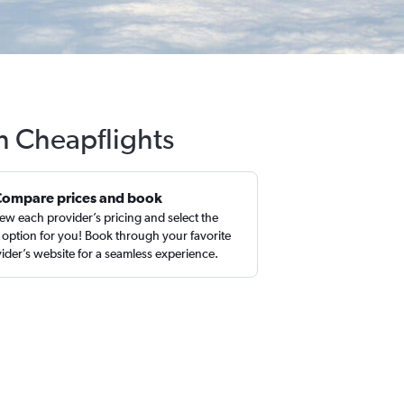
th Cheapflights
Compare prices and book
ew each provider’s pricing and select the
 option for you! Book through your favorite
ider’s website for a seamless experience.