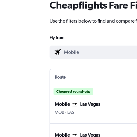
Cheapflights Fare F
Use the filters below to find and compare f
Fly from
Route
Cheapest round-trip
Mobile
Las Vegas
MOB
-
LAS
Mobile
Las Vegas