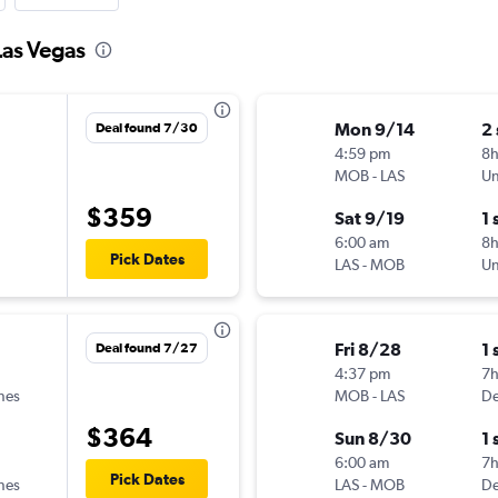
Las Vegas
Mon 9/14
2
Deal found 7/30
4:59 pm
8
MOB
-
LAS
Un
$359
Sat 9/19
1 
6:00 am
8
Pick Dates
LAS
-
MOB
Un
Fri 8/28
1 
Deal found 7/27
4:37 pm
7
ines
MOB
-
LAS
De
$364
Sun 8/30
1 
6:00 am
7
Pick Dates
ines
LAS
-
MOB
De