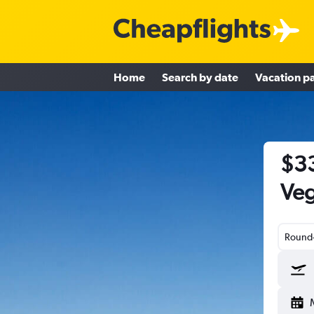
Home
Search by date
Vacation p
$33
Veg
Round-