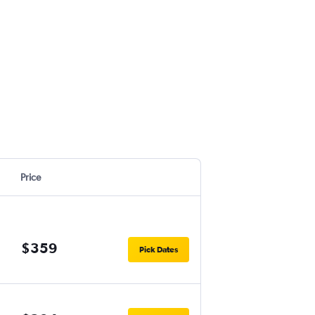
Price
$359
Pick Dates