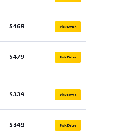
$469
Pick Dates
$479
Pick Dates
$339
Pick Dates
$349
Pick Dates