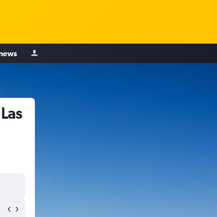
 news
 Las