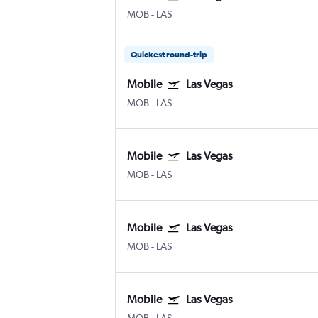
MOB
-
LAS
Quickest round-trip
Mobile
Las Vegas
MOB
-
LAS
Mobile
Las Vegas
MOB
-
LAS
Mobile
Las Vegas
MOB
-
LAS
Mobile
Las Vegas