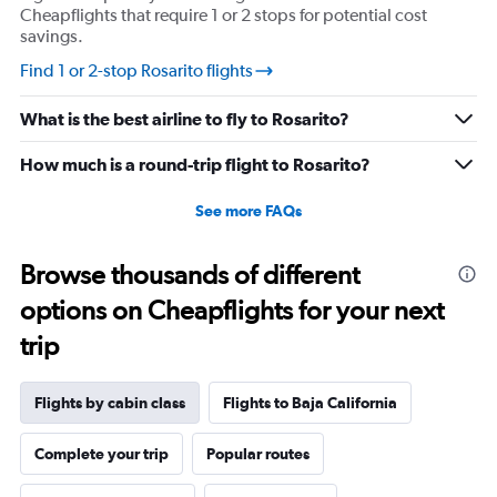
Cheapflights that require 1 or 2 stops for potential cost
savings.
Find 1 or 2-stop Rosarito flights
What is the best airline to fly to Rosarito?
How much is a round-trip flight to Rosarito?
See more FAQs
Browse thousands of different
options on Cheapflights for your next
trip
Flights by cabin class
Flights to Baja California
Complete your trip
Popular routes