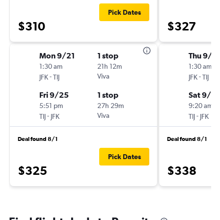
Pick Dates
$310
$327
Mon 9/21
1 stop
Thu 9/2
1:30 am
21h 12m
1:30 am
-
Viva
-
JFK
TIJ
JFK
TIJ
Fri 9/25
1 stop
Sat 9/2
5:51 pm
27h 29m
9:20 am
-
Viva
-
TIJ
JFK
TIJ
JFK
Deal found 8/1
Deal found 8/1
Pick Dates
$325
$338