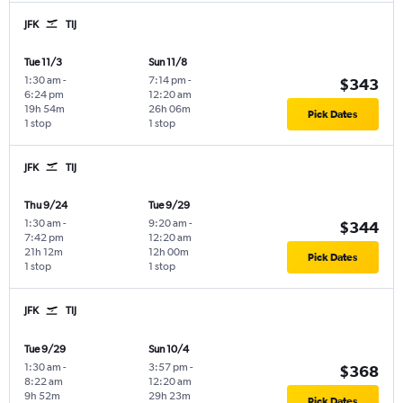
JFK
TIJ
Tue 11/3
Sun 11/8
1:30 am
-
7:14 pm
-
$343
6:24 pm
12:20 am
19h 54m
26h 06m
Pick Dates
1 stop
1 stop
JFK
TIJ
Thu 9/24
Tue 9/29
1:30 am
-
9:20 am
-
$344
7:42 pm
12:20 am
21h 12m
12h 00m
Pick Dates
1 stop
1 stop
JFK
TIJ
Tue 9/29
Sun 10/4
1:30 am
-
3:57 pm
-
$368
8:22 am
12:20 am
9h 52m
29h 23m
Pick Dates