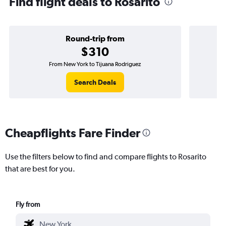
Find flight deals to Rosarito
Round-trip from
$310
From New York to Tijuana Rodriguez
O
Search Deals
Cheapflights Fare Finder
Use the filters below to find and compare flights to Rosarito
that are best for you.
Fly from