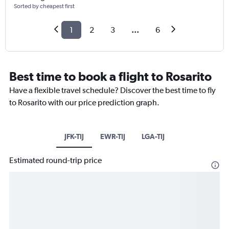
Sorted by cheapest first
1
2
3
...
6
Best time to book a flight to Rosarito
Have a flexible travel schedule? Discover the best time to fly
to Rosarito with our price prediction graph.
JFK-TIJ
EWR-TIJ
LGA-TIJ
Estimated round-trip price