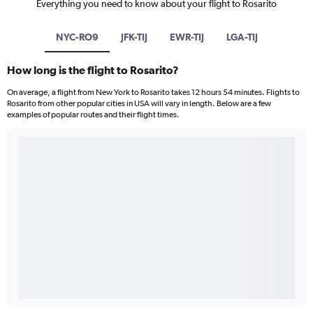
Everything you need to know about your flight to Rosarito
NYC-RO9
JFK-TIJ
EWR-TIJ
LGA-TIJ
How long is the flight to Rosarito?
On average, a flight from New York to Rosarito takes 12 hours 54 minutes. Flights to
Rosarito from other popular cities in USA will vary in length. Below are a few
examples of popular routes and their flight times.