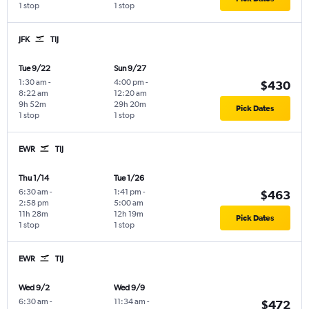
1 stop
1 stop
JFK
TIJ
Tue 9/22
Sun 9/27
1:30 am
-
4:00 pm
-
$430
8:22 am
12:20 am
9h 52m
29h 20m
Pick Dates
1 stop
1 stop
EWR
TIJ
Thu 1/14
Tue 1/26
6:30 am
-
1:41 pm
-
$463
2:58 pm
5:00 am
11h 28m
12h 19m
Pick Dates
1 stop
1 stop
EWR
TIJ
Wed 9/2
Wed 9/9
6:30 am
-
11:34 am
-
$472