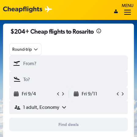
MENU
$204+ Cheap flights to Rosarito
Round-trip
Fri 9/4
Fri 9/11
1 adult, Economy
Find deals