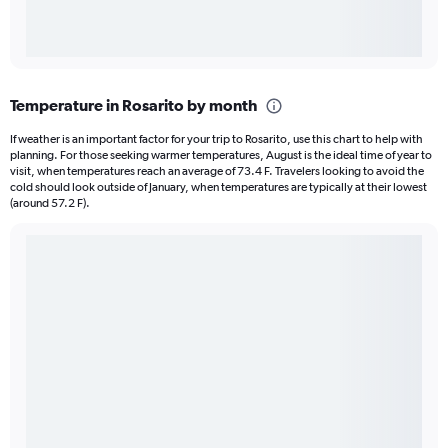
Temperature in Rosarito by month
If weather is an important factor for your trip to Rosarito, use this chart to help with
planning. For those seeking warmer temperatures, August is the ideal time of year to
visit, when temperatures reach an average of 73.4 F. Travelers looking to avoid the
cold should look outside of January, when temperatures are typically at their lowest
(around 57.2 F).