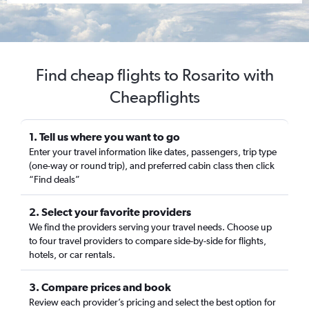
Find cheap flights to Rosarito with
Cheapflights
1. Tell us where you want to go
Enter your travel information like dates, passengers, trip type
(one-way or round trip), and preferred cabin class then click
“Find deals”
2. Select your favorite providers
We find the providers serving your travel needs. Choose up
to four travel providers to compare side-by-side for flights,
hotels, or car rentals.
3. Compare prices and book
Review each provider’s pricing and select the best option for