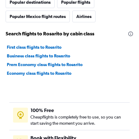
Popular destinations
Popular flights
Popular Mexico flight routes
Airlines
Search flights to Rosarito by cabin class
First class flights to Rosarito
Business class flights to Rosarito
Prem Economy class flights to Rosarito
Economy class flights to Rosarito
100% Free
Cheapflights is completely free to use, so you can
start saving the moment you arrive.
Book with Flexibility