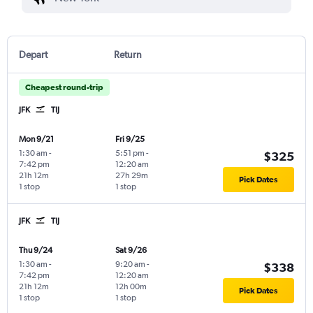
Depart
Return
Cheapest round-trip
JFK
TIJ
Mon 9/21
Fri 9/25
1:30 am
-
5:51 pm
-
$325
7:42 pm
12:20 am
21h 12m
27h 29m
Pick Dates
1 stop
1 stop
JFK
TIJ
Thu 9/24
Sat 9/26
1:30 am
-
9:20 am
-
$338
7:42 pm
12:20 am
21h 12m
12h 00m
Pick Dates
1 stop
1 stop