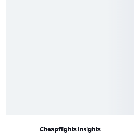
Cheapflights Insights