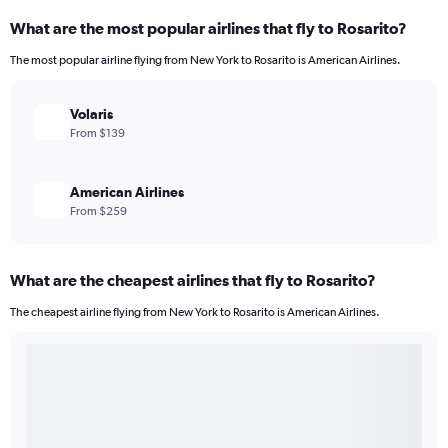
What are the most popular airlines that fly to Rosarito?
The most popular airline flying from New York to Rosarito is American Airlines.
Volaris
From $139
American Airlines
From $259
What are the cheapest airlines that fly to Rosarito?
The cheapest airline flying from New York to Rosarito is American Airlines.