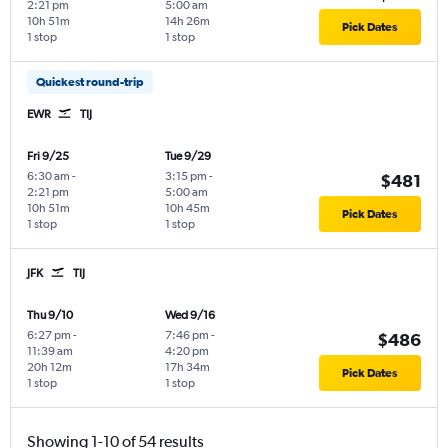
2:21 pm
5:00 am
10h 51m
14h 26m
Pick Dates
1 stop
1 stop
Quickest round-trip
EWR
TIJ
Fri 9/25
Tue 9/29
6:30 am
-
3:15 pm
-
$481
2:21 pm
5:00 am
10h 51m
10h 45m
Pick Dates
1 stop
1 stop
JFK
TIJ
Thu 9/10
Wed 9/16
6:27 pm
-
7:46 pm
-
$486
11:39 am
4:20 pm
20h 12m
17h 34m
Pick Dates
1 stop
1 stop
Showing 1-10 of 54 results