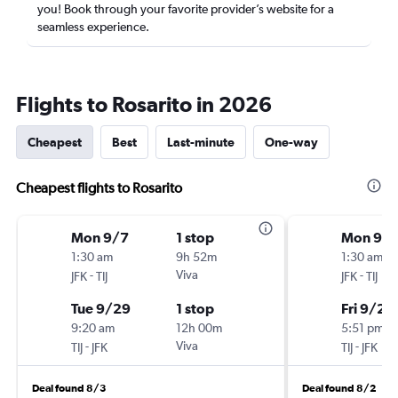
you! Book through your favorite provider’s website for a
seamless experience.
Flights to Rosarito in 2026
Cheapest
Best
Last-minute
One-way
Cheapest flights to Rosarito
Mon 9/7
1 stop
Mon 9/
1:30 am
9h 52m
1:30 am
-
Viva
-
JFK
TIJ
JFK
TIJ
Tue 9/29
1 stop
Fri 9/25
9:20 am
12h 00m
5:51 pm
-
Viva
-
TIJ
JFK
TIJ
JFK
Deal found 8/3
Deal found 8/2