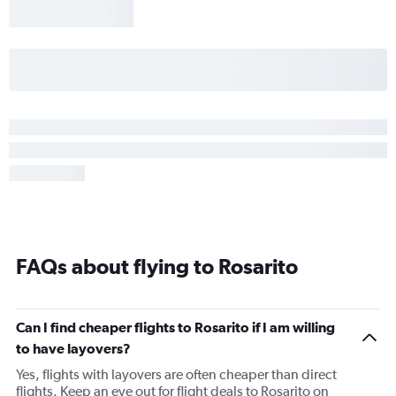
FAQs about flying to Rosarito
Can I find cheaper flights to Rosarito if I am willing
to have layovers?
Yes, flights with layovers are often cheaper than direct
flights. Keep an eye out for flight deals to Rosarito on