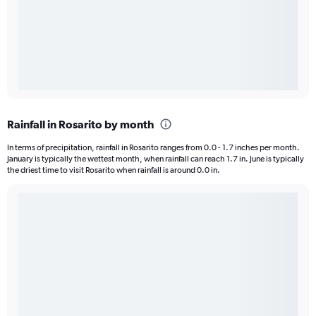
Rainfall in Rosarito by month
In terms of precipitation, rainfall in Rosarito ranges from 0.0 - 1.7 inches per month.
January is typically the wettest month, when rainfall can reach 1.7 in. June is typically
the driest time to visit Rosarito when rainfall is around 0.0 in.