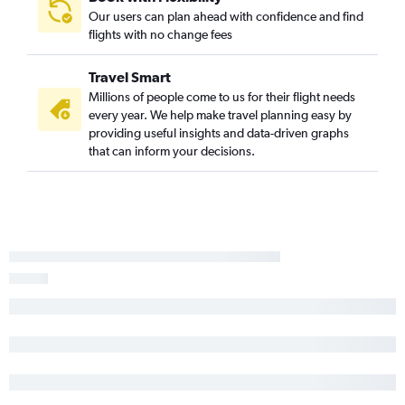
Our users can plan ahead with confidence and find
flights with no change fees
Travel Smart
Millions of people come to us for their flight needs
every year. We help make travel planning easy by
providing useful insights and data-driven graphs
that can inform your decisions.