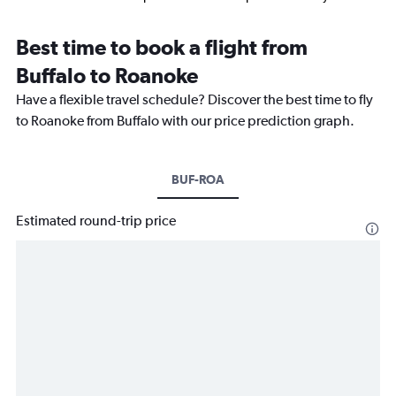
Best time to book a flight from
Buffalo to Roanoke
Have a flexible travel schedule? Discover the best time to fly
to Roanoke from Buffalo with our price prediction graph.
BUF-ROA
Estimated round-trip price