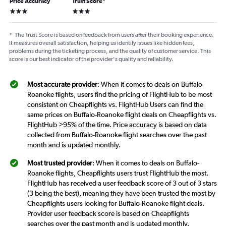
Price Accuracy
Trust Score
*
3 stars
3 stars
*
The Trust Score is based on feedback from users after their booking experience.
It measures overall satisfaction, helping us identify issues like hidden fees,
problems during the ticketing process, and the quality of customer service. This
score is our best indicator of the provider's quality and reliability.
Most accurate provider
: When it comes to deals on Buffalo-
Roanoke flights, users find the pricing of FlightHub to be most
consistent on Cheapflights vs. FlightHub Users can find the
same prices on Buffalo-Roanoke flight deals on Cheapflights vs.
FlightHub >95% of the time. Price accuracy is based on data
collected from Buffalo-Roanoke flight searches over the past
month and is updated monthly.
Most trusted provider
: When it comes to deals on Buffalo-
Roanoke flights, Cheapflights users trust FlightHub the most.
FlightHub has received a user feedback score of 3 out of 3 stars
(3 being the best), meaning they have been trusted the most by
Cheapflights users looking for Buffalo-Roanoke flight deals.
Provider user feedback score is based on Cheapflights
searches over the past month and is updated monthly.