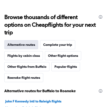
Browse thousands of different
options on Cheapflights for your next
trip
Alternative routes
Complete your trip
Flights by cabin class
Other flight options
Other flights from Buffalo
Popular flights
Roanoke flight routes
Alternative routes for Buffalo to Roanoke
John F Kennedy Intl to Raleigh flights