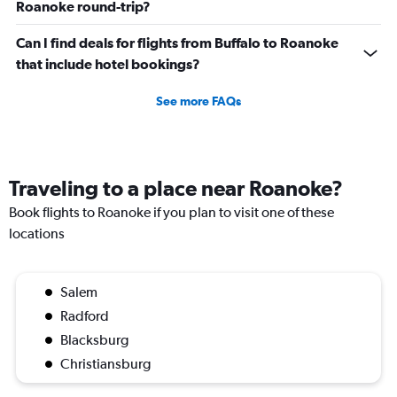
Roanoke round-trip?
Can I find deals for flights from Buffalo to Roanoke
that include hotel bookings?
See more FAQs
Traveling to a place near Roanoke?
Book flights to Roanoke if you plan to visit one of these
locations
Salem
Radford
Blacksburg
Christiansburg