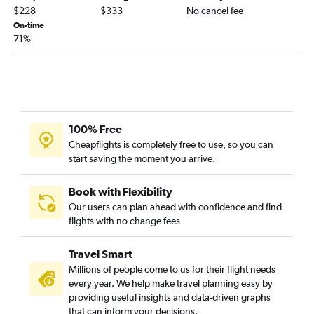
John F Kennedy Intl to Richmond flights
$228
$333
No cancel fee
John F Kennedy Intl to Greensboro flights
On-time
71%
Stewart to Raleigh flights
Albany to Dulles Intl flights
Newark to Roanoke flights
Syracuse to Raleigh flights
Buffalo to Dulles Intl flights
100% Free
Syracuse to Dulles Intl flights
Cheapflights is completely free to use, so you can
start saving the moment you arrive.
LaGuardia to Roanoke flights
Newark to Charlottesville flights
Book with Flexibility
Islip to Raleigh flights
Our users can plan ahead with confidence and find
Albany to Reagan-National flights
flights with no change fees
Albany to Raleigh flights
Travel Smart
Rochester to Dulles Intl flights
Millions of people come to us for their flight needs
LaGuardia to Charlottesville flights
every year. We help make travel planning easy by
Stewart to Norfolk flights
providing useful insights and data-driven graphs
that can inform your decisions.