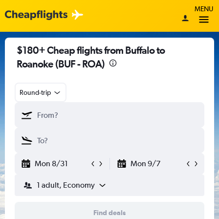
MENU
$180+ Cheap flights from Buffalo to
Roanoke (BUF - ROA)
Round-trip
Mon 8/31
Mon 9/7
1 adult, Economy
Find deals