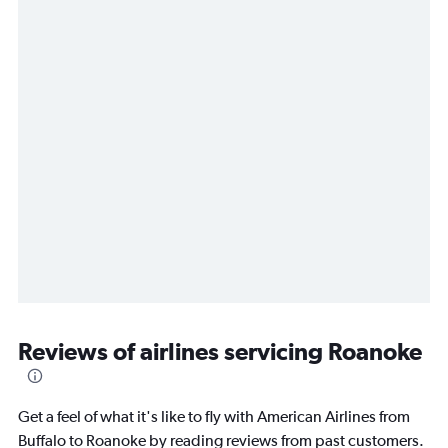
Reviews of airlines servicing Roanoke
Get a feel of what it's like to fly with American Airlines from
Buffalo to Roanoke by reading reviews from past customers.