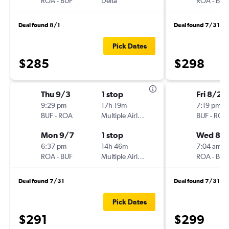
ROA
-
BUF
Delta
ROA
-
BUF
Deal found 8/1
Deal found 7/31
Pick Dates
$285
$298
Thu 9/3
1 stop
Fri 8/21
9:29 pm
17h 19m
7:19 pm
BUF
-
ROA
Multiple Airlines
BUF
-
ROA
Mon 9/7
1 stop
Wed 8/
6:37 pm
14h 46m
7:04 am
ROA
-
BUF
Multiple Airlines
ROA
-
BUF
Deal found 7/31
Deal found 7/31
Pick Dates
$291
$299