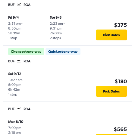
BUF
ROA
Fri 9/4
Tue 9/8
2:51 pm
-
2:23 pm
-
$375
8:30 pm
9:31 pm
5h 39m
7h 08m
Pick Dates
1 stop
2 stops
Cheapest one-way
Quickest one-way
BUF
ROA
Sat 9/12
10:27 am
-
$180
5:09 pm
6h 42m
Pick Dates
1 stop
BUF
ROA
Mon 8/10
7:00 pm
-
$565
2:18 pm