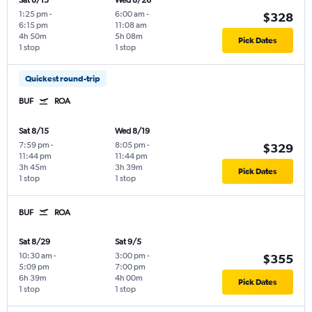
Sat 8/15
Wed 8/26
1:25 pm
-
6:00 am
-
$328
6:15 pm
11:08 am
4h 50m
5h 08m
Pick Dates
1 stop
1 stop
Quickest round-trip
BUF
ROA
Sat 8/15
Wed 8/19
7:59 pm
-
8:05 pm
-
$329
11:44 pm
11:44 pm
3h 45m
3h 39m
Pick Dates
1 stop
1 stop
BUF
ROA
Sat 8/29
Sat 9/5
10:30 am
-
3:00 pm
-
$355
5:09 pm
7:00 pm
6h 39m
4h 00m
Pick Dates
1 stop
1 stop