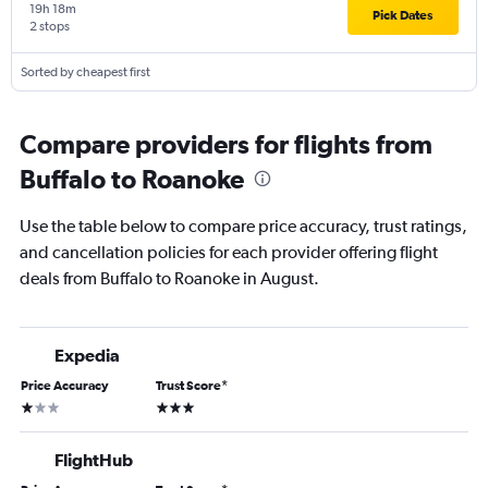
19h 18m
Pick Dates
2 stops
Sorted by cheapest first
Compare providers for flights from
Buffalo to Roanoke
Use the table below to compare price accuracy, trust ratings,
and cancellation policies for each provider offering flight
deals from Buffalo to Roanoke in August.
Expedia
Price Accuracy
Trust Score
*
1 star
3 stars
FlightHub