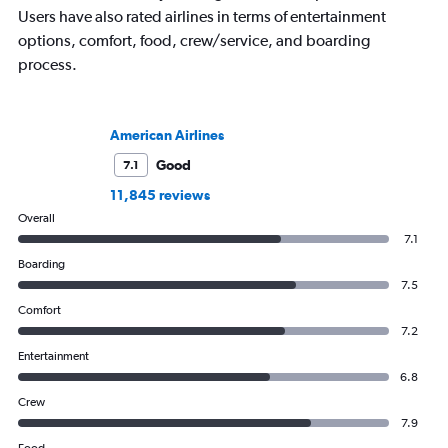
Users have also rated airlines in terms of entertainment
options, comfort, food, crew/service, and boarding
process.
American Airlines
Good
7.1
11,845 reviews
Overall
7.1
Boarding
7.5
Comfort
7.2
Entertainment
6.8
Crew
7.9