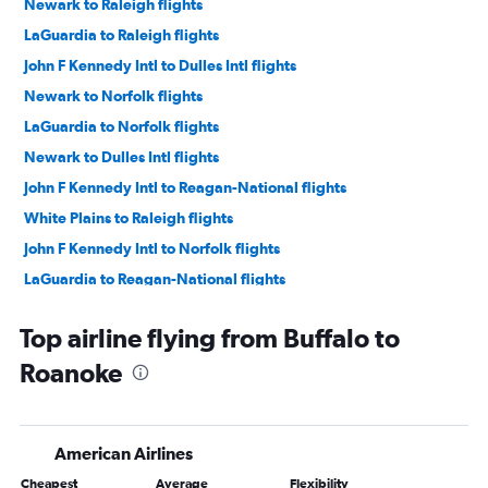
Newark to Raleigh flights
LaGuardia to Raleigh flights
John F Kennedy Intl to Dulles Intl flights
Newark to Norfolk flights
LaGuardia to Norfolk flights
Newark to Dulles Intl flights
John F Kennedy Intl to Reagan-National flights
White Plains to Raleigh flights
John F Kennedy Intl to Norfolk flights
LaGuardia to Reagan-National flights
Newark to Greensboro flights
Top airline flying from Buffalo to
LaGuardia to Dulles Intl flights
Roanoke
Newark to Reagan-National flights
Newark to Richmond flights
LaGuardia to Greensboro flights
American Airlines
LaGuardia to Richmond flights
Cheapest
Average
Flexibility