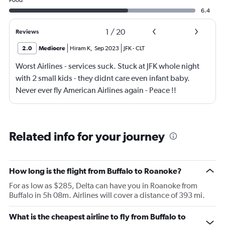
Food
6.4
1
/
20
Reviews
2.0
Mediocre
Hiram K
,
Sep 2023
JFK
-
CLT
Worst Airlines - services suck. Stuck at JFK whole night
with 2 small kids - they didnt care even infant baby.
Never ever fly American Airlines again - Peace !!
Related info for your journey
How long is the flight from Buffalo to Roanoke?
For as low as $285, Delta can have you in Roanoke from
Buffalo in 5h 08m. Airlines will cover a distance of 393 mi.
What is the cheapest airline to fly from Buffalo to