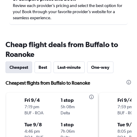
Review each provider’s pricing and select the best option for
you! Book through your favorite provider’s website for a
seamless experience.
Cheap flight deals from Buffalo to
Roanoke
Cheapest
Best
Last-minute
One-way
Cheapest flights from Buffalo to Roanoke
Fri 9/4
1 stop
Fri 9/4
7:19 pm
5h 08m
7:59 pm
BUF
-
ROA
Delta
BUF
-
ROA
Tue 9/8
1 stop
Tue 9/8
4:46 pm
7h 06m
8:05 pm