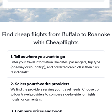
Find cheap flights from Buffalo to Roanoke
with Cheapflights
1. Tell us where you want to go
Enter your travel information like dates, passengers, trip type
(one-way or round trip), and preferred cabin class then click
“Find deals”
2. Select your favorite providers
We find the providers serving your travel needs. Choose up
to four travel providers to compare side-by-side for flights,
hotels, or car rentals.
3. Compare prices and book