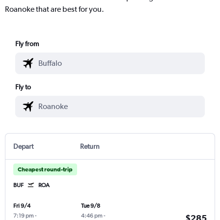
Roanoke that are best for you.
Fly from
Fly to
Depart
Return
Cheapest round-trip
BUF
ROA
Fri 9/4
Tue 9/8
7:19 pm
-
4:46 pm
-
$285