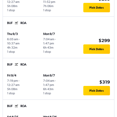
12:27 am
11:52 pm
5h 08m
7h 06m
Pick Dates
1 stop
1 stop
BUF
ROA
Thu 9/3
Mon 9/7
6:05 am
-
7:04 am
-
$299
10:37 am
1:47 pm
4h 32m
6h 43m
Pick Dates
1 stop
1 stop
BUF
ROA
Fri 9/4
Mon 9/7
7:19 pm
-
7:04 am
-
$319
12:27 am
1:47 pm
5h 08m
6h 43m
Pick Dates
1 stop
1 stop
BUF
ROA