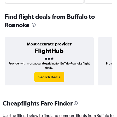
Find flight deals from Buffalo to
Roanoke
Most accurate provider
FlightHub
3 stars
Provider with most accurate pricing for Buffalo-Roanoke flight
Provider
deals.
Search Deals
Cheapflights Fare Finder
Use the filters below to find and compare flights from Buffalo to