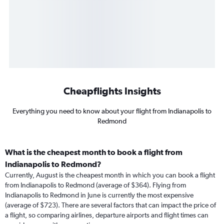
Cheapflights Insights
Everything you need to know about your flight from Indianapolis to
Redmond
What is the cheapest month to book a flight from
Indianapolis to Redmond?
Currently, August is the cheapest month in which you can book a flight
from Indianapolis to Redmond (average of $364). Flying from
Indianapolis to Redmond in June is currently the most expensive
(average of $723). There are several factors that can impact the price of
a flight, so comparing airlines, departure airports and flight times can