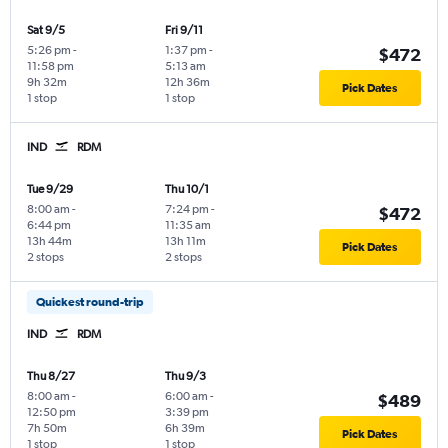
Sat 9/5
Fri 9/11
5:26 pm
-
1:37 pm
-
$472
11:58 pm
5:13 am
9h 32m
12h 36m
Pick Dates
1 stop
1 stop
IND
RDM
Tue 9/29
Thu 10/1
8:00 am
-
7:24 pm
-
$472
6:44 pm
11:35 am
13h 44m
13h 11m
Pick Dates
2 stops
2 stops
Quickest round-trip
IND
RDM
Thu 8/27
Thu 9/3
8:00 am
-
6:00 am
-
$489
12:50 pm
3:39 pm
7h 50m
6h 39m
Pick Dates
1 stop
1 stop