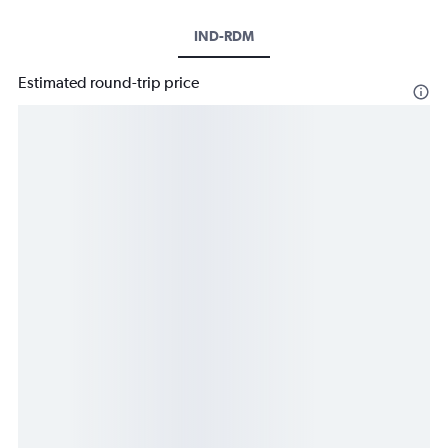
IND-RDM
Estimated round-trip price