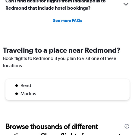
Can I find deals for flights from Indianapolis to
Redmond that include hotel bookings?
See more FAQs
Traveling to a place near Redmond?
Book flights to Redmond if you plan to visit one of these
locations
Bend
Madras
Browse thousands of different