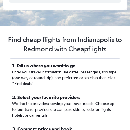
Find cheap flights from Indianapolis to
Redmond with Cheapflights
1. Tell us where you want to go
Enter your travel information like dates, passengers, trip type
(one-way or round trip), and preferred cabin class then click
“Find deals”
2. Select your favorite providers
We find the providers serving your travel needs. Choose up
to four travel providers to compare side-by-side for flights,
hotels, or car rentals.
3. Compare prices and book