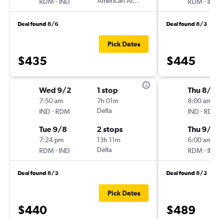
-
American Airlines
-
RDM
IND
RDM
IND
Deal found 8/6
Deal found 8/3
Pick Dates
$435
$445
Wed 9/2
1 stop
Thu 8/2
7:50 am
7h 01m
8:00 am
-
Delta
-
IND
RDM
IND
RDM
Tue 9/8
2 stops
Thu 9/3
7:24 pm
13h 11m
6:00 am
-
Delta
-
RDM
IND
RDM
IND
Deal found 8/3
Deal found 8/3
Pick Dates
$440
$489