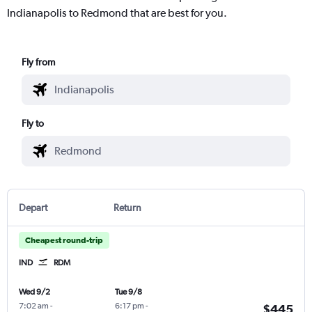
Indianapolis to Redmond that are best for you.
Fly from
Fly to
Depart
Return
Cheapest round-trip
IND
RDM
Wed 9/2
Tue 9/8
7:02 am
-
6:17 pm
-
$445