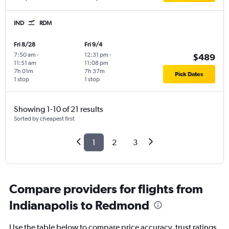
IND
RDM
Fri 8/28
Fri 9/4
7:50 am
-
12:31 pm
-
$489
11:51 am
11:08 pm
7h 01m
7h 37m
Pick Dates
1 stop
1 stop
Showing 1-10 of 21 results
Sorted by cheapest first
1
2
3
Compare providers for flights from
Indianapolis to Redmond
Use the table below to compare price accuracy, trust ratings,