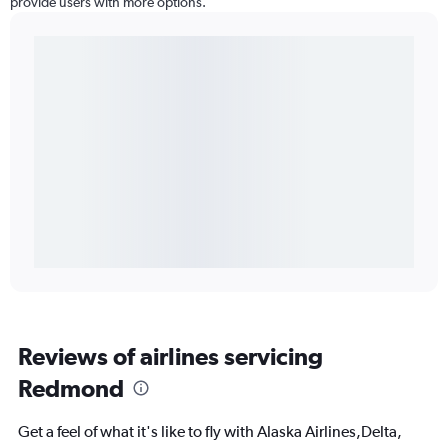
provide users with more options.
Reviews of airlines servicing
Redmond
Get a feel of what it's like to fly with Alaska Airlines,Delta,