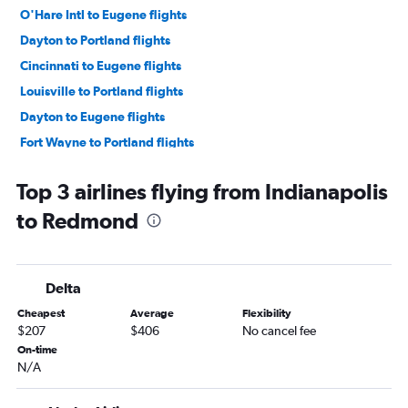
O'Hare Intl to Eugene flights
Dayton to Portland flights
Cincinnati to Eugene flights
Louisville to Portland flights
Dayton to Eugene flights
Fort Wayne to Portland flights
Louisville to Boise flights
Top 3 airlines flying from Indianapolis
Cincinnati to Redmond flights
to Redmond
Cincinnati to Boise flights
South Bend to Portland flights
Indianapolis to Eugene flights
Delta
Kalamazoo to Portland flights
Cheapest
Average
Flexibility
Indianapolis to Boise flights
$207
$406
No cancel fee
Louisville to Redmond flights
On-time
N/A
Cincinnati to Medford flights
Midway to Medford flights