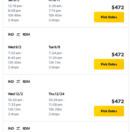
Sat 9/5
Fri 9/11
12:19 pm
-
5:30 am
-
$472
8:08 pm
7:15 pm
10h 49m
10h 45m
Pick Dates
2 stops
2 stops
IND
RDM
Wed 9/2
Tue 9/8
7:55 am
-
7:24 pm
-
$472
6:45 pm
11:35 am
13h 50m
13h 11m
Pick Dates
2 stops
2 stops
IND
RDM
Wed 12/2
Thu 12/24
10:20 am
-
10:29 am
-
$472
7:33 pm
11:58 pm
12h 13m
10h 29m
Pick Dates
2 stops
2 stops
IND
RDM