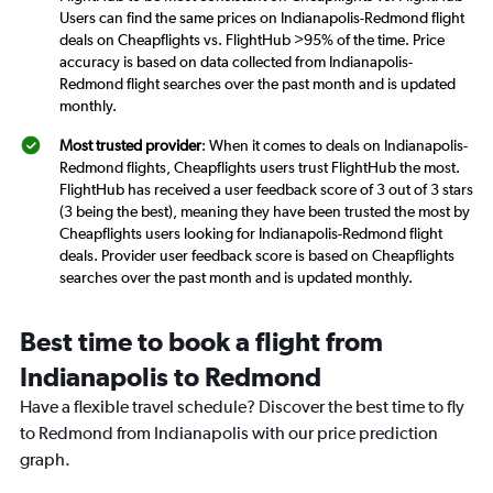
Users can find the same prices on Indianapolis-Redmond flight
deals on Cheapflights vs. FlightHub >95% of the time. Price
accuracy is based on data collected from Indianapolis-
Redmond flight searches over the past month and is updated
monthly.
Most trusted provider
: When it comes to deals on Indianapolis-
Redmond flights, Cheapflights users trust FlightHub the most.
FlightHub has received a user feedback score of 3 out of 3 stars
(3 being the best), meaning they have been trusted the most by
Cheapflights users looking for Indianapolis-Redmond flight
deals. Provider user feedback score is based on Cheapflights
searches over the past month and is updated monthly.
Best time to book a flight from
Indianapolis to Redmond
Have a flexible travel schedule? Discover the best time to fly
to Redmond from Indianapolis with our price prediction
graph.