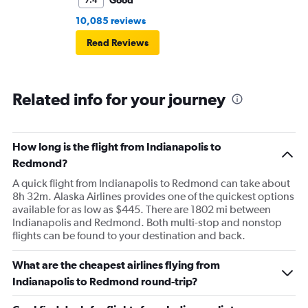
Good
7.4
10,085 reviews
Read Reviews
Related info for your journey
How long is the flight from Indianapolis to
Redmond?
A quick flight from Indianapolis to Redmond can take about
8h 32m. Alaska Airlines provides one of the quickest options
available for as low as $445. There are 1802 mi between
Indianapolis and Redmond. Both multi-stop and nonstop
flights can be found to your destination and back.
What are the cheapest airlines flying from
Indianapolis to Redmond round-trip?