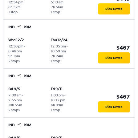
12:34 pm
5:13 am
8h 32m
7h 56m
Pick Dates
1 stop
1 stop
IND
RDM
Wed 12/2
Thu 12/24
12:30 pm
-
12:35 pm
-
$467
6:46 pm
10:59 pm
9h 16m
7h 24m
Pick Dates
2 stops
1 stop
IND
RDM
Sat 9/5
Fri 9/11
7:00 am
-
1:03 pm
-
$467
2:55 pm
10:12 pm
10h 55m
6h 09m
Pick Dates
2 stops
1 stop
IND
RDM