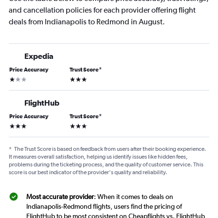
and cancellation policies for each provider offering flight
deals from Indianapolis to Redmond in August.
Expedia
Price Accuracy
Trust Score
*
1 star
3 stars
FlightHub
Price Accuracy
Trust Score
*
3 stars
3 stars
*
The Trust Score is based on feedback from users after their booking experience.
It measures overall satisfaction, helping us identify issues like hidden fees,
problems during the ticketing process, and the quality of customer service. This
score is our best indicator of the provider's quality and reliability.
Most accurate provider
: When it comes to deals on
Indianapolis-Redmond flights, users find the pricing of
FlightHub to be most consistent on Cheapflights vs. FlightHub