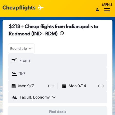
MENU
$218+ Cheap flights from Indianapolis to
Redmond (IND - RDM)
Round-trip
Mon 9/7
Mon 9/14
1 adult, Economy
Find deals