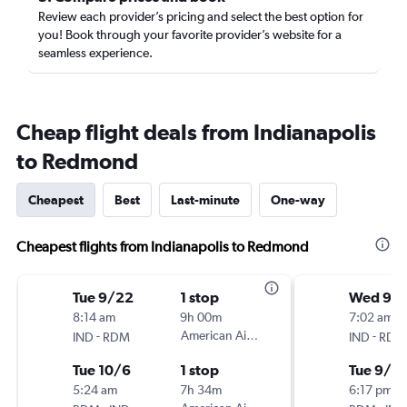
Review each provider’s pricing and select the best option for
you! Book through your favorite provider’s website for a
seamless experience.
Cheap flight deals from Indianapolis
to Redmond
Cheapest
Best
Last-minute
One-way
Cheapest flights from Indianapolis to Redmond
Tue 9/22
1 stop
Wed 9/
8:14 am
9h 00m
7:02 am
-
American Airlines
-
IND
RDM
IND
RDM
Tue 10/6
1 stop
Tue 9/8
5:24 am
7h 34m
6:17 pm