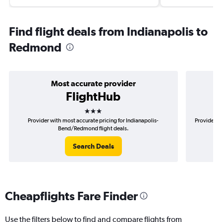
Find flight deals from Indianapolis to
Redmond
Most accurate provider
FlightHub
3 stars
Provider with most accurate pricing for Indianapolis-
Provider mo
Bend/Redmond flight deals.
Search Deals
Cheapflights Fare Finder
Use the filters below to find and compare flights from