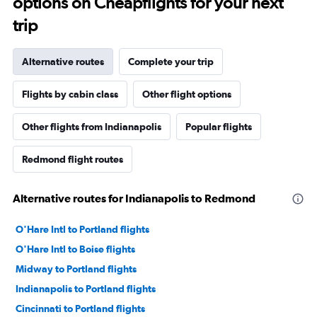
options on Cheapflights for your next
trip
Alternative routes
Complete your trip
Flights by cabin class
Other flight options
Other flights from Indianapolis
Popular flights
Redmond flight routes
Alternative routes for Indianapolis to Redmond
O'Hare Intl to Portland flights
O'Hare Intl to Boise flights
Midway to Portland flights
Indianapolis to Portland flights
Cincinnati to Portland flights