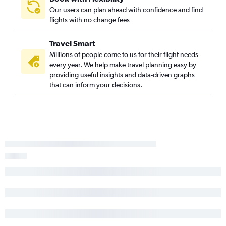
Our users can plan ahead with confidence and find
flights with no change fees
Travel Smart
Millions of people come to us for their flight needs
every year. We help make travel planning easy by
providing useful insights and data-driven graphs
that can inform your decisions.