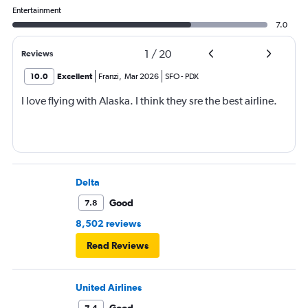
Entertainment
7.0
1
/
20
Reviews
10.0
Excellent
Franzi
,
Mar 2026
SFO
-
PDX
I love flying with Alaska. I think they sre the best airline.
Delta
Good
7.8
8,502 reviews
Read Reviews
United Airlines