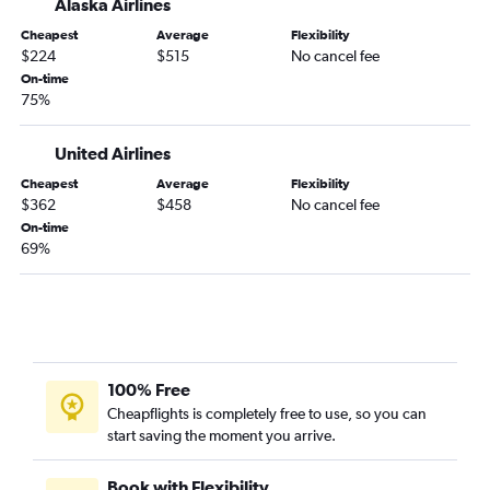
Alaska Airlines
Dayton to Boise flights
Cheapest
Average
Flexibility
South Bend to Boise flights
$224
$515
No cancel fee
Louisville to Eugene flights
On-time
75%
Fort Wayne to Eugene flights
Dayton to Redmond flights
United Airlines
Indianapolis to Medford flights
Cheapest
Average
Flexibility
Louisville to Medford flights
$362
$458
No cancel fee
On-time
O'Hare Intl to North Bend flights
69%
Fort Wayne to Medford flights
Evansville to Portland flights
Dayton to Medford flights
Evansville to Boise flights
100% Free
Cheapflights is completely free to use, so you can
start saving the moment you arrive.
Book with Flexibility