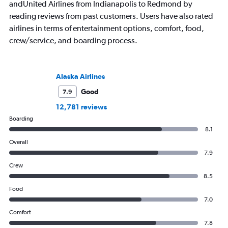
andUnited Airlines from Indianapolis to Redmond by
reading reviews from past customers. Users have also rated
airlines in terms of entertainment options, comfort, food,
crew/service, and boarding process.
Alaska Airlines
Good
7.9
12,781 reviews
Boarding
8.1
Overall
7.9
Crew
8.5
Food
7.0
Comfort
7.8