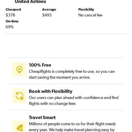
United Airlines
Evansville to Portland flights
Cheapest
Average
Flexibility
Louisville to Eugene flights
$378
$493
No cancel fee
Knoxville to Eugene flights
On-time
69%
Lexington to Medford flights
Louisville to Medford flights
Evansville to Boise flights
Huntington to Boise flights
Huntington to Portland flights
100% Free
Lexington to Eugene flights
Cheapflights is completely free to use, so you can
start saving the moment you arrive.
Book with Flexibility
Our users can plan ahead with confidence and find
flights with no change fees
Travel Smart
Millions of people come to us for their flight needs
every year. We help make travel planning easy by