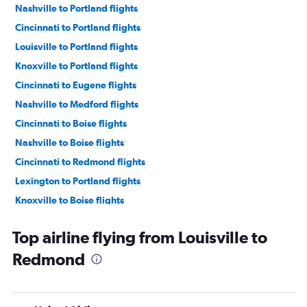
Nashville to Portland flights
Cincinnati to Portland flights
Louisville to Portland flights
Knoxville to Portland flights
Cincinnati to Eugene flights
Nashville to Medford flights
Cincinnati to Boise flights
Nashville to Boise flights
Cincinnati to Redmond flights
Lexington to Portland flights
Knoxville to Boise flights
Nashville to Eugene flights
Top airline flying from Louisville to
Nashville to Redmond flights
Redmond
Knoxville to Medford flights
Louisville to Boise flights
Cincinnati to Medford flights