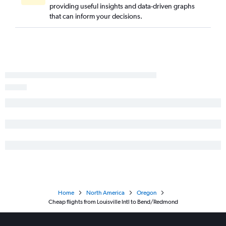
providing useful insights and data-driven graphs
that can inform your decisions.
Home
North America
Oregon
Cheap flights from Louisville Intl to Bend/Redmond