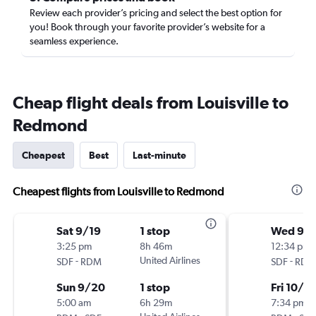
Review each provider’s pricing and select the best option for
you! Book through your favorite provider’s website for a
seamless experience.
Cheap flight deals from Louisville to
Redmond
Cheapest
Best
Last-minute
Cheapest flights from Louisville to Redmond
Sat 9/19
1 stop
Wed 9/
3:25 pm
8h 46m
12:34 pm
-
United Airlines
-
SDF
RDM
SDF
RDM
Sun 9/20
1 stop
Fri 10/9
5:00 am
6h 29m
7:34 pm