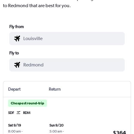
to Redmond that are best for you.
Fly from
Fly to
Depart
Return
Cheapest round-trip
SDF
RDM
Sat 9/19
Sun 9/20
8:00 am
-
5:00 am
-
$364