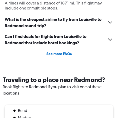
Airlines will cover a distance of 1871 mi. This flight may
include one or multiple stops.
What is the cheapest airline to fly from Louisville to
Redmond round-trip?
Can I find deals for flights from Louisville to
Redmond that include hotel bookings?
See more FAQs
Traveling to a place near Redmond?
Book flights to Redmond if you plan to visit one of these
locations
Bend
Madras