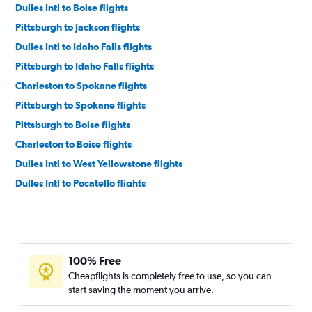
Dulles Intl to Boise flights
Pittsburgh to Jackson flights
Dulles Intl to Idaho Falls flights
Pittsburgh to Idaho Falls flights
Charleston to Spokane flights
Pittsburgh to Spokane flights
Pittsburgh to Boise flights
Charleston to Boise flights
Dulles Intl to West Yellowstone flights
Dulles Intl to Pocatello flights
100% Free
Cheapflights is completely free to use, so you can
start saving the moment you arrive.