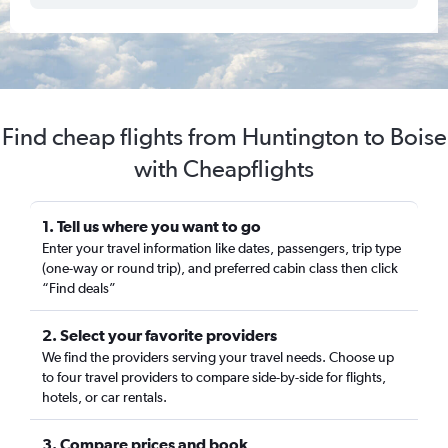
Find cheap flights from Huntington to Boise
with Cheapflights
1. Tell us where you want to go
Enter your travel information like dates, passengers, trip type
(one-way or round trip), and preferred cabin class then click
“Find deals”
2. Select your favorite providers
We find the providers serving your travel needs. Choose up
to four travel providers to compare side-by-side for flights,
hotels, or car rentals.
3. Compare prices and book