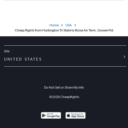
Home
USA
Cheap flights from Huntington Tri State to Boise Air Term. Gowen Fld
Site
UNITED STATES
Do Not Sell or Share My Info
©
2026
Cheapflights