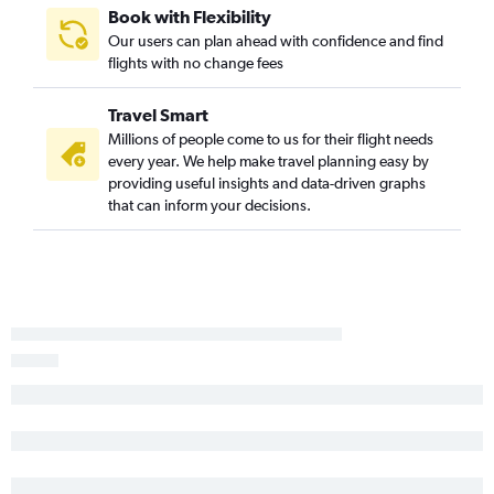
Book with Flexibility
Our users can plan ahead with confidence and find
flights with no change fees
Travel Smart
Millions of people come to us for their flight needs
every year. We help make travel planning easy by
providing useful insights and data-driven graphs
that can inform your decisions.