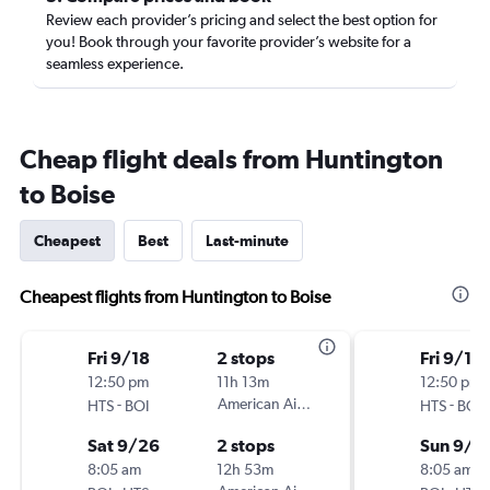
Review each provider’s pricing and select the best option for
you! Book through your favorite provider’s website for a
seamless experience.
Cheap flight deals from Huntington
to Boise
Cheapest
Best
Last-minute
Cheapest flights from Huntington to Boise
Fri 9/18
2 stops
Fri 9/18
12:50 pm
11h 13m
12:50 pm
-
American Airlines
-
HTS
BOI
HTS
BOI
Sat 9/26
2 stops
Sun 9/2
8:05 am
12h 53m
8:05 am