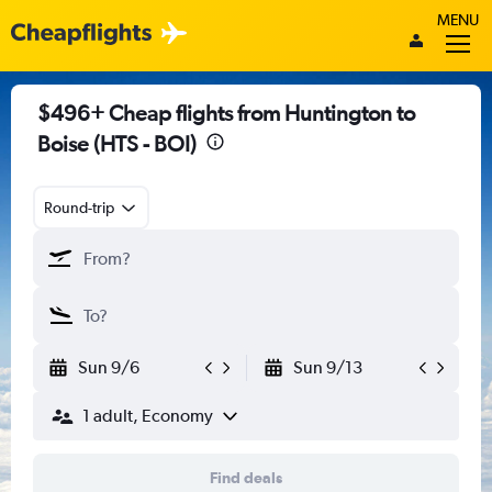
MENU
$496+ Cheap flights from Huntington to
Boise (HTS - BOI)
Round-trip
Sun 9/6
Sun 9/13
1 adult, Economy
Find deals