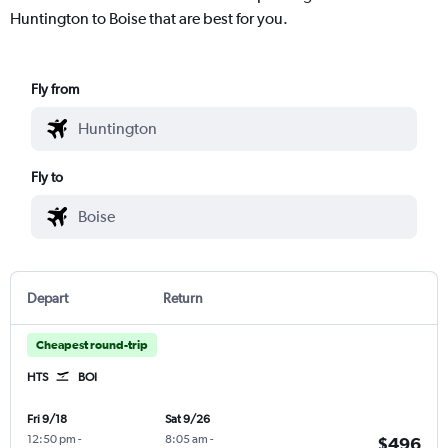
Huntington to Boise that are best for you.
Fly from
Fly to
Depart
Return
Cheapest round-trip
HTS
BOI
Fri 9/18
Sat 9/26
12:50 pm
-
8:05 am
-
$496