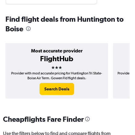
Find flight deals from Huntington to
Boise
Most accurate provider
FlightHub
3 stars
Provider with most accurate pricing for Huntington Tri State-
Provider mo
Boise Air Term. Gowen Fld flight deals.
Search Deals
Cheapflights Fare Finder
Use the filters below to find and compare flights from