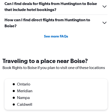
Can I find deals for flights from Huntington to Boise
that include hotel bookings?
How can I find direct flights from Huntington to
Boise?
See more FAQs
Traveling to a place near Boise?
Book flights to Boise if you plan to visit one of these locations
Ontario
Meridian
Nampa
Caldwell