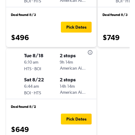
-
American Airlines
-
BOI
HTS
BOI
HTS
Deal found 8/3
Deal found 8/3
Pick Dates
$496
$749
Tue 8/18
2 stops
6:10 am
9h 14m
-
American Airlines
HTS
BOI
Sat 8/22
2 stops
6:44 am
14h 14m
-
American Airlines
BOI
HTS
Deal found 8/2
Pick Dates
$649