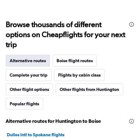
Browse thousands of different
options on Cheapflights for your next
trip
Alternative routes
Boise flight routes
Complete your trip
Flights by cabin class
Other flight options
Other flights from Huntington
Popular flights
Alternative routes for Huntington to Boise
Dulles Intl to Spokane flights