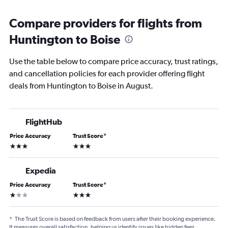
Compare providers for flights from
Huntington to Boise
Use the table below to compare price accuracy, trust ratings,
and cancellation policies for each provider offering flight
deals from Huntington to Boise in August.
FlightHub
Price Accuracy
Trust Score
*
3 stars
3 stars
Expedia
Price Accuracy
Trust Score
*
1 star
3 stars
*
The Trust Score is based on feedback from users after their booking experience.
It measures overall satisfaction, helping us identify issues like hidden fees,