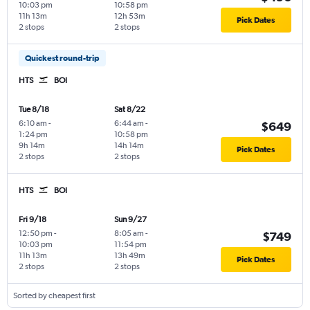
10:03 pm
10:58 pm
11h 13m
12h 53m
Pick Dates
2 stops
2 stops
Quickest round-trip
HTS
BOI
Tue 8/18
Sat 8/22
6:10 am
-
6:44 am
-
$649
1:24 pm
10:58 pm
9h 14m
14h 14m
Pick Dates
2 stops
2 stops
HTS
BOI
Fri 9/18
Sun 9/27
12:50 pm
-
8:05 am
-
$749
10:03 pm
11:54 pm
11h 13m
13h 49m
Pick Dates
2 stops
2 stops
Sorted by cheapest first