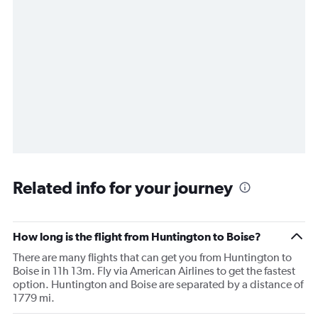
Related info for your journey
How long is the flight from Huntington to Boise?
There are many flights that can get you from Huntington to
Boise in 11h 13m. Fly via American Airlines to get the fastest
option. Huntington and Boise are separated by a distance of
1779 mi.