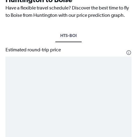
Have a flexible travel schedule? Discover the best time to fly
to Boise from Huntington with our price prediction graph.
HTS-BOI
Estimated round-trip price