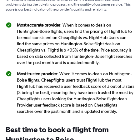
problems during the ticketing process, and the quality of customer service. This
score is our best indicator of the provider's quality and reliability.
Most accurate provider
: When it comes to deals on
Huntington-Boise flights, users find the pricing of FlightHub to
be most consistent on Cheapflights vs. FlightHub Users can
find the same prices on Huntington-Boise flight deals on
Cheapflights vs. FlightHub >95% of the time. Price accuracy is
based on data collected from Huntington-Boise flight searches
over the past month and is updated monthly.
Most trusted provider
: When it comes to deals on Huntington-
Boise flights, Cheapflights users trust FlightHub the most.
FlightHub has received a user feedback score of 3 out of 3 stars
(3 being the best), meaning they have been trusted the most by
Cheapflights users looking for Huntington-Boise flight deals.
Provider user feedback score is based on Cheapflights
searches over the past month and is updated monthly.
Best time to book a flight from
Huntington to Boise