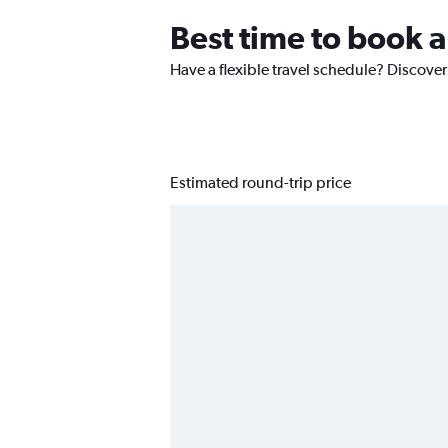
Best time to book a
Have a flexible travel schedule? Discover
Estimated round-trip price