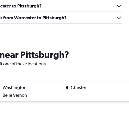
cester to Pittsburgh?
ghts from Worcester to Pittsburgh?
 near Pittsburgh?
sit one of these locations
Washington
Chester
Belle Vernon