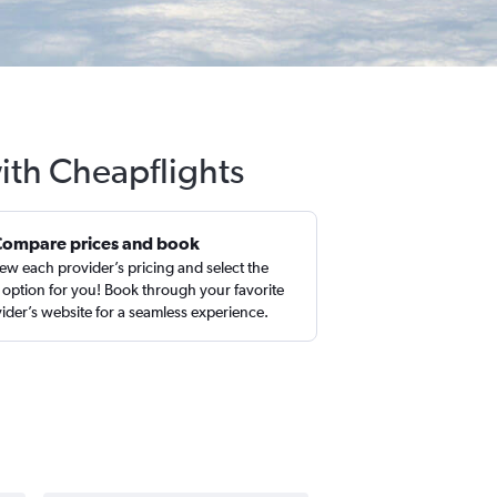
with Cheapflights
Compare prices and book
ew each provider’s pricing and select the
 option for you! Book through your favorite
ider’s website for a seamless experience.