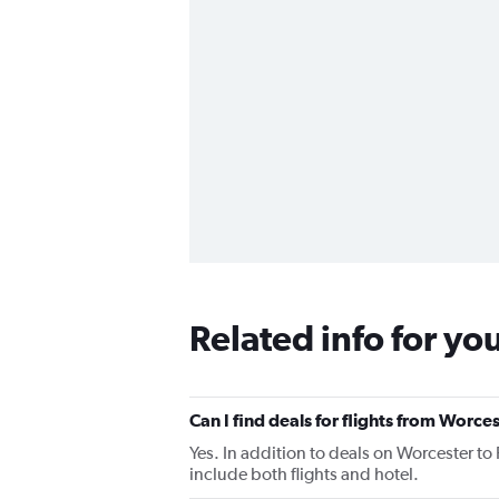
Related info for yo
Can I find deals for flights from Worce
Yes. In addition to deals on Worcester to
include both flights and hotel.