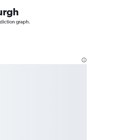
burgh
ediction graph.