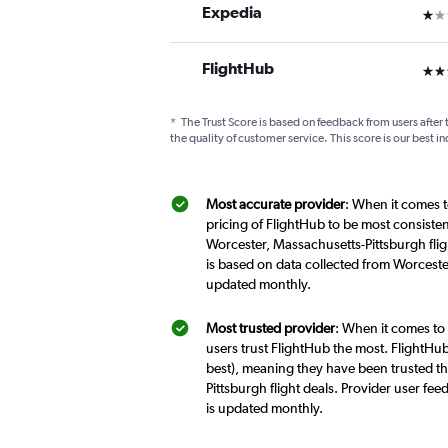
Expedia
1 st
FlightHub
3 st
*
The Trust Score is based on feedback from users after 
the quality of customer service. This score is our best in
Most accurate provider
: When it comes t
pricing of FlightHub to be most consiste
Worcester, Massachusetts-Pittsburgh flig
is based on data collected from Worceste
updated monthly.
Most trusted provider
: When it comes to
users trust FlightHub the most. FlightHub
best), meaning they have been trusted t
Pittsburgh flight deals. Provider user f
is updated monthly.