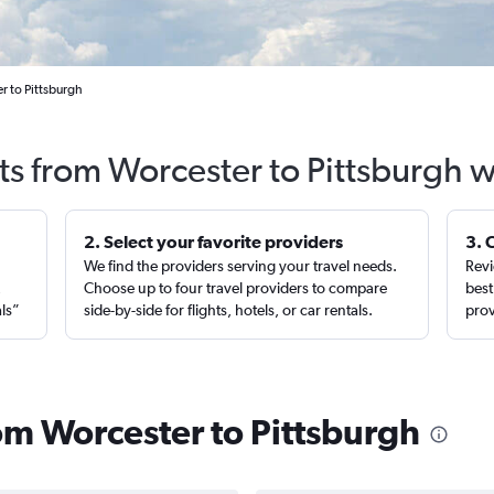
r to Pittsburgh
ts from Worcester to Pittsburgh 
2. Select your favorite providers
3. 
We find the providers serving your travel needs.
Revi
,
Choose up to four travel providers to compare
best
als”
side-by-side for flights, hotels, or car rentals.
prov
rom Worcester to Pittsburgh