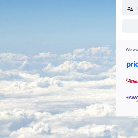
We wor