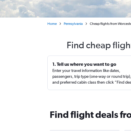
Home
Pennsylvania
Cheap flights from Worceste
Find cheap fligh
1. Tell us where you want to go
Enter your travel information like dates,
passengers, trip type (one-way or round trip)
and preferred cabin class then click “Find de
Find flight deals f