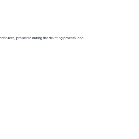
hidden fees, problems during the ticketing process, and