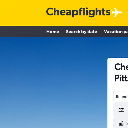
Home
Search by date
Vacation p
Che
Pit
Round-