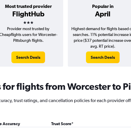
Most trusted provider
Popular in
FlightHub
April
3 stars
Provider most trusted by
Highest demand for flights based 
Cheapflights users for Worcester-
searches. 11% potential increase 
Pittsburgh flights.
price ($37 potential increase ove
avg. RT price).
Search Deals
Search Deals
for flights from Worcester to P
racy, trust ratings, and cancellation policies for each provider off
ce Accuracy
Trust Score
*