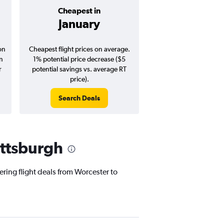
Cheapest in
Average pr
January
$282
on
Cheapest flight prices on average.
Average for round-trip
in
1% potential price decrease ($5
August 202
r
potential savings vs. average RT
price).
Search Deals
Search Dea
ittsburgh
ering flight deals from Worcester to