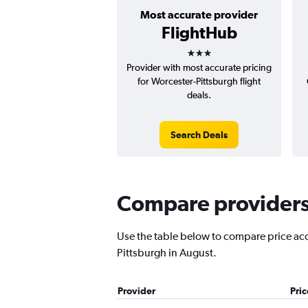
Most accurate provider
FlightHub
3 stars
Provider with most accurate pricing
for Worcester-Pittsburgh flight
deals.
Search Deals
Compare providers 
Use the table below to compare price accu
Pittsburgh in August.
Provider
Pri