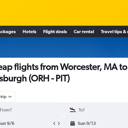
ackages
Hotels
Flight deals
Car rental
Travel tips &
ap flights from Worcester, MA to
tsburgh (ORH - PIT)
trip
Sun 9/6
Sun 9/13