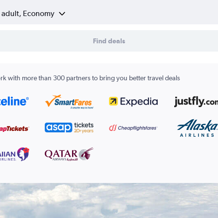
1 adult, Economy
Find deals
k with more than 300 partners to bring you better travel deals