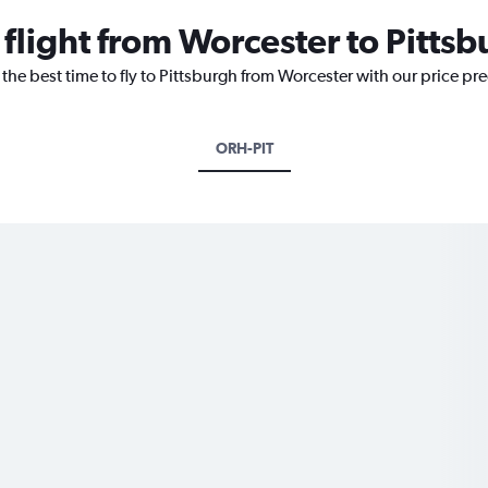
 flight from Worcester to Pitts
 the best time to fly to Pittsburgh from Worcester with our price pr
ORH-PIT