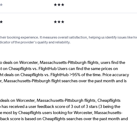
ar
3 stars
ars
3 stars
their booking experience. It measures overall satisfaction, helping us identify issues like 
dicator of the provider's quality and reliability.
o deals on Worcester, Massachusetts-Pittsburgh flights, users find the
nt on Cheapflights vs. FlightHub Users can find the same prices on
ht deals on Cheapflights vs. FlightHub >95% of the time. Price accuracy
r, Massachusetts-Pittsburgh flight searches over the past month and is
 deals on Worcester, Massachusetts-Pittsburgh flights, Cheapflights
 has received a user feedback score of 3 out of 3 stars (3 being the
he most by Cheapflights users looking for Worcester, Massachusetts-
eedback score is based on Cheapflights searches over the past month and