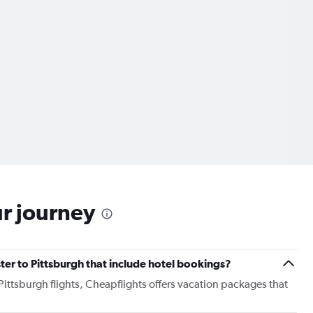
ur journey
ster to Pittsburgh that include hotel bookings?
 Pittsburgh flights, Cheapflights offers vacation packages that