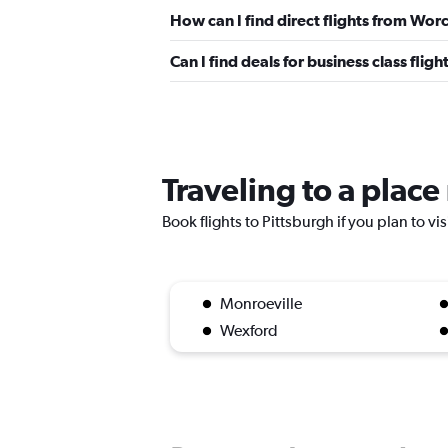
How can I find direct flights from Wor
Can I find deals for business class fli
Traveling to a place
Book flights to Pittsburgh if you plan to vi
Monroeville
Wexford