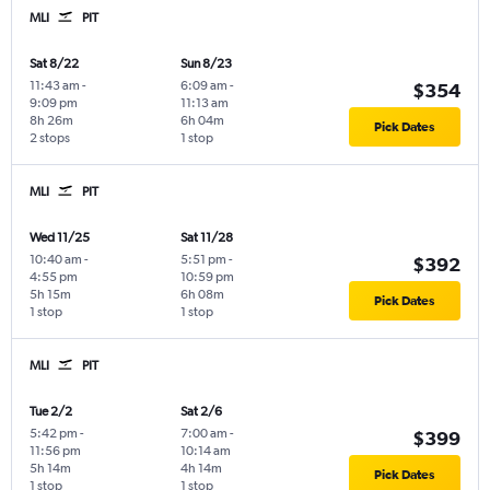
MLI
PIT
Sat 8/22
Sun 8/23
11:43 am
-
6:09 am
-
$354
9:09 pm
11:13 am
8h 26m
6h 04m
Pick Dates
2 stops
1 stop
MLI
PIT
Wed 11/25
Sat 11/28
10:40 am
-
5:51 pm
-
$392
4:55 pm
10:59 pm
5h 15m
6h 08m
Pick Dates
1 stop
1 stop
MLI
PIT
Tue 2/2
Sat 2/6
5:42 pm
-
7:00 am
-
$399
11:56 pm
10:14 am
5h 14m
4h 14m
Pick Dates
1 stop
1 stop