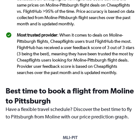
same prices on Moline-Pittsburgh flight deals on Cheapflights
vs. FlightHub >95% of the time. Price accuracy is based on data
collected from Moline-Pittsburgh flight searches over the past
month and is updated monthly.
Most trusted provider
: When it comes to deals on Moline-
Pittsburgh flights, Cheapflights users trust FlightHub the most.
FlightHub has received a user feedback score of 3 out of 3 stars
(3 being the best), meaning they have been trusted the most by
Cheapflights users looking for Moline-Pittsburgh flight deals.
Provider user feedback score is based on Cheapflights
searches over the past month and is updated monthly.
Best time to book a flight from Moline
to Pittsburgh
Have a flexible travel schedule? Discover the best time to fly
to Pittsburgh from Moline with our price prediction graph.
MLI-PIT