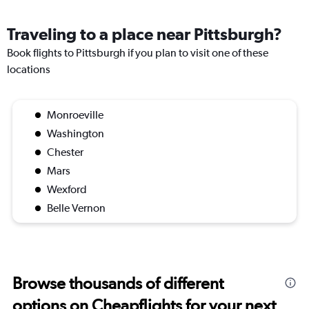
Traveling to a place near Pittsburgh?
Book flights to Pittsburgh if you plan to visit one of these
locations
Monroeville
Washington
Chester
Mars
Wexford
Belle Vernon
Browse thousands of different
options on Cheapflights for your next