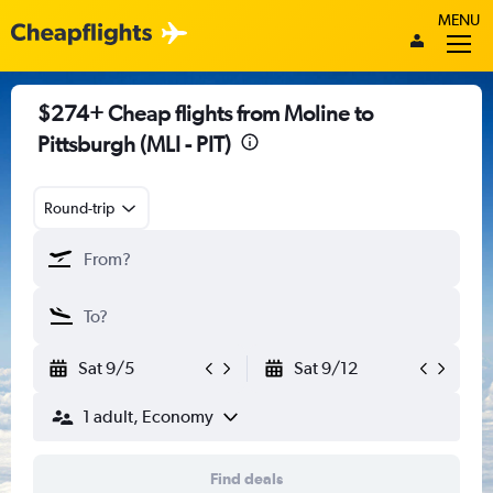
MENU
$274+ Cheap flights from Moline to
Pittsburgh (MLI - PIT)
Round-trip
Sat 9/5
Sat 9/12
1 adult, Economy
Find deals