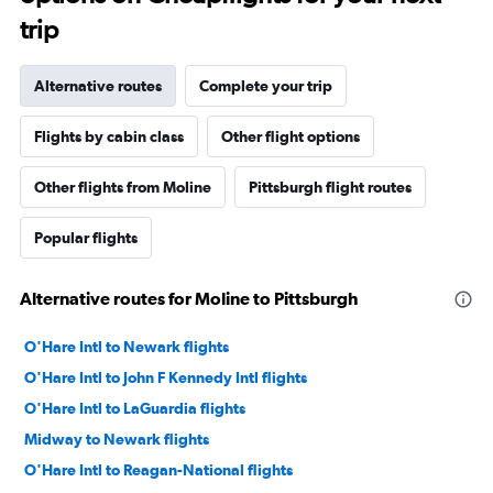
trip
Alternative routes
Complete your trip
Flights by cabin class
Other flight options
Other flights from Moline
Pittsburgh flight routes
Popular flights
Alternative routes for Moline to Pittsburgh
O'Hare Intl to Newark flights
O'Hare Intl to John F Kennedy Intl flights
O'Hare Intl to LaGuardia flights
Midway to Newark flights
O'Hare Intl to Reagan-National flights