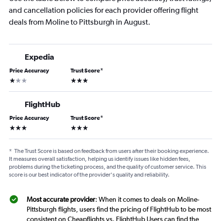
and cancellation policies for each provider offering flight
deals from Moline to Pittsburgh in August.
Expedia
Price Accuracy
Trust Score
*
1 star
3 stars
FlightHub
Price Accuracy
Trust Score
*
3 stars
3 stars
*
The Trust Score is based on feedback from users after their booking experience.
It measures overall satisfaction, helping us identify issues like hidden fees,
problems during the ticketing process, and the quality of customer service. This
score is our best indicator of the provider's quality and reliability.
Most accurate provider
: When it comes to deals on Moline-
Pittsburgh flights, users find the pricing of FlightHub to be most
consistent on Cheapflights vs. FlightHub Users can find the