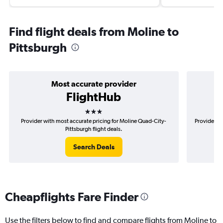
Find flight deals from Moline to
Pittsburgh
Most accurate provider
FlightHub
3 stars
Provider with most accurate pricing for Moline Quad-City-
Provider mo
Pittsburgh flight deals.
Search Deals
Cheapflights Fare Finder
Use the filters below to find and compare flights from Moline to