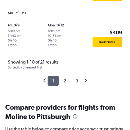
MLI
PIT
Fri 10/9
Mon 10/12
5:03 pm
-
6:05 am
-
$409
11:43 pm
10:51 am
5h 40m
5h 46m
Pick Dates
1 stop
1 stop
Showing 1-10 of 21 results
Sorted by cheapest first
1
2
3
Compare providers for flights from
Moline to Pittsburgh
Use the table below to compare price accuracy, trust ratings,