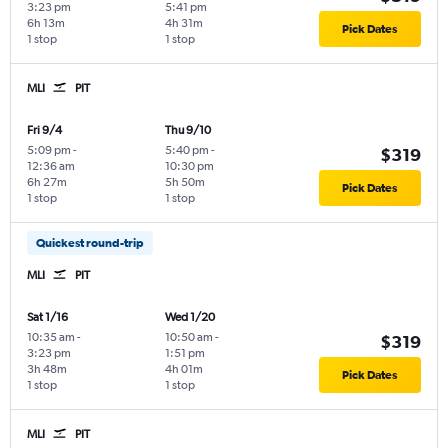
3:23 pm
5:41 pm
6h 13m
4h 31m
Pick Dates
1 stop
1 stop
MLI
PIT
Fri 9/4
Thu 9/10
5:09 pm
-
5:40 pm
-
$319
12:36 am
10:30 pm
6h 27m
5h 50m
Pick Dates
1 stop
1 stop
Quickest round-trip
MLI
PIT
Sat 1/16
Wed 1/20
10:35 am
-
10:50 am
-
$319
3:23 pm
1:51 pm
3h 48m
4h 01m
Pick Dates
1 stop
1 stop
MLI
PIT