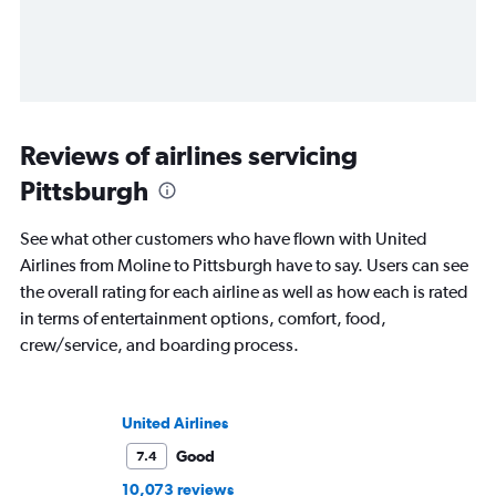
Reviews of airlines servicing
Pittsburgh
See what other customers who have flown with United
Airlines from Moline to Pittsburgh have to say. Users can see
the overall rating for each airline as well as how each is rated
in terms of entertainment options, comfort, food,
crew/service, and boarding process.
United Airlines
Good
7.4
10,073 reviews