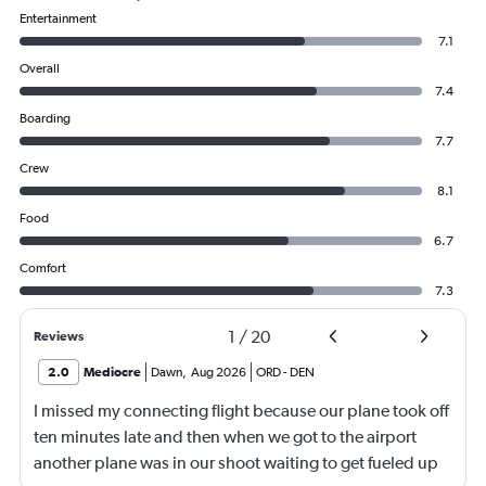
Entertainment
7.1
Overall
7.4
Boarding
7.7
Crew
8.1
Food
6.7
Comfort
7.3
1
/
20
Reviews
2.0
Mediocre
Dawn
,
Aug 2026
ORD
-
DEN
I missed my connecting flight because our plane took off
ten minutes late and then when we got to the airport
another plane was in our shoot waiting to get fueled up