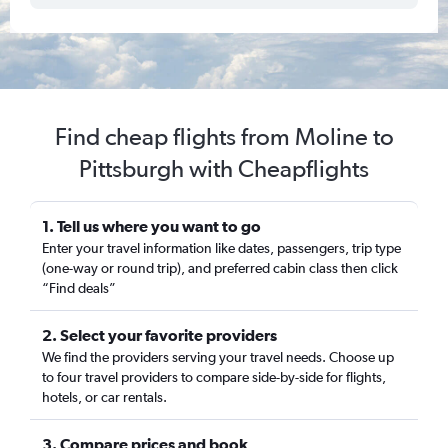
Find cheap flights from Moline to
Pittsburgh with Cheapflights
1. Tell us where you want to go
Enter your travel information like dates, passengers, trip type
(one-way or round trip), and preferred cabin class then click
“Find deals”
2. Select your favorite providers
We find the providers serving your travel needs. Choose up
to four travel providers to compare side-by-side for flights,
hotels, or car rentals.
3. Compare prices and book