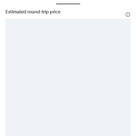
Estimated round-trip price