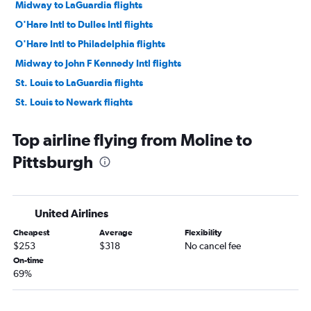
Midway to LaGuardia flights
O'Hare Intl to Dulles Intl flights
O'Hare Intl to Philadelphia flights
Midway to John F Kennedy Intl flights
St. Louis to LaGuardia flights
St. Louis to Newark flights
Midway to Dulles Intl flights
Top airline flying from Moline to
Midway to Philadelphia flights
Pittsburgh
St. Louis to John F Kennedy Intl flights
O'Hare Intl to Pittsburgh flights
Midway to Reagan-National flights
United Airlines
St. Louis to Dulles Intl flights
Cheapest
Average
Flexibility
St. Louis to Philadelphia flights
$253
$318
No cancel fee
O'Hare Intl to Scranton flights
On-time
69%
St. Louis to Reagan-National flights
O'Hare Intl to Harrisburg flights