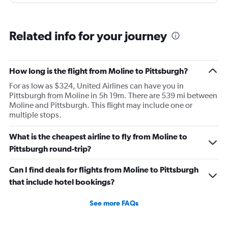
and that took 30 minutes so I missed my connecting
flight. I asked if I could get off and they assured me the
plane would most likely wait for me since they know
Related info for your journey
what time the planes get in because of an app. I was not
happy. I had to wait till 7:25 to board the next flight and
then that was delayed. Gates changed till 9:20. Terrible
How long is the flight from Moline to Pittsburgh?
For as low as $324, United Airlines can have you in
Pittsburgh from Moline in 5h 19m. There are 539 mi between
Moline and Pittsburgh. This flight may include one or
multiple stops.
What is the cheapest airline to fly from Moline to
Pittsburgh round-trip?
Can I find deals for flights from Moline to Pittsburgh
that include hotel bookings?
See more FAQs