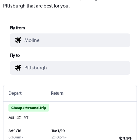
Pittsburgh that are best for you.
Fly from
Fly to
Depart
Return
Cheapest round-trip
MLI
PIT
Sat 1/16
Tue 1/19
8:10 am
-
2:10 pm
-
$319