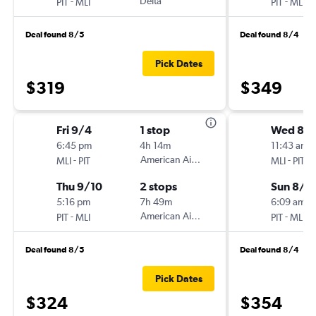
-
Delta
-
PIT
MLI
PIT
MLI
Deal found 8/5
Deal found 8/4
Pick Dates
$319
$349
Fri 9/4
1 stop
Wed 8/1
6:45 pm
4h 14m
11:43 am
-
American Airlines
-
MLI
PIT
MLI
PIT
Thu 9/10
2 stops
Sun 8/2
5:16 pm
7h 49m
6:09 am
-
American Airlines
-
PIT
MLI
PIT
MLI
Deal found 8/5
Deal found 8/4
Pick Dates
$324
$354