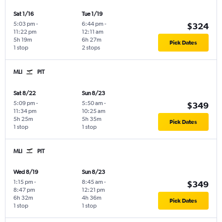
Sat 1/16
Tue 1/19
5:03 pm
-
6:44 pm
-
$324
11:22 pm
12:11 am
5h 19m
6h 27m
Pick Dates
1 stop
2 stops
MLI
PIT
Sat 8/22
Sun 8/23
5:09 pm
-
5:50 am
-
$349
11:34 pm
10:25 am
5h 25m
5h 35m
Pick Dates
1 stop
1 stop
MLI
PIT
Wed 8/19
Sun 8/23
1:15 pm
-
8:45 am
-
$349
8:47 pm
12:21 pm
6h 32m
4h 36m
Pick Dates
1 stop
1 stop