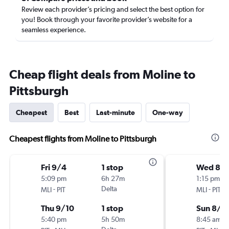
Review each provider’s pricing and select the best option for
you! Book through your favorite provider’s website for a
seamless experience.
Cheap flight deals from Moline to
Pittsburgh
Cheapest
Best
Last-minute
One-way
Cheapest flights from Moline to Pittsburgh
Fri 9/4
1 stop
Wed 8/1
5:09 pm
6h 27m
1:15 pm
-
Delta
-
MLI
PIT
MLI
PIT
Thu 9/10
1 stop
Sun 8/2
5:40 pm
5h 50m
8:45 am