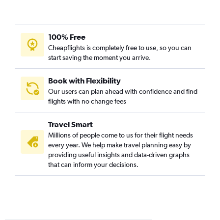
O'Hare Intl to Allentown flights
O'Hare Intl to State College flights
Moline to LaGuardia flights
100% Free
Midway to Harrisburg flights
Cheapflights is completely free to use, so you can
start saving the moment you arrive.
Midway to Pittsburgh flights
Moline to Newark flights
Book with Flexibility
St. Louis to Pittsburgh flights
Our users can plan ahead with confidence and find
Peoria to Dulles Intl flights
flights with no change fees
Peoria to Reagan-National flights
Travel Smart
Moline to Philadelphia flights
Millions of people come to us for their flight needs
Evansville to John F Kennedy Intl flights
every year. We help make travel planning easy by
Moline to Dulles Intl flights
providing useful insights and data-driven graphs
that can inform your decisions.
Moline to Reagan-National flights
Evansville to LaGuardia flights
St. Louis to Allentown flights
St. Louis to Harrisburg flights