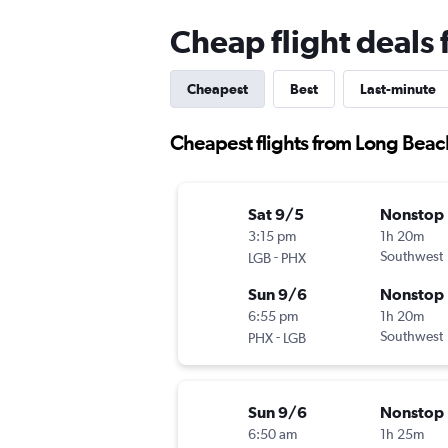
Cheap flight deals
Cheapest
Best
Last-minute
Cheapest flights from Long Beac
Sat 9/5
Nonstop
3:15 pm
1h 20m
-
Southwest
LGB
PHX
Sun 9/6
Nonstop
6:55 pm
1h 20m
-
Southwest
PHX
LGB
Sun 9/6
Nonstop
6:50 am
1h 25m