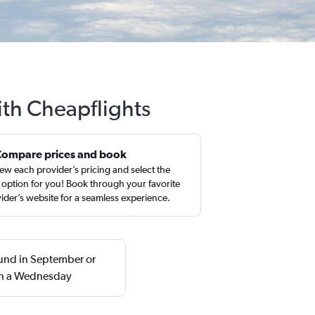
ith Cheapflights
Compare prices and book
ew each provider’s pricing and select the
 option for you! Book through your favorite
ider’s website for a seamless experience.
ound in September or
 on a Wednesday