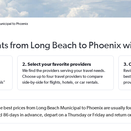
unicipal to Phoenix
hts from Long Beach to Phoenix w
2. Select your favorite providers
3. 
We find the providers serving your travel needs.
Revi
,
Choose up to four travel providers to compare
best
als”
side-by-side for flights, hotels, or car rentals.
prov
e best prices from Long Beach Municipal to Phoenix are usually f
 86 days in advance, depart on a Thursday or Friday and return