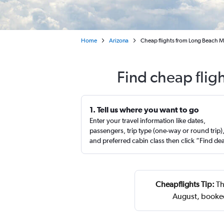
Home
Arizona
Cheap flights from Long Beach M
Find cheap flig
1. Tell us where you want to go
Enter your travel information like dates,
passengers, trip type (one-way or round trip)
and preferred cabin class then click “Find de
Cheapflights Tip:
Th
August, booked