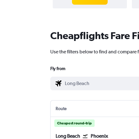
Cheapflights Fare F
Use the filters below to find and compare f
Fly from
Route
Cheapest round-trip
Long Beach
Phoenix