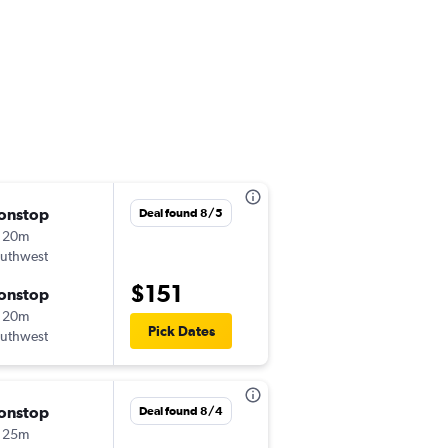
onstop
Fri 9/4
Deal found 8/5
 20m
6:50 am
uthwest
-
LGB
PHX
$151
onstop
Sat 9/5
 20m
8:10 am
Pick Dates
uthwest
-
PHX
LGB
onstop
Fri 10/2
Deal found 8/4
 25m
8:35 pm