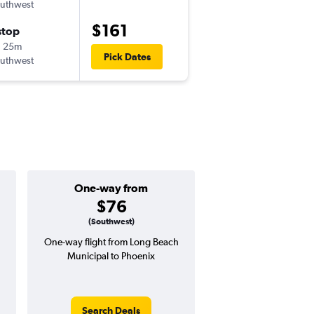
uthwest
-
LGB
PHX
$161
stop
Mon 10/5
h 25m
7:50 pm
Pick Dates
uthwest
-
PHX
LGB
One-way from
Popular i
$76
March
(Southwest)
One-way flight from Long Beach
Highest demand for flig
Municipal to Phoenix
searches. 8% potential
price ($23 potential i
avg. RT price
Search Deals
Search Dea