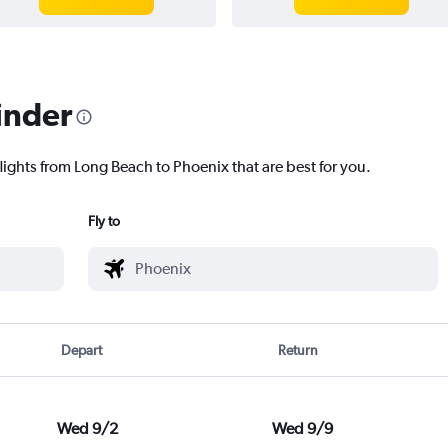
inder
lights from Long Beach to Phoenix that are best for you.
Fly to
Depart
Return
Wed 9/2
Wed 9/9