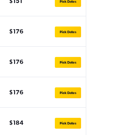
$151
Pick Dates
$176
Pick Dates
$176
Pick Dates
$176
Pick Dates
$184
Pick Dates