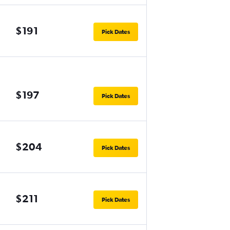
$191
Pick Dates
$197
Pick Dates
$204
Pick Dates
$211
Pick Dates