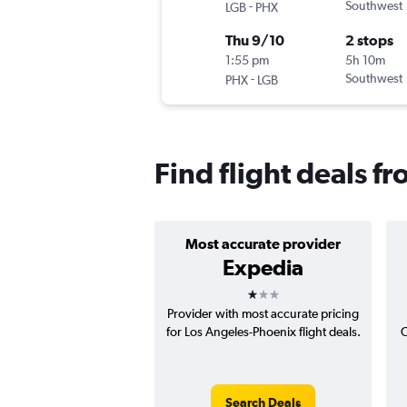
-
Southwest
LGB
PHX
Thu 9/10
2 stops
1:55 pm
5h 10m
-
Southwest
PHX
LGB
Find flight deals 
Most accurate provider
Expedia
1 star
Provider with most accurate pricing
for Los Angeles-Phoenix flight deals.
C
Search Deals