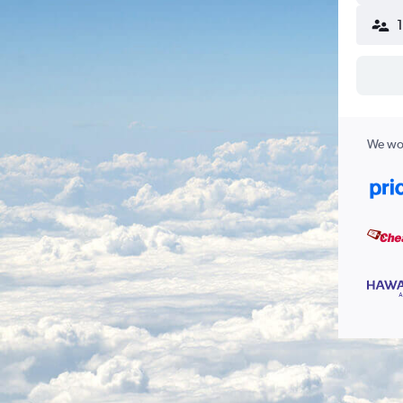
We wor