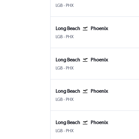
Long Beach Municipal
Phoenix Sky Harbor Intl
LGB
-
PHX
Long Beach
Phoenix
Long Beach Municipal
Phoenix Sky Harbor Intl
LGB
-
PHX
Long Beach
Phoenix
Long Beach Municipal
Phoenix Sky Harbor Intl
LGB
-
PHX
Long Beach
Phoenix
Long Beach Municipal
Phoenix Sky Harbor Intl
LGB
-
PHX
Long Beach
Phoenix
Long Beach Municipal
Phoenix Sky Harbor Intl
LGB
-
PHX