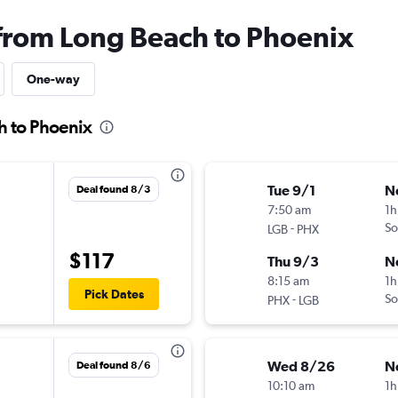
 from Long Beach to Phoenix
One-way
h to Phoenix
Tue 9/1
N
Deal found 8/3
7:50 am
1h
-
So
LGB
PHX
$117
Thu 9/3
N
8:15 am
1h
Pick Dates
-
So
PHX
LGB
Wed 8/26
N
Deal found 8/6
10:10 am
1h