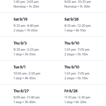
1:45 pm
-
3:05 pm
9:05 am
-
10:35 am
Nonstop
1h 20m
Nonstop
1h 30m
Sat 9/19
Sat 9/26
9:35 am
-
4:40 pm
8:10 am
-
12:20 pm
2 stops
7h 05m
1 stop
4h 10m
Thu 9/3
Thu 9/10
8:30 am
-
2:25 pm
1:55 pm
-
7:05 pm
1 stop
5h 55m
2 stops
5h 10m
Tue 9/1
Thu 9/10
10:05 am
-
2:50 pm
1:55 pm
-
7:05 pm
1 stop
4h 45m
2 stops
5h 10m
Thu 8/27
Fri 8/28
8:00 am
-
11:40 am
11:10 am
-
5:30 pm
1 stop
3h 40m
1 stop
6h 20m