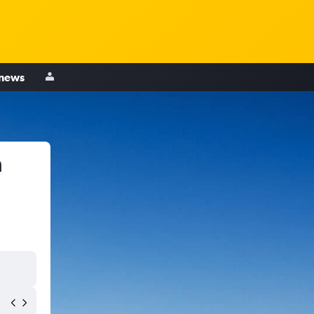
 news
h