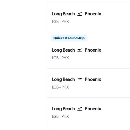
Long Beach
Phoenix
Long Beach Municipal
Phoenix Sky Harbor Intl
LGB
-
PHX
Quickest round-trip
Long Beach
Phoenix
Long Beach Municipal
Phoenix Sky Harbor Intl
LGB
-
PHX
Long Beach
Phoenix
Long Beach Municipal
Phoenix Sky Harbor Intl
LGB
-
PHX
Long Beach
Phoenix
Long Beach Municipal
Phoenix Sky Harbor Intl
LGB
-
PHX