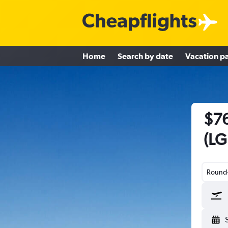
Home
Search by date
Vacation p
$76
(LG
Round-