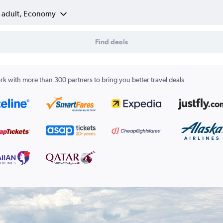
1 adult, Economy
Find deals
k with more than 300 partners to bring you better travel deals