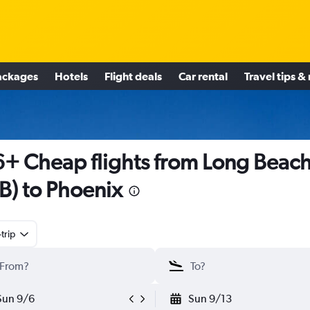
ackages
Hotels
Flight deals
Car rental
Travel tips &
+ Cheap flights from Long Beac
B) to Phoenix
trip
Sun 9/6
Sun 9/13