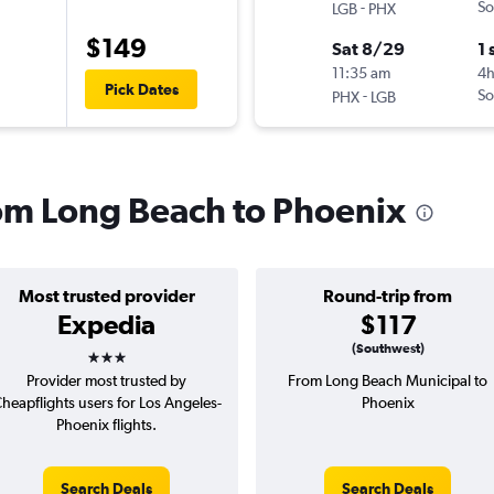
-
So
LGB
PHX
$149
Sat 8/29
1 
11:35 am
4
Pick Dates
-
So
PHX
LGB
from Long Beach to Phoenix
Most trusted provider
Round-trip from
Expedia
$117
3 stars
(Southwest)
Provider most trusted by
From Long Beach Municipal to
heapflights users for Los Angeles-
Phoenix
Phoenix flights.
Search Deals
Search Deals