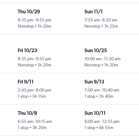
Thu 10/29
Sun 11/1
8:35 pm
-
9:55 pm
7:55 am
-
8:20 am
Nonstop
1h 20m
Nonstop
1h 25m
Fri 10/23
Sun 10/25
8:35 pm
-
9:55 pm
10:00 am
-
11:20 am
Nonstop
1h 20m
Nonstop
1h 20m
Fri 9/11
Sun 9/13
2:45 pm
-
8:00 pm
7:00 am
-
10:40 am
1 stop
5h 15m
1 stop
3h 40m
Thu 10/8
Sun 10/11
6:55 am
-
10:15 am
8:00 am
-
12:55 pm
1 stop
3h 20m
1 stop
4h 55m