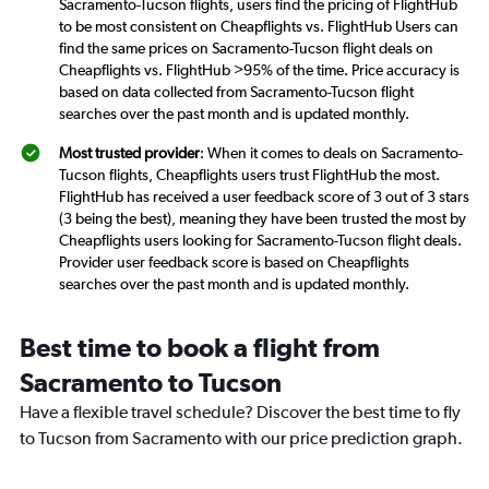
Sacramento-Tucson flights, users find the pricing of FlightHub
to be most consistent on Cheapflights vs. FlightHub Users can
find the same prices on Sacramento-Tucson flight deals on
Cheapflights vs. FlightHub >95% of the time. Price accuracy is
based on data collected from Sacramento-Tucson flight
searches over the past month and is updated monthly.
Most trusted provider
: When it comes to deals on Sacramento-
Tucson flights, Cheapflights users trust FlightHub the most.
FlightHub has received a user feedback score of 3 out of 3 stars
(3 being the best), meaning they have been trusted the most by
Cheapflights users looking for Sacramento-Tucson flight deals.
Provider user feedback score is based on Cheapflights
searches over the past month and is updated monthly.
Best time to book a flight from
Sacramento to Tucson
Have a flexible travel schedule? Discover the best time to fly
to Tucson from Sacramento with our price prediction graph.