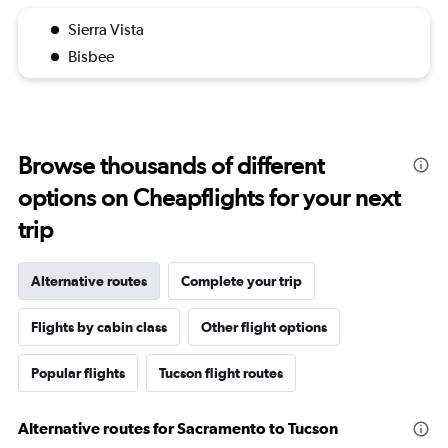
Sierra Vista
Bisbee
Browse thousands of different
options on Cheapflights for your next
trip
Alternative routes
Complete your trip
Flights by cabin class
Other flight options
Popular flights
Tucson flight routes
Alternative routes for Sacramento to Tucson