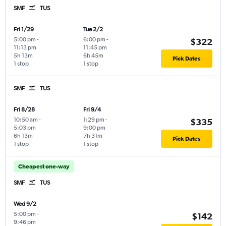
SMF
TUS
Fri 1/29
Tue 2/2
5:00 pm
-
6:00 pm
-
$322
11:13 pm
11:45 pm
5h 13m
6h 45m
Pick Dates
1 stop
1 stop
SMF
TUS
Fri 8/28
Fri 9/4
10:50 am
-
1:29 pm
-
$335
5:03 pm
9:00 pm
6h 13m
7h 31m
Pick Dates
1 stop
1 stop
Cheapest one-way
SMF
TUS
Wed 9/2
5:00 pm
-
$142
9:46 pm