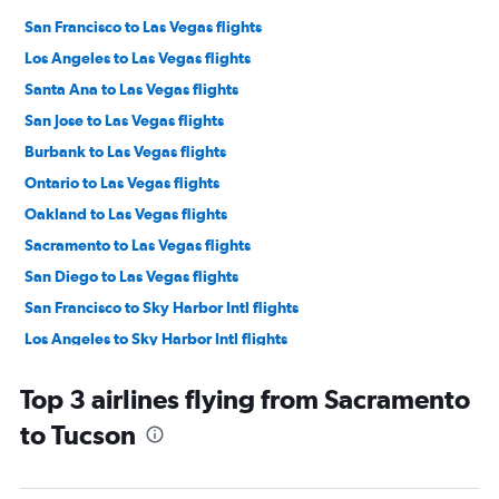
San Francisco to Las Vegas flights
Los Angeles to Las Vegas flights
Santa Ana to Las Vegas flights
San Jose to Las Vegas flights
Burbank to Las Vegas flights
Ontario to Las Vegas flights
Oakland to Las Vegas flights
Sacramento to Las Vegas flights
San Diego to Las Vegas flights
San Francisco to Sky Harbor Intl flights
Los Angeles to Sky Harbor Intl flights
Ontario to Sky Harbor Intl flights
Top 3 airlines flying from Sacramento
Reno to Las Vegas flights
to Tucson
San Jose to Sky Harbor Intl flights
Santa Ana to Sky Harbor Intl flights
Fresno to Las Vegas flights