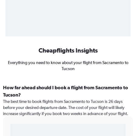
Cheapflights Insights
Everything you need to know about your flight from Sacramento to
Tucson
How far ahead should I book a flight from Sacramento to
Tucson?
The best time to book flights from Sacramento to Tucson is 26 days
before your desired departure date. The cost of your flight will likely
increase significantly if you book two weeks in advance of your flight.