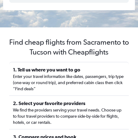
Find cheap flights from Sacramento to
Tucson with Cheapflights
1. Tell us where you want to go
Enter your travel information like dates, passengers, trip type
(one-way or round trip), and preferred cabin class then click
“Find deals”
2. Select your favorite providers
We find the providers serving your travel needs. Choose up
to four travel providers to compare side-by-side for flights,
hotels, or car rentals.
3. Compare prices and book