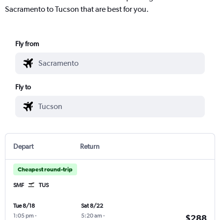
Sacramento to Tucson that are best for you.
Fly from
Fly to
Depart
Return
Cheapest round-trip
SMF
TUS
Tue 8/18
Sat 8/22
1:05 pm
-
5:20 am
-
$288