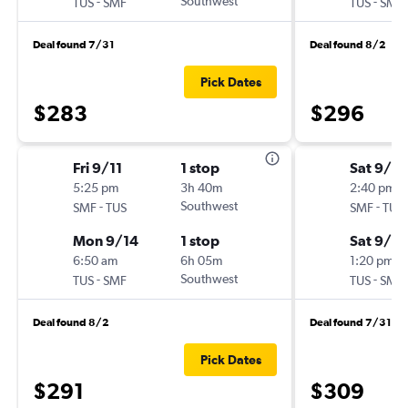
-
Southwest
-
TUS
SMF
TUS
SMF
Deal found 7/31
Deal found 8/2
Pick Dates
$283
$296
Fri 9/11
1 stop
Sat 9/12
5:25 pm
3h 40m
2:40 pm
-
Southwest
-
SMF
TUS
SMF
TUS
Mon 9/14
1 stop
Sat 9/19
6:50 am
6h 05m
1:20 pm
-
Southwest
-
TUS
SMF
TUS
SMF
Deal found 8/2
Deal found 7/31
Pick Dates
$291
$309