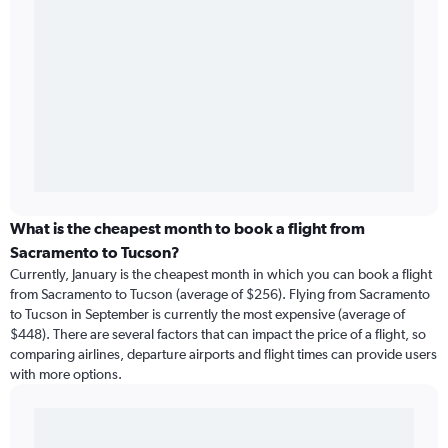
What is the cheapest month to book a flight from
Sacramento to Tucson?
Currently, January is the cheapest month in which you can book a flight
from Sacramento to Tucson (average of $256). Flying from Sacramento
to Tucson in September is currently the most expensive (average of
$448). There are several factors that can impact the price of a flight, so
comparing airlines, departure airports and flight times can provide users
with more options.