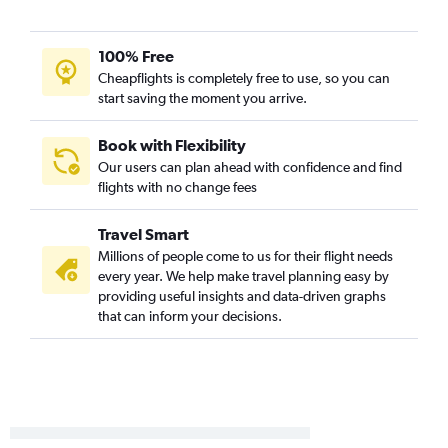
Reno to Sky Harbor Intl flights
Ontario to Tucson flights
100% Free
Cheapflights is completely free to use, so you can
Medford to Sky Harbor Intl flights
start saving the moment you arrive.
San Luis Obispo to Sky Harbor Intl flights
San Luis Obispo to Las Vegas flights
Book with Flexibility
Oakland to Tucson flights
Our users can plan ahead with confidence and find
flights with no change fees
Las Vegas to Phoenix-Mesa Gateway flights
Santa Barbara to Sky Harbor Intl flights
Travel Smart
Monterey to Las Vegas flights
Millions of people come to us for their flight needs
Medford to Las Vegas flights
every year. We help make travel planning easy by
providing useful insights and data-driven graphs
Palm Springs to Sky Harbor Intl flights
that can inform your decisions.
Las Vegas to Tucson flights
San Diego to Tucson flights
Monterey to Sky Harbor Intl flights
Burbank to Tucson flights
Santa Ana to Tucson flights