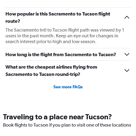
How popular is this Sacramento to Tucson flight
route?
The Sacramento Intl to Tucson flight path was viewed by 1
users in the past month. Keep an eye out for changes in
search interest prior to high and low season.
How long is the flight from Sacramento to Tucson?
What are the cheapest airlines flying from
Sacramento to Tucson round-trip?
See more FAQs
Traveling to a place near Tucson?
Book flights to Tucson if you plan to visit one of these locations