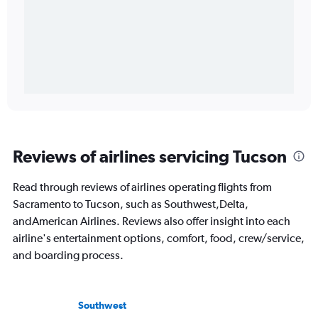
Reviews of airlines servicing Tucson
Read through reviews of airlines operating flights from
Sacramento to Tucson, such as Southwest,Delta,
andAmerican Airlines. Reviews also offer insight into each
airline's entertainment options, comfort, food, crew/service,
and boarding process.
Southwest