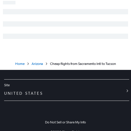
San Jose to Tucson flights
Los Angeles to Prescott flights
Home
Arizona
Cheap flights from Sacramento Intl to Tucson
Site
UNITED STATES
Do Not Sell or Share My Info