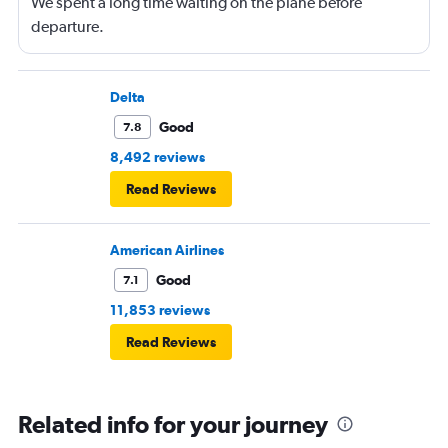
We spent a long time waiting on the plane before
departure.
Delta
Good
7.8
8,492 reviews
Read Reviews
American Airlines
Good
7.1
11,853 reviews
Read Reviews
Related info for your journey