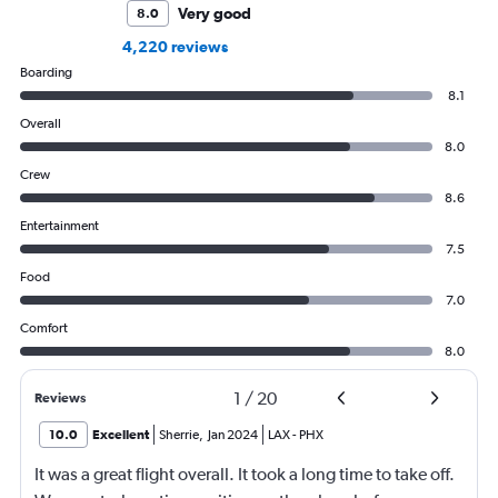
Very good
8.0
4,220 reviews
Boarding
8.1
Overall
8.0
Crew
8.6
Entertainment
7.5
Food
7.0
Comfort
8.0
1
/
20
Reviews
10.0
Excellent
Sherrie
,
Jan 2024
LAX
-
PHX
It was a great flight overall. It took a long time to take off.