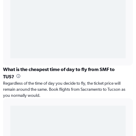
What is the cheapest time of day to fly from SMF to
TUS?
Regardless of the time of day you decide to fly, the ticket price will
remain around the same. Book flights from Sacramento to Tucson as
you normally would.