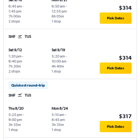
Sat 9/19
Mon 9/21
6:45 am
-
6:50 am
-
$314
1:45 pm
12:55 pm
7h 00m
6h 05m
Pick Dates
2 stops
1 stop
SMF
TUS
Sat 9/12
Sat 9/19
1:20 pm
-
5:20 am
-
$314
8:40 pm
10:00 am
7h 20m
4h 40m
Pick Dates
2 stops
1 stop
Quickest round-trip
SMF
TUS
Thu 8/20
Mon 8/24
5:25 pm
-
5:10 am
-
$317
9:00 pm
8:45 am
3h 35m
3h 35m
Pick Dates
1 stop
1 stop