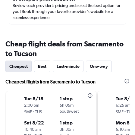
Review each provider’s pricing and select the best option for
you! Book through your favorite provider’s website for a
seamless experience.
Cheap flight deals from Sacramento
to Tucson
Cheapest
Best
Last-minute
One-way
Cheapest flights from Sacramento to Tucson
Tue 8/18
1 stop
Tue 8/18
2:00 pm
5h 05m
6:25 am
-
Southwest
-
SMF
TUS
SMF
TUS
Sat 8/22
1 stop
Mon 8/
10:40 am
3h 30m
5:10 am