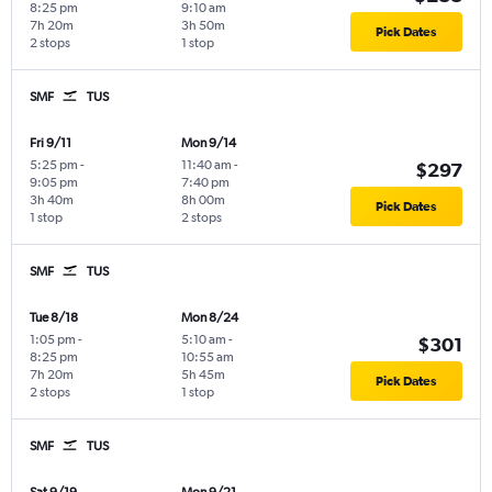
8:25 pm
9:10 am
7h 20m
3h 50m
Pick Dates
2 stops
1 stop
SMF
TUS
Fri 9/11
Mon 9/14
5:25 pm
-
11:40 am
-
$297
9:05 pm
7:40 pm
3h 40m
8h 00m
Pick Dates
1 stop
2 stops
SMF
TUS
Tue 8/18
Mon 8/24
1:05 pm
-
5:10 am
-
$301
8:25 pm
10:55 am
7h 20m
5h 45m
Pick Dates
2 stops
1 stop
SMF
TUS