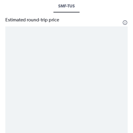
SMF-TUS
Estimated round-trip price