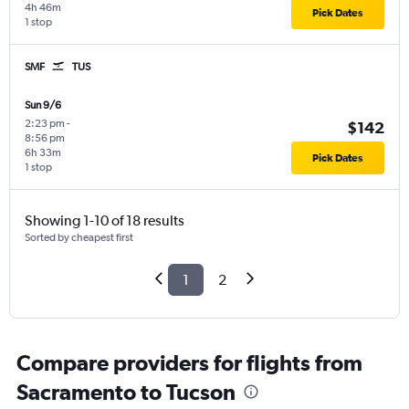
4h 46m
Pick Dates
1 stop
SMF
TUS
Sun 9/6
2:23 pm
-
$142
8:56 pm
6h 33m
Pick Dates
1 stop
Showing 1-10 of 18 results
Sorted by cheapest first
1
2
Compare providers for flights from
Sacramento to Tucson