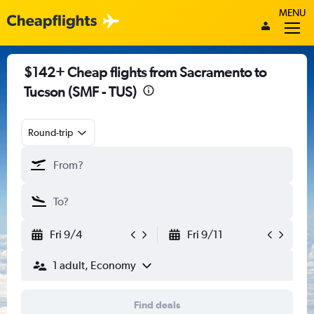
MENU
$142+ Cheap flights from Sacramento to
Tucson (SMF - TUS)
Round-trip
Fri 9/4
Fri 9/11
1 adult, Economy
Find deals