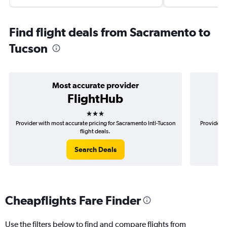
Find flight deals from Sacramento to
Tucson
Most accurate provider
FlightHub
3 stars
Provider with most accurate pricing for Sacramento Intl-Tucson
Provider m
flight deals.
Search Deals
Cheapflights Fare Finder
Use the filters below to find and compare flights from