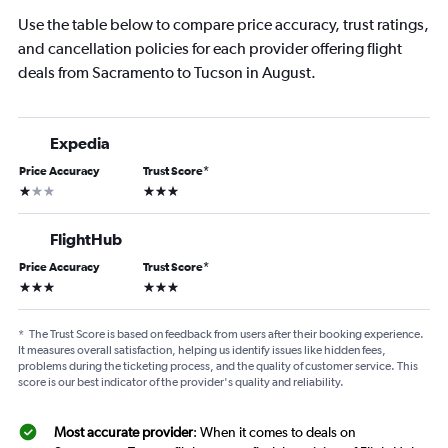
Use the table below to compare price accuracy, trust ratings,
and cancellation policies for each provider offering flight
deals from Sacramento to Tucson in August.
Expedia
Price Accuracy
Trust Score
*
1 star
3 stars
FlightHub
Price Accuracy
Trust Score
*
3 stars
3 stars
*
The Trust Score is based on feedback from users after their booking experience.
It measures overall satisfaction, helping us identify issues like hidden fees,
problems during the ticketing process, and the quality of customer service. This
score is our best indicator of the provider's quality and reliability.
Most accurate provider
: When it comes to deals on