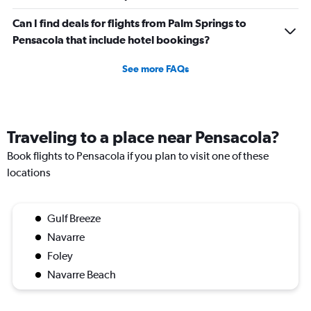
Can I find deals for flights from Palm Springs to
Pensacola that include hotel bookings?
See more FAQs
Traveling to a place near Pensacola?
Book flights to Pensacola if you plan to visit one of these
locations
Gulf Breeze
Navarre
Foley
Navarre Beach