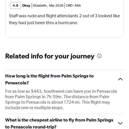
4.0
Okay
Elizabeth
,
Mar 2026
ORD
-
MIA
Staff was rude and flight attendants 2 out of 3 looked like
they had just been thru a hurricane.
Related info for your journey
How long is the flight from Palm Springs to
Pensacola?
For as low as $443, Southwest can have you in Pensacola
from Palm Springs in 7h 59m. The distance from Palm
Springs to Pensacola is about 1724 mi. This flight may
include one or multiple stops.
What is the cheapest airline to fly from Palm Springs
to Pensacola round-trip?