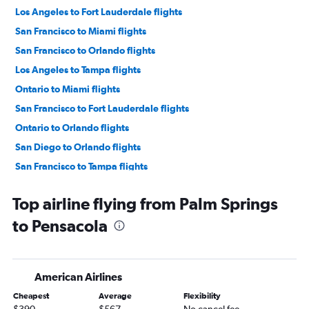
Los Angeles to Fort Lauderdale flights
San Francisco to Miami flights
San Francisco to Orlando flights
Los Angeles to Tampa flights
Ontario to Miami flights
San Francisco to Fort Lauderdale flights
Ontario to Orlando flights
San Diego to Orlando flights
San Francisco to Tampa flights
Las Vegas to Orlando flights
Top airline flying from Palm Springs
Las Vegas to Fort Lauderdale flights
to Pensacola
Las Vegas to Miami flights
San Diego to Miami flights
Ontario to Fort Lauderdale flights
American Airlines
Sacramento to Orlando flights
Cheapest
Average
Flexibility
Ontario to Tampa flights