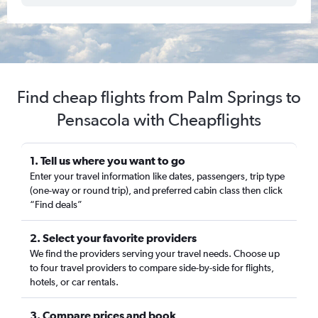
Find cheap flights from Palm Springs to
Pensacola with Cheapflights
1. Tell us where you want to go
Enter your travel information like dates, passengers, trip type
(one-way or round trip), and preferred cabin class then click
“Find deals”
2. Select your favorite providers
We find the providers serving your travel needs. Choose up
to four travel providers to compare side-by-side for flights,
hotels, or car rentals.
3. Compare prices and book