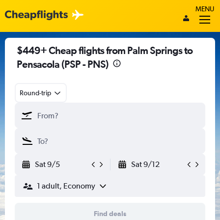
MENU
$449+ Cheap flights from Palm Springs to
Pensacola (PSP - PNS)
Round-trip
Sat 9/5
Sat 9/12
1 adult, Economy
Find deals