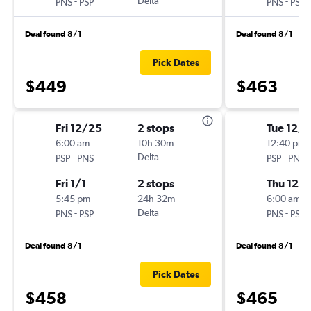
-
Delta
-
PNS
PSP
PNS
PSP
Deal found 8/1
Deal found 8/1
Pick Dates
$449
$463
Fri 12/25
2 stops
Tue 12/
6:00 am
10h 30m
12:40 pm
-
Delta
-
PSP
PNS
PSP
PNS
Fri 1/1
2 stops
Thu 12/3
5:45 pm
24h 32m
6:00 am
-
Delta
-
PNS
PSP
PNS
PSP
Deal found 8/1
Deal found 8/1
Pick Dates
$458
$465