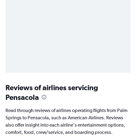
Reviews of airlines servicing
Pensacola
Read through reviews of airlines operating flights from Palm
Springs to Pensacola, such as American Airlines. Reviews
also offer insight into each airline's entertainment options,
comfort, food, crew/service, and boarding process.