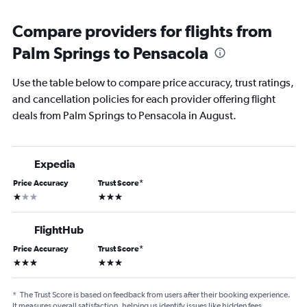
Compare providers for flights from
Palm Springs to Pensacola
Use the table below to compare price accuracy, trust ratings,
and cancellation policies for each provider offering flight
deals from Palm Springs to Pensacola in August.
Expedia
Price Accuracy
Trust Score
*
1 star
3 stars
FlightHub
Price Accuracy
Trust Score
*
3 stars
3 stars
*
The Trust Score is based on feedback from users after their booking experience.
It measures overall satisfaction, helping us identify issues like hidden fees,