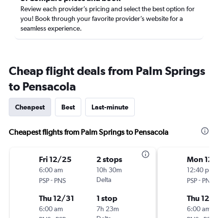
Review each provider’s pricing and select the best option for
you! Book through your favorite provider’s website for a
seamless experience.
Cheap flight deals from Palm Springs
to Pensacola
Cheapest
Best
Last-minute
Cheapest flights from Palm Springs to Pensacola
Fri 12/25
2 stops
Mon 12/
6:00 am
10h 30m
12:40 pm
-
Delta
-
PSP
PNS
PSP
PNS
Thu 12/31
1 stop
Thu 12/3
6:00 am
7h 23m
6:00 am