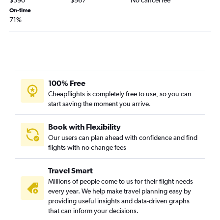
$390
$567
No cancel fee
Sacramento to Miami flights
On-time
71%
San Diego to Fort Lauderdale flights
Burbank to Orlando flights
Las Vegas to Tampa flights
Long Beach to Orlando flights
San Diego to Tampa flights
100% Free
Santa Ana to Orlando flights
Cheapflights is completely free to use, so you can
start saving the moment you arrive.
San Jose to Orlando flights
Santa Ana to Miami flights
Book with Flexibility
Los Angeles to Fort Myers flights
Our users can plan ahead with confidence and find
Los Angeles to Pensacola flights
flights with no change fees
Burbank to Fort Lauderdale flights
Travel Smart
Sacramento to Fort Lauderdale flights
Millions of people come to us for their flight needs
Santa Ana to Tampa flights
every year. We help make travel planning easy by
San Jose to Miami flights
providing useful insights and data-driven graphs
that can inform your decisions.
San Jose to Fort Lauderdale flights