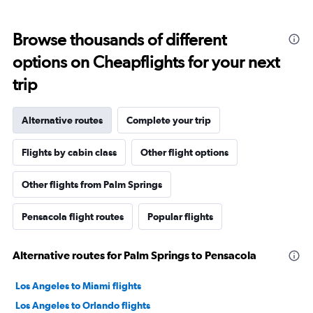
Browse thousands of different
options on Cheapflights for your next
trip
Alternative routes
Complete your trip
Flights by cabin class
Other flight options
Other flights from Palm Springs
Pensacola flight routes
Popular flights
Alternative routes for Palm Springs to Pensacola
Los Angeles to Miami flights
Los Angeles to Orlando flights