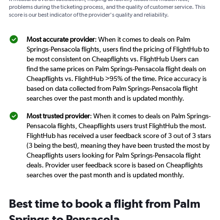
problems during the ticketing process, and the quality of customer service. This
score is our best indicator of the provider's quality and reliability.
Most accurate provider
: When it comes to deals on Palm
Springs-Pensacola flights, users find the pricing of FlightHub to
be most consistent on Cheapflights vs. FlightHub Users can
find the same prices on Palm Springs-Pensacola flight deals on
Cheapflights vs. FlightHub >95% of the time. Price accuracy is
based on data collected from Palm Springs-Pensacola flight
searches over the past month and is updated monthly.
Most trusted provider
: When it comes to deals on Palm Springs-
Pensacola flights, Cheapflights users trust FlightHub the most.
FlightHub has received a user feedback score of 3 out of 3 stars
(3 being the best), meaning they have been trusted the most by
Cheapflights users looking for Palm Springs-Pensacola flight
deals. Provider user feedback score is based on Cheapflights
searches over the past month and is updated monthly.
Best time to book a flight from Palm
Springs to Pensacola