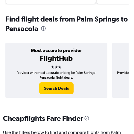
Find flight deals from Palm Springs to
Pensacola
Most accurate provider
FlightHub
3 stars
Provider with most accurate pricing for Palm Springs-
Provider mo
Pensacola flight deals.
Search Deals
Cheapflights Fare Finder
Use the filters below to find and compare flights from Palm