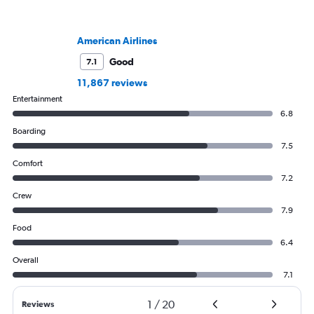
American Airlines
Good
7.1
11,867 reviews
Entertainment
6.8
Boarding
7.5
Comfort
7.2
Crew
7.9
Food
6.4
Overall
7.1
1
/
20
Reviews