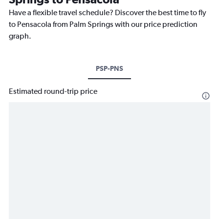
Have a flexible travel schedule? Discover the best time to fly
to Pensacola from Palm Springs with our price prediction
graph.
PSP-PNS
Estimated round-trip price