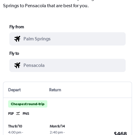
Springs to Pensacola that are best for you.
Fly from
Fly to
Depart
Return
Cheapest round-trip
PSP
PNS
Thu 9/10
Mon 9/14
4:00 pm
-
2:40 pm
-
$468