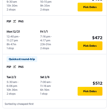
9:30 am
10:15 pm
15h 30m
9h 35m
Pick Dates
2 stops
2 stops
PSP
PNS
Mon 12/21
Fri 1/1
12:40 pm
-
7:16 pm
-
$472
11:27 pm
4:17 pm
8h 47m
23h 01m
Pick Dates
1 stop
2 stops
Quickest round-trip
PSP
PNS
Tue 2/2
Sat 2/6
5:30 am
-
7:00 am
-
$512
6:06 pm
11:16 am
10h 36m
6h 16m
Pick Dates
2 stops
1 stop
Sorted by cheapest first