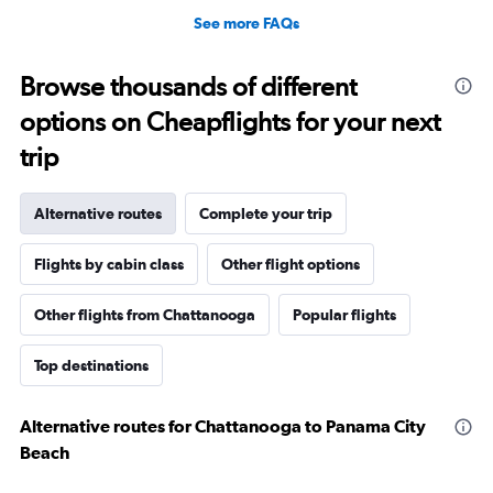
See more FAQs
Browse thousands of different
options on Cheapflights for your next
trip
Alternative routes
Complete your trip
Flights by cabin class
Other flight options
Other flights from Chattanooga
Popular flights
Top destinations
Alternative routes for Chattanooga to Panama City
Beach