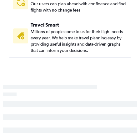
Nashville to St Petersburg flights
Our users can plan ahead with confidence and find
flights with no change fees
Chattanooga to Sarasota flights
Chattanooga to Key West flights
Travel Smart
Blountville to Miami flights
Millions of people come to us for their flight needs
Chattanooga to Fort Myers flights
every year. We help make travel planning easy by
providing useful insights and data-driven graphs
Knoxville to Panama City flights
that can inform your decisions.
Knoxville to Key West flights
Memphis to Valparaiso flights
Nashville to Tallahassee flights
Nashville to Daytona Beach flights
Knoxville to Fort Myers flights
Nashville to Melbourne flights
Chattanooga to Jacksonville flights