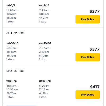
sab 1/9
sab 1/16
11:40 am
-
7:45 am
-
$377
3:15 pm
1:06 pm
4h 35m
4h 21m
Pick Dates
1 stop
1 stop
CHA
ECP
sab 10/10
ven 10/16
5:35 am
-
7:07 am
-
$377
8:14 am
2:10 pm
3h 39m
6h 03m
Pick Dates
1 stop
1 stop
CHA
ECP
ven 11/6
dom 11/8
8:15 am
-
6:00 am
-
$417
10:35 am
11:18 am
3h 20m
4h 18m
Pick Dates
1 stop
1 stop