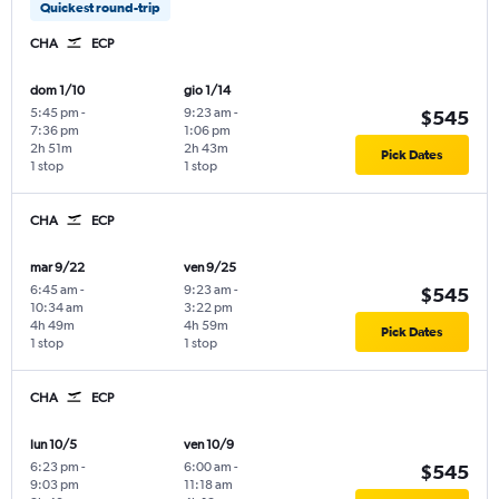
Quickest round-trip
CHA
ECP
dom 1/10
gio 1/14
5:45 pm
-
9:23 am
-
$545
7:36 pm
1:06 pm
2h 51m
2h 43m
Pick Dates
1 stop
1 stop
CHA
ECP
mar 9/22
ven 9/25
6:45 am
-
9:23 am
-
$545
10:34 am
3:22 pm
4h 49m
4h 59m
Pick Dates
1 stop
1 stop
CHA
ECP
lun 10/5
ven 10/9
6:23 pm
-
6:00 am
-
$545
9:03 pm
11:18 am