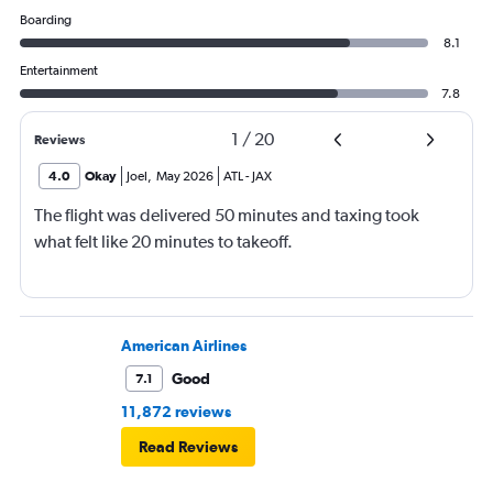
Boarding
8.1
Entertainment
7.8
1
/
20
Reviews
4.0
Okay
Joel
,
May 2026
ATL
-
JAX
The flight was delivered 50 minutes and taxing took
what felt like 20 minutes to takeoff.
American Airlines
Good
7.1
11,872 reviews
Read Reviews