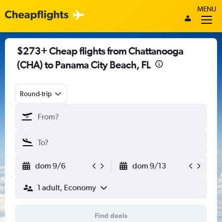
MENU
$273+ Cheap flights from Chattanooga
(CHA) to Panama City Beach, FL
Round-trip
dom 9/6
dom 9/13
1 adult, Economy
Find deals