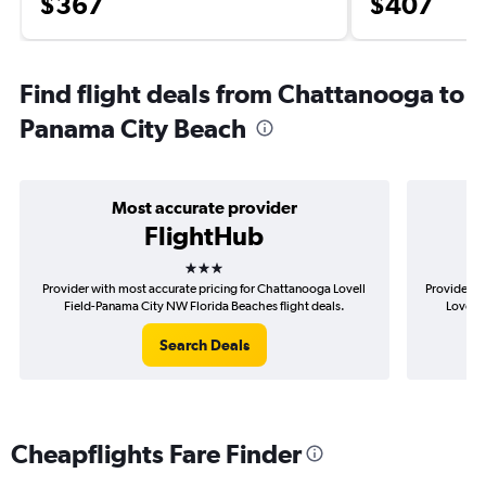
$367
$407
Find flight deals from Chattanooga to
Panama City Beach
Most accurate provider
FlightHub
3 stars
Provider with most accurate pricing for Chattanooga Lovell
Provider m
Field-Panama City NW Florida Beaches flight deals.
Lovell 
Search Deals
Cheapflights Fare Finder