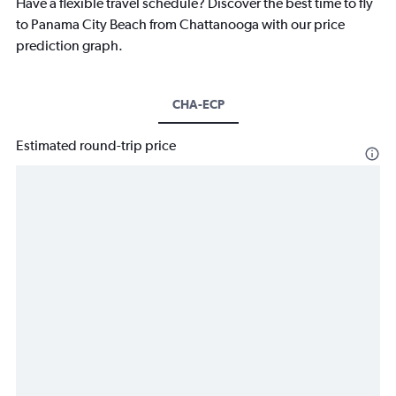
Have a flexible travel schedule? Discover the best time to fly
to Panama City Beach from Chattanooga with our price
prediction graph.
CHA-ECP
Estimated round-trip price