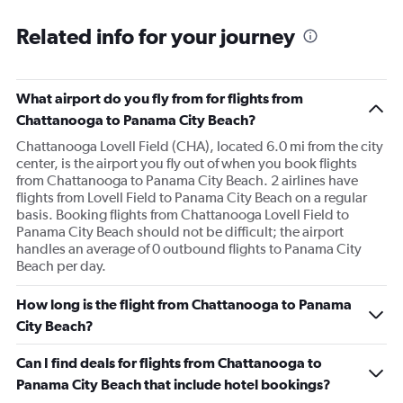
Related info for your journey
What airport do you fly from for flights from
Chattanooga to Panama City Beach?
Chattanooga Lovell Field (CHA), located 6.0 mi from the city
center, is the airport you fly out of when you book flights
from Chattanooga to Panama City Beach. 2 airlines have
flights from Lovell Field to Panama City Beach on a regular
basis. Booking flights from Chattanooga Lovell Field to
Panama City Beach should not be difficult; the airport
handles an average of 0 outbound flights to Panama City
Beach per day.
How long is the flight from Chattanooga to Panama
City Beach?
Can I find deals for flights from Chattanooga to
Panama City Beach that include hotel bookings?