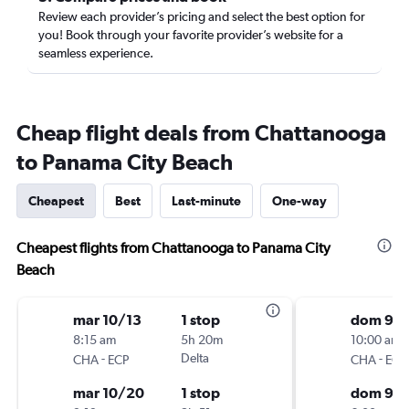
Review each provider’s pricing and select the best option for
you! Book through your favorite provider’s website for a
seamless experience.
Cheap flight deals from Chattanooga
to Panama City Beach
Cheapest
Best
Last-minute
One-way
Cheapest flights from Chattanooga to Panama City
Beach
mar 10/13
1 stop
dom 9/1
8:15 am
5h 20m
10:00 am
-
Delta
-
CHA
ECP
CHA
ECP
mar 10/20
1 stop
dom 9/