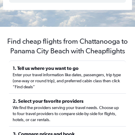
Find cheap flights from Chattanooga to
Panama City Beach with Cheapflights
1. Tell us where you want to go
Enter your travel information like dates, passengers, trip type
(one-way or round trip), and preferred cabin class then click
“Find deals”
2. Select your favorite providers
We find the providers serving your travel needs. Choose up
to four travel providers to compare side-by-side for flights,
hotels, or car rentals.
3. Compare prices and book