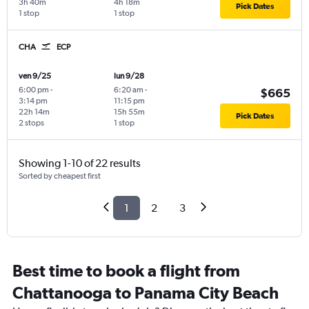
3h 40m
4h 18m
Pick Dates
1 stop
1 stop
CHA
ECP
ven 9/25
lun 9/28
6:00 pm
-
6:20 am
-
$665
3:14 pm
11:15 pm
22h 14m
15h 55m
Pick Dates
2 stops
1 stop
Showing 1-10 of 22 results
Sorted by cheapest first
1
2
3
Best time to book a flight from
Chattanooga to Panama City Beach