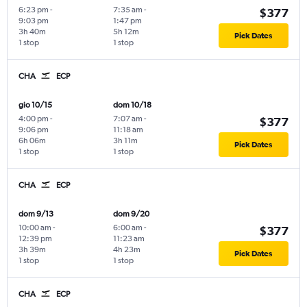
6:23 pm
-
7:35 am
-
$377
9:03 pm
1:47 pm
3h 40m
5h 12m
Pick Dates
1 stop
1 stop
CHA
ECP
gio 10/15
dom 10/18
4:00 pm
-
7:07 am
-
$377
9:06 pm
11:18 am
6h 06m
3h 11m
Pick Dates
1 stop
1 stop
CHA
ECP
dom 9/13
dom 9/20
10:00 am
-
6:00 am
-
$377
12:39 pm
11:23 am
3h 39m
4h 23m
Pick Dates
1 stop
1 stop
CHA
ECP