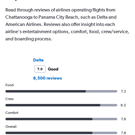
Read through reviews of airlines operating flights from
Chattanooga to Panama City Beach, such as Delta and
American Airlines. Reviews also offer insight into each
airline's entertainment options, comfort, food, crew/service,
and boarding process.
Delta
Good
7.8
8,500 reviews
Food
7.2
Crew
8.5
Comfort
7.8
Overall
7.8