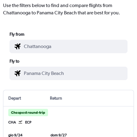
Use the filters below to find and compare flights from
Chattanooga to Panama City Beach that are best for you.
Fly from
Fly to
Depart
Return
Cheapest round-trip
CHA
ECP
gio 9/24
dom 9/27