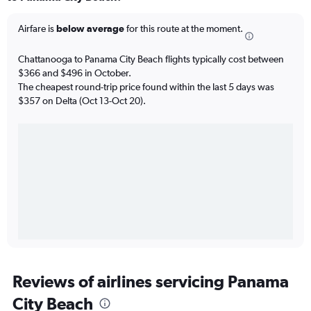
Airfare is
below average
for this route at the moment.
Chattanooga to Panama City Beach flights typically cost between
$366 and $496 in October.
The cheapest round-trip price found within the last 5 days was
$357 on Delta (Oct 13-Oct 20).
Reviews of airlines servicing Panama
City Beach