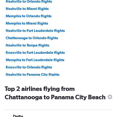
Nashville to Orlando flights
Nashville to Miami flights
Memphis to Orlando flights
Memphis to Miami flights
Nashville to Fort Lauderdale flights
Chattanooga to Orlando flights
Nashville to Tampa flights
Knoxville to Fort Lauderdale flights
Memphis to Fort Lauderdale flights
Knoxville to Orlando flights
Nashville to Panama City flights
Nashville to Jacksonville flights
Top 2 airlines flying from
Chattanooga to Miami flights
Chattanooga to Panama City Beach
Knoxville to Orlando Sanford Intl flights
Knoxville to Miami flights
Chattanooga to Orlando Sanford Intl flights
Delta