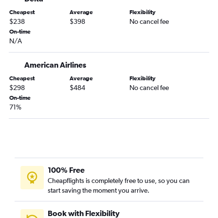
Nashville to Sarasota flights
Cheapest
Average
Flexibility
Nashville to Fort Myers flights
$238
$398
No cancel fee
Nashville to Pensacola flights
On-time
N/A
Memphis to Tampa flights
Chattanooga to Tampa flights
American Airlines
Chattanooga to Fort Lauderdale flights
Cheapest
Average
Flexibility
Nashville to Key West flights
$298
$484
No cancel fee
Memphis to Sarasota flights
On-time
71%
Blountville to Orlando flights
Knoxville to Sarasota flights
Knoxville to Pensacola flights
Memphis to Key West flights
Knoxville to St Petersburg flights
100% Free
Chattanooga to Daytona Beach flights
Cheapflights is completely free to use, so you can
start saving the moment you arrive.
Knoxville to Tampa flights
Memphis to Jacksonville flights
Book with Flexibility