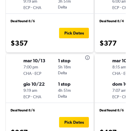
9:19 am
3h 51m
6:00 am
-
Delta
-
ECP
CHA
ECP
CHA
Deal found 8/6
Deal found 8/4
Pick Dates
$357
$377
mar 10/13
1 stop
mar 10/
7:00 pm
5h 18m
8:15 am
-
Delta
-
CHA
ECP
CHA
ECP
gio 10/22
1 stop
dom 10/
9:19 am
4h 51m
7:07 am
-
Delta
-
ECP
CHA
ECP
CHA
Deal found 8/6
Deal found 8/6
Pick Dates