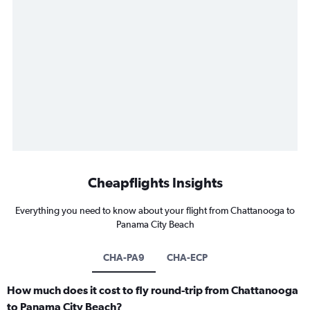
Cheapflights Insights
Everything you need to know about your flight from Chattanooga to
Panama City Beach
CHA-PA9
CHA-ECP
How much does it cost to fly round-trip from Chattanooga
to Panama City Beach?