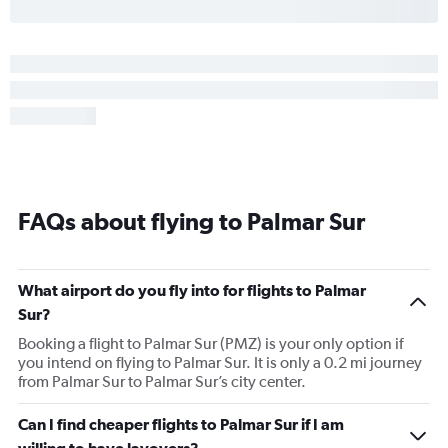
FAQs about flying to Palmar Sur
What airport do you fly into for flights to Palmar
Sur?
Booking a flight to Palmar Sur (PMZ) is your only option if
you intend on flying to Palmar Sur. It is only a 0.2 mi journey
from Palmar Sur to Palmar Sur’s city center.
Can I find cheaper flights to Palmar Sur if I am