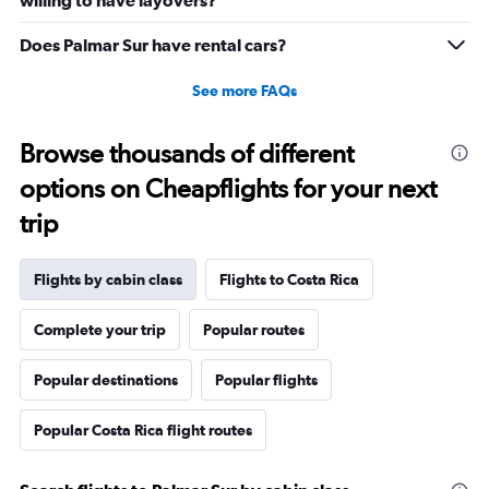
willing to have layovers?
Does Palmar Sur have rental cars?
See more FAQs
Browse thousands of different
options on Cheapflights for your next
trip
Flights by cabin class
Flights to Costa Rica
Complete your trip
Popular routes
Popular destinations
Popular flights
Popular Costa Rica flight routes