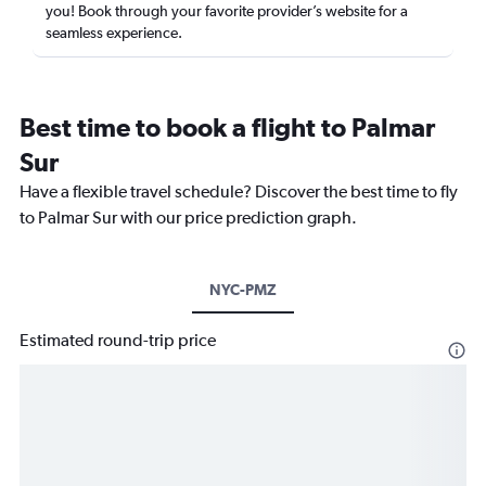
you! Book through your favorite provider’s website for a
seamless experience.
Best time to book a flight to Palmar
Sur
Have a flexible travel schedule? Discover the best time to fly
to Palmar Sur with our price prediction graph.
NYC-PMZ
Estimated round-trip price