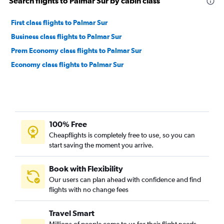
Search flights to Palmar Sur by cabin class
First class flights to Palmar Sur
Business class flights to Palmar Sur
Prem Economy class flights to Palmar Sur
Economy class flights to Palmar Sur
100% Free
Cheapflights is completely free to use, so you can
start saving the moment you arrive.
Book with Flexibility
Our users can plan ahead with confidence and find
flights with no change fees
Travel Smart