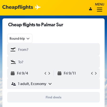
MENU
Cheap flights to Palmar Sur
Round-trip
Fri 9/4
Fri 9/11
1 adult, Economy
Find deals