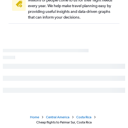
Millions of people come to us for their flight needs
every year. We help make travel planning easy by
providing useful insights and data-driven graphs
that can inform your decisions.
Home
Central America
Costa Rica
Cheap flights to Palmar Sur, Costa Rica