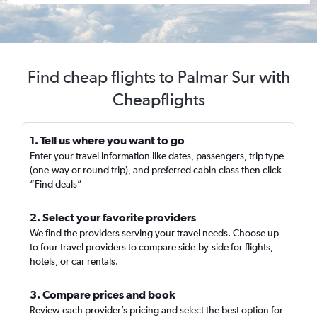
Find cheap flights to Palmar Sur with
Cheapflights
1. Tell us where you want to go
Enter your travel information like dates, passengers, trip type
(one-way or round trip), and preferred cabin class then click
“Find deals”
2. Select your favorite providers
We find the providers serving your travel needs. Choose up
to four travel providers to compare side-by-side for flights,
hotels, or car rentals.
3. Compare prices and book
Review each provider’s pricing and select the best option for