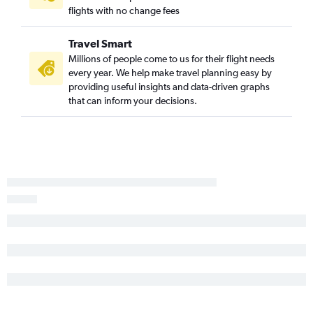
O'Hare Intl to Hobby flights
flights with no change fees
O'Hare Intl to George Bush Intcntl flights
Travel Smart
Midway to Miami flights
Millions of people come to us for their flight needs
Midway to Seattle flights
every year. We help make travel planning easy by
O'Hare Intl to Austin flights
providing useful insights and data-driven graphs
that can inform your decisions.
O'Hare Intl to Minneapolis flights
Midway to LaGuardia flights
Midway to John F Kennedy Intl flights
O'Hare Intl to Honolulu flights
O'Hare Intl to Dulles Intl flights
Midway to Los Angeles flights
St. Louis to Las Vegas flights
St. Louis to Denver flights
O'Hare Intl to Portland flights
Midway to Denver flights
O'Hare Intl to Charlotte flights