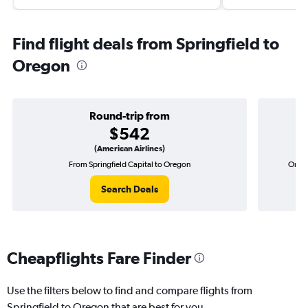
Find flight deals from Springfield to
Oregon
Round-trip from
$542
(American Airlines)
From Springfield Capital to Oregon
One-w
Search Deals
Cheapflights Fare Finder
Use the filters below to find and compare flights from
Springfield to Oregon that are best for you.