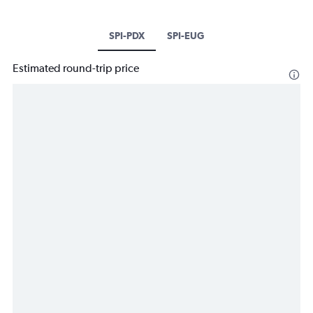
SPI-PDX
SPI-EUG
Estimated round-trip price