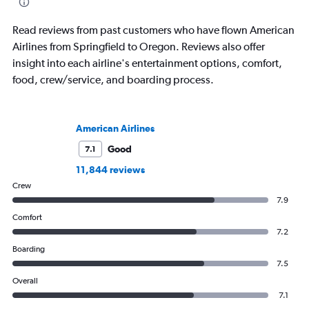
Read reviews from past customers who have flown American
Airlines from Springfield to Oregon. Reviews also offer
insight into each airline's entertainment options, comfort,
food, crew/service, and boarding process.
American Airlines
Good
7.1
11,844 reviews
Crew
7.9
Comfort
7.2
Boarding
7.5
Overall
7.1