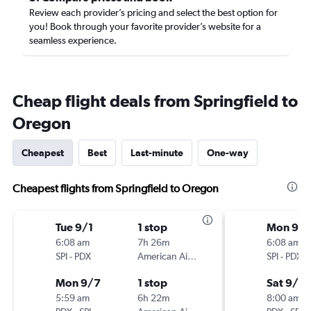
Review each provider’s pricing and select the best option for
you! Book through your favorite provider’s website for a
seamless experience.
Cheap flight deals from Springfield to
Oregon
Cheapest
Best
Last-minute
One-way
Cheapest flights from Springfield to Oregon
Tue 9/1
1 stop
Mon 9/
6:08 am
7h 26m
6:08 am
SPI
-
PDX
American Airlines
SPI
-
PDX
Mon 9/7
1 stop
Sat 9/19
5:59 am
6h 22m
8:00 am