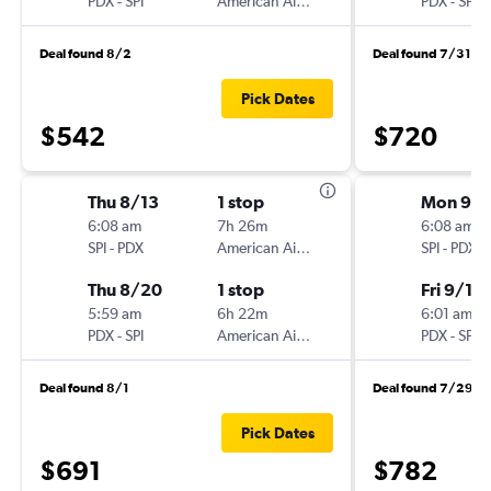
PDX
-
SPI
American Airlines
PDX
-
SPI
Deal found 8/2
Deal found 7/31
Pick Dates
$542
$720
Thu 8/13
1 stop
Mon 9/
6:08 am
7h 26m
6:08 am
SPI
-
PDX
American Airlines
SPI
-
PDX
Thu 8/20
1 stop
Fri 9/11
5:59 am
6h 22m
6:01 am
PDX
-
SPI
American Airlines
PDX
-
SPI
Deal found 8/1
Deal found 7/29
Pick Dates
$691
$782