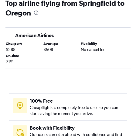
Top airline flying from Springfield to
O'Hare Intl to Tampa flights
Oregon
O'Hare Intl to San Francisco flights
O'Hare Intl to Sky Harbor Intl flights
Midway to Newark flights
American Airlines
O'Hare Intl to Atlanta flights
Cheapest
Average
Flexibility
O'Hare Intl to San Diego flights
$288
$508
No cancel fee
Midway to Las Vegas flights
On-time
71%
O'Hare Intl to Philadelphia flights
O'Hare Intl to Nashville flights
Midway to Atlanta flights
O'Hare Intl to New Orleans flights
O'Hare Intl to Baltimore flights
100% Free
O'Hare Intl to Ontario flights
Cheapflights is completely free to use, so you can
start saving the moment you arrive.
Midway to Dallas/Fort Worth flights
O'Hare Intl to Reagan-National flights
Book with Flexibility
O'Hare Intl to Fort Myers flights
Our users can plan ahead with confidence and find