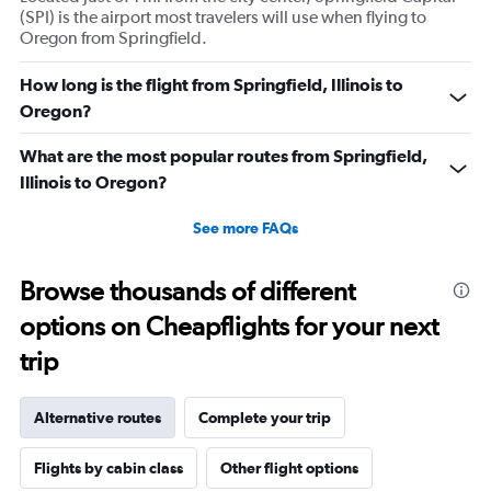
(SPI) is the airport most travelers will use when flying to
Oregon from Springfield.
How long is the flight from Springfield, Illinois to
Oregon?
What are the most popular routes from Springfield,
Illinois to Oregon?
See more FAQs
Browse thousands of different
options on Cheapflights for your next
trip
Alternative routes
Complete your trip
Flights by cabin class
Other flight options