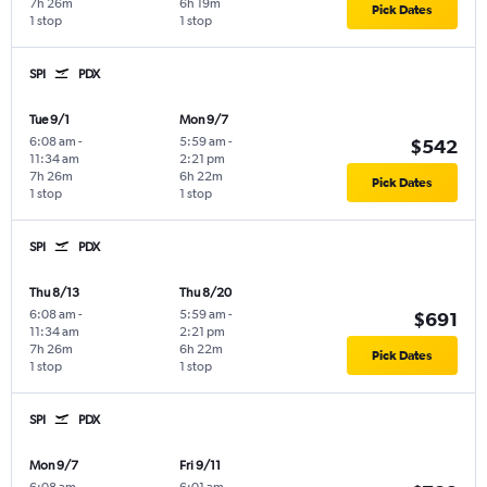
7h 26m
6h 19m
Pick Dates
1 stop
1 stop
SPI
PDX
Tue 9/1
Mon 9/7
6:08 am
-
5:59 am
-
$542
11:34 am
2:21 pm
7h 26m
6h 22m
Pick Dates
1 stop
1 stop
SPI
PDX
Thu 8/13
Thu 8/20
6:08 am
-
5:59 am
-
$691
11:34 am
2:21 pm
7h 26m
6h 22m
Pick Dates
1 stop
1 stop
SPI
PDX
Mon 9/7
Fri 9/11