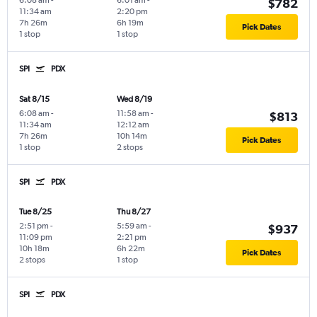
6:08 am
-
6:01 am
-
$782
11:34 am
2:20 pm
7h 26m
6h 19m
Pick Dates
1 stop
1 stop
SPI
PDX
Sat 8/15
Wed 8/19
6:08 am
-
11:58 am
-
$813
11:34 am
12:12 am
7h 26m
10h 14m
Pick Dates
1 stop
2 stops
SPI
PDX
Tue 8/25
Thu 8/27
2:51 pm
-
5:59 am
-
$937
11:09 pm
2:21 pm
10h 18m
6h 22m
Pick Dates
2 stops
1 stop
SPI
PDX