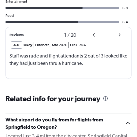
Entertainment
6.8
Food
6.4
1
/
20
Reviews
4.0
Okay
Elizabeth
,
Mar 2026
ORD
-
MIA
Staff was rude and flight attendants 2 out of 3 looked like
they had just been thru a hurricane.
Related info for your journey
What airport do you fly from for flights from
Springfield to Oregon?
Located just 3.4 mi from the city center, Springfield Capital