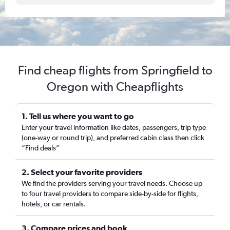
Find cheap flights from Springfield to
Oregon with Cheapflights
1. Tell us where you want to go
Enter your travel information like dates, passengers, trip type
(one-way or round trip), and preferred cabin class then click
“Find deals”
2. Select your favorite providers
We find the providers serving your travel needs. Choose up
to four travel providers to compare side-by-side for flights,
hotels, or car rentals.
3. Compare prices and book