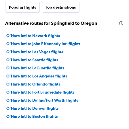
Popular flights
Top destinations
Alternative routes for Springfield to Oregon
O'Hare Intl to Newark flights
O'Hare Intl to John F Kennedy Intl flights
O'Hare Intl to Las Vegas flights
O'Hare Intl to Seattle flights
O'Hare Intl to LaGuardia flights
O'Hare Intl to Los Angeles flights
O'Hare Intl to Orlando flights
O'Hare Intl to Fort Lauderdale flights
O'Hare Intl to Dallas/Fort Worth flights
O'Hare Intl to Denver flights
O'Hare Intl to Boston flights
O'Hare Intl to Miami flights