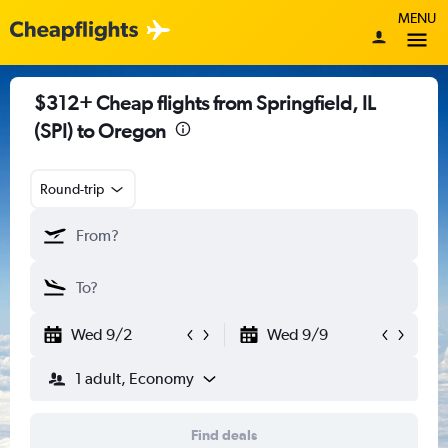
MENU
$312+ Cheap flights from Springfield, IL
(SPI) to Oregon
Round-trip
Wed 9/2
Wed 9/9
1 adult, Economy
Find deals