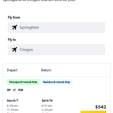
Fly from
Fly to
Depart
Return
Cheapest round-trip
Quickest round-trip
SPI
PDX
Mon 9/7
Sat 9/19
6:08 am
-
6:01 am
-
$542
11:34 am
2:20 pm