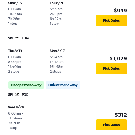
Sun 8/16
Thu 8/20
6:08 am
-
5:59 am
-
$949
11:34 am
2:21 pm
7h 26m
6h 22m
Pick Dates
1 stop
1 stop
SPI
EUG
Thu 8/13
Mon 8/17
6:08 am
-
5:24 am
-
$1,029
8:09 pm
12:12 am
16h 01m
16h 48m
Pick Dates
2 stops
2 stops
Cheapest one-way
Quickest one-way
SPI
PDX
Wed 8/26
6:08 am
-
$312
11:34 am
7h 26m
Pick Dates
1 stop