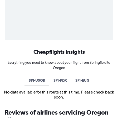
Cheapflights Insights
Everything you need to know about your flight from Springfield to
Oregon
SPI-USOR
SPI-PDX
SPI-EUG
No data available for this route at this time. Please check back
soon.
Reviews of airlines servicing Oregon