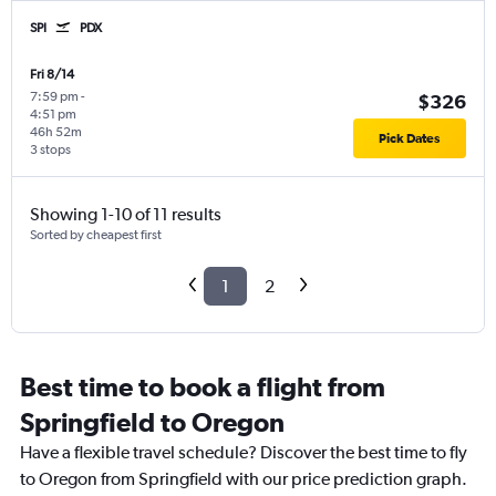
SPI
PDX
Fri 8/14
7:59 pm
-
$326
4:51 pm
46h 52m
Pick Dates
3 stops
Showing 1-10 of 11 results
Sorted by cheapest first
1
2
Best time to book a flight from
Springfield to Oregon
Have a flexible travel schedule? Discover the best time to fly
to Oregon from Springfield with our price prediction graph.