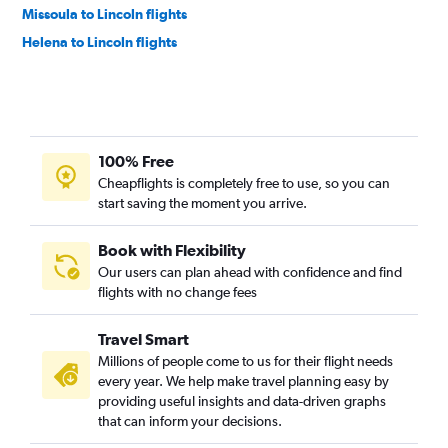
Missoula to Lincoln flights
Helena to Lincoln flights
100% Free
Cheapflights is completely free to use, so you can
start saving the moment you arrive.
Book with Flexibility
Our users can plan ahead with confidence and find
flights with no change fees
Travel Smart
Millions of people come to us for their flight needs
every year. We help make travel planning easy by
providing useful insights and data-driven graphs
that can inform your decisions.