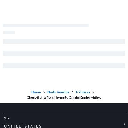
Home
North America
Nebraska
Cheap flights from Helena to Omaha Eppley Airfield
Site
UNITED STATES