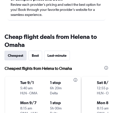
Review each provider’s pricing and select the best option for
you! Book through your favorite provider’s website for a
seamless experience.
Cheap flight deals from Helena to
Omaha
Cheapest
Best
Last-minute
Cheapest flights from Helena to Omaha
Tue 9/1
1 stop
Sat 8/15
5:40 am
6h 20m
12:55 pm
HLN
-
OMA
Delta
HLN
-
OM
Mon 9/7
1 stop
Mon 8/
8:15 am
5h 00m
8:15 am