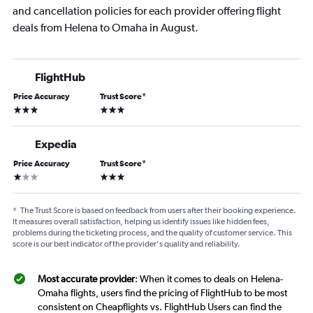
and cancellation policies for each provider offering flight
deals from Helena to Omaha in August.
FlightHub
Price Accuracy
Trust Score
*
3 stars
3 stars
Expedia
Price Accuracy
Trust Score
*
1 star
3 stars
*
The Trust Score is based on feedback from users after their booking experience.
It measures overall satisfaction, helping us identify issues like hidden fees,
problems during the ticketing process, and the quality of customer service. This
score is our best indicator of the provider's quality and reliability.
Most accurate provider
: When it comes to deals on Helena-
Omaha flights, users find the pricing of FlightHub to be most
consistent on Cheapflights vs. FlightHub Users can find the