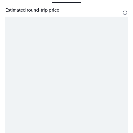
Estimated round-trip price