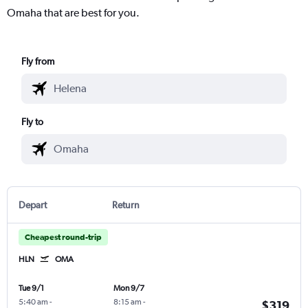
Omaha that are best for you.
Fly from
Fly to
Depart
Return
Cheapest round-trip
HLN
OMA
Tue 9/1
Mon 9/7
5:40 am
-
8:15 am
-
$319