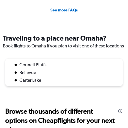
See more FAQs
Traveling to a place near Omaha?
Book flights to Omaha if you plan to visit one of these locations
Council Bluffs
Bellevue
Carter Lake
Browse thousands of different
options on Cheapflights for your next