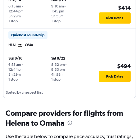
Fri 8/14
Sun 8/23
6:15 am
-
9:10 am
-
$414
12:44 pm
1:45 pm
5h 29m
5h 35m
Pick Dates
1 stop
1 stop
Quickest round-trip
HLN
OMA
Sun 8/16
Sat 8/22
6:15 am
-
5:32 pm
-
$494
12:44 pm
9:30 pm
5h 29m
4h 58m
Pick Dates
1 stop
1 stop
Sorted by cheapest first
Compare providers for flights from
Helena to Omaha
Use the table below to compare price accuracy, trust ratings,