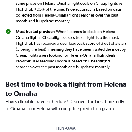
same prices on Helena-Omaha flight deals on Cheapflights vs.
FlightHub >95% of the time. Price accuracy is based on data
collected from Helena-Omaha flight searches over the past
month and is updated monthly.
Most trusted provider
: When it comes to deals on Helena-
Omaha flights, Cheapflights users trust FlightHub the most.
FlightHub has received a user feedback score of 3 out of 3 stars
(3 being the best), meaning they have been trusted the most by
Cheapflights users looking for Helena-Omaha flight deals.
Provider user feedback score is based on Cheapflights
searches over the past month and is updated monthly.
Best time to book a flight from Helena
to Omaha
Have a flexible travel schedule? Discover the best time to fly
to Omaha from Helena with our price prediction graph.
HLN-OMA