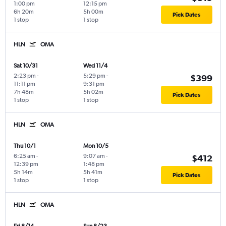
1:00 pm
12:15 pm
6h 20m
5h 00m
Pick Dates
1 stop
1 stop
HLN
OMA
Sat 10/31
Wed 11/4
2:23 pm
-
5:29 pm
-
$399
11:11 pm
9:31 pm
7h 48m
5h 02m
Pick Dates
1 stop
1 stop
HLN
OMA
Thu 10/1
Mon 10/5
6:25 am
-
9:07 am
-
$412
12:39 pm
1:48 pm
5h 14m
5h 41m
Pick Dates
1 stop
1 stop
HLN
OMA