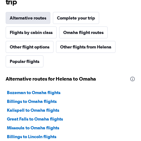
trip
Alternative routes
Complete your trip
Flights by cabin class
Omaha flight routes
Other flight options
Other flights from Helena
Popular flights
Alternative routes for Helena to Omaha
Bozeman to Omaha flights
Billings to Omaha flights
Kalispell to Omaha flights
Great Falls to Omaha flights
Missoula to Omaha flights
Billings to Lincoln flights