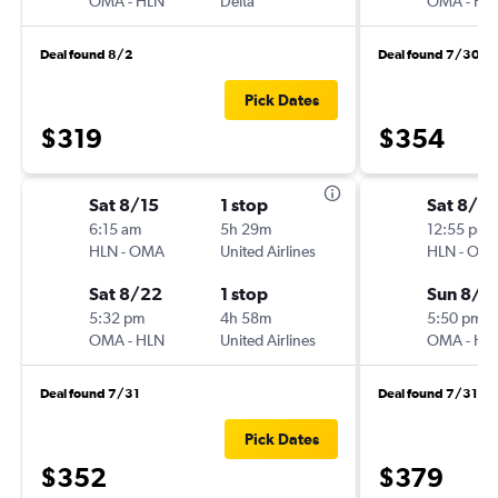
OMA
-
HLN
Delta
OMA
-
HL
Deal found 8/2
Deal found 7/30
Pick Dates
$319
$354
Sat 8/15
1 stop
Sat 8/15
6:15 am
5h 29m
12:55 pm
HLN
-
OMA
United Airlines
HLN
-
OM
Sat 8/22
1 stop
Sun 8/2
5:32 pm
4h 58m
5:50 pm
OMA
-
HLN
United Airlines
OMA
-
HL
Deal found 7/31
Deal found 7/31
Pick Dates
$352
$379