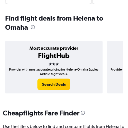
Find flight deals from Helena to
Omaha
Most accurate provider
FlightHub
3 stars
Provider with most accurate pricing for Helena-Omaha Eppley
Provider mo
Airfield flight deals.
Search Deals
Cheapflights Fare Finder
Use the filters below to find and compare flights from Helena to