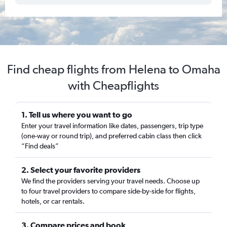
Find cheap flights from Helena to Omaha
with Cheapflights
1. Tell us where you want to go
Enter your travel information like dates, passengers, trip type
(one-way or round trip), and preferred cabin class then click
“Find deals”
2. Select your favorite providers
We find the providers serving your travel needs. Choose up
to four travel providers to compare side-by-side for flights,
hotels, or car rentals.
3. Compare prices and book