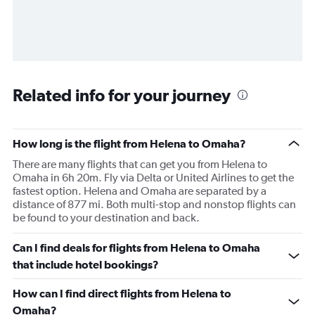
Related info for your journey
How long is the flight from Helena to Omaha?
There are many flights that can get you from Helena to
Omaha in 6h 20m. Fly via Delta or United Airlines to get the
fastest option. Helena and Omaha are separated by a
distance of 877 mi. Both multi-stop and nonstop flights can
be found to your destination and back.
Can I find deals for flights from Helena to Omaha
that include hotel bookings?
How can I find direct flights from Helena to
Omaha?