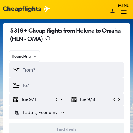
MENU
$319+ Cheap flights from Helena to Omaha
(HLN - OMA)
Round-trip
Tue 9/1
Tue 9/8
1 adult, Economy
Find deals