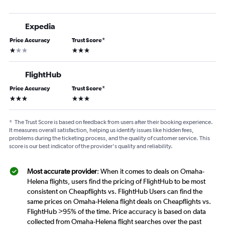
Expedia
Price Accuracy
Trust Score
*
1 star
3 stars
FlightHub
Price Accuracy
Trust Score
*
3 stars
3 stars
*
The Trust Score is based on feedback from users after their booking experience.
It measures overall satisfaction, helping us identify issues like hidden fees,
problems during the ticketing process, and the quality of customer service. This
score is our best indicator of the provider's quality and reliability.
Most accurate provider
: When it comes to deals on Omaha-
Helena flights, users find the pricing of FlightHub to be most
consistent on Cheapflights vs. FlightHub Users can find the
same prices on Omaha-Helena flight deals on Cheapflights vs.
FlightHub >95% of the time. Price accuracy is based on data
collected from Omaha-Helena flight searches over the past