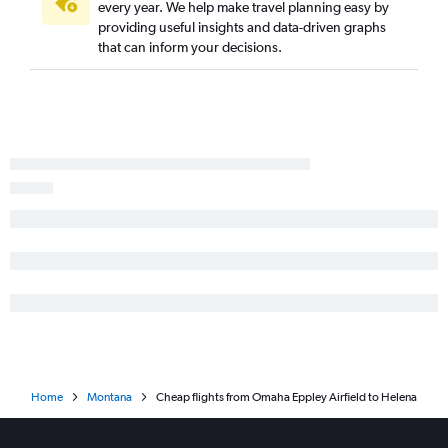
every year. We help make travel planning easy by
providing useful insights and data-driven graphs
that can inform your decisions.
Home
Montana
Cheap flights from Omaha Eppley Airfield to Helena