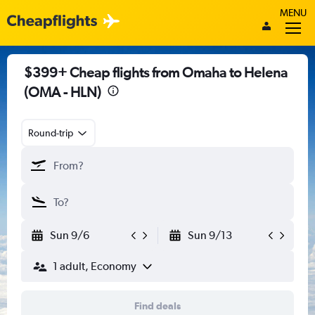
MENU
$399+ Cheap flights from Omaha to Helena
(OMA - HLN)
Round-trip
Sun 9/6
Sun 9/13
1 adult, Economy
Find deals