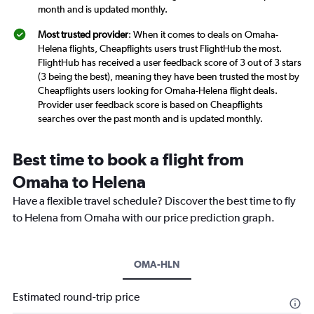
month and is updated monthly.
Most trusted provider
: When it comes to deals on Omaha-
Helena flights, Cheapflights users trust FlightHub the most.
FlightHub has received a user feedback score of 3 out of 3 stars
(3 being the best), meaning they have been trusted the most by
Cheapflights users looking for Omaha-Helena flight deals.
Provider user feedback score is based on Cheapflights
searches over the past month and is updated monthly.
Best time to book a flight from
Omaha to Helena
Have a flexible travel schedule? Discover the best time to fly
to Helena from Omaha with our price prediction graph.
OMA-HLN
Estimated round-trip price