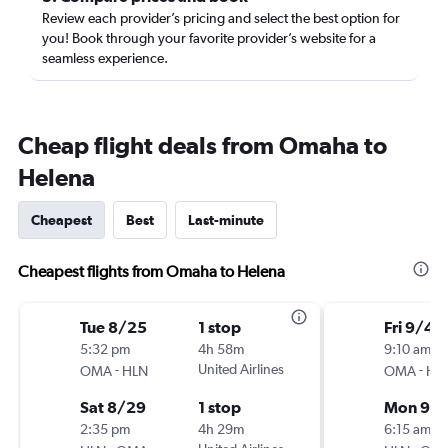
Review each provider’s pricing and select the best option for
you! Book through your favorite provider’s website for a
seamless experience.
Cheap flight deals from Omaha to
Helena
Cheapest
Best
Last-minute
Cheapest flights from Omaha to Helena
Tue 8/25
1 stop
Fri 9/4
5:32 pm
4h 58m
9:10 am
-
United Airlines
-
OMA
HLN
OMA
HL
Sat 8/29
1 stop
Mon 9/
2:35 pm
4h 29m
6:15 am