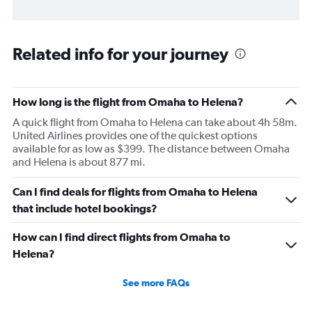
Related info for your journey
How long is the flight from Omaha to Helena?
A quick flight from Omaha to Helena can take about 4h 58m.
United Airlines provides one of the quickest options
available for as low as $399. The distance between Omaha
and Helena is about 877 mi.
Can I find deals for flights from Omaha to Helena
that include hotel bookings?
How can I find direct flights from Omaha to
Helena?
See more FAQs