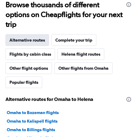
Browse thousands of different
options on Cheapflights for your next
trip
Alternative routes
Complete your trip
Flights by cabin class
Helena flight routes
Other flight options
Other flights from Omaha
Popular flights
Alternative routes for Omaha to Helena
Omaha to Bozeman flights
Omaha to Kalispell flights
Omaha to Billings flights