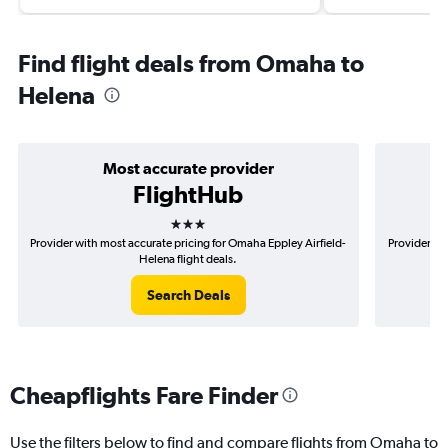
Find flight deals from Omaha to
Helena
Most accurate provider
FlightHub
3 stars
Provider with most accurate pricing for Omaha Eppley Airfield-
Provider mo
Helena flight deals.
Search Deals
Cheapflights Fare Finder
Use the filters below to find and compare flights from Omaha to