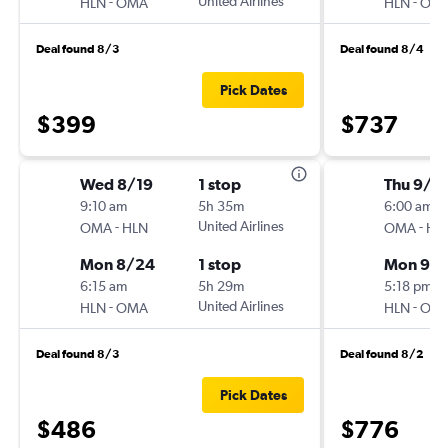
-
United Airlines
-
HLN
OMA
HLN
OM
Deal found 8/3
Deal found 8/4
Pick Dates
$399
$737
Wed 8/19
1 stop
Thu 9/2
9:10 am
5h 35m
6:00 am
-
United Airlines
-
OMA
HLN
OMA
HL
Mon 8/24
1 stop
Mon 9/
6:15 am
5h 29m
5:18 pm
-
United Airlines
-
HLN
OMA
HLN
OM
Deal found 8/3
Deal found 8/2
Pick Dates
$486
$776