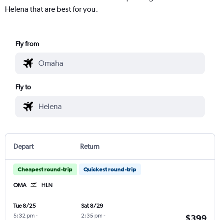
Helena that are best for you.
Fly from
Fly to
Depart
Return
Cheapest round-trip
Quickest round-trip
OMA
HLN
Tue 8/25
Sat 8/29
5:32 pm
-
2:35 pm
-
$399