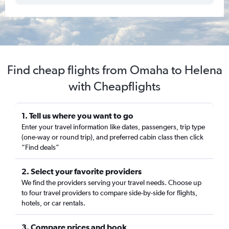
Find cheap flights from Omaha to Helena
with Cheapflights
1. Tell us where you want to go
Enter your travel information like dates, passengers, trip type
(one-way or round trip), and preferred cabin class then click
“Find deals”
2. Select your favorite providers
We find the providers serving your travel needs. Choose up
to four travel providers to compare side-by-side for flights,
hotels, or car rentals.
3. Compare prices and book