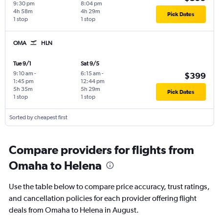
9:30 pm
8:04 pm
4h 58m
4h 29m
Pick Dates
1 stop
1 stop
OMA
HLN
Tue 9/1
Sat 9/5
9:10 am
-
6:15 am
-
$399
1:45 pm
12:44 pm
5h 35m
5h 29m
Pick Dates
1 stop
1 stop
Sorted by cheapest first
Compare providers for flights from
Omaha to Helena
Use the table below to compare price accuracy, trust ratings,
and cancellation policies for each provider offering flight
deals from Omaha to Helena in August.