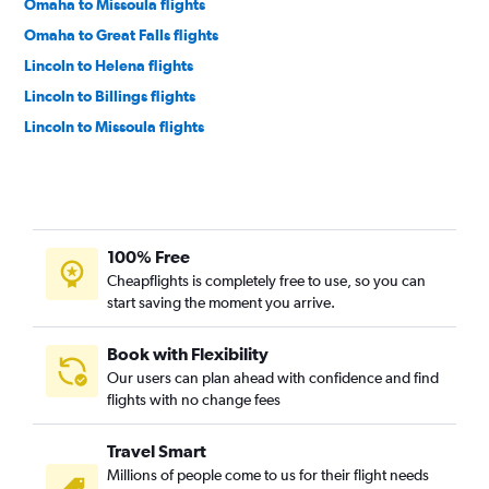
Omaha to Missoula flights
Omaha to Great Falls flights
Lincoln to Helena flights
Lincoln to Billings flights
Lincoln to Missoula flights
100% Free
Cheapflights is completely free to use, so you can
start saving the moment you arrive.
Book with Flexibility
Our users can plan ahead with confidence and find
flights with no change fees
Travel Smart
Millions of people come to us for their flight needs