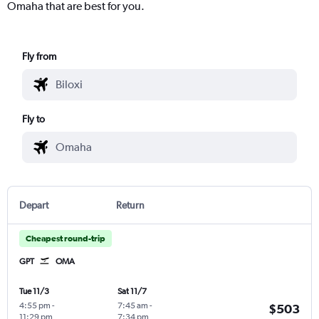
Omaha that are best for you.
Fly from
Fly to
Depart
Return
Cheapest round-trip
GPT
OMA
Tue 11/3
Sat 11/7
4:55 pm
-
7:45 am
-
$503
11:29 pm
7:34 pm