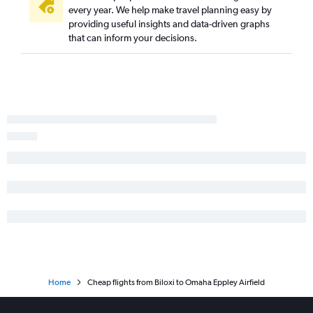
every year. We help make travel planning easy by
providing useful insights and data-driven graphs
that can inform your decisions.
Home
Cheap flights from Biloxi to Omaha Eppley Airfield