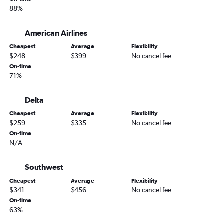
88%
American Airlines
Cheapest
Average
Flexibility
$248
$399
No cancel fee
On-time
71%
Delta
Cheapest
Average
Flexibility
$259
$335
No cancel fee
On-time
N/A
Southwest
Cheapest
Average
Flexibility
$341
$456
No cancel fee
On-time
63%