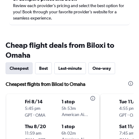
Review each provider’s pricing and select the best option for
you! Book through your favorite provider’s website for a
seamless experience.
Cheap flight deals from Biloxi to
Omaha
Cheapest
Best
Last-minute
One-way
Cheapest flights from Biloxi to Omaha
Fri 8/14
1 stop
Tue 11/3
5:45 pm
5h 53m
4:55 pm
-
American Airlines
-
GPT
OMA
GPT
OM
Thu 8/20
1 stop
Sat 11/7
11:59 am
6h 02m
7:45 am