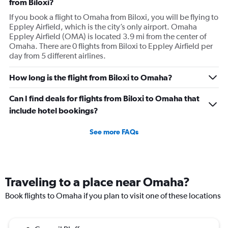
from Biloxi?
If you book a flight to Omaha from Biloxi, you will be flying to
Eppley Airfield, which is the city’s only airport. Omaha
Eppley Airfield (OMA) is located 3.9 mi from the center of
Omaha. There are 0 flights from Biloxi to Eppley Airfield per
day from 5 different airlines.
How long is the flight from Biloxi to Omaha?
Can I find deals for flights from Biloxi to Omaha that
include hotel bookings?
See more FAQs
Traveling to a place near Omaha?
Book flights to Omaha if you plan to visit one of these locations