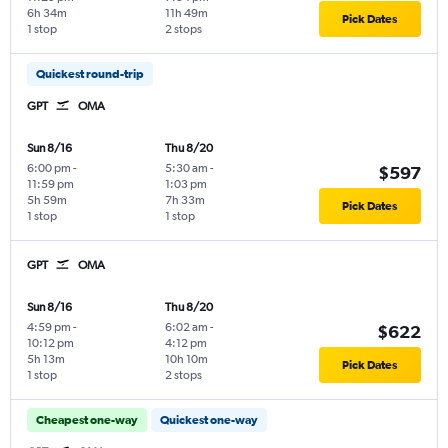
6h 34m
11h 49m
Pick Dates
1 stop
2 stops
Quickest round-trip
GPT
OMA
Sun 8/16
Thu 8/20
6:00 pm
-
5:30 am
-
$597
11:59 pm
1:03 pm
5h 59m
7h 33m
Pick Dates
1 stop
1 stop
GPT
OMA
Sun 8/16
Thu 8/20
4:59 pm
-
6:02 am
-
$622
10:12 pm
4:12 pm
5h 13m
10h 10m
Pick Dates
1 stop
2 stops
Cheapest one-way
Quickest one-way