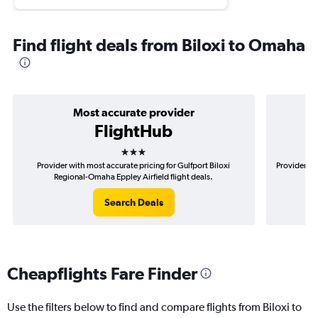
Find flight deals from Biloxi to Omaha
Most accurate provider
FlightHub
3 stars
Provider with most accurate pricing for Gulfport Biloxi
Provider mo
Regional-Omaha Eppley Airfield flight deals.
Search Deals
Cheapflights Fare Finder
Use the filters below to find and compare flights from Biloxi to