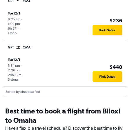
GPT
OMA
Tue 12/1
6:25 am
-
$236
1:02 pm
6h 37m
Pick Dates
1 stop
GPT
OMA
Tue 12/1
1:54 pm
-
$448
2:26 pm
24h 32m
Pick Dates
3 stops
Sorted by cheapest first
Best time to book a flight from Biloxi
to Omaha
Have a flexible travel schedule? Discover the best time to fly