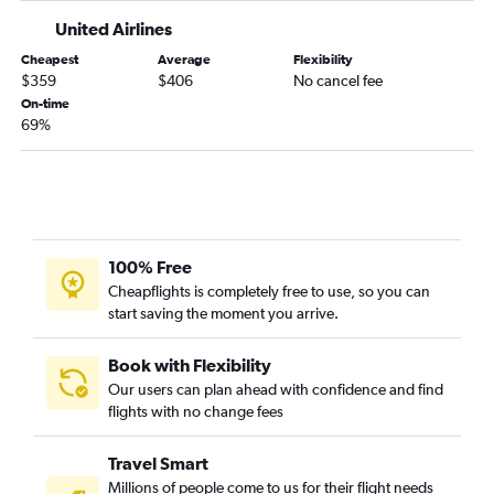
United Airlines
Cheapest
Average
Flexibility
$359
$406
No cancel fee
On-time
69%
100% Free
Cheapflights is completely free to use, so you can
start saving the moment you arrive.
Book with Flexibility
Our users can plan ahead with confidence and find
flights with no change fees
Travel Smart
Millions of people come to us for their flight needs