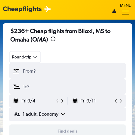
MENU
$236+ Cheap flights from Biloxi, MS to
Omaha (OMA)
Round-trip
Fri 9/4
Fri 9/11
1 adult, Economy
Find deals