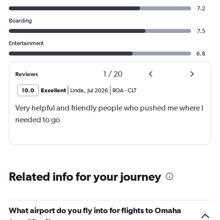
7.2
Boarding
7.5
Entertainment
6.8
1
/
20
Reviews
10.0
Excellent
Linda
,
Jul 2026
ROA
-
CLT
Very helpful and friendly people who pushed me where I
needed to go
Related info for your journey
What airport do you fly into for flights to Omaha