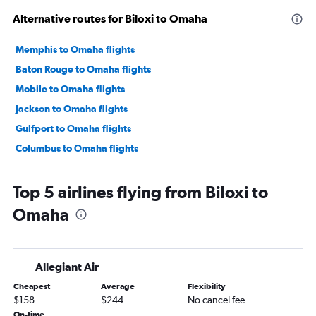
Alternative routes for Biloxi to Omaha
Memphis to Omaha flights
Baton Rouge to Omaha flights
Mobile to Omaha flights
Jackson to Omaha flights
Gulfport to Omaha flights
Columbus to Omaha flights
Top 5 airlines flying from Biloxi to
Omaha
Allegiant Air
Cheapest
Average
Flexibility
$158
$244
No cancel fee
On-time