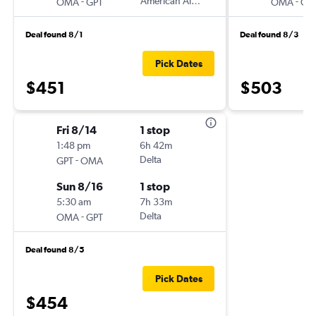
-
American Airlines
-
OMA
GPT
OMA
GP
Deal found 8/1
Deal found 8/3
Pick Dates
$451
$503
Fri 8/14
1 stop
1:48 pm
6h 42m
-
Delta
GPT
OMA
Sun 8/16
1 stop
5:30 am
7h 33m
-
Delta
OMA
GPT
Deal found 8/5
Pick Dates
$454