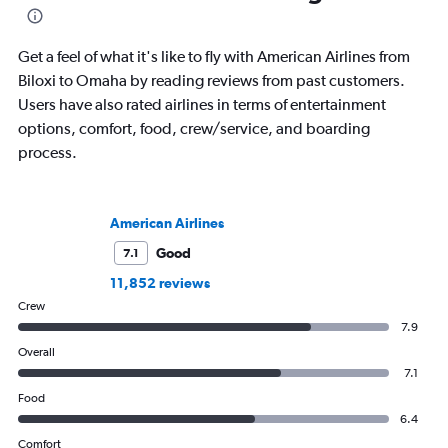
Get a feel of what it's like to fly with American Airlines from
Biloxi to Omaha by reading reviews from past customers.
Users have also rated airlines in terms of entertainment
options, comfort, food, crew/service, and boarding
process.
American Airlines
Good
7.1
11,852 reviews
Crew
7.9
Overall
7.1
Food
6.4
Comfort