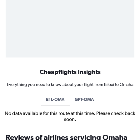
Cheapflights Insights
Everything you need to know about your flight from Biloxi to Omaha
B1L-OMA
GPT-OMA
No data available for this route at this time. Please check back
soon.
Reviews of airlines servicing Omaha