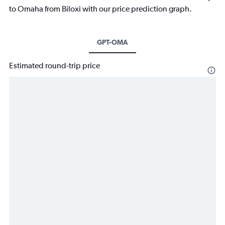
to Omaha from Biloxi with our price prediction graph.
GPT-OMA
Estimated round-trip price