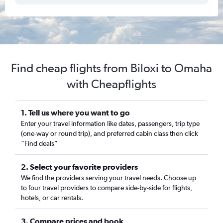
Find cheap flights from Biloxi to Omaha
with Cheapflights
1. Tell us where you want to go
Enter your travel information like dates, passengers, trip type
(one-way or round trip), and preferred cabin class then click
“Find deals”
2. Select your favorite providers
We find the providers serving your travel needs. Choose up
to four travel providers to compare side-by-side for flights,
hotels, or car rentals.
3. Compare prices and book