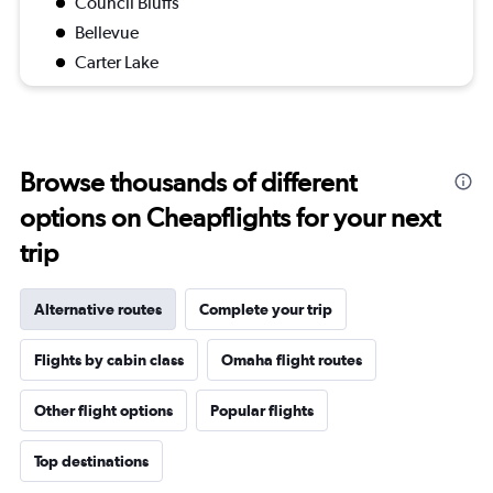
Council Bluffs
Bellevue
Carter Lake
Browse thousands of different
options on Cheapflights for your next
trip
Alternative routes
Complete your trip
Flights by cabin class
Omaha flight routes
Other flight options
Popular flights
Top destinations