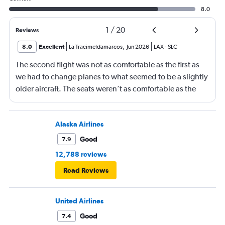
8.0
1
/
20
Reviews
8.0
Excellent
La Tracimeldamarcos
,
Jun 2026
LAX
-
SLC
The second flight was not as comfortable as the first as
we had to change planes to what seemed to be a slightly
older aircraft. The seats weren’t as comfortable as the
other plane. But it wasn’t bad.
Alaska Airlines
Good
7.9
12,788 reviews
Read Reviews
United Airlines
Good
7.4