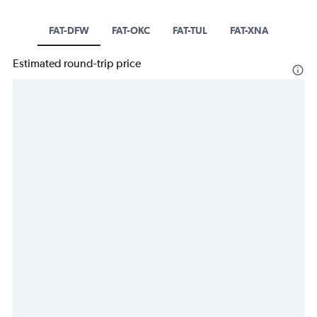
FAT-DFW
FAT-OKC
FAT-TUL
FAT-XNA
Estimated round-trip price