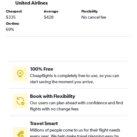
Los Angeles to Denver flights
United Airlines
San Jose to Seattle flights
Cheapest
Average
Flexibility
$335
$428
No cancel fee
San Francisco to Boston flights
On-time
Ontario to O'Hare Intl flights
69%
Los Angeles to Portland flights
Oakland to Seattle flights
Los Angeles to Nashville flights
Santa Ana to Seattle flights
100% Free
Oakland to Newark flights
Cheapflights is completely free to use, so you can
Ontario to Las Vegas flights
start saving the moment you arrive.
San Francisco to Denver flights
Los Angeles to Hobby flights
Book with Flexibility
Our users can plan ahead with confidence and find
Los Angeles to Atlanta flights
flights with no change fees
Ontario to Dallas/Fort Worth flights
Los Angeles to Reagan-National flights
Travel Smart
San Diego to Newark flights
Millions of people come to us for their flight needs
every year. We help make travel planning easy by