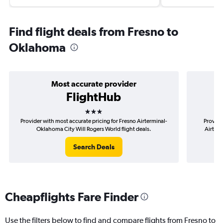
Find flight deals from Fresno to
Oklahoma
Most accurate provider
FlightHub
3 stars
Provider with most accurate pricing for Fresno Airterminal-
Provide
Oklahoma City Will Rogers World flight deals.
Airterm
Search Deals
Cheapflights Fare Finder
Use the filters below to find and compare flights from Fresno to