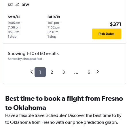
FAT
DFW
Sat 9/12
Sat 9/19
9:05 am
-
1:51 pm
-
$371
7:58 pm
7:52 pm
8h 53m
8h 01m
Pick Dates
1 stop
1 stop
Showing 1-10 of 60 results
Sorted by cheapest first
1
2
3
...
6
Best time to book a flight from Fresno
to Oklahoma
Have a flexible travel schedule? Discover the best time to fly
to Oklahoma from Fresno with our price prediction graph.