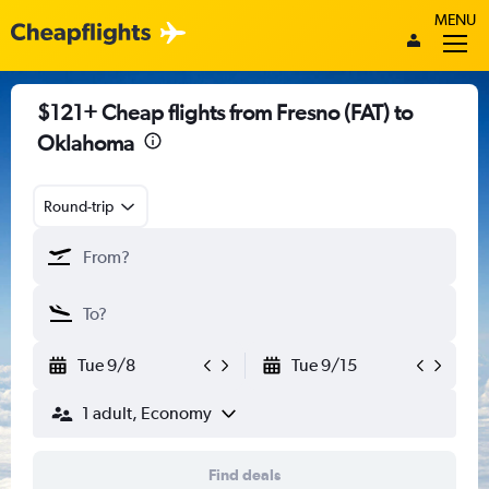
MENU
$121+ Cheap flights from Fresno (FAT) to
Oklahoma
Round-trip
Tue 9/8
Tue 9/15
1 adult, Economy
Find deals