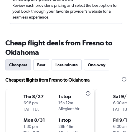
Review each provider’s pricing and select the best option for
you! Book through your favorite provider’s website for a
seamless experience.
Cheap flight deals from Fresno to
Oklahoma
Cheapest
Best
Last-minute
One-way
Cheapest flights from Fresno to Oklahoma
Thu 8/27
1 stop
Sat 9/5
6:18 pm
15h 12m
6:00 am
-
Allegiant Air
-
FAT
TUL
FAT
TUL
Mon 8/31
1 stop
Fri 9/11
1:30 pm
28h 46m
6:00 am