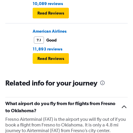
10,089 reviews
Read Reviews
American Airlines
Good
7.1
11,893 reviews
Read Reviews
Related info for your journey
What airport do you fly from for flights from Fresno
to Oklahoma?
Fresno Airterminal (FAT) is the airport you will fly out of if you
book a flight from Fresno to Oklahoma. It is only a 4.8 mi
journey to Airterminal (FAT) from Fresno’s city center.