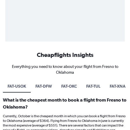
Cheapflights Insights
Everything you need to know about your flight from Fresno to
Oklahoma
FAT-USOK
FAT-DFW
FAT-OKC
FAT-TUL
FAT-XNA
What is the cheapest month to book a flight from Fresno to
Oklahoma?
Currently, October is the cheapest month in which you can book a flight from Fresno
to Oklahoma (average of $364). Flying from Fresno to Oklahoma in June is currently
the most expensive (average of $551). There are several factors that can impact the