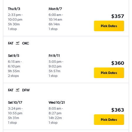
Thu 9/3
Mon 9/7
2:33 pm
-
6:00 am
-
$357
10:03 pm
10:14 am
5h 30m
6h 14m
Pick Dates
1 stop
1 stop
FAT
OKC
Sat 9/5
Fri 9/11
6:15 am
-
5:05 pm
-
$360
6:10 pm
9:02 pm
9h 55m
5h 57m
Pick Dates
2 stops
1 stop
FAT
DFW
Sat 10/17
Wed 10/21
3:24 pm
-
8:05 am
-
$363
10:55 pm
8:27 pm
5h 31m
14h 22m
Pick Dates
1 stop
1 stop