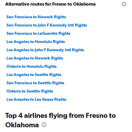
Alternative routes for Fresno to Oklahoma
San Francisco to Newark flights
San Francisco to John F Kennedy Intl flights
San Francisco to LaGuardia flights
Los Angeles to Honolulu flights
Los Angeles to John F Kennedy Intl flights
Los Angeles to Newark flights
Ontario to Honolulu flights
Los Angeles to Seattle flights
San Francisco to Seattle flights
Ontario to Seattle flights
Los Angeles to Las Vegas flights
Los Angeles to LaGuardia flights
Top 4 airlines flying from Fresno to
San Francisco to Las Vegas flights
Oklahoma
Ontario to John F Kennedy Intl flights