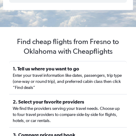
Find cheap flights from Fresno to
Oklahoma with Cheapflights
1. Tell us where you want to go
Enter your travel information like dates, passengers, trip type
(one-way or round trip), and preferred cabin class then click
“Find deals”
2. Select your favorite providers
We find the providers serving your travel needs. Choose up
to four travel providers to compare side-by-side for flights,
hotels, or car rentals.
3. Compare prices and book