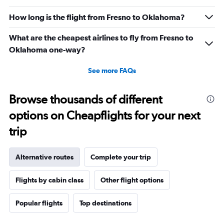
How long is the flight from Fresno to Oklahoma?
What are the cheapest airlines to fly from Fresno to
Oklahoma one-way?
See more FAQs
Browse thousands of different
options on Cheapflights for your next
trip
Alternative routes
Complete your trip
Flights by cabin class
Other flight options
Popular flights
Top destinations