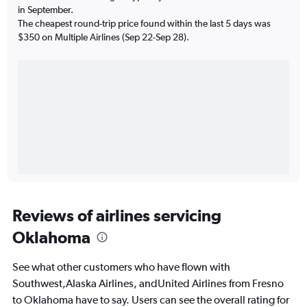
in September.
The cheapest round-trip price found within the last 5 days was
$350 on Multiple Airlines (Sep 22-Sep 28).
Reviews of airlines servicing
Oklahoma
See what other customers who have flown with
Southwest,Alaska Airlines, andUnited Airlines from Fresno
to Oklahoma have to say. Users can see the overall rating for