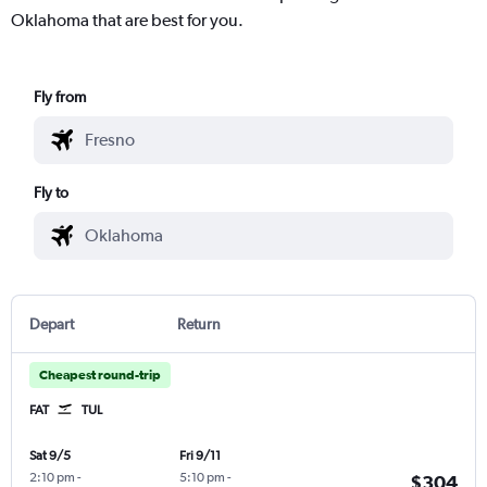
Oklahoma that are best for you.
Fly from
Fly to
Depart
Return
Cheapest round-trip
FAT
TUL
Sat 9/5
Fri 9/11
2:10 pm
-
5:10 pm
-
$304