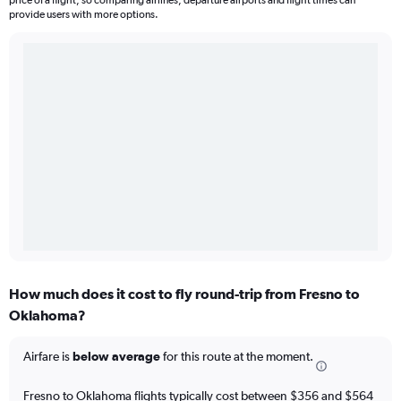
price of a flight, so comparing airlines, departure airports and flight times can
provide users with more options.
How much does it cost to fly round-trip from Fresno to
Oklahoma?
Airfare is
below average
for this route at the moment.
Fresno to Oklahoma flights typically cost between $356 and $564