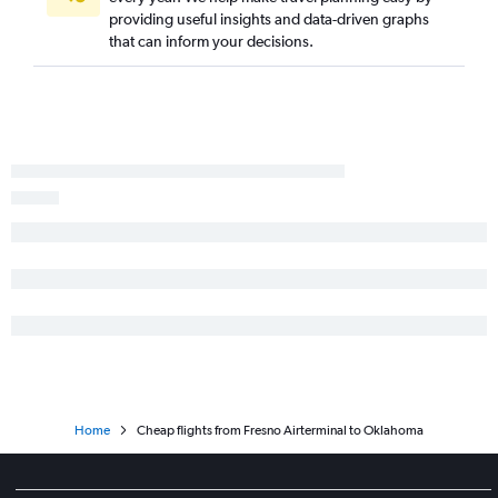
Los Angeles to San Jose flights
providing useful insights and data-driven graphs
Ontario to Denver flights
that can inform your decisions.
San Francisco to Dulles Intl flights
Home
Cheap flights from Fresno Airterminal to Oklahoma