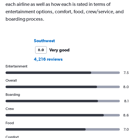
each airline as well as how each is rated in terms of
entertainment options, comfort, food, crew/service, and
boarding process.
Southwest
Very good
8.0
4,216 reviews
Entertainment
7.5
Overall
8.0
Boarding
8.1
Crew
8.6
Food
7.0
Comfort