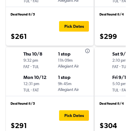
-
Allegiant Air
-
TUL
FAT
TUL
FAT
Deal found 8/5
Deal found 8/4
Pick Dates
$261
$299
Thu 10/8
1 stop
Sat 9/5
9:32 pm
11h 09m
2:10 pm
-
Allegiant Air
-
FAT
TUL
FAT
TUL
Mon 10/12
1 stop
Fri 9/11
12:31 pm
9h 45m
5:10 pm
-
Allegiant Air
-
TUL
FAT
TUL
FAT
Deal found 8/5
Deal found 8/4
Pick Dates
$291
$304