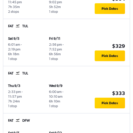
11:45 pm
9:02 pm
7h 35m
5h 52m
Pick Dates
2 stops
1 stop
FAT
TUL
Sat 9/5
Fri 9/11
6:01 am
-
2:56 pm
-
$329
2:19 pm
7:52 pm
6h 18m
6h 56m
Pick Dates
1 stop
1 stop
FAT
TUL
Thu 9/3
Wed 9/9
2:33 pm
-
6:00 am
-
$333
11:57 pm
10:10 am
7h 24m
6h 10m
Pick Dates
1 stop
1 stop
FAT
DFW