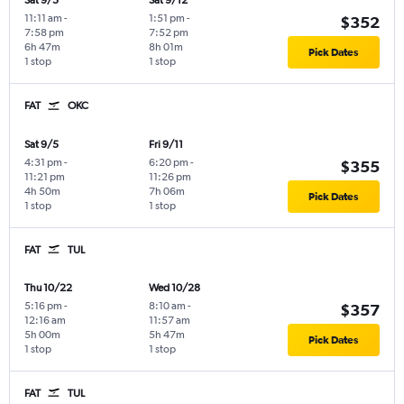
Sat 9/5
Sat 9/12
11:11 am
-
1:51 pm
-
$352
7:58 pm
7:52 pm
6h 47m
8h 01m
Pick Dates
1 stop
1 stop
FAT
OKC
Sat 9/5
Fri 9/11
4:31 pm
-
6:20 pm
-
$355
11:21 pm
11:26 pm
4h 50m
7h 06m
Pick Dates
1 stop
1 stop
FAT
TUL
Thu 10/22
Wed 10/28
5:16 pm
-
8:10 am
-
$357
12:16 am
11:57 am
5h 00m
5h 47m
Pick Dates
1 stop
1 stop
FAT
TUL