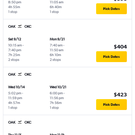
8:50 pm
11:05 am
4h 55m
6h 40m
Pick Dates
1 stop
1 stop
OAK
OKC
Sat 9/12
Mon 9/21
10:15 am
-
7:40 am
-
$404
7:40 pm
11:50 am
7h 25m
6h 10m
Pick Dates
2 stops
2 stops
OAK
OKC
Wed 10/14
Wed 10/21
5:02 pm
-
6:00 pm
-
$423
11:59 pm
11:56 pm
4h 57m
7h 56m
Pick Dates
1 stop
1 stop
OAK
OKC