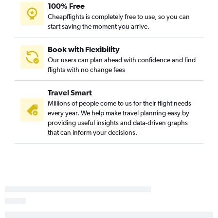
San Francisco to Oklahoma City flights
100% Free
Ontario to Fayetteville flights
Cheapflights is completely free to use, so you can
start saving the moment you arrive.
Monterey to Dallas/Fort Worth flights
Santa Ana to Fayetteville flights
Book with Flexibility
Santa Ana to Oklahoma City flights
Our users can plan ahead with confidence and find
San Diego to Oklahoma City flights
flights with no change fees
San Diego to Fayetteville flights
Travel Smart
Las Vegas to Oklahoma City flights
Millions of people come to us for their flight needs
Fresno to Oklahoma City flights
every year. We help make travel planning easy by
Fresno to Tulsa flights
providing useful insights and data-driven graphs
that can inform your decisions.
Sacramento to Fayetteville flights
San Diego to Tulsa flights
San Francisco to Tulsa flights
San Jose to Fayetteville flights
San Francisco to Fayetteville flights
San Jose to Oklahoma City flights