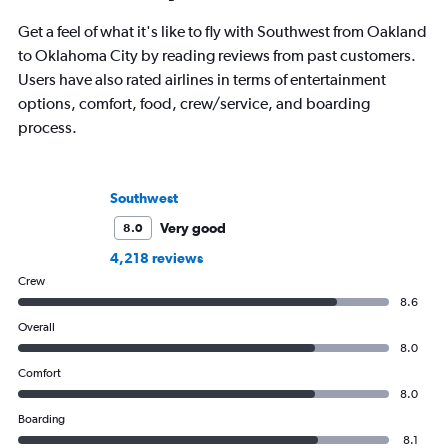
Get a feel of what it's like to fly with Southwest from Oakland
to Oklahoma City by reading reviews from past customers.
Users have also rated airlines in terms of entertainment
options, comfort, food, crew/service, and boarding
process.
Southwest
Very good
8.0
4,218 reviews
Crew
8.6
Overall
8.0
Comfort
8.0
Boarding
8.1