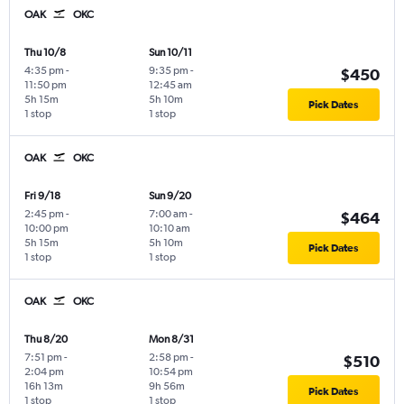
OAK
OKC
Thu 10/8
Sun 10/11
4:35 pm
-
9:35 pm
-
$450
11:50 pm
12:45 am
5h 15m
5h 10m
Pick Dates
1 stop
1 stop
OAK
OKC
Fri 9/18
Sun 9/20
2:45 pm
-
7:00 am
-
$464
10:00 pm
10:10 am
5h 15m
5h 10m
Pick Dates
1 stop
1 stop
OAK
OKC
Thu 8/20
Mon 8/31
7:51 pm
-
2:58 pm
-
$510
2:04 pm
10:54 pm
16h 13m
9h 56m
Pick Dates
1 stop
1 stop