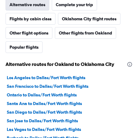
Alternative routes
Complete your trip
Flights by cabin class
Oklahoma City flight routes
Other flight options
Other flights from Oakland
Popular flights
Alternative routes for Oakland to Oklahoma City
Los Angeles to Dallas/Fort Worth flights
San Francisco to Dallas/Fort Worth flights
Ontario to Dallas/Fort Worth flights
Santa Ana to Dallas/Fort Worth flights
San Diego to Dallas/Fort Worth flights
San Jose to Dallas/Fort Worth flights
Las Vegas to Dallas/Fort Worth flights