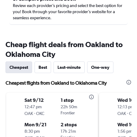
Review each provider’s pricing and select the best option for
you! Book through your favorite provider’s website for a
seamless experience.
Cheap flight deals from Oakland to
Oklahoma City
Cheapest
Best
Last-minute
One-way
Cheapest flights from Oakland to Oklahoma City
Sat 9/12
1 stop
Wed 10/
12:47 pm
22h 50m
12:13 pm
-
Frontier
-
OAK
OKC
OAK
OK
Mon 9/21
2 stops
Wed 10/
8:30 pm
17h 21m
1:56 pm