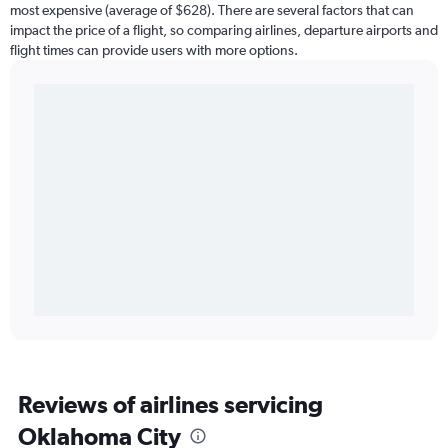
most expensive (average of $628). There are several factors that can
impact the price of a flight, so comparing airlines, departure airports and
flight times can provide users with more options.
Reviews of airlines servicing
Oklahoma City