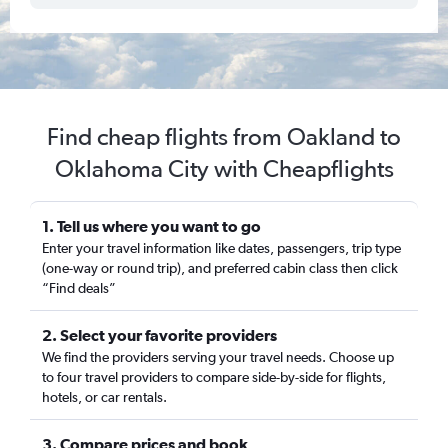
Find cheap flights from Oakland to
Oklahoma City with Cheapflights
1. Tell us where you want to go
Enter your travel information like dates, passengers, trip type
(one-way or round trip), and preferred cabin class then click
“Find deals”
2. Select your favorite providers
We find the providers serving your travel needs. Choose up
to four travel providers to compare side-by-side for flights,
hotels, or car rentals.
3. Compare prices and book