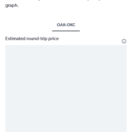
graph.
OAK-OKC
Estimated round-trip price