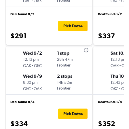
-
Frontier
-
OKC
OAK
OKC
OA
Deal found 8/2
Deal found 8/2
Pick Dates
$291
$337
Wed 9/2
1 stop
Sat 10/1
12:13 pm
28h 47m
12:13 pm
-
Frontier
-
OAK
OKC
OAK
OK
Wed 9/9
2 stops
Thu 10/
8:30 pm
14h 52m
12:43 pm
-
Frontier
-
OKC
OAK
OKC
OA
Deal found 8/4
Deal found 8/4
Pick Dates
$334
$352