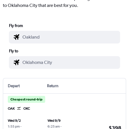
to Oklahoma City that are best for you.
Fly from
Fly to
Depart
Return
Cheapest round-trip
OAK
OKC
Wed 9/2
Wed 9/9
1:55 pm
-
6:25 am
-
$398