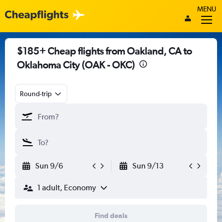
MENU
$185+ Cheap flights from Oakland, CA to
Oklahoma City (OAK - OKC)
Round-trip
Sun 9/6
Sun 9/13
1 adult, Economy
Find deals