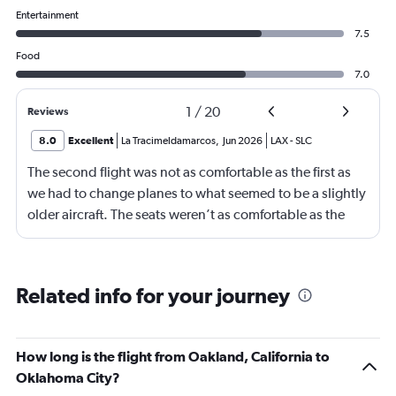
Entertainment
7.5
Food
7.0
1
/
20
Reviews
8.0
Excellent
La Tracimeldamarcos
,
Jun 2026
LAX
-
SLC
The second flight was not as comfortable as the first as
we had to change planes to what seemed to be a slightly
older aircraft. The seats weren’t as comfortable as the
other plane. But it wasn’t bad.
Related info for your journey
How long is the flight from Oakland, California to
Oklahoma City?