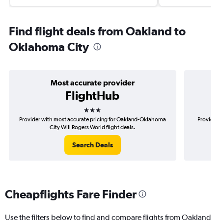
Find flight deals from Oakland to
Oklahoma City
Most accurate provider
FlightHub
3 stars
Provider with most accurate pricing for Oakland-Oklahoma
Provider
City Will Rogers World flight deals.
O
Search Deals
Cheapflights Fare Finder
Use the filters below to find and compare flights from Oakland