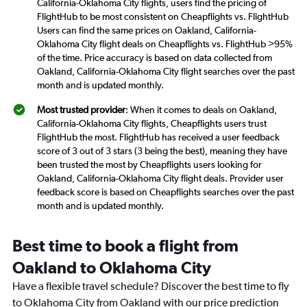
California-Oklahoma City flights, users find the pricing of
FlightHub to be most consistent on Cheapflights vs. FlightHub
Users can find the same prices on Oakland, California-
Oklahoma City flight deals on Cheapflights vs. FlightHub >95%
of the time. Price accuracy is based on data collected from
Oakland, California-Oklahoma City flight searches over the past
month and is updated monthly.
Most trusted provider
: When it comes to deals on Oakland,
California-Oklahoma City flights, Cheapflights users trust
FlightHub the most. FlightHub has received a user feedback
score of 3 out of 3 stars (3 being the best), meaning they have
been trusted the most by Cheapflights users looking for
Oakland, California-Oklahoma City flight deals. Provider user
feedback score is based on Cheapflights searches over the past
month and is updated monthly.
Best time to book a flight from
Oakland to Oklahoma City
Have a flexible travel schedule? Discover the best time to fly
to Oklahoma City from Oakland with our price prediction