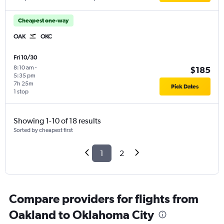
Cheapest one-way
OAK
OKC
Fri 10/30
8:10 am
-
$185
5:35 pm
7h 25m
Pick Dates
1 stop
Showing 1-10 of 18 results
Sorted by cheapest first
1
2
Compare providers for flights from
Oakland to Oklahoma City