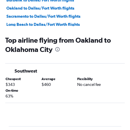
Burbank to Dallas/Fort Worth flights
Oakland to Dallas/Fort Worth flights
Sacramento to Dallas/Fort Worth flights
Long Beach to Dallas/Fort Worth flights
Fresno to Dallas/Fort Worth flights
Top airline flying from Oakland to
Los Angeles to Oklahoma City flights
Oklahoma City
Palm Springs to Dallas/Fort Worth flights
Santa Rosa to Dallas/Fort Worth flights
Los Angeles to Fayetteville flights
Southwest
Reno to Dallas/Fort Worth flights
Cheapest
Average
Flexibility
Bakersfield to Dallas/Fort Worth flights
$343
$460
No cancel fee
Los Angeles to Tulsa flights
On-time
63%
Ontario to Oklahoma City flights
Santa Barbara to Dallas/Fort Worth flights
San Luis Obispo to Dallas/Fort Worth flights
Medford to Dallas/Fort Worth flights