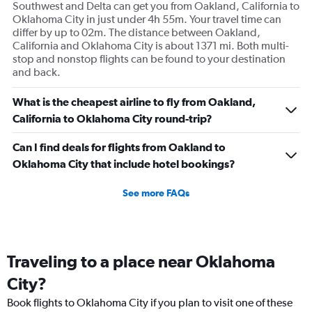
Southwest and Delta can get you from Oakland, California to
Oklahoma City in just under 4h 55m. Your travel time can
differ by up to 02m. The distance between Oakland,
California and Oklahoma City is about 1371 mi. Both multi-
stop and nonstop flights can be found to your destination
and back.
What is the cheapest airline to fly from Oakland,
California to Oklahoma City round-trip?
Can I find deals for flights from Oakland to
Oklahoma City that include hotel bookings?
See more FAQs
Traveling to a place near Oklahoma
City?
Book flights to Oklahoma City if you plan to visit one of these