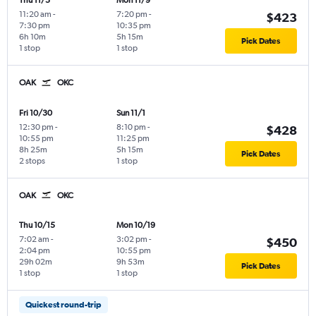
Thu 11/5
Mon 11/9
11:20 am
-
7:20 pm
-
$423
7:30 pm
10:35 pm
6h 10m
5h 15m
Pick Dates
1 stop
1 stop
OAK
OKC
Fri 10/30
Sun 11/1
12:30 pm
-
8:10 pm
-
$428
10:55 pm
11:25 pm
8h 25m
5h 15m
Pick Dates
2 stops
1 stop
OAK
OKC
Thu 10/15
Mon 10/19
7:02 am
-
3:02 pm
-
$450
2:04 pm
10:55 pm
29h 02m
9h 53m
Pick Dates
1 stop
1 stop
Quickest round-trip