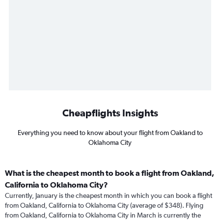
Cheapflights Insights
Everything you need to know about your flight from Oakland to
Oklahoma City
What is the cheapest month to book a flight from Oakland,
California to Oklahoma City?
Currently, January is the cheapest month in which you can book a flight
from Oakland, California to Oklahoma City (average of $348). Flying
from Oakland, California to Oklahoma City in March is currently the