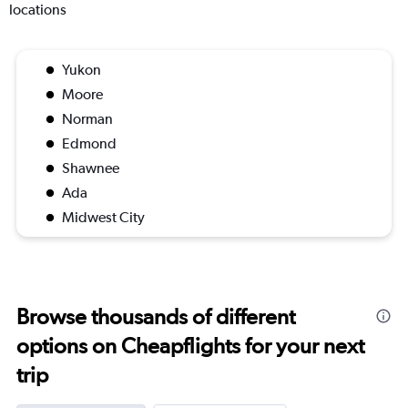
locations
Yukon
Moore
Norman
Edmond
Shawnee
Ada
Midwest City
Browse thousands of different
options on Cheapflights for your next
trip