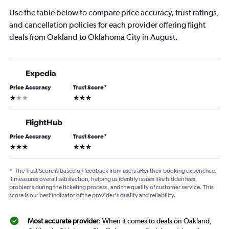
Use the table below to compare price accuracy, trust ratings,
and cancellation policies for each provider offering flight
deals from Oakland to Oklahoma City in August.
Expedia
Price Accuracy
Trust Score
*
1 star
3 stars
FlightHub
Price Accuracy
Trust Score
*
3 stars
3 stars
*
The Trust Score is based on feedback from users after their booking experience.
It measures overall satisfaction, helping us identify issues like hidden fees,
problems during the ticketing process, and the quality of customer service. This
score is our best indicator of the provider's quality and reliability.
Most accurate provider
: When it comes to deals on Oakland,