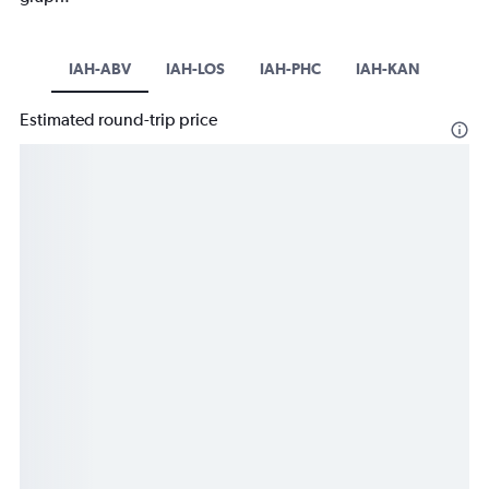
IAH-ABV
IAH-LOS
IAH-PHC
IAH-KAN
Estimated round-trip price