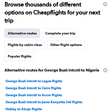
Browse thousands of different
options on Cheapflights for your next
trip
Alternative routes
Complete your trip
Flights by cabin class
Other flight options
Popular flights
Alternative routes for George Bush Intcntl to Nigeria
George Bush Intcntl to Lagos flights
George Bush Intcntl to Cairo flights
George Bush Intcntl to Accra flights
George Bush Intcntl to Jomo Kenyatta Intl flights
Hobby to Abuja flights