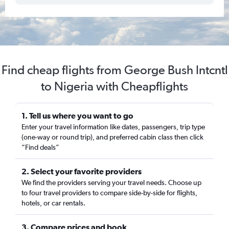
Find cheap flights from George Bush Intcntl
to Nigeria with Cheapflights
1. Tell us where you want to go
Enter your travel information like dates, passengers, trip type
(one-way or round trip), and preferred cabin class then click
“Find deals”
2. Select your favorite providers
We find the providers serving your travel needs. Choose up
to four travel providers to compare side-by-side for flights,
hotels, or car rentals.
3. Compare prices and book