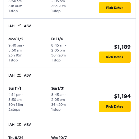
5:50 am
2:05 pm
31h 00m
36h 20m
Pick Dates
1 stop
1 stop
IAH
ABV
Mon 11/2
Fri 11/6
9:40 pm
-
8:45 am
-
$1,189
5:50 am
2:05 pm
25h 10m
36h 20m
Pick Dates
1 stop
1 stop
IAH
ABV
Sun 11/1
Sun 1/31
4:14 pm
-
8:45 am
-
$1,194
5:50 am
2:05 pm
30h 36m
36h 20m
Pick Dates
2 stops
1 stop
IAH
ABV
Thu 9/24
Wed 10/7