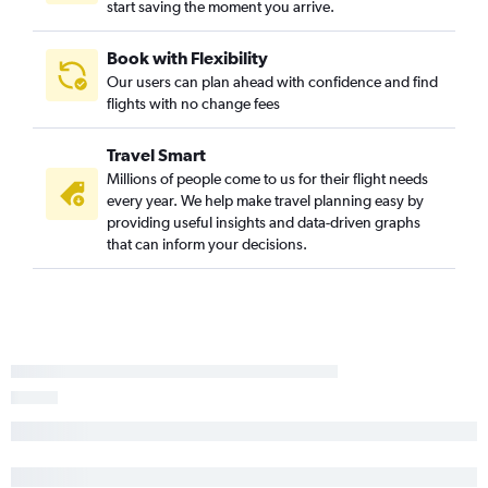
start saving the moment you arrive.
Book with Flexibility
Our users can plan ahead with confidence and find
flights with no change fees
Travel Smart
Millions of people come to us for their flight needs
every year. We help make travel planning easy by
providing useful insights and data-driven graphs
that can inform your decisions.