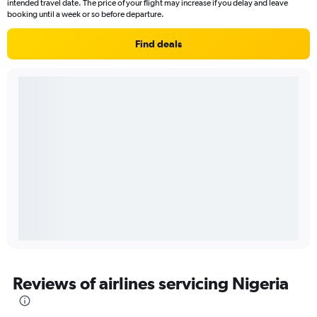
intended travel date. The price of your flight may increase if you delay and leave
booking until a week or so before departure.
Find deals
Reviews of airlines servicing Nigeria