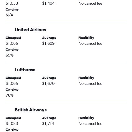
$1,033
$1,404
No cancel fee
On-time
N/A
United Airlines
Cheapest
Average
Flexibility
$1,065
$1,609
No cancel fee
On-time
69%
Lufthansa
Cheapest
Average
Flexibility
$1,065
$1,670
No cancel fee
On-time
76%
British Airways
Cheapest
Average
Flexibility
$1,083
$1,714
No cancel fee
On-time