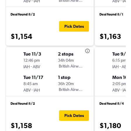
-
British Airways
-
ABV
IAH
ABV
IAH
Deal found 8/2
Deal found 8/1
Pick Dates
$1,154
$1,163
Tue 11/3
2 stops
Tue 9/2
12:46 pm
34h 04m
6:15 pm
-
British Airways
-
IAH
ABV
IAH
ABV
Tue 11/17
1 stop
Mon 10/
8:45 am
36h 20m
2:05 pm
-
British Airways
-
ABV
IAH
ABV
IAH
Deal found 8/2
Deal found 8/4
Pick Dates
$1,158
$1,180