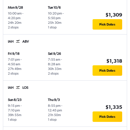
Mon 9/28
Tue 10/6
10:00 am
-
10:20 pm
-
$1,309
4:20 pm
5:50 pm
24h 20m
25h 30m
Pick Dates
2 stops
1 stop
IAH
ABV
Fri 9/18
Sat 9/26
7:01 pm
-
7:55 am
-
$1,318
4:50 am
8:28 am
27h 49m
30h 33m
Pick Dates
2 stops
2 stops
IAH
LOS
Sun 8/23
Thu 9/3
9:15 pm
-
8:55 pm
-
$1,335
7:10 pm
12:45 pm
39h 55m
21h 50m
Pick Dates
1 stop
1 stop