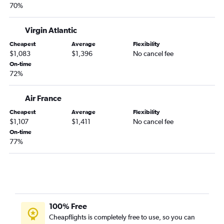
70%
Virgin Atlantic
Cheapest
Average
Flexibility
$1,083
$1,396
No cancel fee
On-time
72%
Air France
Cheapest
Average
Flexibility
$1,107
$1,411
No cancel fee
On-time
77%
100% Free
Cheapflights is completely free to use, so you can