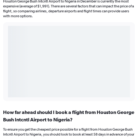
Houston George Bush Intcntl Airport to Nigeria in December is currently the most
expensive (average of $1,991). There are several factors that can impact the price of a
flight, so comparing airlines, departure airports and flight times can provide users
with more options.
How far ahead should I book a flight from Houston George
Bush Intcntl Airport to Nigeria?
To ensure you get the cheapest price possible for a flight from Houston George Bush
Intcntl Airport to Nigeria, you should look to book at least 58 days in advance of your