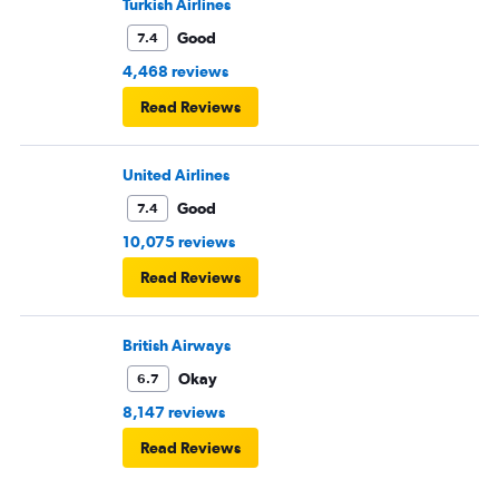
Turkish Airlines
Good
7.4
4,468 reviews
Read Reviews
United Airlines
Good
7.4
10,075 reviews
Read Reviews
British Airways
Okay
6.7
8,147 reviews
Read Reviews