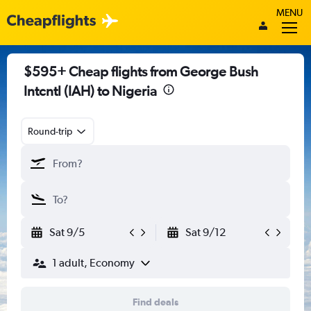
MENU
$595+ Cheap flights from George Bush
Intcntl (IAH) to Nigeria
Round-trip
Sat 9/5
Sat 9/12
1 adult, Economy
Find deals