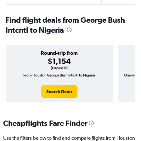
Find flight deals from George Bush
Intcntl to Nigeria
Round-trip from
$1,154
(Expedia)
From Houston George Bush Intcntl to Nigeria
One-way fl
Search Deals
Cheapflights Fare Finder
Use the filters below to find and compare flights from Houston