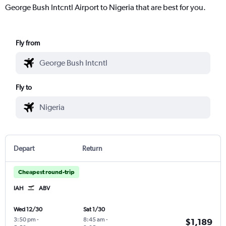
George Bush Intcntl Airport to Nigeria that are best for you.
Fly from
Fly to
Depart
Return
Cheapest round-trip
IAH
ABV
Wed 12/30
Sat 1/30
3:50 pm
-
8:45 am
-
$1,189