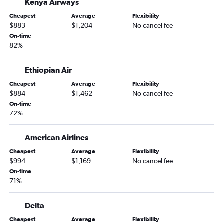
Kenya Airways
Cheapest
Average
Flexibility
$883
$1,204
No cancel fee
On-time
82%
Ethiopian Air
Cheapest
Average
Flexibility
$884
$1,462
No cancel fee
On-time
72%
American Airlines
Cheapest
Average
Flexibility
$994
$1,169
No cancel fee
On-time
71%
Delta
Cheapest
Average
Flexibility