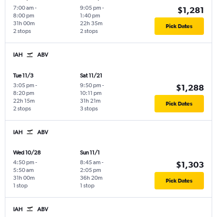
7:00 am
-
9:05 pm
-
$1,281
8:00 pm
1:40 pm
31h 00m
22h 35m
Pick Dates
2 stops
2 stops
IAH
ABV
Tue 11/3
Sat 11/21
3:05 pm
-
9:50 pm
-
$1,288
8:20 pm
10:11 pm
22h 15m
31h 21m
Pick Dates
2 stops
3 stops
IAH
ABV
Wed 10/28
Sun 11/1
4:50 pm
-
8:45 am
-
$1,303
5:50 am
2:05 pm
31h 00m
36h 20m
Pick Dates
1 stop
1 stop
IAH
ABV