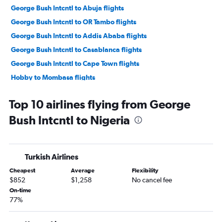
George Bush Intcntl to Abuja flights
George Bush Intcntl to OR Tambo flights
George Bush Intcntl to Addis Ababa flights
George Bush Intcntl to Casablanca flights
George Bush Intcntl to Cape Town flights
Hobby to Mombasa flights
George Bush Intcntl to Port Harcourt flights
Top 10 airlines flying from George
George Bush Intcntl to Entebbe flights
Bush Intcntl to Nigeria
George Bush Intcntl to Dakar flights
George Bush Intcntl to Douala flights
George Bush Intcntl to Banjul flights
Turkish Airlines
Hobby to Algiers flights
Cheapest
Average
Flexibility
Hobby to Kigali flights
$852
$1,258
No cancel fee
George Bush Intcntl to Algiers flights
On-time
77%