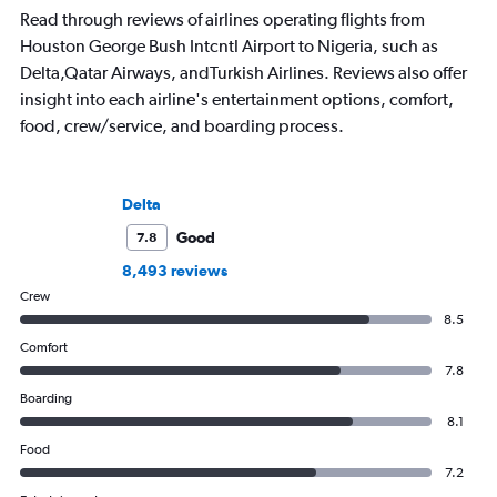
Read through reviews of airlines operating flights from
Houston George Bush Intcntl Airport to Nigeria, such as
Delta,Qatar Airways, andTurkish Airlines. Reviews also offer
insight into each airline's entertainment options, comfort,
food, crew/service, and boarding process.
Delta
Good
7.8
8,493 reviews
Crew
8.5
Comfort
7.8
Boarding
8.1
Food
7.2