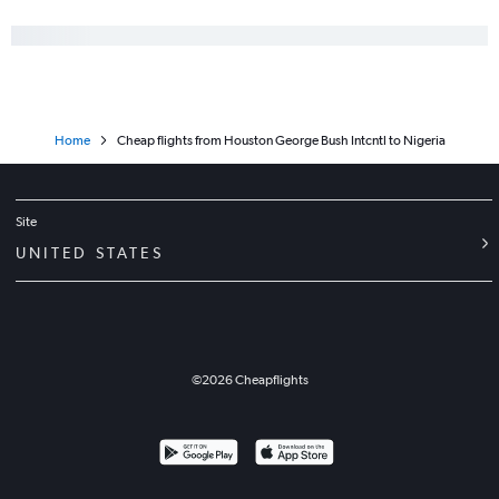
Home
Cheap flights from Houston George Bush Intcntl to Nigeria
Site
UNITED STATES
©
2026
Cheapflights