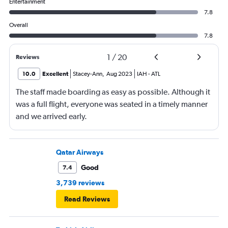
Entertainment
7.8
Overall
7.8
1
/
20
Reviews
10.0
Excellent
Stacey-Ann
,
Aug 2023
IAH
-
ATL
The staff made boarding as easy as possible. Although it
was a full flight, everyone was seated in a timely manner
and we arrived early.
Qatar Airways
Good
7.4
3,739 reviews
Read Reviews