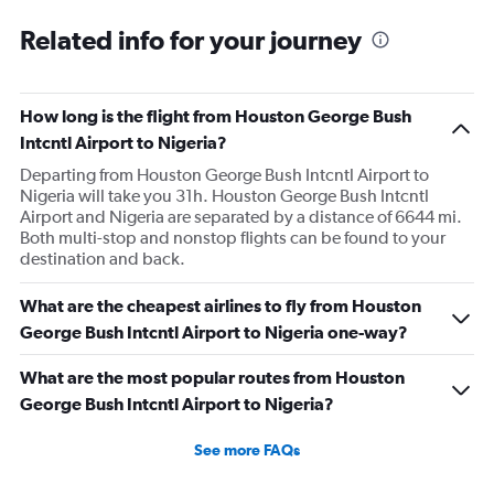
Related info for your journey
How long is the flight from Houston George Bush
Intcntl Airport to Nigeria?
Departing from Houston George Bush Intcntl Airport to
Nigeria will take you 31h. Houston George Bush Intcntl
Airport and Nigeria are separated by a distance of 6644 mi.
Both multi-stop and nonstop flights can be found to your
destination and back.
What are the cheapest airlines to fly from Houston
George Bush Intcntl Airport to Nigeria one-way?
What are the most popular routes from Houston
George Bush Intcntl Airport to Nigeria?
See more FAQs