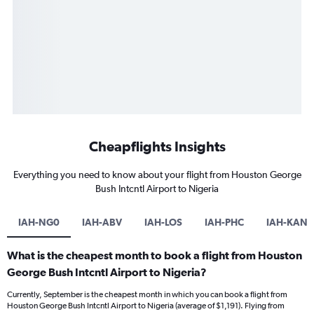
Cheapflights Insights
Everything you need to know about your flight from Houston George
Bush Intcntl Airport to Nigeria
IAH-NG0
IAH-ABV
IAH-LOS
IAH-PHC
IAH-KAN
What is the cheapest month to book a flight from Houston
George Bush Intcntl Airport to Nigeria?
Currently, September is the cheapest month in which you can book a flight from
Houston George Bush Intcntl Airport to Nigeria (average of $1,191). Flying from