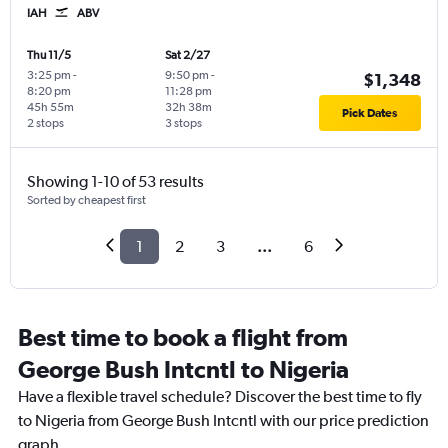
IAH
ABV
Thu 11/5
Sat 2/27
3:25 pm
-
9:50 pm
-
$1,348
8:20 pm
11:28 pm
45h 55m
32h 38m
Pick Dates
2 stops
3 stops
Showing 1-10 of 53 results
Sorted by cheapest first
1
2
3
...
6
Best time to book a flight from
George Bush Intcntl to Nigeria
Have a flexible travel schedule? Discover the best time to fly
to Nigeria from George Bush Intcntl with our price prediction
graph.