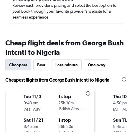
Review each provider’s pricing and select the best option for
you! Book through your favorite provider’s website for a
seamless experience.
Cheap flight deals from George Bush
Intcntl to Nigeria
Cheapest
Best
Last-minute
One-way
Cheapest flights from George Bush Intcntl to Nigeria
Tue 11/3
1 stop
Thu 10/
9:40 pm
25h 10m
4:50 pm
-
British Airways
-
IAH
ABV
IAH
ABV
Sat 11/21
1 stop
Sun 11/8
8:45 am
36h 20m
8:45 am