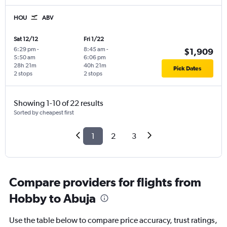
HOU
ABV
Sat 12/12
Fri 1/22
6:29 pm
-
8:45 am
-
$1,909
5:50 am
6:06 pm
28h 21m
40h 21m
Pick Dates
2 stops
2 stops
Showing 1-10 of 22 results
Sorted by cheapest first
1
2
3
Compare providers for flights from
Hobby to Abuja
Use the table below to compare price accuracy, trust ratings,