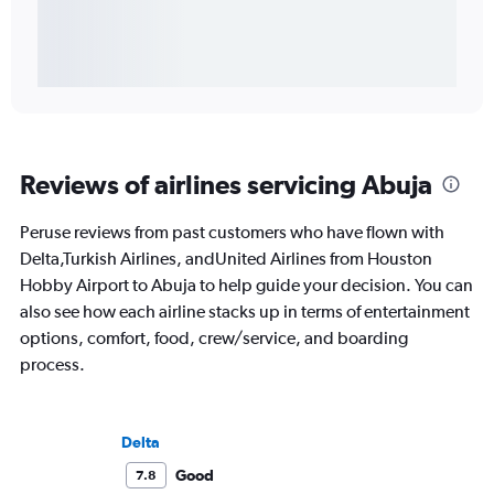
Reviews of airlines servicing Abuja
Peruse reviews from past customers who have flown with
Delta,Turkish Airlines, andUnited Airlines from Houston
Hobby Airport to Abuja to help guide your decision. You can
also see how each airline stacks up in terms of entertainment
options, comfort, food, crew/service, and boarding
process.
Delta
Good
7.8