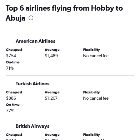
Top 6 airlines flying from Hobby to
Abuja to Asaba flights
Abuja
Abuja to Enugu flights
Abuja to Lagos flights
Abuja to Kano flights
American Airlines
Abuja to Warri flights
Cheapest
Average
Flexibility
Abuja to Port Harcourt flights
$754
$1,489
No cancel fee
On-time
71%
Turkish Airlines
Cheapest
Average
Flexibility
$886
$1,207
No cancel fee
On-time
77%
British Airways
Cheapest
Average
Flexibility