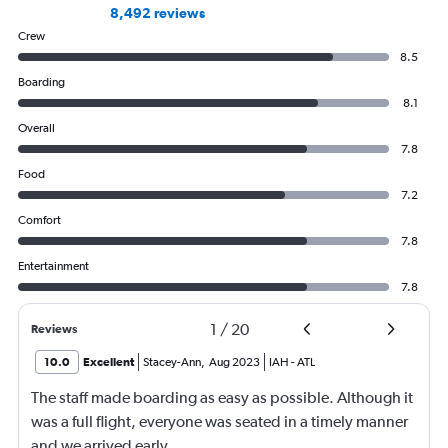
8,492 reviews
Crew
8.5
Boarding
8.1
Overall
7.8
Food
7.2
Comfort
7.8
Entertainment
7.8
1
/
20
Reviews
10.0
Excellent
Stacey-Ann
,
Aug 2023
IAH
-
ATL
The staff made boarding as easy as possible. Although it
was a full flight, everyone was seated in a timely manner
and we arrived early.