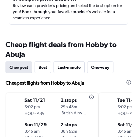
Review each provider’s pricing and select the best option for
you! Book through your favorite provider’s website for a
seamless experience.
Cheap flight deals from Hobby to
Abuja
Cheapest
Best
Last-minute
One-way
Cheapest flights from Hobby to Abuja
Sat 11/21
2 stops
Tue 11/3
5:02 pm
29h 48m
5:02 pm
-
British Airways
-
HOU
ABV
HOU
AB
Sun 11/29
2 stops
Sat 11/2
8:45 am
38h 52m
8:45 am