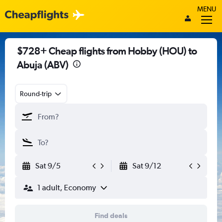
MENU
$728+ Cheap flights from Hobby (HOU) to
Abuja (ABV)
Round-trip
Sat 9/5
Sat 9/12
1 adult, Economy
Find deals