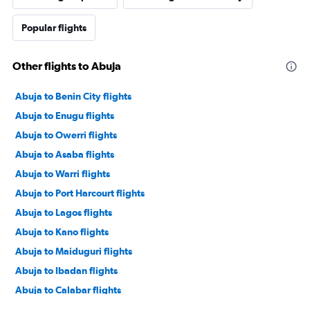
Popular flights
Other flights to Abuja
Abuja to Benin City flights
Abuja to Enugu flights
Abuja to Owerri flights
Abuja to Asaba flights
Abuja to Warri flights
Abuja to Port Harcourt flights
Abuja to Lagos flights
Abuja to Kano flights
Abuja to Maiduguri flights
Abuja to Ibadan flights
Abuja to Calabar flights
Abuja to Ilorin flights