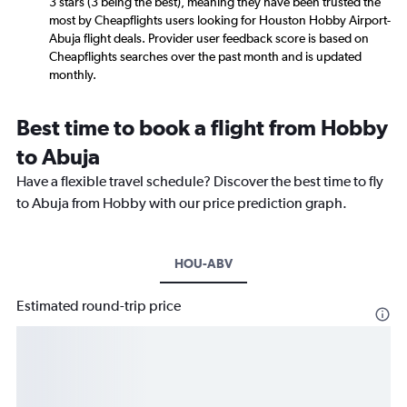
3 stars (3 being the best), meaning they have been trusted the
most by Cheapflights users looking for Houston Hobby Airport-
Abuja flight deals. Provider user feedback score is based on
Cheapflights searches over the past month and is updated
monthly.
Best time to book a flight from Hobby
to Abuja
Have a flexible travel schedule? Discover the best time to fly
to Abuja from Hobby with our price prediction graph.
HOU-ABV
Estimated round-trip price