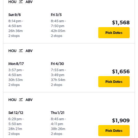
HOU
ABV
Sun 9/6
Fri 3/5
8:14 pm
-
8:45 am
-
$1,568
4:50 am
7:50 pm
26h 36m
42h 05m
Pick Dates
2 stops
2 stops
HOU
ABV
Mon 8/17
Fri 4/30
3:57 pm
-
7:55 am
-
$1,656
4:50 am
3:49 pm
30h 53m
37h 54m
Pick Dates
2 stops
2 stops
HOU
ABV
Sat 12/12
Thu 1/21
6:29 pm
-
8:45 am
-
$1,909
5:50 am
4:11 pm
28h 21m
38h 26m
Pick Dates
2 stops
2 stops