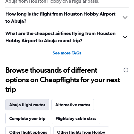
Abuja from Houston Hobby on a regular basis.
How long is the flight from Houston Hobby Airport
to Abuja?
What are the cheapest airlines flying from Houston
Hobby Airport to Abuja round-trip?
See more FAQs
Browse thousands of different
options on Cheapflights for your next
trip
Abuja flight routes
Alternative routes
Complete your trip
Flights by cabin class
Other flight options
Other flights from Hobby