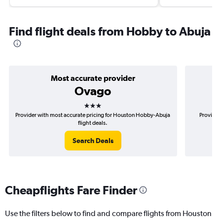
Find flight deals from Hobby to Abuja
Most accurate provider
Ovago
3 stars
Provider with most accurate pricing for Houston Hobby-Abuja
Provider
flight deals.
Search Deals
Cheapflights Fare Finder
Use the filters below to find and compare flights from Houston