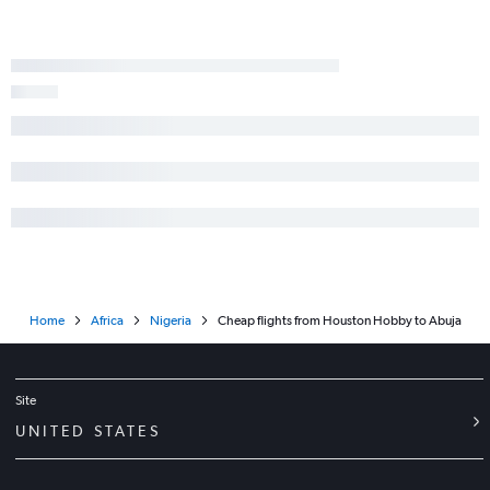
Home
Africa
Nigeria
Cheap flights from Houston Hobby to Abuja
Site
UNITED STATES