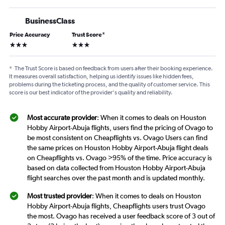
BusinessClass
Price Accuracy
Trust Score
*
3 stars
3 stars
*
The Trust Score is based on feedback from users after their booking experience.
It measures overall satisfaction, helping us identify issues like hidden fees,
problems during the ticketing process, and the quality of customer service. This
score is our best indicator of the provider's quality and reliability.
Most accurate provider
: When it comes to deals on Houston
Hobby Airport-Abuja flights, users find the pricing of Ovago to
be most consistent on Cheapflights vs. Ovago Users can find
the same prices on Houston Hobby Airport-Abuja flight deals
on Cheapflights vs. Ovago >95% of the time. Price accuracy is
based on data collected from Houston Hobby Airport-Abuja
flight searches over the past month and is updated monthly.
Most trusted provider
: When it comes to deals on Houston
Hobby Airport-Abuja flights, Cheapflights users trust Ovago
the most. Ovago has received a user feedback score of 3 out of