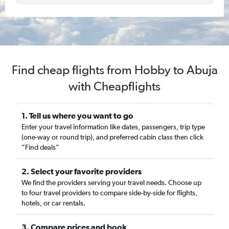
Find cheap flights from Hobby to Abuja
with Cheapflights
1. Tell us where you want to go
Enter your travel information like dates, passengers, trip type
(one-way or round trip), and preferred cabin class then click
“Find deals”
2. Select your favorite providers
We find the providers serving your travel needs. Choose up
to four travel providers to compare side-by-side for flights,
hotels, or car rentals.
3. Compare prices and book