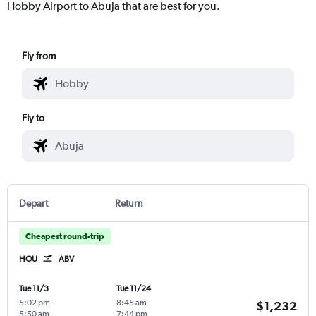
Hobby Airport to Abuja that are best for you.
Fly from
Fly to
Depart
Return
Cheapest round-trip
HOU
ABV
Tue 11/3
Tue 11/24
5:02 pm
-
8:45 am
-
$1,232
5:50 am
7:44 pm