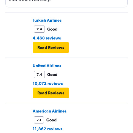
Turkish Airlines
Good
7.4
4,468 reviews
Read Reviews
United Airlines
Good
7.4
10,072 reviews
Read Reviews
American Airlines
Good
7.1
11,862 reviews