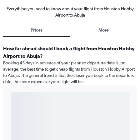
Everything you need to know about your flight from Houston Hobby
Airport to Abuja
Prices
More
How far ahead should I book a flight from Houston Hobby
Airport to Abuja?
Booking 45 days in advance of your planned departure date is, on
average, the best time to get cheap flights from Houston Hobby Airport
to Abuja. The general trend is that the closer you book to the departure
date, the more expensive your flight will be.