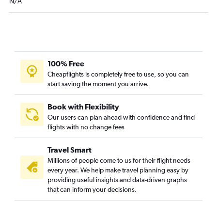
N/A
100% Free
Cheapflights is completely free to use, so you can
start saving the moment you arrive.
Book with Flexibility
Our users can plan ahead with confidence and find
flights with no change fees
Travel Smart
Millions of people come to us for their flight needs
every year. We help make travel planning easy by
providing useful insights and data-driven graphs
that can inform your decisions.