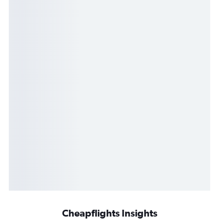
Cheapflights Insights