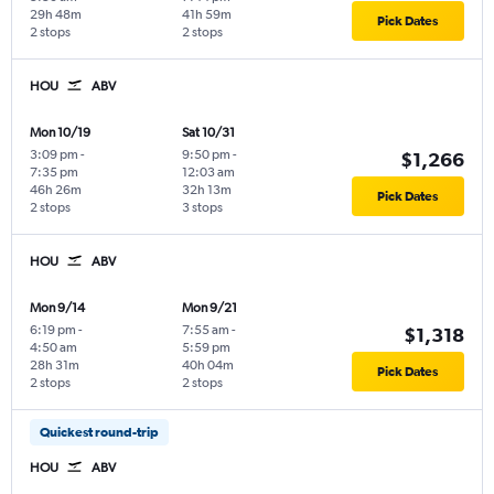
29h 48m
41h 59m
Pick Dates
2 stops
2 stops
HOU
ABV
Mon 10/19
Sat 10/31
3:09 pm
-
9:50 pm
-
$1,266
7:35 pm
12:03 am
46h 26m
32h 13m
Pick Dates
2 stops
3 stops
HOU
ABV
Mon 9/14
Mon 9/21
6:19 pm
-
7:55 am
-
$1,318
4:50 am
5:59 pm
28h 31m
40h 04m
Pick Dates
2 stops
2 stops
Quickest round-trip
HOU
ABV