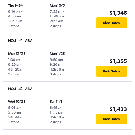
Thu 9/24
Mon 10/5
8:18 pm
-
7:55 am
-
$1,346
4:50 am
11:49 pm
26h 32m
21h 54m
Pick Dates
2 stops
2 stops
HOU
ABV
Mon 12/28
Mon 1/25
1:00 pm
-
9:50 pm
-
$1,355
8:20 pm
9:26 am
48h 20m
42h 36m
Pick Dates
2 stops
3 stops
HOU
ABV
Wed 10/28
Sun 11/1
5:06 pm
-
8:45 am
-
$1,433
5:50 am
11:13 pm
54h 44m
45h 28m
Pick Dates
2 stops
2 stops