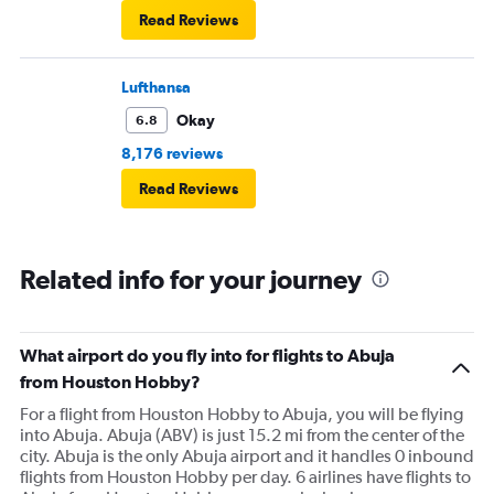
Read Reviews
Lufthansa
Okay
6.8
8,176 reviews
Read Reviews
Related info for your journey
What airport do you fly into for flights to Abuja
from Houston Hobby?
For a flight from Houston Hobby to Abuja, you will be flying
into Abuja. Abuja (ABV) is just 15.2 mi from the center of the
city. Abuja is the only Abuja airport and it handles 0 inbound
flights from Houston Hobby per day. 6 airlines have flights to