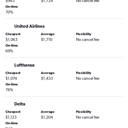
$943
$1,729
No cancel fee
On-time
70%
United Airlines
Cheapest
Average
Flexibility
$1,063
$1,710
No cancel fee
On-time
69%
Lufthansa
Cheapest
Average
Flexibility
$1,074
$1,433
No cancel fee
On-time
76%
Delta
Cheapest
Average
Flexibility
$1,123
$1,204
No cancel fee
On-time