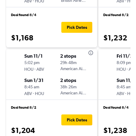
-
British Airways
-
ABV
HOU
ABV
HO
Deal found 8/4
Deal found 8/2
Pick Dates
$1,168
$1,232
Sun 11/1
2 stops
Fri 11/20
5:02 pm
29h 48m
8:09 pm
-
American Airlines
-
HOU
ABV
HOU
AB
Sun 1/31
2 stops
Sun 11/
8:45 am
38h 26m
8:45 am
-
American Airlines
-
ABV
HOU
ABV
HO
Deal found 8/2
Deal found 8/4
Pick Dates
$1,204
$1,238