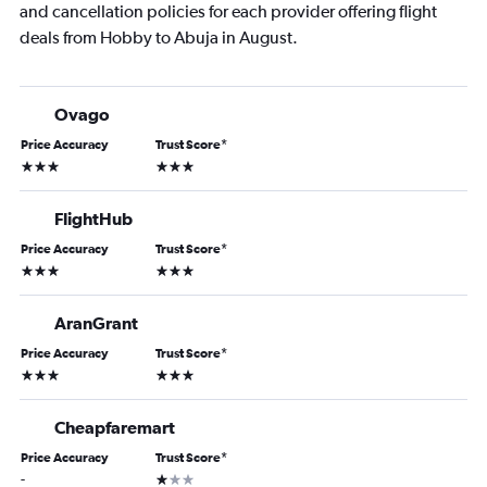
and cancellation policies for each provider offering flight
deals from Hobby to Abuja in August.
Ovago
Price Accuracy
Trust Score
*
3 stars
3 stars
FlightHub
Price Accuracy
Trust Score
*
3 stars
3 stars
AranGrant
Price Accuracy
Trust Score
*
3 stars
3 stars
Cheapfaremart
Price Accuracy
Trust Score
*
1 star
-