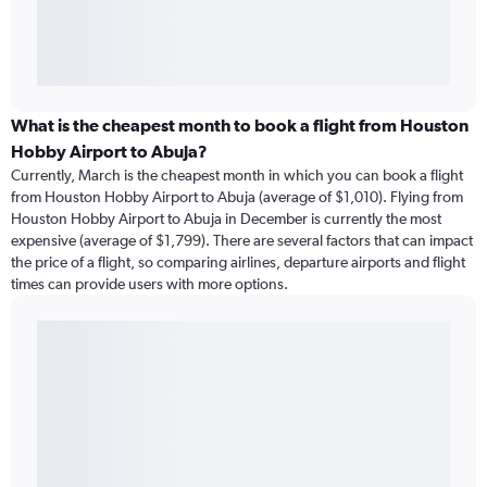
What is the cheapest month to book a flight from Houston
Hobby Airport to Abuja?
Currently, March is the cheapest month in which you can book a flight
from Houston Hobby Airport to Abuja (average of $1,010). Flying from
Houston Hobby Airport to Abuja in December is currently the most
expensive (average of $1,799). There are several factors that can impact
the price of a flight, so comparing airlines, departure airports and flight
times can provide users with more options.