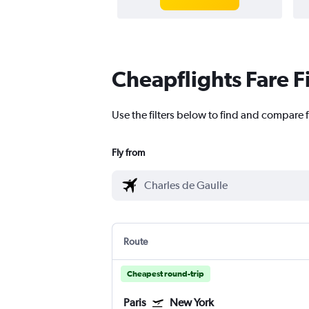
Cheapflights Fare F
Use the filters below to find and compare f
Fly from
Route
Cheapest round-trip
Paris
New York