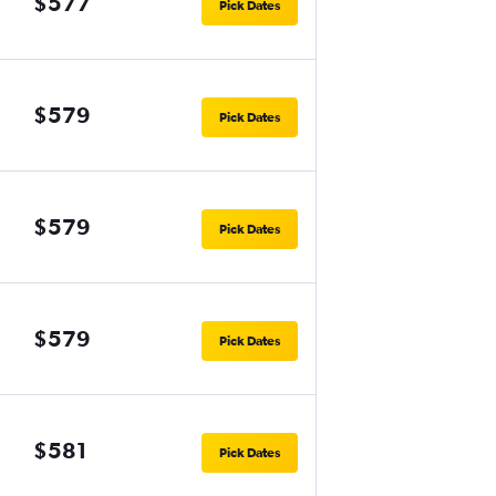
$577
Pick Dates
$579
Pick Dates
$579
Pick Dates
$579
Pick Dates
$581
Pick Dates