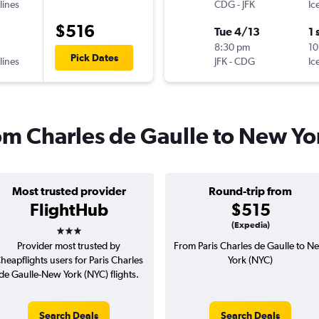
lines
CDG
-
JFK
Ic
$516
Tue 4/13
1 
8:30 pm
10
Pick Dates
lines
JFK
-
CDG
Ic
rom Charles de Gaulle to New Yo
Most trusted provider
Round-trip from
FlightHub
$515
3 stars
(Expedia)
Provider most trusted by
From Paris Charles de Gaulle to N
heapflights users for Paris Charles
York (NYC)
de Gaulle-New York (NYC) flights.
Search Deals
Search Deals