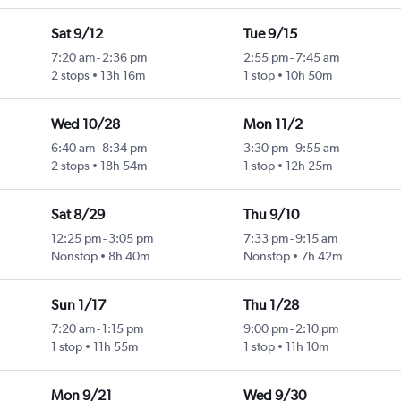
Sat 9/12
Tue 9/15
7:20 am
-
2:36 pm
2:55 pm
-
7:45 am
2 stops
13h 16m
1 stop
10h 50m
Wed 10/28
Mon 11/2
6:40 am
-
8:34 pm
3:30 pm
-
9:55 am
2 stops
18h 54m
1 stop
12h 25m
Sat 8/29
Thu 9/10
12:25 pm
-
3:05 pm
7:33 pm
-
9:15 am
Nonstop
8h 40m
Nonstop
7h 42m
Sun 1/17
Thu 1/28
7:20 am
-
1:15 pm
9:00 pm
-
2:10 pm
1 stop
11h 55m
1 stop
11h 10m
Mon 9/21
Wed 9/30