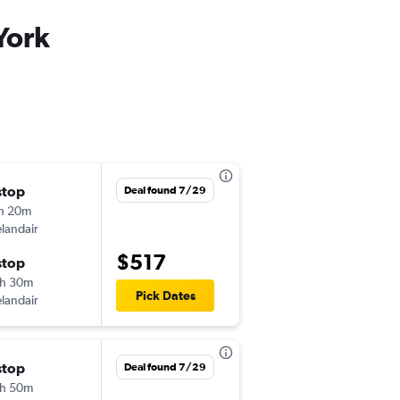
York
stop
Sat 9/19
Deal found 7/29
h 20m
5:15 pm
elandair
CDG
-
JFK
$517
stop
Sat 9/26
h 30m
11:10 pm
Pick Dates
elandair
JFK
-
CDG
stop
Mon 9/21
Deal found 7/29
h 50m
7:15 am