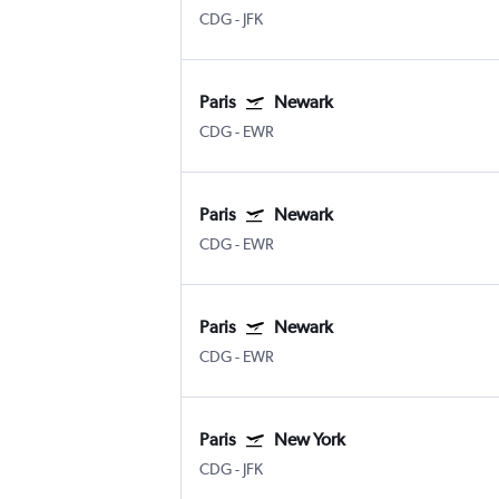
CDG
-
JFK
Paris
Newark
CDG
-
EWR
Paris
Newark
CDG
-
EWR
Paris
Newark
CDG
-
EWR
Paris
New York
CDG
-
JFK