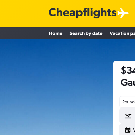
Home
Search by date
Vacation p
$34
Gau
Round-