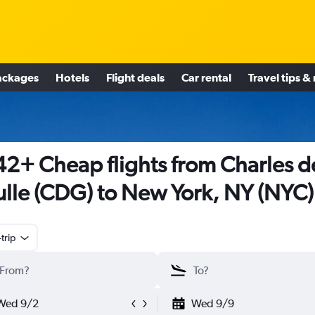
ackages
Hotels
Flight deals
Car rental
Travel tips &
2+ Cheap flights from Charles d
lle (CDG) to New York, NY (NYC)
trip
Wed 9/2
Wed 9/9