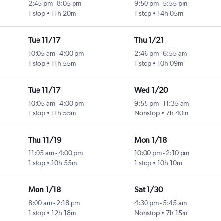
2:45 pm
-
8:05 pm
9:50 pm
-
5:55 pm
1 stop
11h 20m
1 stop
14h 05m
Tue 11/17
Thu 1/21
10:05 am
-
4:00 pm
2:46 pm
-
6:55 am
1 stop
11h 55m
1 stop
10h 09m
Tue 11/17
Wed 1/20
10:05 am
-
4:00 pm
9:55 pm
-
11:35 am
1 stop
11h 55m
Nonstop
7h 40m
Thu 11/19
Mon 1/18
11:05 am
-
4:00 pm
10:00 pm
-
2:10 pm
1 stop
10h 55m
1 stop
10h 10m
Mon 1/18
Sat 1/30
8:00 am
-
2:18 pm
4:30 pm
-
5:45 am
1 stop
12h 18m
Nonstop
7h 15m