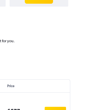
t for you.
Price