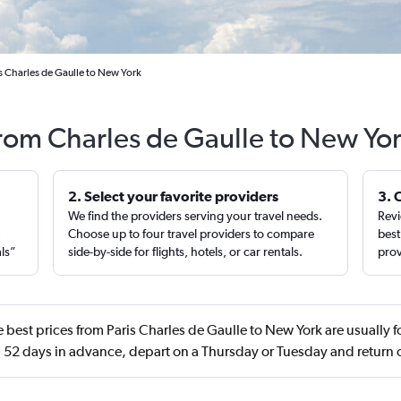
is Charles de Gaulle to New York
from Charles de Gaulle to New Yo
2. Select your favorite providers
3. 
We find the providers serving your travel needs.
Revi
,
Choose up to four travel providers to compare
best
als”
side-by-side for flights, hotels, or car rentals.
prov
 best prices from Paris Charles de Gaulle to New York are usually
 52 days in advance, depart on a Thursday or Tuesday and retur