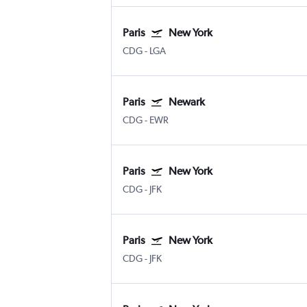
Paris
New York
CDG
-
LGA
Paris
Newark
CDG
-
EWR
Paris
New York
CDG
-
JFK
Paris
New York
CDG
-
JFK