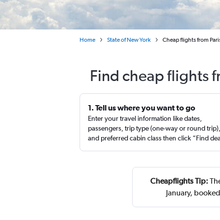
Home
State of New York
Cheap flights from Par
Find cheap flights 
1. Tell us where you want to go
Enter your travel information like dates,
passengers, trip type (one-way or round trip)
and preferred cabin class then click “Find de
Cheapflights Tip:
The
January, booked