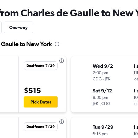
 from Charles de Gaulle to New 
One-way
e Gaulle to New York
Wed 9/2
1 
Deal found 7/29
2:00 pm
11
CDG
-
JFK
Ic
$515
Sat 9/12
1 
8:30 pm
10
Pick Dates
JFK
-
CDG
Ic
Tue 9/29
1 
Deal found 7/29
5:15 pm
10