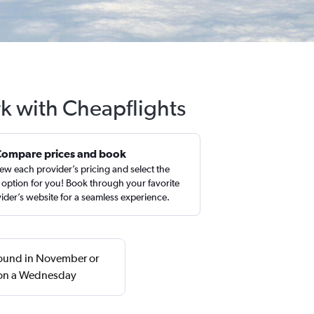
rk with Cheapflights
Compare prices and book
ew each provider’s pricing and select the
 option for you! Book through your favorite
ider’s website for a seamless experience.
 found in November or
n on a Wednesday