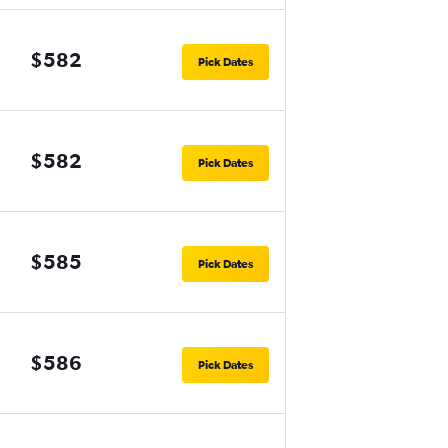
$582
Pick Dates
$582
Pick Dates
$585
Pick Dates
$586
Pick Dates