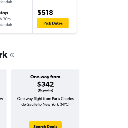
elandair
CDG
-
JFK
$518
stop
Mon 10/5
h 30m
5:50 pm
Pick Dates
elandair
JFK
-
CDG
rk
One-way from
Popular i
$342
July
(Expedia)
ew
One-way flight from Paris Charles
Highest demand for flig
de Gaulle to New York (NYC)
searches. 14% potential
price ($108 potential i
avg. RT price
Search Deals
Search Dea