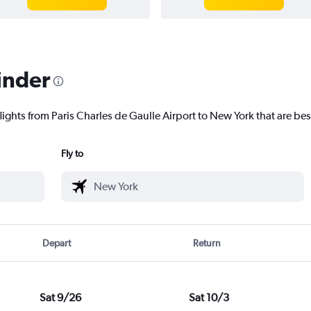
inder
lights from Paris Charles de Gaulle Airport to New York that are bes
Fly to
Depart
Return
Sat 9/26
Sat 10/3