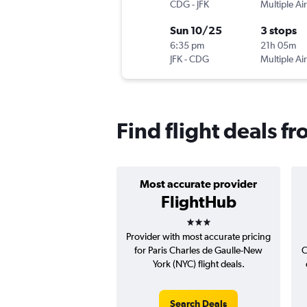
CDG
-
JFK
Multiple Air
Sun 10/25
3 stops
6:35 pm
21h 05m
JFK
-
CDG
Multiple Air
Find flight deals f
Most accurate provider
FlightHub
3 stars
Provider with most accurate pricing
for Paris Charles de Gaulle-New
C
York (NYC) flight deals.
Search Deals