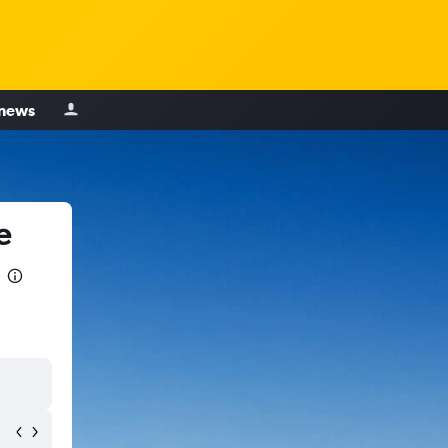
 news
e