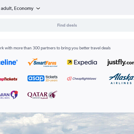
1 adult, Economy
Find deals
k with more than 300 partners to bring you better travel deals