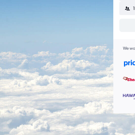
We wor