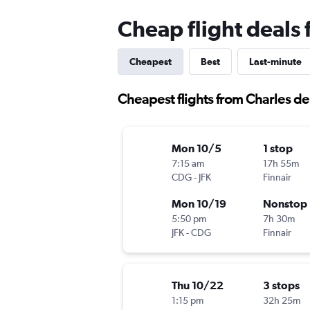
Cheap flight deals
Cheapest
Best
Last-minute
Cheapest flights from Charles d
Mon 10/5
1 stop
7:15 am
17h 55m
CDG
-
JFK
Finnair
Mon 10/19
Nonstop
5:50 pm
7h 30m
JFK
-
CDG
Finnair
Thu 10/22
3 stops
1:15 pm
32h 25m