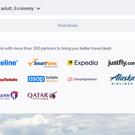
1 adult, Economy
Find deals
k with more than 300 partners to bring you better travel deals