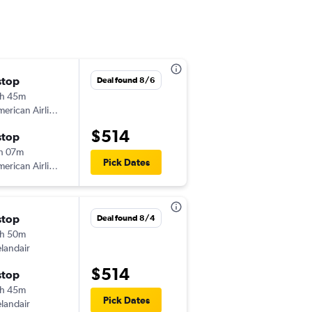
stop
Sat 10/3
Deal found 8/6
h 45m
5:15 pm
erican Airlines
-
CDG
JFK
$514
stop
Sun 10/18
h 07m
11:10 pm
Pick Dates
erican Airlines
-
JFK
CDG
stop
Sat 12/5
Deal found 8/4
h 50m
1:00 pm
elandair
-
CDG
JFK
$514
stop
Fri 12/11
h 45m
7:25 pm
Pick Dates
elandair
-
JFK
CDG