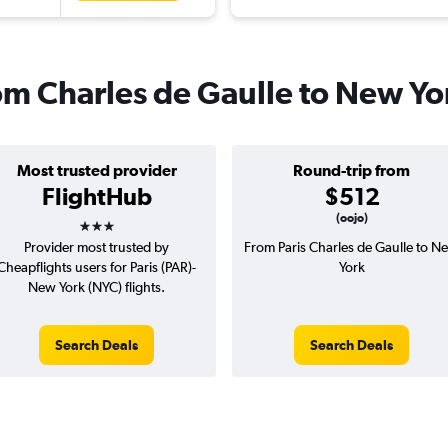
rom Charles de Gaulle to New Yo
Most trusted provider
Round-trip from
FlightHub
$512
3 stars
(oojo)
Provider most trusted by
From Paris Charles de Gaulle to N
Cheapflights users for Paris (PAR)-
York
New York (NYC) flights.
Search Deals
Search Deals