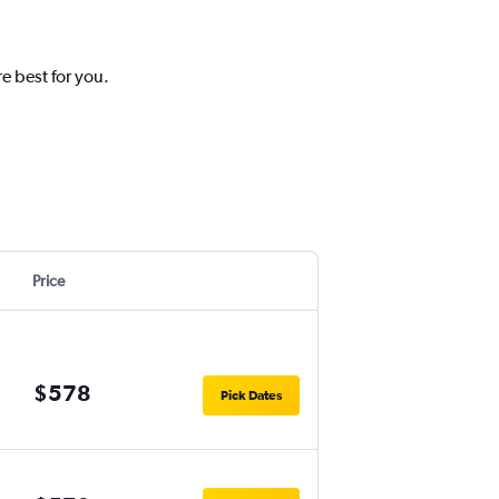
e best for you.
Price
$578
Pick Dates