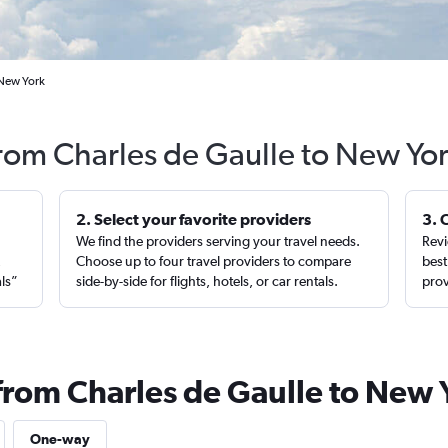
 New York
from Charles de Gaulle to New Yo
2. Select your favorite providers
3. 
We find the providers serving your travel needs.
Revi
,
Choose up to four travel providers to compare
best
als”
side-by-side for flights, hotels, or car rentals.
prov
 from Charles de Gaulle to New 
One-way