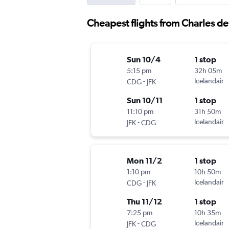
Cheapest flights from Charles d
Sun 10/4
1 stop
5:15 pm
32h 05m
-
Icelandair
CDG
JFK
Sun 10/11
1 stop
11:10 pm
31h 50m
-
Icelandair
JFK
CDG
Mon 11/2
1 stop
1:10 pm
10h 50m
-
Icelandair
CDG
JFK
Thu 11/12
1 stop
7:25 pm
10h 35m
-
Icelandair
JFK
CDG