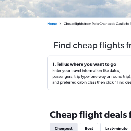
Home
Cheap flights from Paris Charles de Gaulle to
Find cheap flights 
1. Tell us where you want to go
Enter your travel information like dates,
passengers, trip type (one-way or round trip)
and preferred cabin class then click “Find de
Cheap flight deals
Cheapest
Best
Last-minute