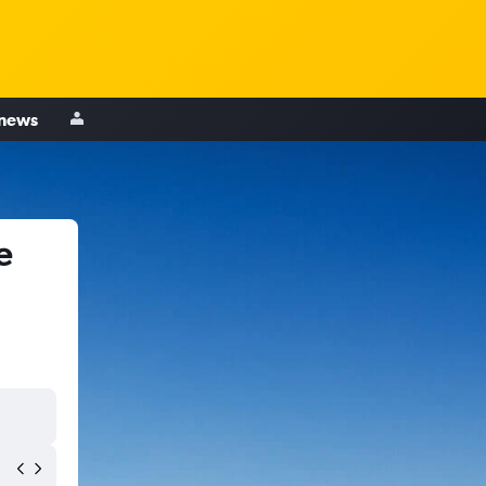
 news
e