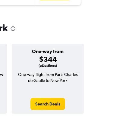
rk
One-way from
Popular i
$344
July
(eDestinos)
ew
One-way flight from Paris Charles
Highest demand for flig
de Gaulle to New York
searches. 14% potential
price ($101 potential i
avg. RT price
Search Deals
Search Dea