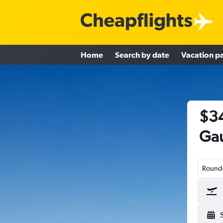
Home
Search by date
Vacation p
$34
Gau
Round-