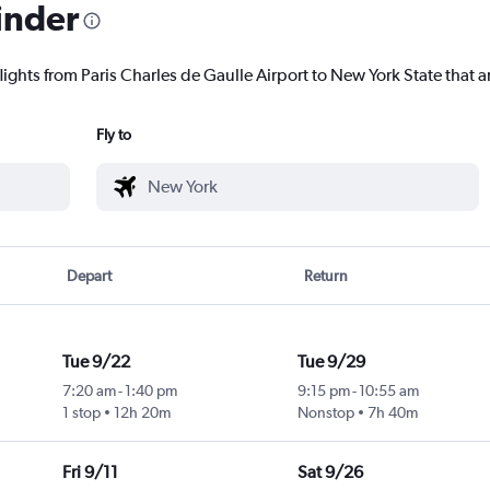
inder
lights from Paris Charles de Gaulle Airport to New York State that ar
Fly to
Depart
Return
Tue 9/22
Tue 9/29
7:20 am
-
1:40 pm
9:15 pm
-
10:55 am
1 stop
12h 20m
Nonstop
7h 40m
Fri 9/11
Sat 9/26