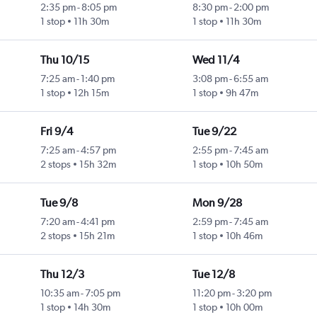
2:35 pm
-
8:05 pm
8:30 pm
-
2:00 pm
1 stop
11h 30m
1 stop
11h 30m
Thu 10/15
Wed 11/4
7:25 am
-
1:40 pm
3:08 pm
-
6:55 am
1 stop
12h 15m
1 stop
9h 47m
Fri 9/4
Tue 9/22
7:25 am
-
4:57 pm
2:55 pm
-
7:45 am
2 stops
15h 32m
1 stop
10h 50m
Tue 9/8
Mon 9/28
7:20 am
-
4:41 pm
2:59 pm
-
7:45 am
2 stops
15h 21m
1 stop
10h 46m
Thu 12/3
Tue 12/8
10:35 am
-
7:05 pm
11:20 pm
-
3:20 pm
1 stop
14h 30m
1 stop
10h 00m