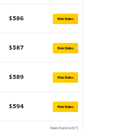
$586
Pick Dates
$587
Pick Dates
$589
Pick Dates
$594
Pick Dates
Deals found on 8/5