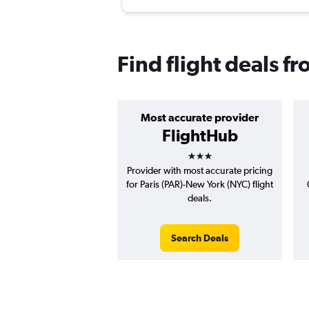
Find flight deals f
Most accurate provider
FlightHub
3 stars
Provider with most accurate pricing
for Paris (PAR)-New York (NYC) flight
deals.
Search Deals