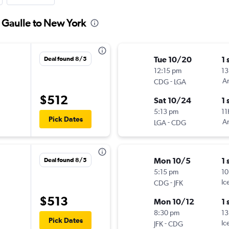
e Gaulle to New York
Tue 10/20
1 
Deal found 8/5
12:15 pm
13
-
Am
CDG
LGA
$512
Sat 10/24
1 
5:13 pm
11
Pick Dates
-
Am
LGA
CDG
Mon 10/5
1 
Deal found 8/5
5:15 pm
10
-
Ic
CDG
JFK
$513
Mon 10/12
1 
8:30 pm
13
Pick Dates
-
Ic
JFK
CDG