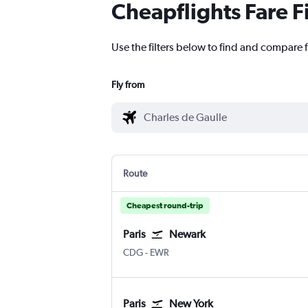
Cheapflights Fare F
Use the filters below to find and compare f
Fly from
Route
Cheapest round-trip
Paris
Newark
Paris Charles de Gaulle
Newark
CDG
-
EWR
Paris
New York