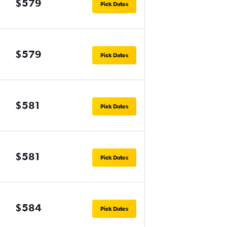
$579
Pick Dates
$579
Pick Dates
$581
Pick Dates
$581
Pick Dates
$584
Pick Dates