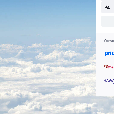
We wor