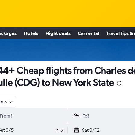
ackages
Hotels
Flight deals
Car rental
Travel tips &
4+ Cheap flights from Charles d
lle (CDG) to New York State
trip
Sat 9/5
Sat 9/12