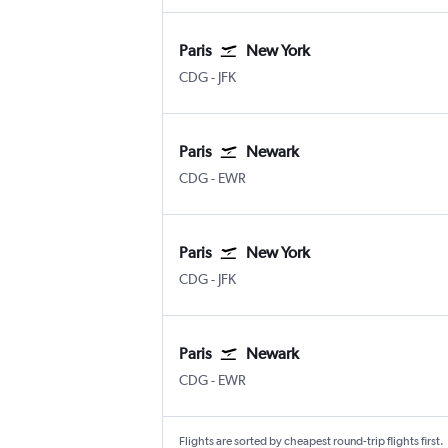
Paris
New York
Paris Charles de Gaulle
New York John F Kennedy Intl
CDG
-
JFK
Paris
Newark
Paris Charles de Gaulle
Newark
CDG
-
EWR
Paris
New York
Paris Charles de Gaulle
New York John F Kennedy Intl
CDG
-
JFK
Paris
Newark
Paris Charles de Gaulle
Newark
CDG
-
EWR
Flights are sorted by cheapest round-trip flights first.