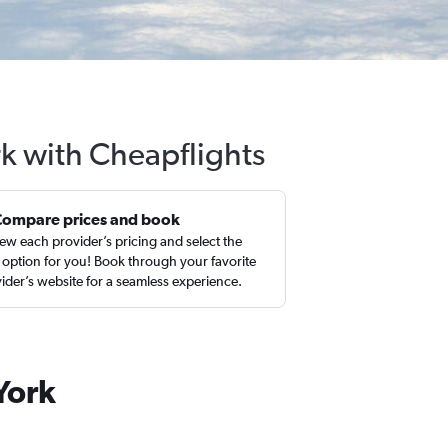
rk with Cheapflights
Compare prices and book
ew each provider’s pricing and select the
 option for you! Book through your favorite
ider’s website for a seamless experience.
York