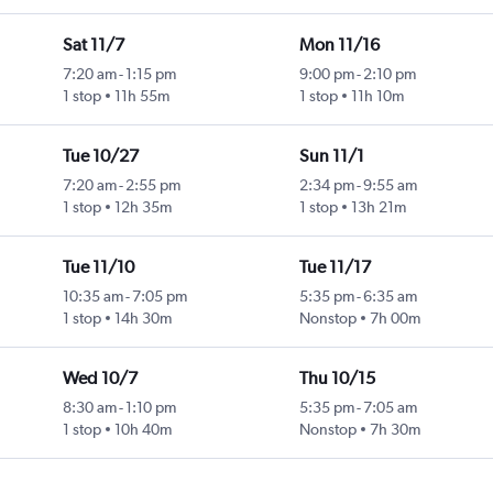
Sat 11/7
Mon 11/16
7:20 am
-
1:15 pm
9:00 pm
-
2:10 pm
1 stop
11h 55m
1 stop
11h 10m
Tue 10/27
Sun 11/1
7:20 am
-
2:55 pm
2:34 pm
-
9:55 am
1 stop
12h 35m
1 stop
13h 21m
Tue 11/10
Tue 11/17
10:35 am
-
7:05 pm
5:35 pm
-
6:35 am
1 stop
14h 30m
Nonstop
7h 00m
Wed 10/7
Thu 10/15
8:30 am
-
1:10 pm
5:35 pm
-
7:05 am
1 stop
10h 40m
Nonstop
7h 30m