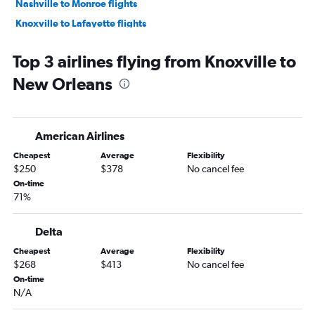
Nashville to Monroe flights
Knoxville to Lafayette flights
Chattanooga to Monroe flights
Top 3 airlines flying from Knoxville to
Chattanooga to Shreveport flights
New Orleans
American Airlines
Cheapest
Average
Flexibility
$250
$378
No cancel fee
On-time
71%
Delta
Cheapest
Average
Flexibility
$268
$413
No cancel fee
On-time
N/A