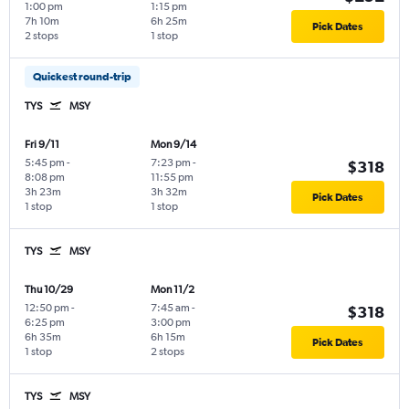
1:00 pm
1:15 pm
7h 10m
6h 25m
Pick Dates
2 stops
1 stop
Quickest round-trip
TYS
MSY
Fri 9/11
Mon 9/14
5:45 pm
-
7:23 pm
-
$318
8:08 pm
11:55 pm
3h 23m
3h 32m
Pick Dates
1 stop
1 stop
TYS
MSY
Thu 10/29
Mon 11/2
12:50 pm
-
7:45 am
-
$318
6:25 pm
3:00 pm
6h 35m
6h 15m
Pick Dates
1 stop
2 stops
TYS
MSY