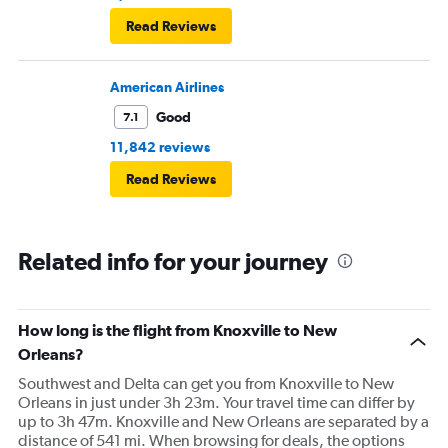
Read Reviews
American Airlines
Good
7.1
11,842 reviews
Read Reviews
Related info for your journey
How long is the flight from Knoxville to New
Orleans?
Southwest and Delta can get you from Knoxville to New
Orleans in just under 3h 23m. Your travel time can differ by
up to 3h 47m. Knoxville and New Orleans are separated by a
distance of 541 mi. When browsing for deals, the options