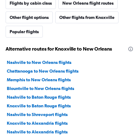
Flights by cabin class
New Orleans flight routes
Other flight options
Other flights from Knoxville
Popular flights
Alternative routes for Knoxville to New Orleans
Nashville to New Orleans flights
Chattanooga to New Orleans flights
Memphis to New Orleans flights
Blountville to New Orleans flights
Nashville to Baton Rouge flights
Knoxville to Baton Rouge flights
Nashville to Shreveport flights
Knoxville to Alexandria flights
Nashville to Alexandria flights