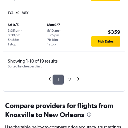
TYS
MSY
Sat 9/5
Mon 9/7
3:35 pm
-
5:10 am
-
$359
8:30 pm
1:25 pm
5h 55m
7h 15m
Pick Dates
1 stop
1 stop
Showing 1-10 of 19 results
Sorted by cheapest first
1
2
Compare providers for flights from
Knoxville to New Orleans
Use the table below to compare price accuracy, trust ratings,