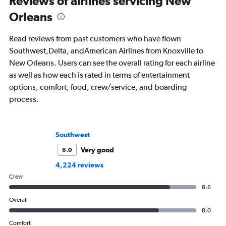
Reviews of airlines servicing New
Orleans
Read reviews from past customers who have flown
Southwest,Delta, andAmerican Airlines from Knoxville to
New Orleans. Users can see the overall rating for each airline
as well as how each is rated in terms of entertainment
options, comfort, food, crew/service, and boarding
process.
Southwest
Very good
8.0
4,224 reviews
Crew
8.6
Overall
8.0
Comfort