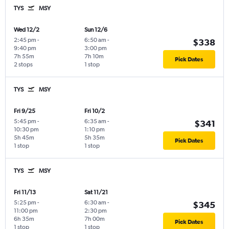
TYS
MSY
Wed 12/2
Sun 12/6
2:45 pm
-
6:50 am
-
$338
9:40 pm
3:00 pm
7h 55m
7h 10m
Pick Dates
2 stops
1 stop
TYS
MSY
Fri 9/25
Fri 10/2
5:45 pm
-
6:35 am
-
$341
10:30 pm
1:10 pm
5h 45m
5h 35m
Pick Dates
1 stop
1 stop
TYS
MSY
Fri 11/13
Sat 11/21
5:25 pm
-
6:30 am
-
$345
11:00 pm
2:30 pm
6h 35m
7h 00m
Pick Dates
1 stop
1 stop