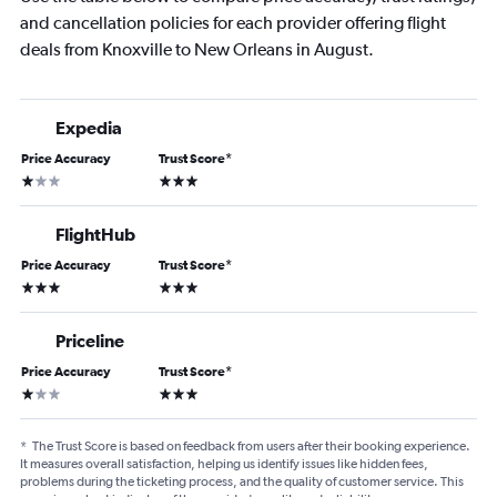
and cancellation policies for each provider offering flight
deals from Knoxville to New Orleans in August.
Expedia
Price Accuracy
Trust Score
*
1 star
3 stars
FlightHub
Price Accuracy
Trust Score
*
3 stars
3 stars
Priceline
Price Accuracy
Trust Score
*
1 star
3 stars
*
The Trust Score is based on feedback from users after their booking experience.
It measures overall satisfaction, helping us identify issues like hidden fees,
problems during the ticketing process, and the quality of customer service. This