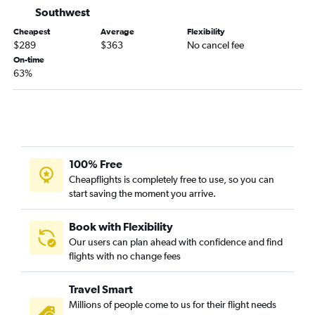
Southwest
Cheapest
Average
Flexibility
$289
$363
No cancel fee
On-time
63%
100% Free
Cheapflights is completely free to use, so you can
start saving the moment you arrive.
Book with Flexibility
Our users can plan ahead with confidence and find
flights with no change fees
Travel Smart
Millions of people come to us for their flight needs