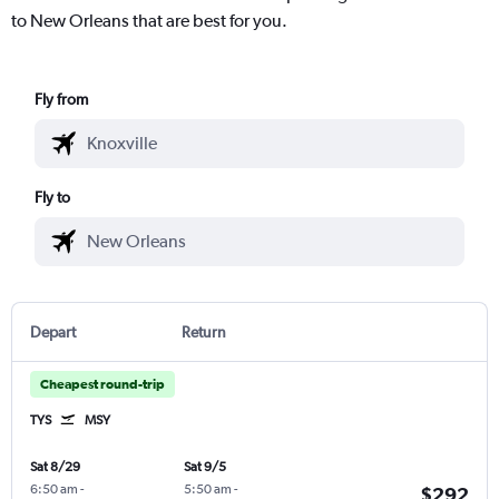
to New Orleans that are best for you.
Fly from
Fly to
Depart
Return
Cheapest round-trip
TYS
MSY
Sat 8/29
Sat 9/5
6:50 am
-
5:50 am
-
$292