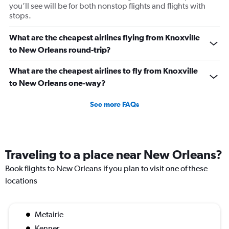
you’ll see will be for both nonstop flights and flights with
stops.
What are the cheapest airlines flying from Knoxville
to New Orleans round-trip?
What are the cheapest airlines to fly from Knoxville
to New Orleans one-way?
See more FAQs
Traveling to a place near New Orleans?
Book flights to New Orleans if you plan to visit one of these
locations
Metairie
Kenner