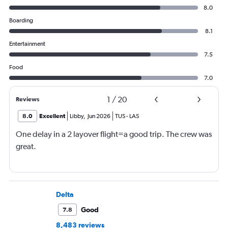
8.0
Boarding
8.1
Entertainment
7.5
Food
7.0
1
/
20
Reviews
8.0
Excellent
Libby
,
Jun 2026
TUS
-
LAS
One delay in a 2 layover flight=a good trip. The crew was
great.
Delta
Good
7.8
8,483 reviews