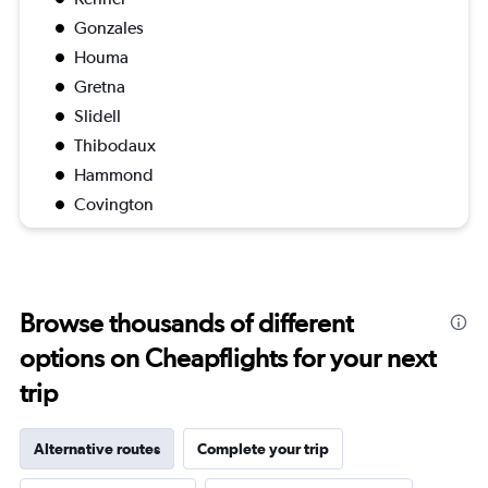
Gonzales
Houma
Gretna
Slidell
Thibodaux
Hammond
Covington
Browse thousands of different
options on Cheapflights for your next
trip
Alternative routes
Complete your trip