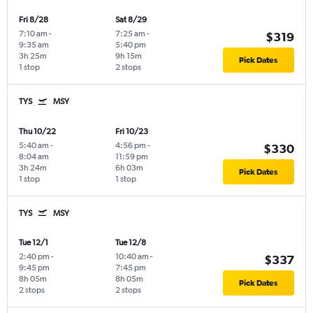
Fri 8/28
Sat 8/29
7:10 am
-
7:25 am
-
$319
9:35 am
5:40 pm
3h 25m
9h 15m
Pick Dates
1 stop
2 stops
TYS
MSY
Thu 10/22
Fri 10/23
5:40 am
-
4:56 pm
-
$330
8:04 am
11:59 pm
3h 24m
6h 03m
Pick Dates
1 stop
1 stop
TYS
MSY
Tue 12/1
Tue 12/8
2:40 pm
-
10:40 am
-
$337
9:45 pm
7:45 pm
8h 05m
8h 05m
Pick Dates
2 stops
2 stops