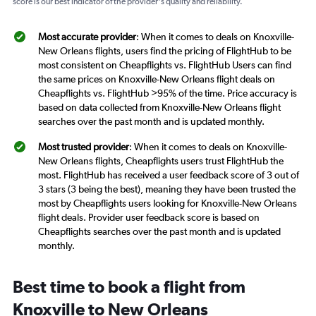
score is our best indicator of the provider's quality and reliability.
Most accurate provider
: When it comes to deals on Knoxville-
New Orleans flights, users find the pricing of FlightHub to be
most consistent on Cheapflights vs. FlightHub Users can find
the same prices on Knoxville-New Orleans flight deals on
Cheapflights vs. FlightHub >95% of the time. Price accuracy is
based on data collected from Knoxville-New Orleans flight
searches over the past month and is updated monthly.
Most trusted provider
: When it comes to deals on Knoxville-
New Orleans flights, Cheapflights users trust FlightHub the
most. FlightHub has received a user feedback score of 3 out of
3 stars (3 being the best), meaning they have been trusted the
most by Cheapflights users looking for Knoxville-New Orleans
flight deals. Provider user feedback score is based on
Cheapflights searches over the past month and is updated
monthly.
Best time to book a flight from
Knoxville to New Orleans