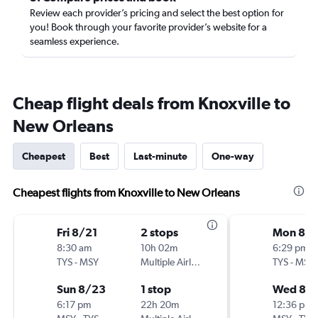
Review each provider’s pricing and select the best option for
you! Book through your favorite provider’s website for a
seamless experience.
Cheap flight deals from Knoxville to
New Orleans
Cheapest
Best
Last-minute
One-way
Cheapest flights from Knoxville to New Orleans
Fri 8/21
2 stops
Mon 8/1
8:30 am
10h 02m
6:29 pm
TYS
-
MSY
Multiple Airlines
TYS
-
MSY
Sun 8/23
1 stop
Wed 8/1
6:17 pm
22h 20m
12:36 pm