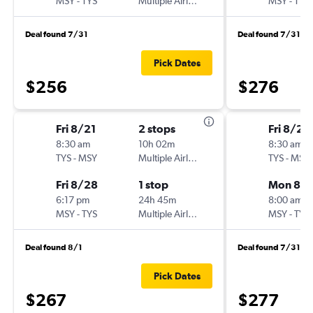
MSY
-
TYS
Multiple Airlines
MSY
-
TYS
Deal found 7/31
Deal found 7/31
Pick Dates
$256
$276
Fri 8/21
2 stops
Fri 8/28
8:30 am
10h 02m
8:30 am
TYS
-
MSY
Multiple Airlines
TYS
-
MSY
Fri 8/28
1 stop
Mon 8/3
6:17 pm
24h 45m
8:00 am
MSY
-
TYS
Multiple Airlines
MSY
-
TYS
Deal found 8/1
Deal found 7/31
Pick Dates
$267
$277