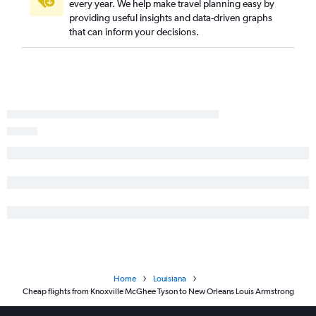
every year. We help make travel planning easy by
providing useful insights and data-driven graphs
that can inform your decisions.
Home
Louisiana
Cheap flights from Knoxville McGhee Tyson to New Orleans Louis Armstrong