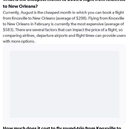
to New Orleans?
Currently, August is the cheapest month in which you can book a flight
from Knoxville to New Orleans (average of $298). Flying from Knoxville
to New Orleans in February is currently the most expensive (average of
$583). There are several factors that can impact the price of a flight, so
comparing airlines, departure airports and flight times can provide users
with more options.
How much does it cost to fly round-trip from Knoxville to