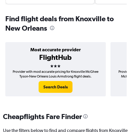
Find flight deals from Knoxville to
New Orleans
Most accurate provider
FlightHub
3 stars
Provider with most accurate pricing for Knoxville McGhee
Provider 
Tyson-New Orleans Louis Armstrong flight deals.
McGhee
Search Deals
Cheapflights Fare Finder
Use the filters below to find and compare flights from Knoxville