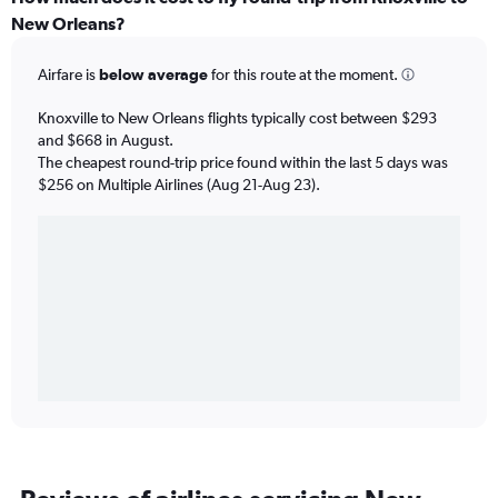
New Orleans?
Airfare is
below average
for this route at the moment.
Knoxville to New Orleans flights typically cost between $293
and $668 in August.
The cheapest round-trip price found within the last 5 days was
$256 on Multiple Airlines (Aug 21-Aug 23).