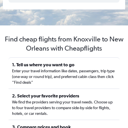
Find cheap flights from Knoxville to New
Orleans with Cheapflights
1. Tell us where you want to go
Enter your travel information like dates, passengers, trip type
(one-way or round trip), and preferred cabin class then click
“Find deals”
2. Select your favorite providers
We find the providers serving your travel needs. Choose up
to four travel providers to compare side-by-side for flights,
hotels, or car rentals.
3. Compare prices and book