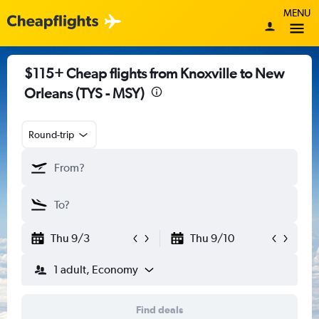
MENU
$115+ Cheap flights from Knoxville to New
Orleans (TYS - MSY)
Round-trip
Thu 9/3
Thu 9/10
1 adult, Economy
Find deals