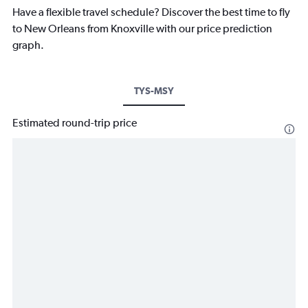
Have a flexible travel schedule? Discover the best time to fly
to New Orleans from Knoxville with our price prediction
graph.
TYS-MSY
Estimated round-trip price