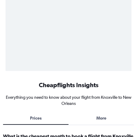
Cheapflights Insights
Everything you need to know about your flight from Knoxville to New
Orleans
Prices
More
What is the cheapest month to book a flight from Knoxville