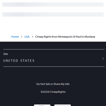
Home
USA
Cheap flights from Minneapolis St Paul to Montana
Site
UNITED STATES
Do Not Sell or Share My Info
©
2026
Cheapflights