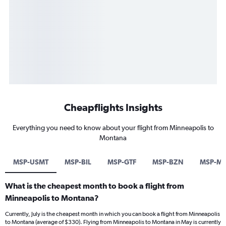
Cheapflights Insights
Everything you need to know about your flight from Minneapolis to
Montana
MSP-USMT
MSP-BIL
MSP-GTF
MSP-BZN
MSP-M
What is the cheapest month to book a flight from
Minneapolis to Montana?
Currently, July is the cheapest month in which you can book a flight from Minneapolis
to Montana (average of $330). Flying from Minneapolis to Montana in May is currently