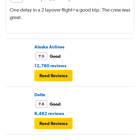
One delay in a 2 layover flight=a good trip. The crew was
great.
Alaska Airlines
Good
7.9
12,760 reviews
Read Reviews
Delta
Good
7.8
8,482 reviews
Read Reviews