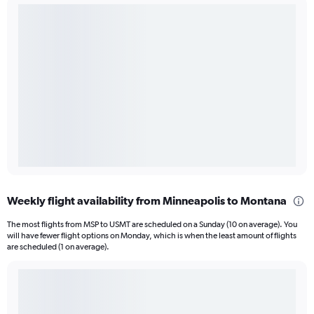
Weekly flight availability from Minneapolis to Montana
The most flights from MSP to USMT are scheduled on a Sunday (10 on average). You
will have fewer flight options on Monday, which is when the least amount of flights
are scheduled (1 on average).