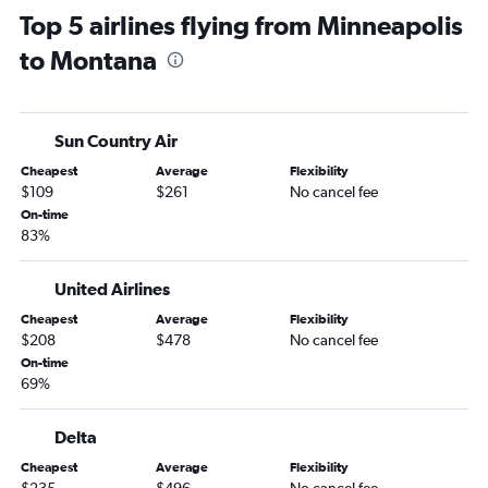
Top 5 airlines flying from Minneapolis
Minneapolis to San Francisco flights
to Montana
Minneapolis to San Diego flights
Minneapolis to Dulles Intl flights
Minneapolis to Miami flights
Sun Country Air
Minneapolis to Baltimore flights
Cheapest
Average
Flexibility
Minneapolis to Midway flights
$109
$261
No cancel fee
Minneapolis to Reagan-National flights
On-time
83%
Minneapolis to Tampa flights
Minneapolis to Nashville flights
United Airlines
Minneapolis to Portland flights
Cheapest
Average
Flexibility
Minneapolis to Honolulu flights
$208
$478
No cancel fee
Minneapolis to Hobby flights
On-time
69%
Minneapolis to Fort Myers flights
Minneapolis to New Orleans flights
Delta
Minneapolis to Detroit flights
Cheapest
Average
Flexibility
Minneapolis to Fort Lauderdale flights
$235
$496
No cancel fee