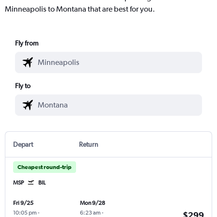
Minneapolis to Montana that are best for you.
Fly from
Fly to
Depart
Return
Cheapest round-trip
MSP
BIL
Fri 9/25
Mon 9/28
10:05 pm
-
6:23 am
-
$299