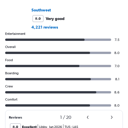
Southwest
Very good
8.0
4,221 reviews
Entertainment
7.5
Overall
8.0
Food
7.0
Boarding
8.1
Crew
8.6
Comfort
8.0
1
/
20
Reviews
8.0
Excellent
Libby
,
Jun 2026
TUS
-
LAS