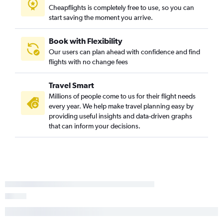
Cheapflights is completely free to use, so you can
Minneapolis to Cincinnati flights
start saving the moment you arrive.
Minneapolis to Savannah flights
Minneapolis to Knoxville flights
Book with Flexibility
Our users can plan ahead with confidence and find
Minneapolis to Valparaiso flights
flights with no change fees
Fargo to Las Vegas flights
Minneapolis to Norfolk flights
Travel Smart
Millions of people come to us for their flight needs
every year. We help make travel planning easy by
providing useful insights and data-driven graphs
that can inform your decisions.