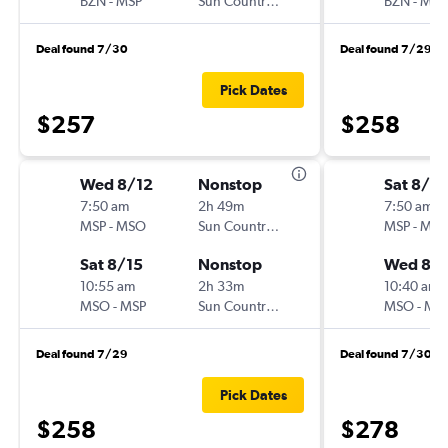
BZN
-
MSP
Sun Country Air
BZN
-
MSP
Deal found 7/30
Deal found 7/29
Pick Dates
$257
$258
Wed 8/12
Nonstop
Sat 8/8
7:50 am
2h 49m
7:50 am
MSP
-
MSO
Sun Country Air
MSP
-
MS
Sat 8/15
Nonstop
Wed 8/1
10:55 am
2h 33m
10:40 am
MSO
-
MSP
Sun Country Air
MSO
-
MS
Deal found 7/29
Deal found 7/30
Pick Dates
$258
$278