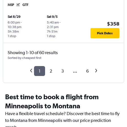
MSP
GTF
Sat 8/29
Sat 9/5
6:00 pm
-
5:40 am
-
$358
10:38 pm
2:31 pm
5h 38m
7h 51m
Pick Dates
1 stop
1 stop
Showing 1-10 of 60 results
Sorted by cheapest first
1
2
3
...
6
Best time to book a flight from
Minneapolis to Montana
Have a flexible travel schedule? Discover the best time to fly
to Montana from Minneapolis with our price prediction