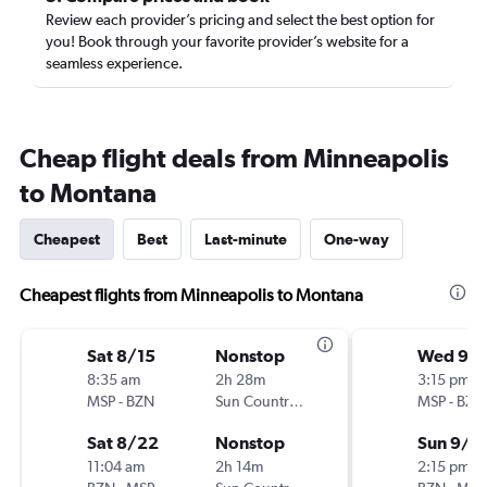
Review each provider’s pricing and select the best option for
you! Book through your favorite provider’s website for a
seamless experience.
Cheap flight deals from Minneapolis
to Montana
Cheapest
Best
Last-minute
One-way
Cheapest flights from Minneapolis to Montana
Sat 8/15
Nonstop
Wed 9/
8:35 am
2h 28m
3:15 pm
MSP
-
BZN
Sun Country Air
MSP
-
BZN
Sat 8/22
Nonstop
Sun 9/1
11:04 am
2h 14m
2:15 pm