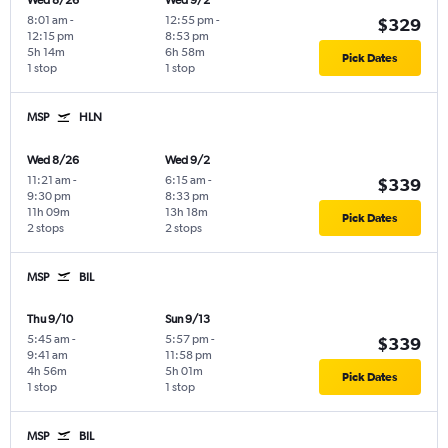
Wed 8/26
Wed 9/2
8:01 am
-
12:55 pm
-
$329
12:15 pm
8:53 pm
5h 14m
6h 58m
Pick Dates
1 stop
1 stop
MSP
HLN
Wed 8/26
Wed 9/2
11:21 am
-
6:15 am
-
$339
9:30 pm
8:33 pm
11h 09m
13h 18m
Pick Dates
2 stops
2 stops
MSP
BIL
Thu 9/10
Sun 9/13
5:45 am
-
5:57 pm
-
$339
9:41 am
11:58 pm
4h 56m
5h 01m
Pick Dates
1 stop
1 stop
MSP
BIL