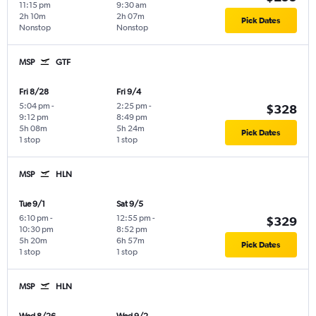
11:15 pm
9:30 am
2h 10m
2h 07m
Pick Dates
Nonstop
Nonstop
MSP
GTF
Fri 8/28
Fri 9/4
5:04 pm
-
2:25 pm
-
$328
9:12 pm
8:49 pm
5h 08m
5h 24m
Pick Dates
1 stop
1 stop
MSP
HLN
Tue 9/1
Sat 9/5
6:10 pm
-
12:55 pm
-
$329
10:30 pm
8:52 pm
5h 20m
6h 57m
Pick Dates
1 stop
1 stop
MSP
HLN