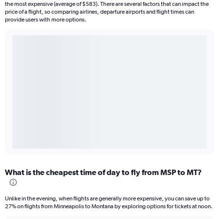
the most expensive (average of $583). There are several factors that can impact the
price of a flight, so comparing airlines, departure airports and flight times can
provide users with more options.
What is the cheapest time of day to fly from MSP to MT?
Unlike in the evening, when flights are generally more expensive, you can save up to
27% on flights from Minneapolis to Montana by exploring options for tickets at noon.