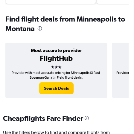
Find flight deals from Minneapolis to
Montana
Most accurate provider
FlightHub
3 stars
Provider with most accurate pricing for Minneapolis St Paul-
Provider mo
Bozeman Gallatin Field flight deals.
Search Deals
Cheapflights Fare Finder
Use the filters below to find and compare flights from