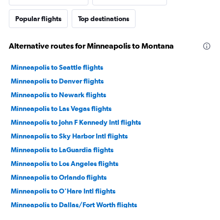
Popular flights
Top destinations
Alternative routes for Minneapolis to Montana
Minneapolis to Seattle flights
Minneapolis to Denver flights
Minneapolis to Newark flights
Minneapolis to Las Vegas flights
Minneapolis to John F Kennedy Intl flights
Minneapolis to Sky Harbor Intl flights
Minneapolis to LaGuardia flights
Minneapolis to Los Angeles flights
Minneapolis to Orlando flights
Minneapolis to O'Hare Intl flights
Minneapolis to Dallas/Fort Worth flights
Minneapolis to Boston flights