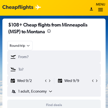
MENU
$108+ Cheap flights from Minneapolis
(MSP) to Montana
Round-trip
Wed 9/2
Wed 9/9
1 adult, Economy
Find deals