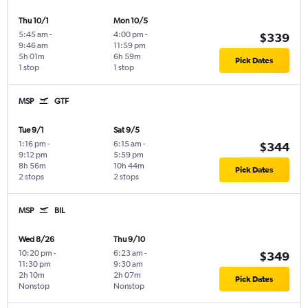
Thu 10/1
Mon 10/5
5:45 am
-
4:00 pm
-
$339
9:46 am
11:59 pm
5h 01m
6h 59m
Pick Dates
1 stop
1 stop
MSP
GTF
Tue 9/1
Sat 9/5
1:16 pm
-
6:15 am
-
$344
9:12 pm
5:59 pm
8h 56m
10h 44m
Pick Dates
2 stops
2 stops
MSP
BIL
Wed 8/26
Thu 9/10
10:20 pm
-
6:23 am
-
$349
11:30 pm
9:30 am
2h 10m
2h 07m
Pick Dates
Nonstop
Nonstop