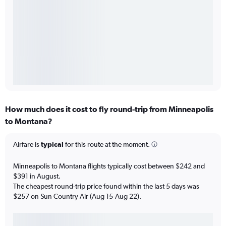
How much does it cost to fly round-trip from Minneapolis
to Montana?
Airfare is
typical
for this route at the moment.
Minneapolis to Montana flights typically cost between $242 and
$391 in August.
The cheapest round-trip price found within the last 5 days was
$257 on Sun Country Air (Aug 15-Aug 22).