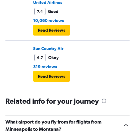
United Airlines
Good
7.4
10,060 reviews
Read Reviews
Sun Country Air
Okay
6.7
319 reviews
Read Reviews
Related info for your journey
What airport do you fly from for flights from
Minneapolis to Montana?