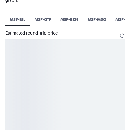
graph.
MSP-BIL
MSP-GTF
MSP-BZN
MSP-MSO
MSP-H
Estimated round-trip price