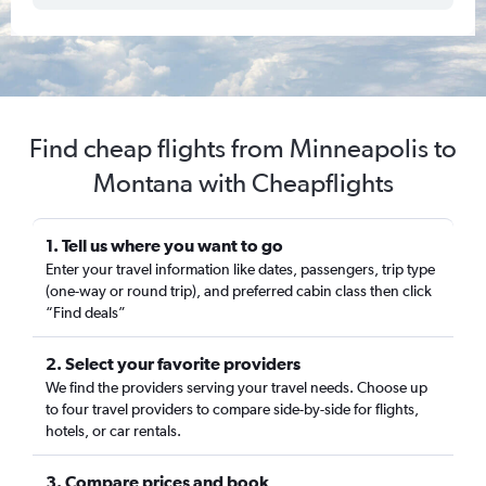
Find cheap flights from Minneapolis to
Montana with Cheapflights
1. Tell us where you want to go
Enter your travel information like dates, passengers, trip type
(one-way or round trip), and preferred cabin class then click
“Find deals”
2. Select your favorite providers
We find the providers serving your travel needs. Choose up
to four travel providers to compare side-by-side for flights,
hotels, or car rentals.
3. Compare prices and book