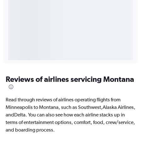
Reviews of airlines servicing Montana
Read through reviews of airlines operating flights from
Minneapolis to Montana, such as Southwest,Alaska Airlines,
andDelta. You can also see how each airline stacks up in
terms of entertainment options, comfort, food, crew/service,
and boarding process.