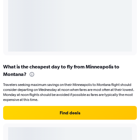
What is the cheapest day to fly from Minneapolis to
Montana?
Travelers seeking maximum savings on their Minneapolis to Montana flight should
consider departing on Wednesday at noon when fares are most often at their lowest.
Monday at noon flights should be avoided if possible as fares are typically the most
expensive at this time.
Find deals