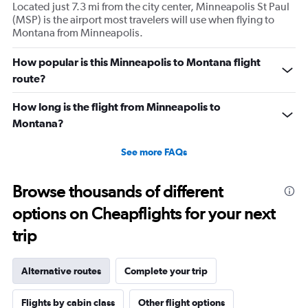
Located just 7.3 mi from the city center, Minneapolis St Paul
(MSP) is the airport most travelers will use when flying to
Montana from Minneapolis.
How popular is this Minneapolis to Montana flight
route?
How long is the flight from Minneapolis to
Montana?
See more FAQs
Browse thousands of different
options on Cheapflights for your next
trip
Alternative routes
Complete your trip
Flights by cabin class
Other flight options