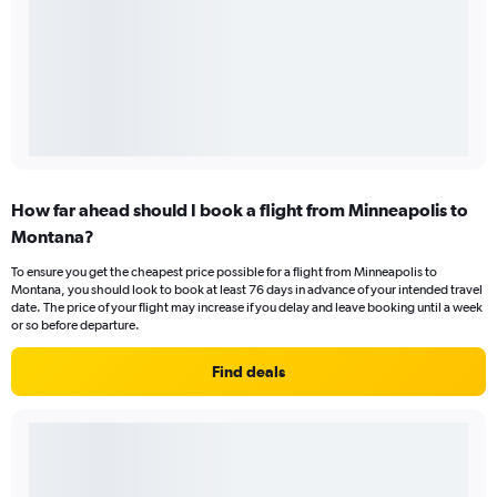
How far ahead should I book a flight from Minneapolis to
Montana?
To ensure you get the cheapest price possible for a flight from Minneapolis to
Montana, you should look to book at least 76 days in advance of your intended travel
date. The price of your flight may increase if you delay and leave booking until a week
or so before departure.
Find deals