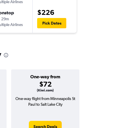
ltiple Airlines
-
MSP
SLC
$226
onstop
Fri 8/28
h 29m
6:02 pm
Pick Dates
ltiple Airlines
-
SLC
MSP
y
One-way from
Popular i
$72
April
(Kiwi.com)
One-way flight from Minneapolis St
Highest demand for flig
Paul to Salt Lake City
searches. 19% potential
price ($89 potential i
avg. RT price
Search Deals
Search Dea