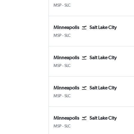
Minneapolis St Paul
Salt Lake City
MSP
-
SLC
Minneapolis
Salt Lake City
Minneapolis St Paul
Salt Lake City
MSP
-
SLC
Minneapolis
Salt Lake City
Minneapolis St Paul
Salt Lake City
MSP
-
SLC
Minneapolis
Salt Lake City
Minneapolis St Paul
Salt Lake City
MSP
-
SLC
Minneapolis
Salt Lake City
Minneapolis St Paul
Salt Lake City
MSP
-
SLC