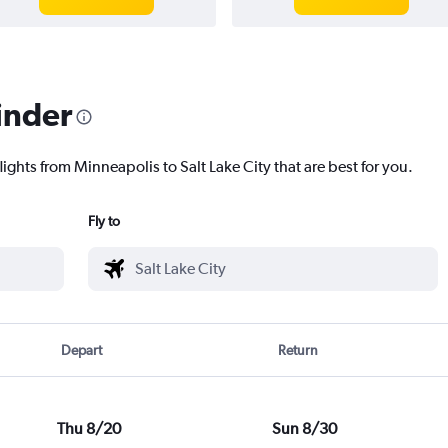
inder
lights from Minneapolis to Salt Lake City that are best for you.
Fly to
Depart
Return
Thu 8/20
Sun 8/30