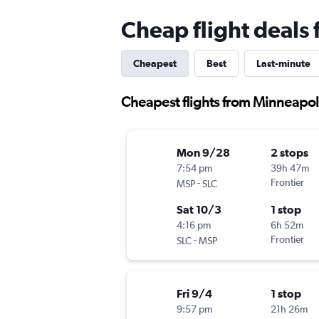
Cheap flight deals 
Cheapest
Best
Last-minute
Cheapest flights from Minneapoli
Mon 9/28
2 stops
7:54 pm
39h 47m
-
Frontier
MSP
SLC
Sat 10/3
1 stop
4:16 pm
6h 52m
-
Frontier
SLC
MSP
Fri 9/4
1 stop
9:57 pm
21h 26m