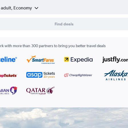
1 adult, Economy
Find deals
k with more than 300 partners to bring you better travel deals