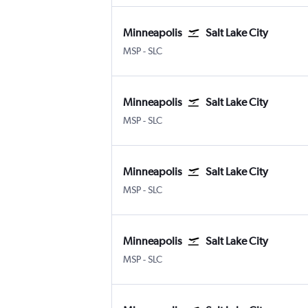
Minneapolis
Salt Lake City
Minneapolis St Paul
Salt Lake City
MSP
-
SLC
Minneapolis
Salt Lake City
Minneapolis St Paul
Salt Lake City
MSP
-
SLC
Minneapolis
Salt Lake City
Minneapolis St Paul
Salt Lake City
MSP
-
SLC
Minneapolis
Salt Lake City
Minneapolis St Paul
Salt Lake City
MSP
-
SLC