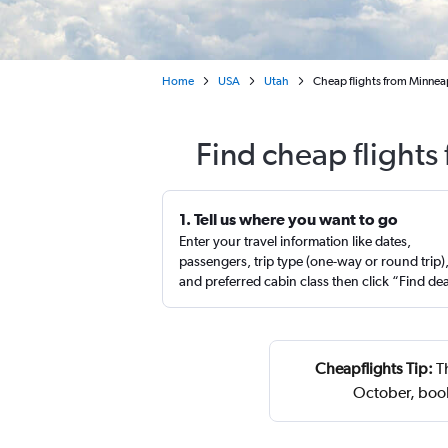
Home
USA
Utah
Cheap flights from Minneapo
Find cheap flights
1. Tell us where you want to go
Enter your travel information like dates,
passengers, trip type (one-way or round trip)
and preferred cabin class then click “Find de
Cheapflights Tip:
Th
October, book