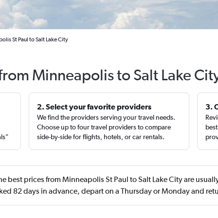
lis St Paul to Salt Lake City
 from Minneapolis to Salt Lake Cit
2. Select your favorite providers
3. 
We find the providers serving your travel needs.
Revi
,
Choose up to four travel providers to compare
best
als”
side-by-side for flights, hotels, or car rentals.
prov
e best prices from Minneapolis St Paul to Salt Lake City are usuall
ed 82 days in advance, depart on a Thursday or Monday and retu