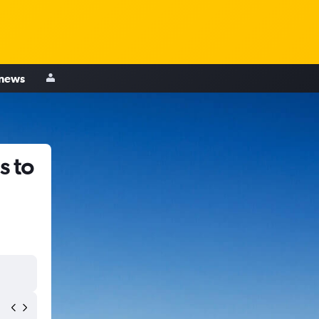
 news
s to