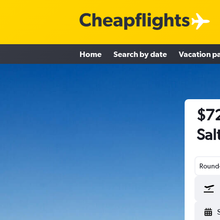
Home
Search by date
Vacation p
$72
Sal
Round-