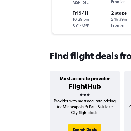
-
Frontier
MSP
SLC
Fri 9/11
2 stops
10:29 pm
24h 39m
-
Frontier
SLC
MSP
Find flight deals f
Most accurate provider
FlightHub
3 stars
Provider with most accurate pricing
for Minneapolis St Paul-Salt Lake
C
City flight deals.
Search Deals