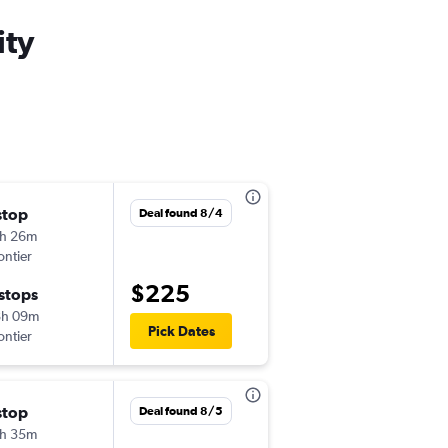
ity
stop
Thu 8/20
Deal found 8/4
h 26m
2:15 pm
ontier
-
MSP
SLC
$225
 stops
Sun 8/23
8h 09m
8:00 am
Pick Dates
ontier
-
SLC
MSP
stop
Tue 8/25
Deal found 8/5
h 35m
2:01 pm