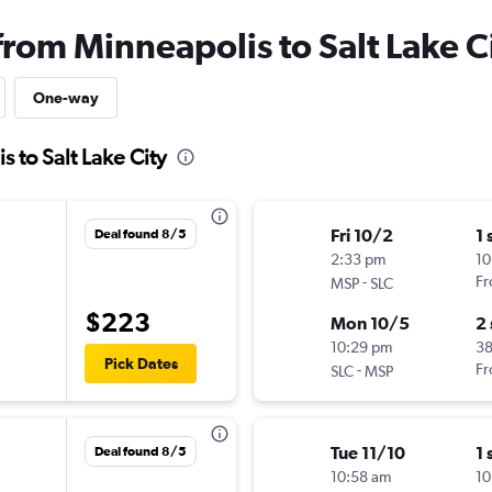
from Minneapolis to Salt Lake C
One-way
s to Salt Lake City
Fri 10/2
1 
Deal found 8/5
2:33 pm
10
-
Fr
MSP
SLC
$223
Mon 10/5
2
10:29 pm
3
Pick Dates
-
Fr
SLC
MSP
Tue 11/10
1 
Deal found 8/5
10:58 am
10