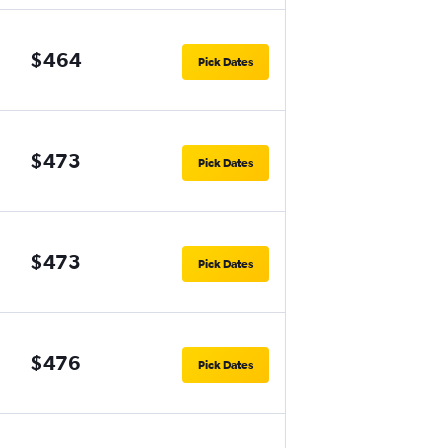
$464
Pick Dates
$473
Pick Dates
$473
Pick Dates
$476
Pick Dates