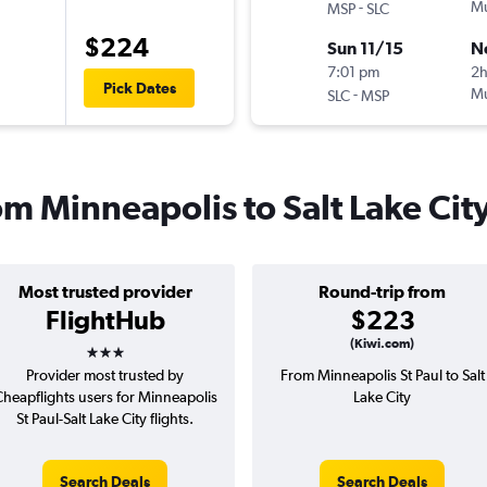
-
Mu
MSP
SLC
$224
Sun 11/15
N
7:01 pm
2
Pick Dates
-
Mu
SLC
MSP
rom Minneapolis to Salt Lake Cit
Most trusted provider
Round-trip from
FlightHub
$223
3 stars
(Kiwi.com)
Provider most trusted by
From Minneapolis St Paul to Salt
heapflights users for Minneapolis
Lake City
St Paul-Salt Lake City flights.
Search Deals
Search Deals