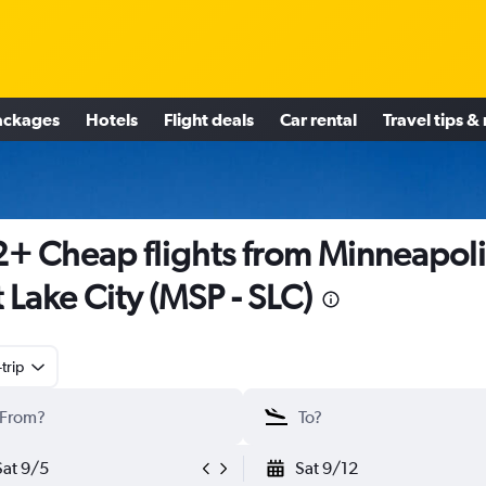
ackages
Hotels
Flight deals
Car rental
Travel tips &
+ Cheap flights from Minneapoli
t Lake City (MSP - SLC)
trip
Sat 9/5
Sat 9/12