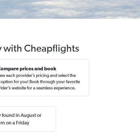
y with Cheapflights
Compare prices and book
ew each provider’s pricing and select the
 option for you! Book through your favorite
ider’s website for a seamless experience.
y found in August or
rn on a Friday