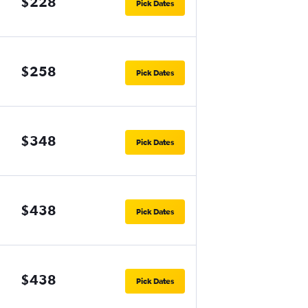
$228
Pick Dates
$258
Pick Dates
$348
Pick Dates
$438
Pick Dates
$438
Pick Dates