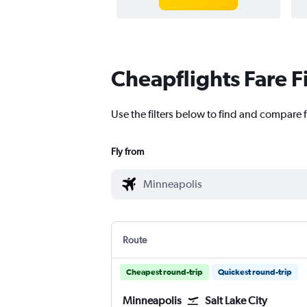
Cheapflights Fare F
Use the filters below to find and compare f
Fly from
Route
Cheapest round-trip
Quickest round-trip
Minneapolis
Salt Lake City