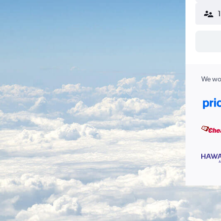
We wor