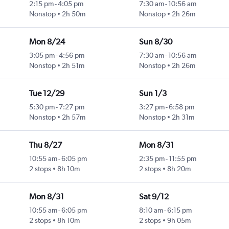
2:15 pm
-
4:05 pm
7:30 am
-
10:56 am
Nonstop
2h 50m
Nonstop
2h 26m
Mon 8/24
Sun 8/30
3:05 pm
-
4:56 pm
7:30 am
-
10:56 am
Nonstop
2h 51m
Nonstop
2h 26m
Tue 12/29
Sun 1/3
5:30 pm
-
7:27 pm
3:27 pm
-
6:58 pm
Nonstop
2h 57m
Nonstop
2h 31m
Thu 8/27
Mon 8/31
10:55 am
-
6:05 pm
2:35 pm
-
11:55 pm
2 stops
8h 10m
2 stops
8h 20m
Mon 8/31
Sat 9/12
10:55 am
-
6:05 pm
8:10 am
-
6:15 pm
2 stops
8h 10m
2 stops
9h 05m