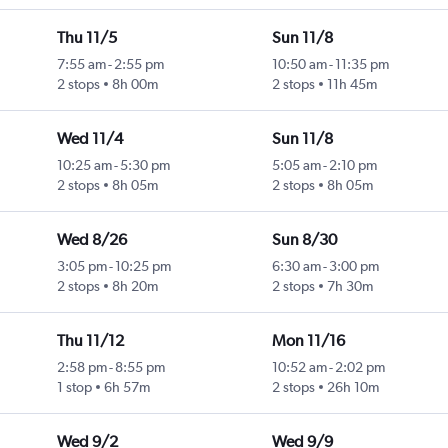
Thu 11/5
Sun 11/8
7:55 am
-
2:55 pm
10:50 am
-
11:35 pm
2 stops
8h 00m
2 stops
11h 45m
Wed 11/4
Sun 11/8
10:25 am
-
5:30 pm
5:05 am
-
2:10 pm
2 stops
8h 05m
2 stops
8h 05m
Wed 8/26
Sun 8/30
3:05 pm
-
10:25 pm
6:30 am
-
3:00 pm
2 stops
8h 20m
2 stops
7h 30m
Thu 11/12
Mon 11/16
2:58 pm
-
8:55 pm
10:52 am
-
2:02 pm
1 stop
6h 57m
2 stops
26h 10m
Wed 9/2
Wed 9/9