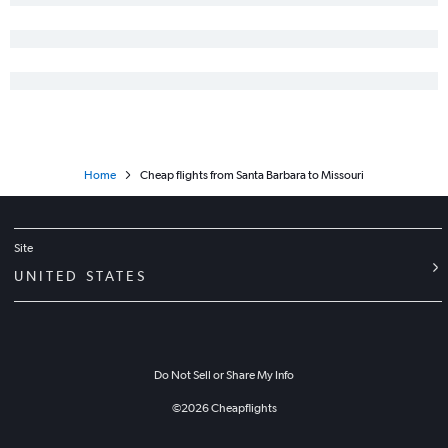
Home
Cheap flights from Santa Barbara to Missouri
Site
UNITED STATES
Do Not Sell or Share My Info
©
2026
Cheapflights