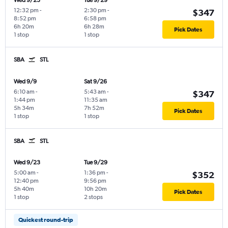
Wed 9/23
Tue 9/29
12:32 pm
-
2:30 pm
-
$347
8:52 pm
6:58 pm
6h 20m
6h 28m
Pick Dates
1 stop
1 stop
SBA
STL
Wed 9/9
Sat 9/26
6:10 am
-
5:43 am
-
$347
1:44 pm
11:35 am
5h 34m
7h 52m
Pick Dates
1 stop
1 stop
SBA
STL
Wed 9/23
Tue 9/29
5:00 am
-
1:36 pm
-
$352
12:40 pm
9:56 pm
5h 40m
10h 20m
Pick Dates
1 stop
2 stops
Quickest round-trip