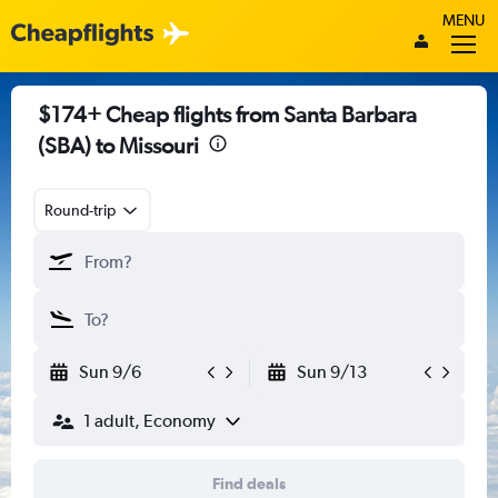
MENU
$174+ Cheap flights from Santa Barbara
(SBA) to Missouri
Round-trip
Sun 9/6
Sun 9/13
1 adult, Economy
Find deals