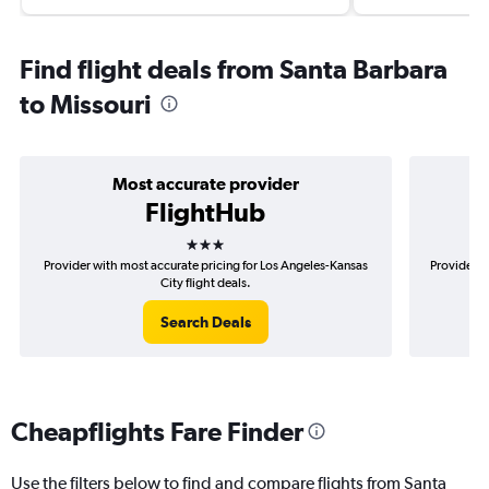
Find flight deals from Santa Barbara
to Missouri
Most accurate provider
FlightHub
3 stars
Provider with most accurate pricing for Los Angeles-Kansas
Provider m
City flight deals.
Search Deals
Cheapflights Fare Finder
Use the filters below to find and compare flights from Santa