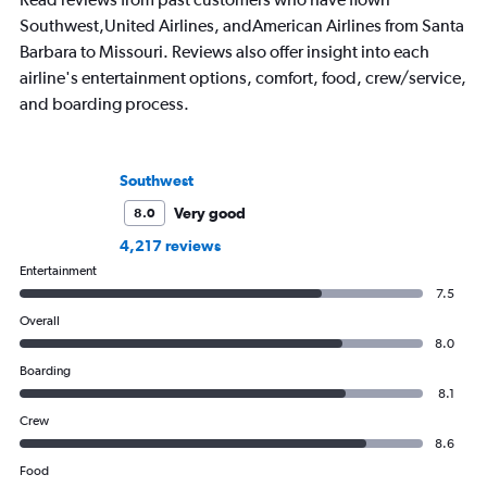
Southwest,United Airlines, andAmerican Airlines from Santa
Barbara to Missouri. Reviews also offer insight into each
airline's entertainment options, comfort, food, crew/service,
and boarding process.
Southwest
Very good
8.0
4,217 reviews
Entertainment
7.5
Overall
8.0
Boarding
8.1
Crew
8.6
Food