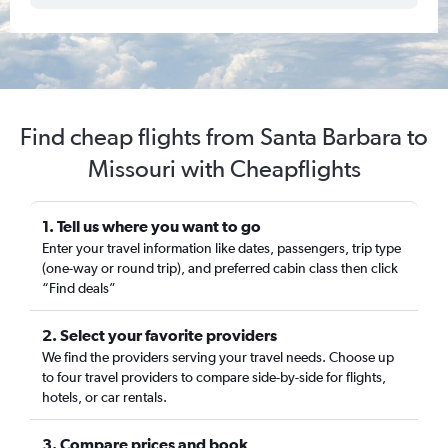
Find cheap flights from Santa Barbara to
Missouri with Cheapflights
1. Tell us where you want to go
Enter your travel information like dates, passengers, trip type
(one-way or round trip), and preferred cabin class then click
“Find deals”
2. Select your favorite providers
We find the providers serving your travel needs. Choose up
to four travel providers to compare side-by-side for flights,
hotels, or car rentals.
3. Compare prices and book