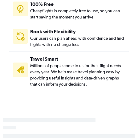
Santa Ana to Seattle flights
100% Free
Cheapflights is completely free to use, so you can
Los Angeles to Hobby flights
start saving the moment you arrive.
Ontario to Las Vegas flights
Los Angeles to Atlanta flights
Book with Flexibility
Ontario to Dallas/Fort Worth flights
Our users can plan ahead with confidence and find
flights with no change fees
Santa Ana to San Francisco flights
Los Angeles to Nashville flights
Travel Smart
Oakland to Las Vegas flights
Millions of people come to us for their flight needs
San Diego to Newark flights
every year. We help make travel planning easy by
providing useful insights and data-driven graphs
Los Angeles to Portland flights
that can inform your decisions.
Ontario to Denver flights
San Francisco to Denver flights
San Francisco to Honolulu flights
San Jose to Las Vegas flights
Los Angeles to Reagan-National flights
San Diego to John F Kennedy Intl flights