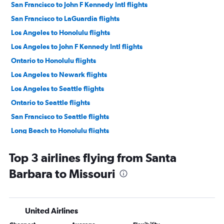
San Francisco to John F Kennedy Intl flights
San Francisco to LaGuardia flights
Los Angeles to Honolulu flights
Los Angeles to John F Kennedy Intl flights
Ontario to Honolulu flights
Los Angeles to Newark flights
Los Angeles to Seattle flights
Ontario to Seattle flights
San Francisco to Seattle flights
Long Beach to Honolulu flights
San Francisco to Las Vegas flights
Top 3 airlines flying from Santa
Los Angeles to Dallas/Fort Worth flights
Barbara to Missouri
Ontario to John F Kennedy Intl flights
Los Angeles to LaGuardia flights
Burbank to Honolulu flights
United Airlines
Ontario to San Francisco flights