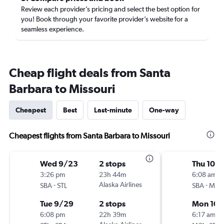
Review each provider’s pricing and select the best option for
you! Book through your favorite provider’s website for a
seamless experience.
Cheap flight deals from Santa
Barbara to Missouri
Cheapest
Best
Last-minute
One-way
Cheapest flights from Santa Barbara to Missouri
Wed 9/23
2 stops
Thu 10/1
3:26 pm
23h 44m
6:08 am
-
Alaska Airlines
-
SBA
STL
SBA
MCI
Tue 9/29
2 stops
Mon 10/
6:08 pm
22h 39m
6:17 am