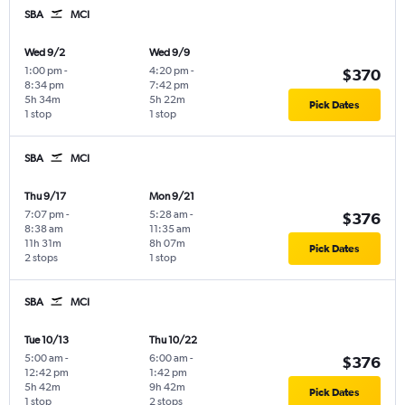
SBA
MCI
Wed 9/2
Wed 9/9
1:00 pm
-
4:20 pm
-
$370
8:34 pm
7:42 pm
5h 34m
5h 22m
Pick Dates
1 stop
1 stop
SBA
MCI
Thu 9/17
Mon 9/21
7:07 pm
-
5:28 am
-
$376
8:38 am
11:35 am
11h 31m
8h 07m
Pick Dates
2 stops
1 stop
SBA
MCI
Tue 10/13
Thu 10/22
5:00 am
-
6:00 am
-
$376
12:42 pm
1:42 pm
5h 42m
9h 42m
Pick Dates
1 stop
2 stops