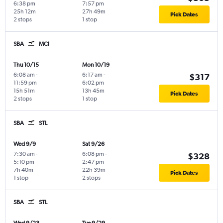
6:38 pm
7:57 pm
25h 12m
27h 49m
Pick Dates
2 stops
1 stop
SBA
MCI
Thu 10/15
Mon 10/19
6:08 am
-
6:17 am
-
$317
11:59 pm
6:02 pm
15h 51m
13h 45m
Pick Dates
2 stops
1 stop
SBA
STL
Wed 9/9
Sat 9/26
7:30 am
-
6:08 pm
-
$328
5:10 pm
2:47 pm
7h 40m
22h 39m
Pick Dates
1 stop
2 stops
SBA
STL