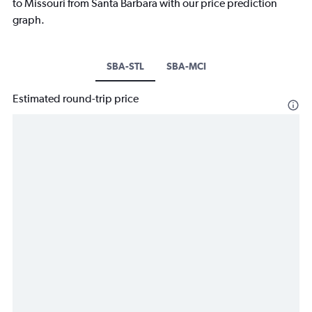
to Missouri from Santa Barbara with our price prediction
graph.
SBA-STL
SBA-MCI
Estimated round-trip price