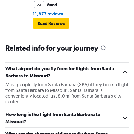
Good
7.1
11,877 reviews
Read Reviews
Related info for your journey
What airport do you fly from for flights from Santa
Barbara to Missouri?
Most people fly from Santa Barbara (SBA) if they book a flight
from Santa Barbara to Missouri. Santa Barbara is
conveniently located just 8.0 mi from Santa Barbara’s city
center.
How long is the flight from Santa Barbara to
Missouri?
What are the cheapest airlines to fly from Santa