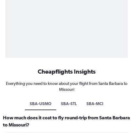
Cheapflights Insights
Everything you need to know about your flight from Santa Barbara to
Missouri
SBA-USMO
SBA-STL
SBA-MCI
How much does it cost to fly round-trip from Santa Barbara
to Missouri?