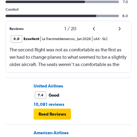
7.0
Comfort
8.0
1
/
20
Reviews
8.0
Excellent
La Tracimeldamarcos
,
Jun 2026
LAX
-
SLC
The second flight was not as comfortable as the first as
we had to change planes to what seemed to be a slightly
older aircraft. The seats weren’t as comfortable as the
other plane. But it wasn’t bad.
United Airlines
Good
7.4
10,081 reviews
Read Reviews
American Airlines