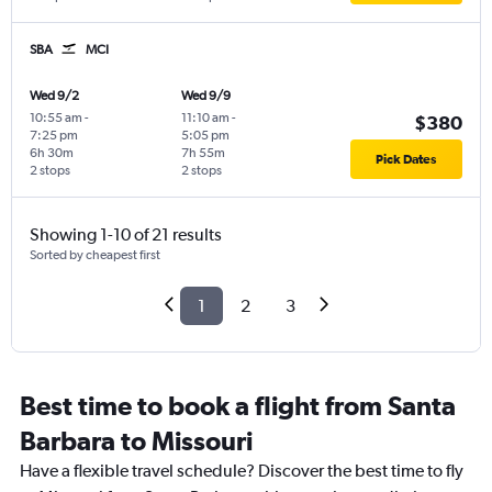
SBA
MCI
Wed 9/2
Wed 9/9
10:55 am
-
11:10 am
-
$380
7:25 pm
5:05 pm
6h 30m
7h 55m
Pick Dates
2 stops
2 stops
Showing 1-10 of 21 results
Sorted by cheapest first
1
2
3
Best time to book a flight from Santa
Barbara to Missouri
Have a flexible travel schedule? Discover the best time to fly