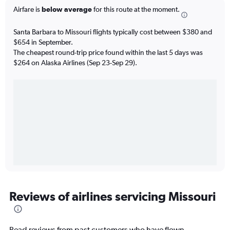
Airfare is
below average
for this route at the moment.
Santa Barbara to Missouri flights typically cost between $380 and
$654 in September.
The cheapest round-trip price found within the last 5 days was
$264 on Alaska Airlines (Sep 23-Sep 29).
Reviews of airlines servicing Missouri
Read reviews from past customers who have flown