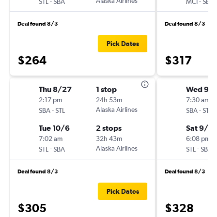
-
Alaska Airlines
-
STL
SBA
MCI
SBA
Deal found 8/3
Deal found 8/3
Pick Dates
$264
$317
Thu 8/27
1 stop
Wed 9/
2:17 pm
24h 53m
7:30 am
-
Alaska Airlines
-
SBA
STL
SBA
STL
Tue 10/6
2 stops
Sat 9/2
7:02 am
32h 43m
6:08 pm
-
Alaska Airlines
-
STL
SBA
STL
SBA
Deal found 8/3
Deal found 8/3
Pick Dates
$305
$328