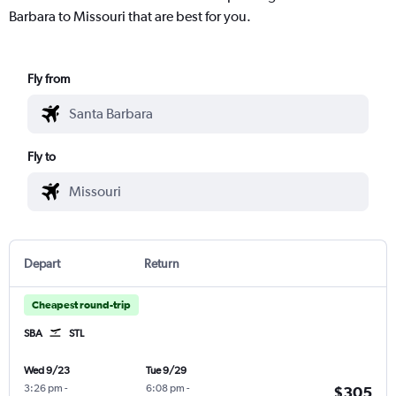
Barbara to Missouri that are best for you.
Fly from
Fly to
Depart
Return
Cheapest round-trip
SBA
STL
Wed 9/23
Tue 9/29
3:26 pm
-
6:08 pm
-
$305