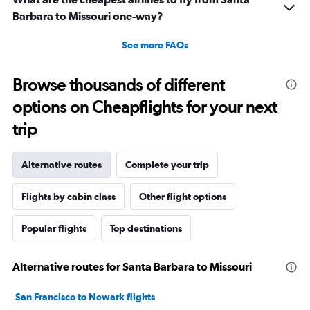
Barbara to Missouri one-way?
See more FAQs
Browse thousands of different
options on Cheapflights for your next
trip
Alternative routes
Complete your trip
Flights by cabin class
Other flight options
Popular flights
Top destinations
Alternative routes for Santa Barbara to Missouri
San Francisco to Newark flights