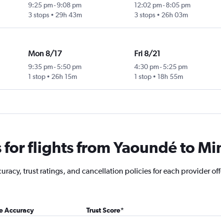
9:25 pm
-
9:08 pm
12:02 pm
-
8:05 pm
3 stops
29h 43m
3 stops
26h 03m
Mon 8/17
Fri 8/21
9:35 pm
-
5:50 pm
4:30 pm
-
5:25 pm
1 stop
26h 15m
1 stop
18h 55m
for flights from Yaoundé to Mi
racy, trust ratings, and cancellation policies for each provider off
ce Accuracy
Trust Score
*