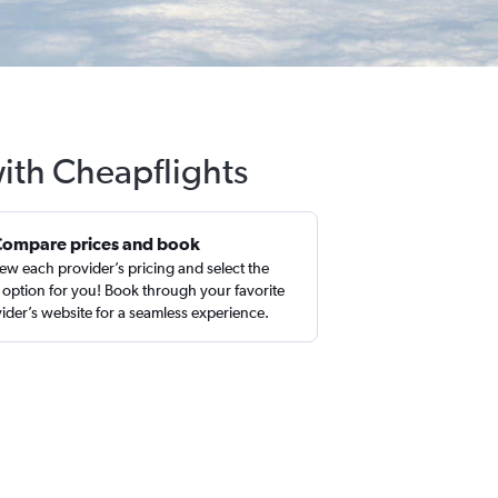
ith Cheapflights
Compare prices and book
ew each provider’s pricing and select the
 option for you! Book through your favorite
ider’s website for a seamless experience.