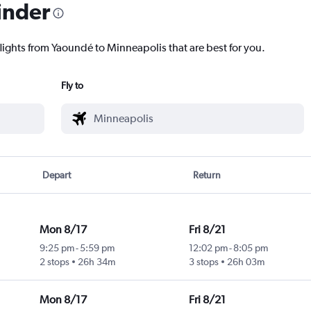
inder
flights from Yaoundé to Minneapolis that are best for you.
Fly to
Depart
Return
Mon 8/17
Fri 8/21
9:25 pm
-
5:59 pm
12:02 pm
-
8:05 pm
2 stops
26h 34m
3 stops
26h 03m
Mon 8/17
Fri 8/21