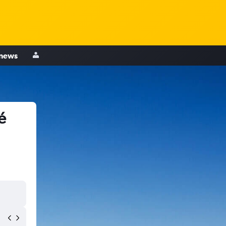
 news
é