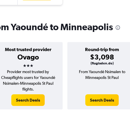
from Yaoundé to Minneapolis
Most trusted provider
Round-trip from
Ovago
$3,098
3 stars
(flugladen.de)
Provider most trusted by
From Yaoundé Nsimalen to
Cheapflights users for Yaoundé
Minneapolis St Paul
Nsimalen-Minneapolis St Paul
flights.
Search Deals
Search Deals