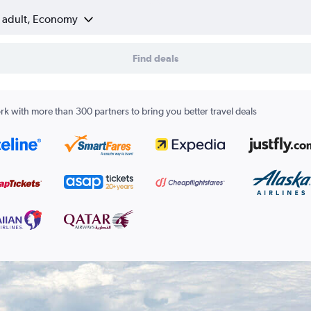
1 adult, Economy
Find deals
k with more than 300 partners to bring you better travel deals