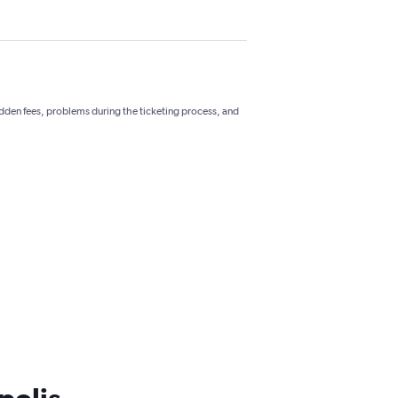
hidden fees, problems during the ticketing process, and