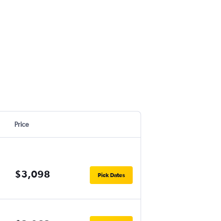
Price
$3,098
Pick Dates