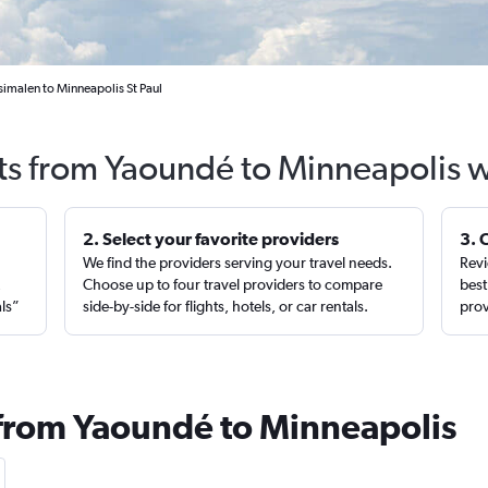
imalen to Minneapolis St Paul
hts from Yaoundé to Minneapolis w
2. Select your favorite providers
3. 
We find the providers serving your travel needs.
Revi
,
Choose up to four travel providers to compare
best
als”
side-by-side for flights, hotels, or car rentals.
prov
 from Yaoundé to Minneapolis