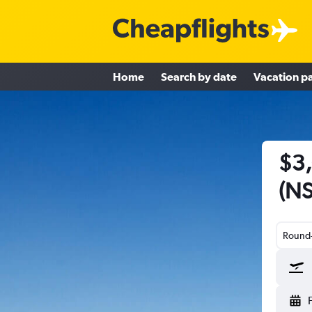
Home
Search by date
Vacation p
$3,
(NS
Round-