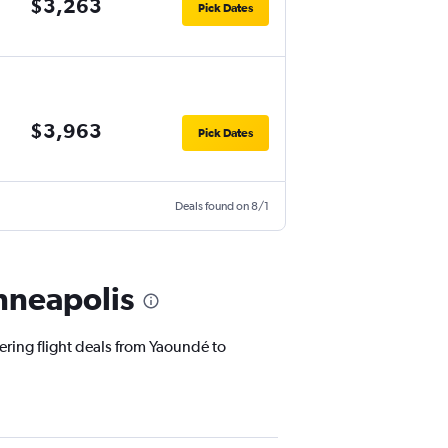
$3,263
Pick Dates
$3,963
Pick Dates
Deals found on 8/1
nneapolis
ering flight deals from Yaoundé to