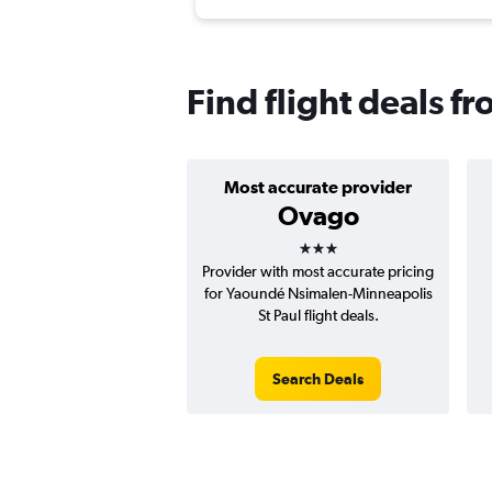
Find flight deals 
Most accurate provider
Ovago
3 stars
Provider with most accurate pricing
for Yaoundé Nsimalen-Minneapolis
St Paul flight deals.
Search Deals