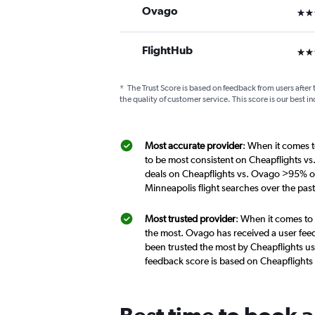
Ovago
3 st
FlightHub
3 st
*
The Trust Score is based on feedback from users after 
the quality of customer service. This score is our best in
Most accurate provider
: When it comes t
to be most consistent on Cheapflights v
deals on Cheapflights vs. Ovago >95% of
Minneapolis flight searches over the pa
Most trusted provider
: When it comes to
the most. Ovago has received a user feed
been trusted the most by Cheapflights us
feedback score is based on Cheapflights