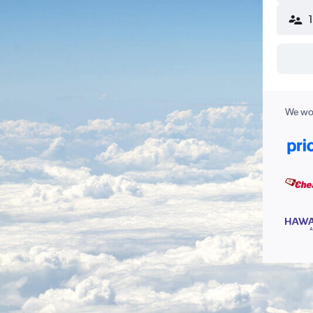
We wor