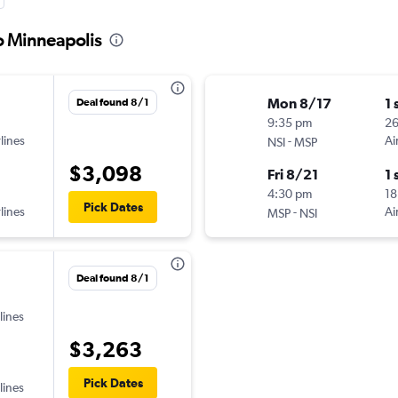
o Minneapolis
Mon 8/17
1 
Deal found 8/1
9:35 pm
26
lines
-
Ai
NSI
MSP
$3,098
Fri 8/21
1 
4:30 pm
18
Pick Dates
lines
-
Ai
MSP
NSI
Deal found 8/1
lines
$3,263
Pick Dates
lines