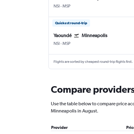
Yaoundé Nsimalen
Minneapolis St Paul
NSI
-
MSP
Quickest round-trip
Yaoundé
Minneapolis
Yaoundé Nsimalen
Minneapolis St Paul
NSI
-
MSP
Flights are sorted by cheapest round-trip flights first.
Compare providers 
Use the table below to compare price accu
Minneapolis in August.
Provider
Pri