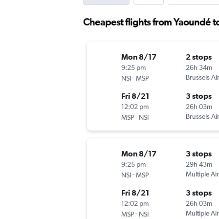
Cheapest flights from Yaoundé t
Mon 8/17
2 stops
9:25 pm
26h 34m
-
Brussels Air
NSI
MSP
Fri 8/21
3 stops
12:02 pm
26h 03m
-
Brussels Air
MSP
NSI
Mon 8/17
3 stops
9:25 pm
29h 43m
-
Multiple Air
NSI
MSP
Fri 8/21
3 stops
12:02 pm
26h 03m
-
Multiple Air
MSP
NSI