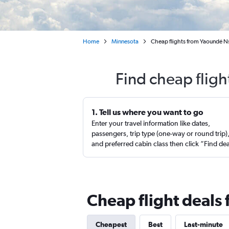
Home
Minnesota
Cheap flights from Yaoundé Ns
Find cheap flig
1. Tell us where you want to go
Enter your travel information like dates,
passengers, trip type (one-way or round trip)
and preferred cabin class then click “Find de
Cheap flight deals
Cheapest
Best
Last-minute