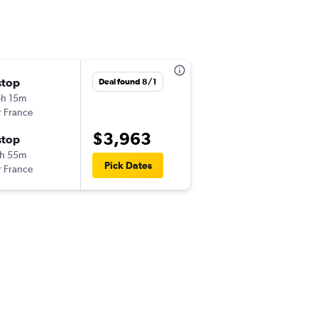
stop
Deal found 8/1
h 15m
r France
$3,963
stop
h 55m
Pick Dates
r France