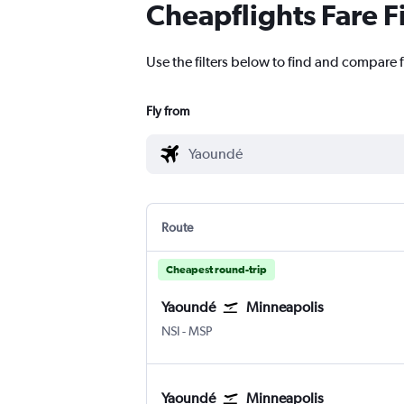
Cheapflights Fare F
Use the filters below to find and compare 
Fly from
Route
Cheapest round-trip
Yaoundé
Minneapolis
Yaoundé Nsimalen
Minneapolis St Paul
NSI
-
MSP
Yaoundé
Minneapolis