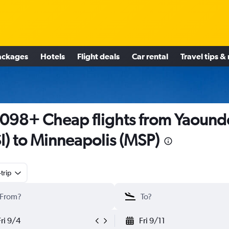
ackages
Hotels
Flight deals
Car rental
Travel tips &
098+ Cheap flights from Yaound
I) to Minneapolis (MSP)
trip
Fri 9/4
Fri 9/11