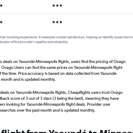
ars
3 stars
ars
3 stars
their booking experience. It measures overall satisfaction, helping us identify issues like 
dicator of the provider's quality and reliability.
o deals on Yaoundé-Minneapolis flights, users find the pricing of Ovago
s. Ovago Users can find the same prices on Yaoundé-Minneapolis flight
 the time. Price accuracy is based on data collected from Yaoundé-
st month and is updated monthly.
 deals on Yaoundé-Minneapolis flights, Cheapflights users trust Ovago
back score of 3 out of 3 stars (3 being the best), meaning they have
ers looking for Yaoundé-Minneapolis flight deals. Provider user
 searches over the past month and is updated monthly.