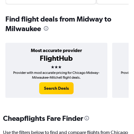
Find flight deals from Midway to
Milwaukee
Most accurate provider
FlightHub
3 stars
Provider with most accurate pricing for Chicago Midway-
Provider
Milwaukee-Mitchell flight deals.
Search Deals
Cheapflights Fare Finder
Use the filters below to find and compare flights from Chicago