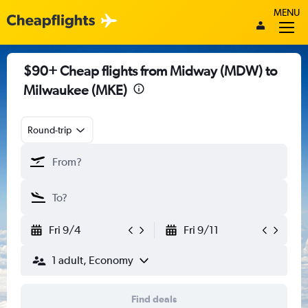
MENU
$90+ Cheap flights from Midway (MDW) to
Milwaukee (MKE)
Round-trip
Fri 9/4
Fri 9/11
1 adult, Economy
Find deals