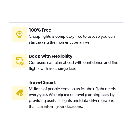
O'Hare Intl to Appleton flights
O'Hare Intl to Rhinelander flights
O'Hare Intl to Ironwood flights
100% Free
O'Hare Intl to Escanaba flights
Cheapflights is completely free to use, so you can
O'Hare Intl to La Crosse flights
start saving the moment you arrive.
Book with Flexibility
Our users can plan ahead with confidence and find
flights with no change fees
Travel Smart
Millions of people come to us for their flight needs
every year. We help make travel planning easy by
providing useful insights and data-driven graphs
that can inform your decisions.