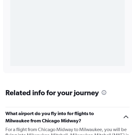
Related info for your journey
What airport do you fly into for flights to
Milwaukee from Chicago Midway?
For a flight from Chicago Midway to Milwaukee, you will be