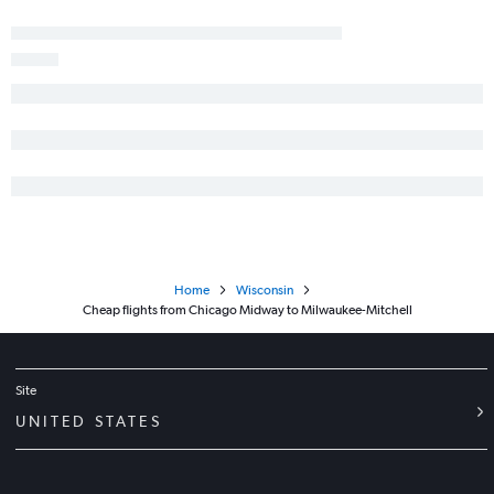
Home
Wisconsin
Cheap flights from Chicago Midway to Milwaukee-Mitchell
Site
UNITED STATES