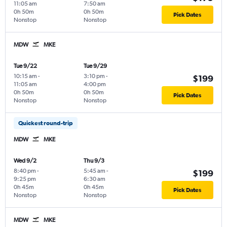
11:05 am
7:50 am
0h 50m
0h 50m
Pick Dates
Nonstop
Nonstop
MDW
MKE
Tue 9/22
Tue 9/29
10:15 am
-
3:10 pm
-
$199
11:05 am
4:00 pm
0h 50m
0h 50m
Pick Dates
Nonstop
Nonstop
Quickest round-trip
MDW
MKE
Wed 9/2
Thu 9/3
8:40 pm
-
5:45 am
-
$199
9:25 pm
6:30 am
0h 45m
0h 45m
Pick Dates
Nonstop
Nonstop
MDW
MKE