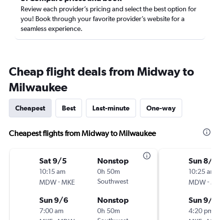
Review each provider’s pricing and select the best option for
you! Book through your favorite provider’s website for a
seamless experience.
Cheap flight deals from Midway to
Milwaukee
Cheapest
Best
Last-minute
One-way
Cheapest flights from Midway to Milwaukee
Sat 9/5
Nonstop
Sun 8/3
10:15 am
0h 50m
10:25 am
-
Southwest
-
MDW
MKE
MDW
MK
Sun 9/6
Nonstop
Sun 9/6
7:00 am
0h 50m
4:20 pm