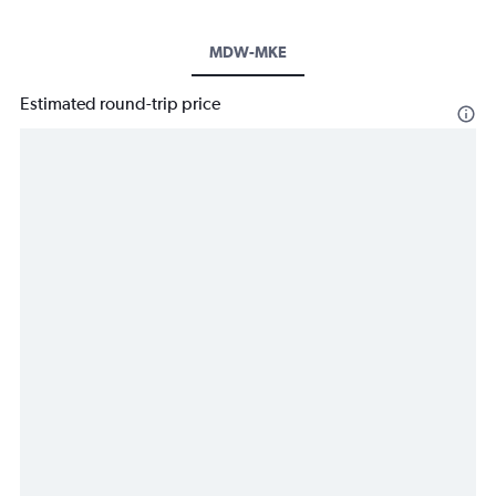
MDW-MKE
Estimated round-trip price