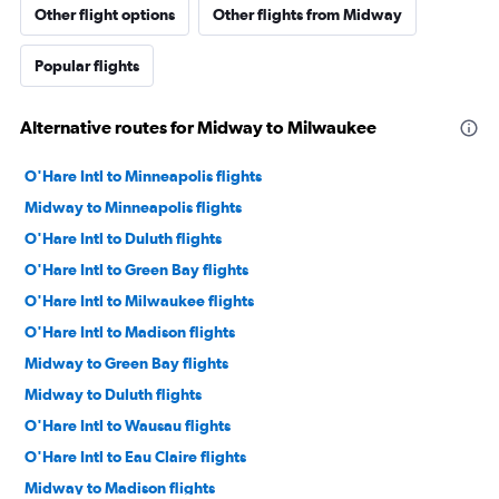
Other flight options
Other flights from Midway
Popular flights
Alternative routes for Midway to Milwaukee
O'Hare Intl to Minneapolis flights
Midway to Minneapolis flights
O'Hare Intl to Duluth flights
O'Hare Intl to Green Bay flights
O'Hare Intl to Milwaukee flights
O'Hare Intl to Madison flights
Midway to Green Bay flights
Midway to Duluth flights
O'Hare Intl to Wausau flights
O'Hare Intl to Eau Claire flights
Midway to Madison flights