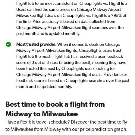
FlightHub to be most consistent on Cheapflights vs. FlightHub
Users can find the same prices on Chicago Midway Airport-
Milwaukee flight deals on Cheapflights vs. FlightHub >95% of
the time. Price accuracy is based on data collected from
Chicago Midway Airport-Milwaukee flight searches over the
past month and is updated monthly.
Most trusted provider
: When it comes to deals on Chicago
Midway Airport-Milwaukee flights, Cheapflights users trust
FlightHub the most. FlightHub has received a user feedback
score of 3 out of 3 stars (3 being the best), meaning they have
been trusted the most by Cheapflights users looking for
Chicago Midway Airport-Milwaukee flight deals. Provider user
feedback score is based on Cheapflights searches over the past
month and is updated monthly.
Best time to book a flight from
Midway to Milwaukee
Have a flexible travel schedule? Discover the best time to fly
to Milwaukee from Midway with our price prediction graph.