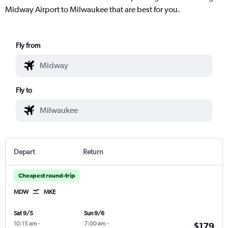
Midway Airport to Milwaukee that are best for you.
Fly from
Fly to
Depart
Return
Cheapest round-trip
MDW
MKE
Sat 9/5
Sun 9/6
10:15 am
-
7:00 am
-
$179