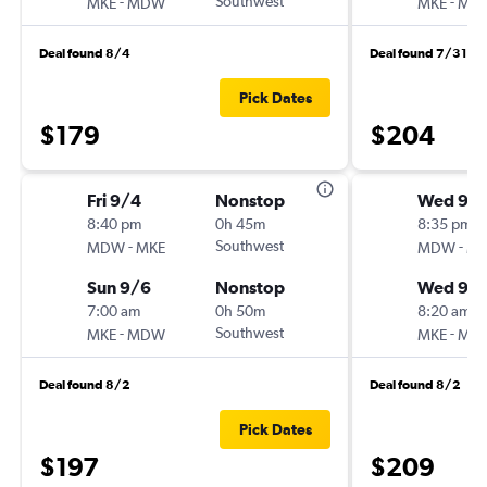
-
Southwest
-
MKE
MDW
MKE
MD
Deal found 8/4
Deal found 7/31
Pick Dates
$179
$204
Fri 9/4
Nonstop
Wed 9/1
8:40 pm
0h 45m
8:35 pm
-
Southwest
-
MDW
MKE
MDW
MK
Sun 9/6
Nonstop
Wed 9/
7:00 am
0h 50m
8:20 am
-
Southwest
-
MKE
MDW
MKE
MD
Deal found 8/2
Deal found 8/2
Pick Dates
$197
$209