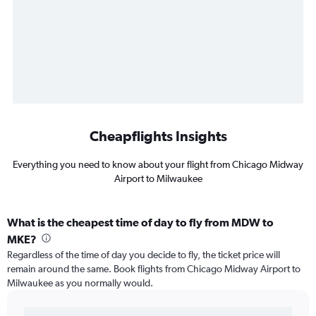
Cheapflights Insights
Everything you need to know about your flight from Chicago Midway
Airport to Milwaukee
What is the cheapest time of day to fly from MDW to
MKE?
Regardless of the time of day you decide to fly, the ticket price will
remain around the same. Book flights from Chicago Midway Airport to
Milwaukee as you normally would.