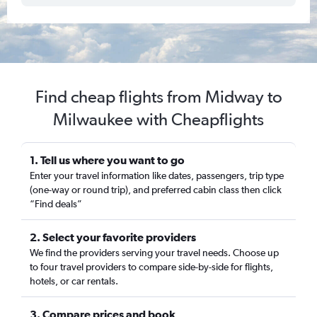
Find cheap flights from Midway to
Milwaukee with Cheapflights
1. Tell us where you want to go
Enter your travel information like dates, passengers, trip type
(one-way or round trip), and preferred cabin class then click
“Find deals”
2. Select your favorite providers
We find the providers serving your travel needs. Choose up
to four travel providers to compare side-by-side for flights,
hotels, or car rentals.
3. Compare prices and book