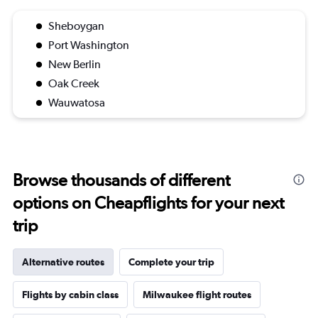
Sheboygan
Port Washington
New Berlin
Oak Creek
Wauwatosa
Browse thousands of different
options on Cheapflights for your next
trip
Alternative routes
Complete your trip
Flights by cabin class
Milwaukee flight routes