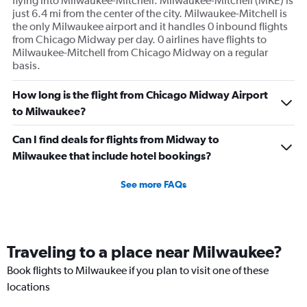
flying into Milwaukee-Mitchell. Milwaukee-Mitchell (MKE) is
just 6.4 mi from the center of the city. Milwaukee-Mitchell is
the only Milwaukee airport and it handles 0 inbound flights
from Chicago Midway per day. 0 airlines have flights to
Milwaukee-Mitchell from Chicago Midway on a regular
basis.
How long is the flight from Chicago Midway Airport
to Milwaukee?
Can I find deals for flights from Midway to
Milwaukee that include hotel bookings?
See more FAQs
Traveling to a place near Milwaukee?
Book flights to Milwaukee if you plan to visit one of these
locations