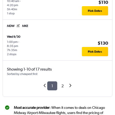
10:40 am
-
$110
4:20 pm
5h 40m
Pick Dates
1 stop
MDW
MKE
Wed 9/30
1:00 pm
-
$130
8:35 pm
7h 35m
Pick Dates
2 stops
Showing 1-10 of 17 results
Sorted by cheapest first
1
2
Most accurate provider
: When it comes to deals on Chicago
Midway Airport-Milwaukee flights, users find the pricing of