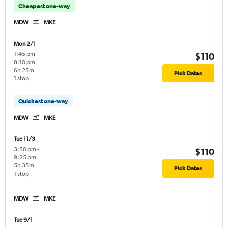
Cheapest one-way
MDW
MKE
Mon 2/1
1:45 pm
-
$110
8:10 pm
6h 25m
Pick Dates
1 stop
Quickest one-way
MDW
MKE
Tue 11/3
3:50 pm
-
$110
9:25 pm
5h 35m
Pick Dates
1 stop
MDW
MKE
Tue 9/1