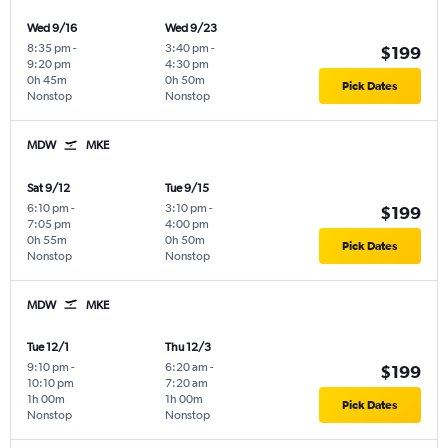
Wed 9/16
Wed 9/23
8:35 pm
-
3:40 pm
-
$199
9:20 pm
4:30 pm
0h 45m
0h 50m
Pick Dates
Nonstop
Nonstop
MDW
MKE
Sat 9/12
Tue 9/15
6:10 pm
-
3:10 pm
-
$199
7:05 pm
4:00 pm
0h 55m
0h 50m
Pick Dates
Nonstop
Nonstop
MDW
MKE
Tue 12/1
Thu 12/3
9:10 pm
-
6:20 am
-
$199
10:10 pm
7:20 am
1h 00m
1h 00m
Pick Dates
Nonstop
Nonstop