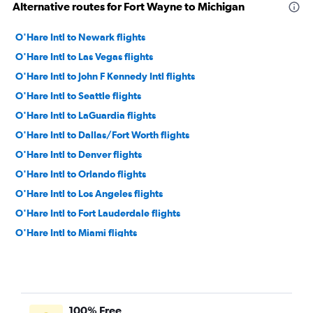
Alternative routes for Fort Wayne to Michigan
O'Hare Intl to Newark flights
O'Hare Intl to Las Vegas flights
O'Hare Intl to John F Kennedy Intl flights
O'Hare Intl to Seattle flights
O'Hare Intl to LaGuardia flights
O'Hare Intl to Dallas/Fort Worth flights
O'Hare Intl to Denver flights
O'Hare Intl to Orlando flights
O'Hare Intl to Los Angeles flights
O'Hare Intl to Fort Lauderdale flights
O'Hare Intl to Miami flights
O'Hare Intl to Sky Harbor Intl flights
O'Hare Intl to Boston flights
Midway to Las Vegas flights
100% Free
Midway to Dallas/Fort Worth flights