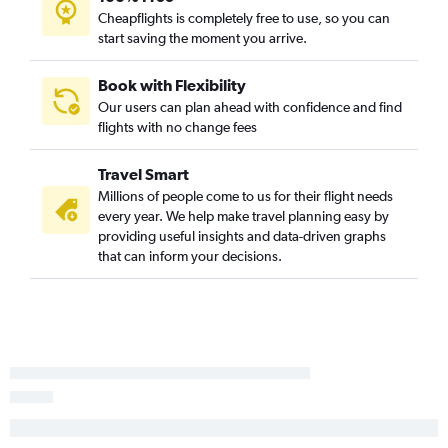
Cheapflights is completely free to use, so you can
O'Hare Intl to San Francisco flights
start saving the moment you arrive.
O'Hare Intl to Tampa flights
O'Hare Intl to Atlanta flights
Book with Flexibility
Our users can plan ahead with confidence and find
O'Hare Intl to San Diego flights
flights with no change fees
Midway to Newark flights
Midway to Atlanta flights
Travel Smart
O'Hare Intl to New Orleans flights
Millions of people come to us for their flight needs
every year. We help make travel planning easy by
O'Hare Intl to Hobby flights
providing useful insights and data-driven graphs
O'Hare Intl to Reagan-National flights
that can inform your decisions.
O'Hare Intl to Fort Myers flights
O'Hare Intl to Philadelphia flights
O'Hare Intl to Dulles Intl flights
Cincinnati to Orlando flights
O'Hare Intl to Ontario flights
Indianapolis to Orlando flights
O'Hare Intl to Nashville flights