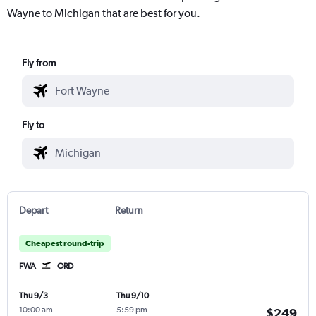
Wayne to Michigan that are best for you.
Fly from
Fly to
Depart
Return
Cheapest round-trip
FWA
ORD
Thu 9/3
Thu 9/10
10:00 am
-
5:59 pm
-
$249