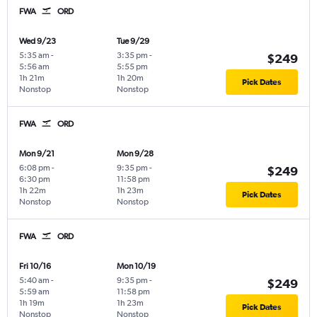
FWA
ORD
Wed 9/23
Tue 9/29
5:35 am
-
3:35 pm
-
$249
5:56 am
5:55 pm
1h 21m
1h 20m
Pick Dates
Nonstop
Nonstop
FWA
ORD
Mon 9/21
Mon 9/28
6:08 pm
-
9:35 pm
-
$249
6:30 pm
11:58 pm
1h 22m
1h 23m
Pick Dates
Nonstop
Nonstop
FWA
ORD
Fri 10/16
Mon 10/19
5:40 am
-
9:35 pm
-
$249
5:59 am
11:58 pm
1h 19m
1h 23m
Pick Dates
Nonstop
Nonstop