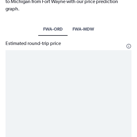
to Michigan from Fort Wayne with our price prediction
graph.
FWA-ORD
FWA-MDW
Estimated round-trip price