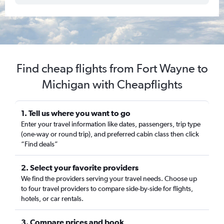
Find cheap flights from Fort Wayne to
Michigan with Cheapflights
1. Tell us where you want to go
Enter your travel information like dates, passengers, trip type
(one-way or round trip), and preferred cabin class then click
“Find deals”
2. Select your favorite providers
We find the providers serving your travel needs. Choose up
to four travel providers to compare side-by-side for flights,
hotels, or car rentals.
3. Compare prices and book