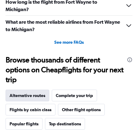
How long is the flight from Fort Wayne to
Michigan?
What are the most reliable airlines from Fort Wayne
to Michigan?
See more FAQs
Browse thousands of different
options on Cheapflights for your next
trip
Alternative routes
Complete your trip
Flights by cabin class
Other flight options
Popular flights
Top destinations