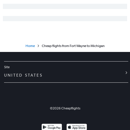
O'Hare Intl to Baltimore flights
O'Hare Intl to George Bush Intcntl flights
Midway to LaGuardia flights
Cincinnati to LaGuardia flights
O'Hare Intl to Charlotte flights
Home
Cheap flights from Fort Wayne to Michigan
Midway to Fort Lauderdale flights
Cincinnati to Denver flights
Cincinnati to Fort Lauderdale flights
Site
Midway to Miami flights
UNITED STATES
O'Hare Intl to Minneapolis flights
Cincinnati to Seattle flights
Indianapolis to Newark flights
Indianapolis to John F Kennedy Intl flights
©
2026
Cheapflights
Cincinnati to Las Vegas flights
Cincinnati to John F Kennedy Intl flights
O'Hare Intl to Honolulu flights