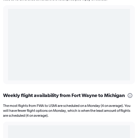
Weekly flight availability from Fort Wayne to Michigan
The most flights from FWA to USMI are scheduled on a Monday (4 on average). You
will have fewer flight options on Monday, which is when the least amount of flights
are scheduled (4 on average).