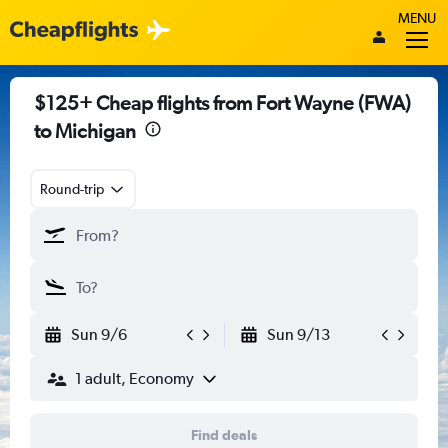
MENU
$125+ Cheap flights from Fort Wayne (FWA)
to Michigan
Round-trip
Sun 9/6
Sun 9/13
1 adult, Economy
Find deals