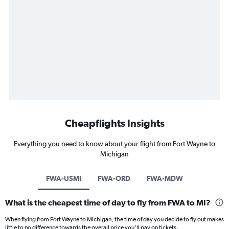
Cheapflights Insights
Everything you need to know about your flight from Fort Wayne to
Michigan
FWA-USMI
FWA-ORD
FWA-MDW
What is the cheapest time of day to fly from FWA to MI?
When flying from Fort Wayne to Michigan, the time of day you decide to fly out makes
little to no difference towards the overall price you’ll pay on tickets.