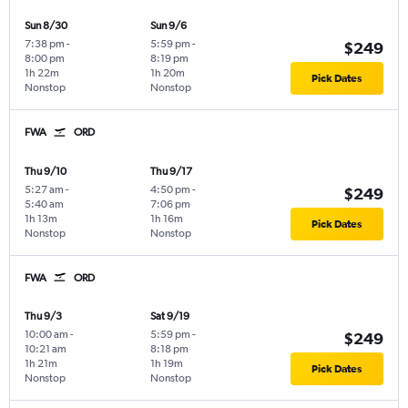
Sun 8/30
Sun 9/6
7:38 pm
-
5:59 pm
-
$249
8:00 pm
8:19 pm
1h 22m
1h 20m
Pick Dates
Nonstop
Nonstop
FWA
ORD
Thu 9/10
Thu 9/17
5:27 am
-
4:50 pm
-
$249
5:40 am
7:06 pm
1h 13m
1h 16m
Pick Dates
Nonstop
Nonstop
FWA
ORD
Thu 9/3
Sat 9/19
10:00 am
-
5:59 pm
-
$249
10:21 am
8:18 pm
1h 21m
1h 19m
Pick Dates
Nonstop
Nonstop