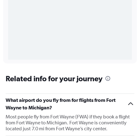
Related info for your journey
What airport do you fly from for flights from Fort
Wayne to Michigan?
Most people fly from Fort Wayne (FWA) if they book a flight
from Fort Wayne to Michigan. Fort Wayne is conveniently
located just 7.0 mi from Fort Wayne’s city center.