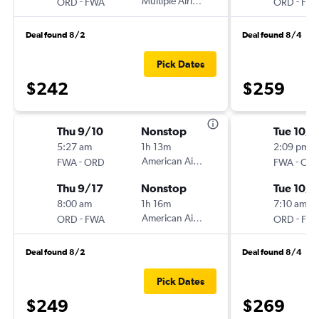
-
Multiple Airlines
-
ORD
FWA
ORD
FW
Deal found 8/2
Deal found 8/4
Pick Dates
$242
$259
Thu 9/10
Nonstop
Tue 10/6
5:27 am
1h 13m
2:09 pm
-
American Airlines
-
FWA
ORD
FWA
OR
Thu 9/17
Nonstop
Tue 10/1
8:00 am
1h 16m
7:10 am
-
American Airlines
-
ORD
FWA
ORD
FW
Deal found 8/2
Deal found 8/4
Pick Dates
$249
$269