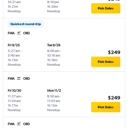
10:21 am
8:19 pm
1h 21m
1h 20m
Pick Dates
Nonstop
Nonstop
Quickest round-trip
FWA
ORD
Fri 9/25
Tue 9/29
5:27 am
-
8:00 am
-
$249
5:40 am
10:16 am
1h 13m
1h 16m
Pick Dates
Nonstop
Nonstop
FWA
ORD
Fri 10/30
Mon 11/2
11:37 am
-
8:50 am
-
$249
11:54 am
11:03 am
1h 17m
1h 13m
Pick Dates
Nonstop
Nonstop
FWA
ORD