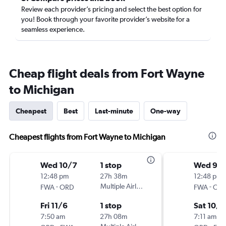
Review each provider’s pricing and select the best option for
you! Book through your favorite provider’s website for a
seamless experience.
Cheap flight deals from Fort Wayne
to Michigan
Cheapest
Best
Last-minute
One-way
Cheapest flights from Fort Wayne to Michigan
Wed 10/7
1 stop
Wed 9/
12:48 pm
27h 38m
12:48 pm
-
Multiple Airlines
-
FWA
ORD
FWA
OR
Fri 11/6
1 stop
Sat 10/3
7:50 am
27h 08m
7:11 am