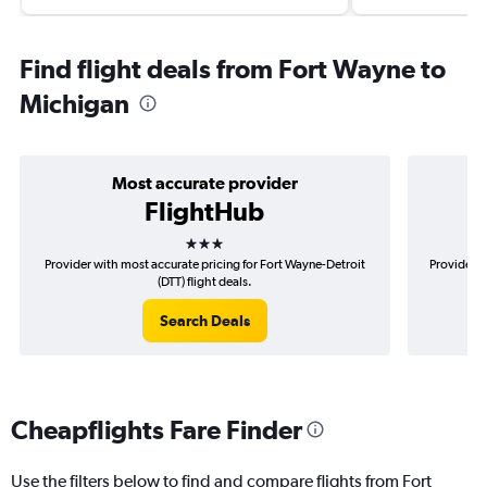
Find flight deals from Fort Wayne to
Michigan
Most accurate provider
FlightHub
3 stars
Provider with most accurate pricing for Fort Wayne-Detroit
Provider m
(DTT) flight deals.
Search Deals
Cheapflights Fare Finder
Use the filters below to find and compare flights from Fort