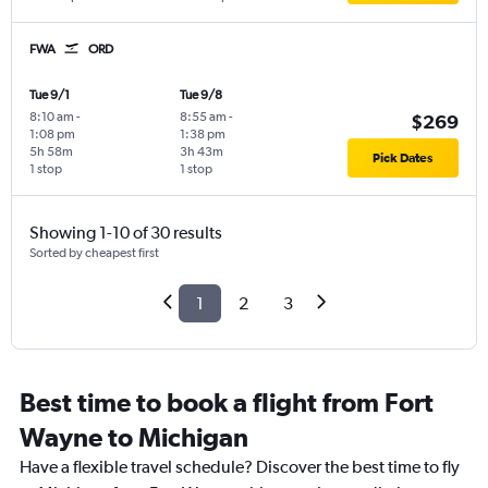
FWA
ORD
Tue 9/1
Tue 9/8
8:10 am
-
8:55 am
-
$269
1:08 pm
1:38 pm
5h 58m
3h 43m
Pick Dates
1 stop
1 stop
Showing 1-10 of 30 results
Sorted by cheapest first
1
2
3
Best time to book a flight from Fort
Wayne to Michigan
Have a flexible travel schedule? Discover the best time to fly